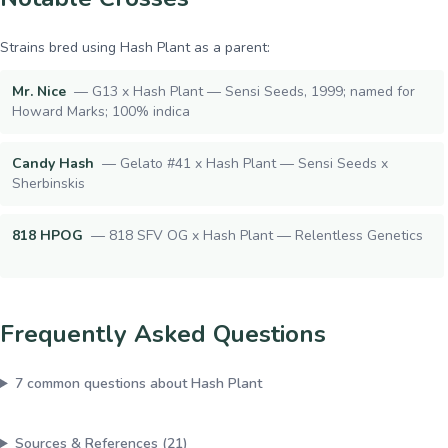
Strains bred using
Hash Plant
as a parent:
Mr. Nice
—
G13 x Hash Plant — Sensi Seeds, 1999; named for
Howard Marks; 100% indica
Candy Hash
—
Gelato #41 x Hash Plant — Sensi Seeds x
Sherbinskis
818 HPOG
—
818 SFV OG x Hash Plant — Relentless Genetics
Frequently Asked Questions
7
common questions about
Hash Plant
Sources & References (
21
)