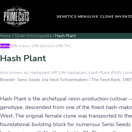
GENETICS MENU
LIVE CLONE INVENT
Home
/
Strain Encyclopedia
/
Hash Plant
Indica
90% Indica / 10% Sativa
13–19%
THC
Hash Plant
Also known as:
Hashplant, HP, UW Hashplant, Hash Plant (PNW clon
Breeder:
Sensi Seeds (via Nevil Schoenmakers / The Seed Bank, 1987
Hash Plant is the archetypal resin-production cultivar —
genotype, descended from one of the finest hash-maki
West. The original female clone was transported to t
foundational building block for numerous Sensi Seeds hy