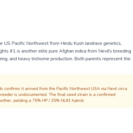
he US Pacific Northwest from Hindu Kush landrace genetics,
hts #1 is another elite pure Afghan indica from Nevil's breeding
ering, and heavy trichome production. Both parents represent the
s confirms it arrived from the Pacific Northwest USA via Nevil circa
eeder is undocumented. The final seed strain is a confirmed
other, yielding a 75% HP / 25% NL#1 hybrid.