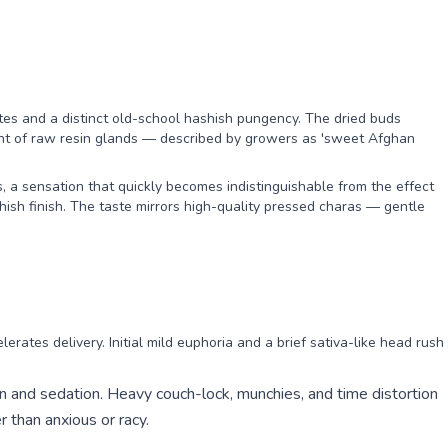
es and a distinct old-school hashish pungency. The dried buds
cent of raw resin glands — described by growers as 'sweet Afghan
, a sensation that quickly becomes indistinguishable from the effect
sh finish. The taste mirrors high-quality pressed charas — gentle
erates delivery. Initial mild euphoria and a brief sativa-like head rush
n and sedation. Heavy couch-lock, munchies, and time distortion
r than anxious or racy.