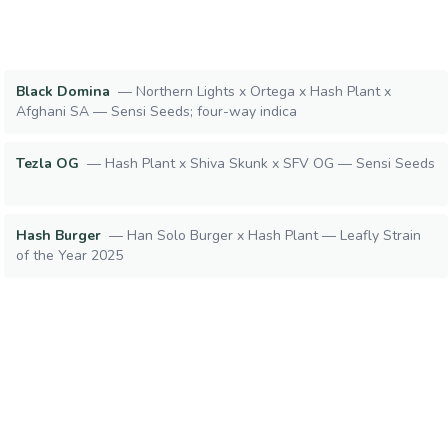
Black Domina
—
Northern Lights x Ortega x Hash Plant x
Afghani SA — Sensi Seeds; four-way indica
Tezla OG
—
Hash Plant x Shiva Skunk x SFV OG — Sensi Seeds
Hash Burger
—
Han Solo Burger x Hash Plant — Leafly Strain
of the Year 2025