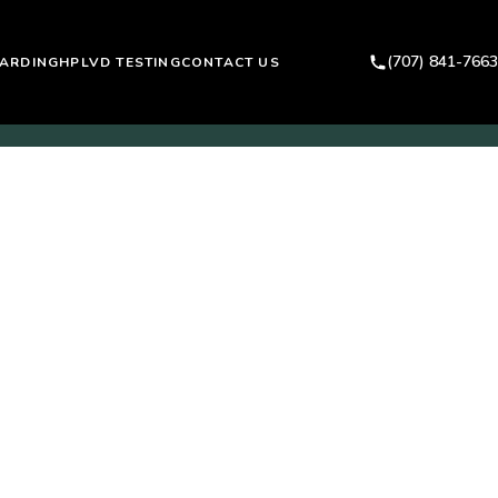
(707) 841-7663
ARDING
HPLVD TESTING
CONTACT US