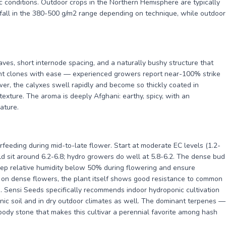
ic conditions. Outdoor crops in the Northern Hemisphere are typically
 fall in the 380-500 g/m2 range depending on technique, while outdoor
aves, short internode spacing, and a naturally bushy structure that
ant clones with ease — experienced growers report near-100% strike
wer, the calyxes swell rapidly and become so thickly coated in
 texture. The aroma is deeply Afghani: earthy, spicy, with an
ature.
rfeeding during mid-to-late flower. Start at moderate EC levels (1.2-
ld sit around 6.2-6.8; hydro growers do well at 5.8-6.2. The dense bud
keep relative humidity below 50% during flowering and ensure
t on dense flowers, the plant itself shows good resistance to common
. Sensi Seeds specifically recommends indoor hydroponic cultivation
nic soil and in dry outdoor climates as well. The dominant terpenes —
dy stone that makes this cultivar a perennial favorite among hash