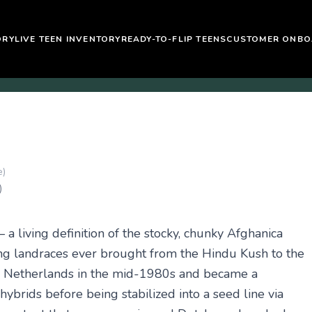
ORY
LIVE TEEN INVENTORY
READY-TO-FLIP TEENS
CUSTOMER ONBO
e)
)
 a living definition of the stocky, chunky Afghanica
ng landraces ever brought from the Hindu Kush to the
he Netherlands in the mid-1980s and became a
brids before being stabilized into a seed line via