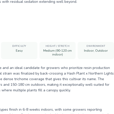
s with residual sedation extending well beyond.
DIFFICULTY
HEIGHT / STRETCH
ENVIRONMENT
Easy
Medium (90-120 cm
Indoor, Outdoor
indoor)
le and an ideal candidate for growers who prioritize resin production
 strain was finalized by back-crossing a Hash Plant x Northern Lights
e dense trichome coverage that gives this cultivar its name. The
rs and 150-180 cm outdoors, making it exceptionally well-suited for
where multiple plants fill a canopy quickly.
types finish in 6-8 weeks indoors, with some growers reporting