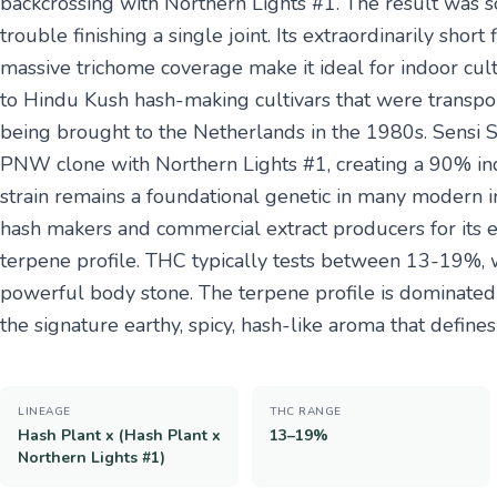
backcrossing with Northern Lights #1. The result was 
trouble finishing a single joint. Its extraordinarily sho
massive trichome coverage make it ideal for indoor cult
to Hindu Kush hash-making cultivars that were transpor
being brought to the Netherlands in the 1980s. Sensi S
PNW clone with Northern Lights #1, creating a 90% ind
strain remains a foundational genetic in many modern in
hash makers and commercial extract producers for its e
terpene profile. THC typically tests between 13-19%, w
powerful body stone. The terpene profile is dominate
the signature earthy, spicy, hash-like aroma that defines 
LINEAGE
THC RANGE
Hash Plant x (Hash Plant x
13–19%
Northern Lights #1)