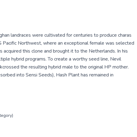
han landraces were cultivated for centuries to produce charas
S Pacific Northwest, where an exceptional female was selected
cquired this clone and brought it to the Netherlands. In his
iple hybrid programs. To create a worthy seed line, Nevil
crossed the resulting hybrid male to the original HP mother.
sorbed into Sensi Seeds), Hash Plant has remained in
tegory)