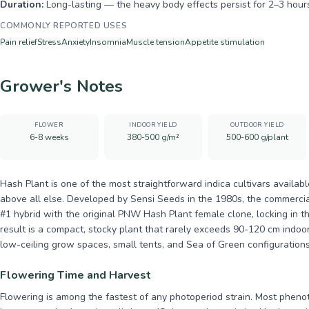
Duration:
Long-lasting — the heavy body effects persist for 2–3 hour
COMMONLY REPORTED USES
Pain relief
Stress
Anxiety
Insomnia
Muscle tension
Appetite stimulation
Grower's Notes
FLOWER
INDOOR YIELD
OUTDOOR YIELD
6-8 weeks
380-500 g/m²
500-600 g/plant
Hash Plant is one of the most straightforward indica cultivars availab
above all else. Developed by Sensi Seeds in the 1980s, the commercial
#1 hybrid with the original PNW Hash Plant female clone, locking in th
result is a compact, stocky plant that rarely exceeds 90-120 cm indoo
low-ceiling grow spaces, small tents, and Sea of Green configurations 
Flowering Time and Harvest
Flowering is among the fastest of any photoperiod strain. Most pheno