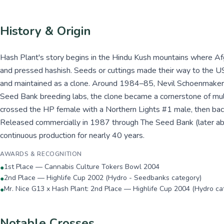
History & Origin
Hash Plant's story begins in the Hindu Kush mountains where Afg
and pressed hashish. Seeds or cuttings made their way to the U
and maintained as a clone. Around 1984–85, Nevil Schoenmakers a
Seed Bank breeding labs, the clone became a cornerstone of mult
crossed the HP female with a Northern Lights #1 male, then back
Released commercially in 1987 through The Seed Bank (later ab
continuous production for nearly 40 years.
AWARDS & RECOGNITION
1st Place — Cannabis Culture Tokers Bowl 2004
●
2nd Place — Highlife Cup 2002 (Hydro - Seedbanks category)
●
Mr. Nice G13 x Hash Plant: 2nd Place — Highlife Cup 2004 (Hydro ca
●
Notable Crosses