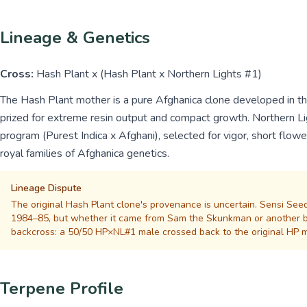
Lineage & Genetics
Cross:
Hash Plant x (Hash Plant x Northern Lights #1)
The Hash Plant mother is a pure Afghanica clone developed in t
prized for extreme resin output and compact growth. Northern Lig
program (Purest Indica x Afghani), selected for vigor, short flow
royal families of Afghanica genetics.
Lineage Dispute
The original Hash Plant clone's provenance is uncertain. Sensi Seed
1984–85, but whether it came from Sam the Skunkman or another br
backcross: a 50/50 HP×NL#1 male crossed back to the original HP m
Terpene Profile