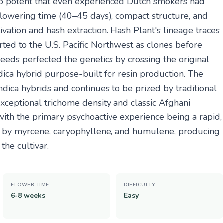
so potent that even experienced Dutch smokers had
rt flowering time (40–45 days), compact structure, and
ivation and hash extraction. Hash Plant's lineage traces
ted to the U.S. Pacific Northwest as clones before
eeds perfected the genetics by crossing the original
ica hybrid purpose-built for resin production. The
dica hybrids and continues to be prized by traditional
xceptional trichome density and classic Afghani
ith the primary psychoactive experience being a rapid,
d by myrcene, caryophyllene, and humulene, producing
the cultivar.
FLOWER TIME
DIFFICULTY
6-8 weeks
Easy