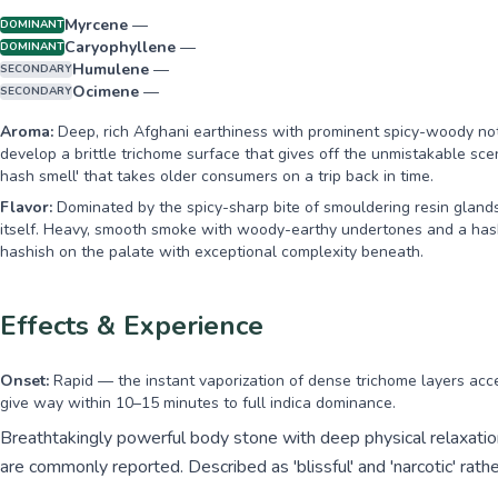
Myrcene
—
DOMINANT
Caryophyllene
—
DOMINANT
Humulene
—
SECONDARY
Ocimene
—
SECONDARY
Aroma:
Deep, rich Afghani earthiness with prominent spicy-woody not
develop a brittle trichome surface that gives off the unmistakable s
hash smell' that takes older consumers on a trip back in time.
Flavor:
Dominated by the spicy-sharp bite of smouldering resin glands
itself. Heavy, smooth smoke with woody-earthy undertones and a hashi
hashish on the palate with exceptional complexity beneath.
Effects & Experience
Onset:
Rapid — the instant vaporization of dense trichome layers accel
give way within 10–15 minutes to full indica dominance.
Breathtakingly powerful body stone with deep physical relaxatio
are commonly reported. Described as 'blissful' and 'narcotic' rathe