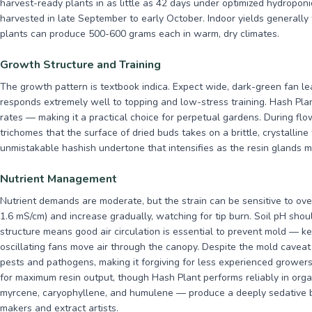
harvest-ready plants in as little as 42 days under optimized hydropon
harvested in late September to early October. Indoor yields generally
plants can produce 500-600 grams each in warm, dry climates.
Growth Structure and Training
The growth pattern is textbook indica. Expect wide, dark-green fan le
responds extremely well to topping and low-stress training. Hash Pl
rates — making it a practical choice for perpetual gardens. During flo
trichomes that the surface of dried buds takes on a brittle, crystalline
unmistakable hashish undertone that intensifies as the resin glands m
Nutrient Management
Nutrient demands are moderate, but the strain can be sensitive to ove
1.6 mS/cm) and increase gradually, watching for tip burn. Soil pH shou
structure means good air circulation is essential to prevent mold — 
oscillating fans move air through the canopy. Despite the mold cavea
pests and pathogens, making it forgiving for less experienced growers
for maximum resin output, though Hash Plant performs reliably in orga
myrcene, caryophyllene, and humulene — produce a deeply sedative bo
makers and extract artists.