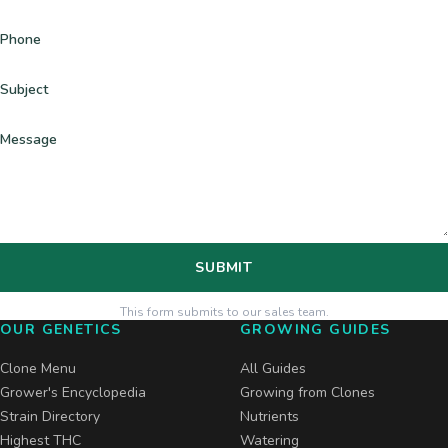
Phone
Subject
Message
SUBMIT
This form submits to our sales team.
OUR GENETICS
GROWING GUIDES
Clone Menu
All Guides
Grower's Encyclopedia
Growing from Clones
Strain Directory
Nutrients
Highest THC
Watering