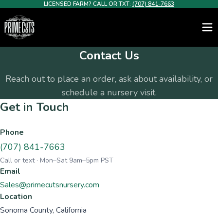
LICENSED FARM? CALL OR TXT:
(707) 841-7663
Contact Us
Reach out to place an order, ask about availability, or
schedule a nursery visit.
Get in Touch
Phone
(707) 841-7663
Call or text · Mon–Sat 9am–5pm PST
Email
Sales@primecutsnursery.com
Location
Sonoma County, California