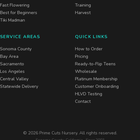
Fast Flowering
Training
Best for Beginners
Harvest
Tiki Madman
SERVICE AREAS
QUICK LINKS
Sonoma County
How to Order
Bay Area
Pricing
Sacramento
Ready-to-Flip Teens
Los Angeles
Wholesale
Central Valley
Platinum Membership
Statewide Delivery
Customer Onboarding
HLVD Testing
Contact
©
2026
Prime Cuts Nursery. All rights reserved.