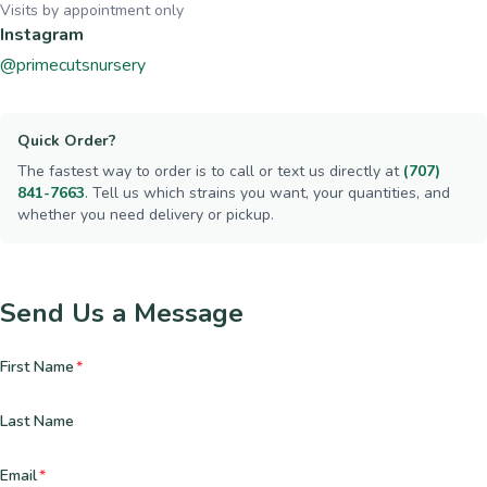
Visits by appointment only
Instagram
@primecutsnursery
Quick Order?
The fastest way to order is to call or text us directly at
(707)
841-7663
. Tell us which strains you want, your quantities, and
whether you need delivery or pickup.
Send Us a Message
First Name
*
Last Name
Email
*