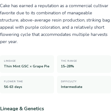
Cake has earned a reputation as a commercial cultivar
favorite due to its combination of manageable
structure, above-average resin production, striking bag
appeal with purple coloration, and a relatively short
flowering cycle that accommodates multiple harvests
per year.
LINEAGE
THC RANGE
Thin Mint GSC × Grape Pie
15–28%
FLOWER TIME
DIFFICULTY
56-63 days
Intermediate
Lineage & Genetics