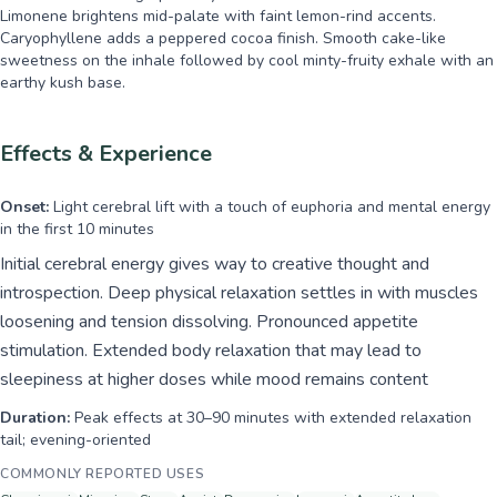
Limonene brightens mid-palate with faint lemon-rind accents.
Caryophyllene adds a peppered cocoa finish. Smooth cake-like
sweetness on the inhale followed by cool minty-fruity exhale with an
earthy kush base.
Effects & Experience
Onset:
Light cerebral lift with a touch of euphoria and mental energy
in the first 10 minutes
Initial cerebral energy gives way to creative thought and
introspection. Deep physical relaxation settles in with muscles
loosening and tension dissolving. Pronounced appetite
stimulation. Extended body relaxation that may lead to
sleepiness at higher doses while mood remains content
Duration:
Peak effects at 30–90 minutes with extended relaxation
tail; evening-oriented
COMMONLY REPORTED USES