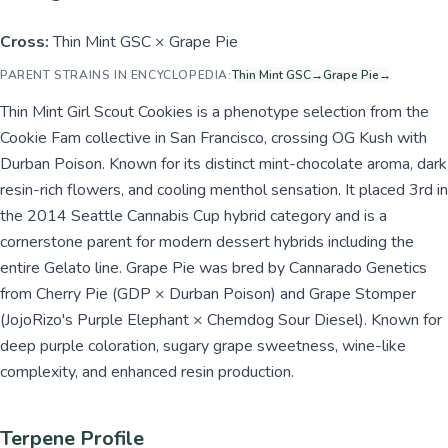
Cross:
Thin Mint GSC × Grape Pie
PARENT STRAINS IN ENCYCLOPEDIA:
Thin Mint GSC
→
Grape Pie
→
Thin Mint Girl Scout Cookies is a phenotype selection from the
Cookie Fam collective in San Francisco, crossing OG Kush with
Durban Poison. Known for its distinct mint-chocolate aroma, dark
resin-rich flowers, and cooling menthol sensation. It placed 3rd in
the 2014 Seattle Cannabis Cup hybrid category and is a
cornerstone parent for modern dessert hybrids including the
entire Gelato line. Grape Pie was bred by Cannarado Genetics
from Cherry Pie (GDP × Durban Poison) and Grape Stomper
(JojoRizo's Purple Elephant × Chemdog Sour Diesel). Known for
deep purple coloration, sugary grape sweetness, wine-like
complexity, and enhanced resin production.
Terpene Profile