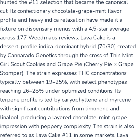
hunted the #11 selection that became the canonical
cut. Its confectionary chocolate-grape-mint flavor
profile and heavy indica relaxation have made it a
fixture on dispensary menus with a 4.5-star average
across 177 Weedmaps reviews. Lava Cake is a
dessert-profile indica-dominant hybrid (70/30) created
by Cannarado Genetics through the cross of Thin Mint
Girl Scout Cookies and Grape Pie (Cherry Pie × Grape
Stomper). The strain expresses THC concentrations
typically between 19–25%, with select phenotypes
reaching 26–28% under optimized conditions. Its
terpene profile is led by caryophyllene and myrcene
with significant contributions from limonene and
linalool, producing a layered chocolate-mint-grape
impression with peppery complexity. The strain is also
referred to as Lava Cake #11 in some markets. Lava