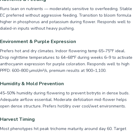
Runs lean on nutrients — moderately sensitive to overfeeding. Stable
EC preferred without aggressive feeding. Transition to bloom formula
higher in phosphorus and potassium during flower. Responds well to
dialed-in inputs without heavy pushing.
Environment & Purple Expression
Prefers hot and dry climates. Indoor flowering temp 65–75°F ideal.
Drop nighttime temperatures to 64–68°F during weeks 6–9 to activate
anthocyanin expression for purple coloration. Responds well to high
PPFD: 600–800 µmol/m²/s, premium results at 900–1,100.
Humidity & Mold Prevention
45–50% humidity during flowering to prevent botrytis in dense buds.
Adequate airflow essential. Moderate defoliation mid-flower helps
open dense structure. Prefers hot/dry over cool/wet environments.
Harvest Timing
Most phenotypes hit peak trichome maturity around day 60. Target