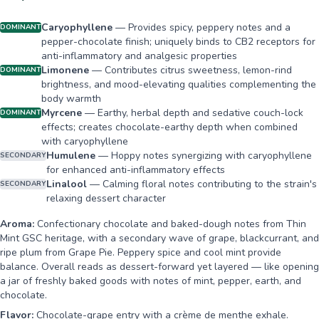
Caryophyllene
—
Provides spicy, peppery notes and a
DOMINANT
pepper-chocolate finish; uniquely binds to CB2 receptors for
anti-inflammatory and analgesic properties
Limonene
—
Contributes citrus sweetness, lemon-rind
DOMINANT
brightness, and mood-elevating qualities complementing the
body warmth
Myrcene
—
Earthy, herbal depth and sedative couch-lock
DOMINANT
effects; creates chocolate-earthy depth when combined
with caryophyllene
Humulene
—
Hoppy notes synergizing with caryophyllene
SECONDARY
for enhanced anti-inflammatory effects
Linalool
—
Calming floral notes contributing to the strain's
SECONDARY
relaxing dessert character
Aroma:
Confectionary chocolate and baked-dough notes from Thin
Mint GSC heritage, with a secondary wave of grape, blackcurrant, and
ripe plum from Grape Pie. Peppery spice and cool mint provide
balance. Overall reads as dessert-forward yet layered — like opening
a jar of freshly baked goods with notes of mint, pepper, earth, and
chocolate.
Flavor:
Chocolate-grape entry with a crème de menthe exhale.