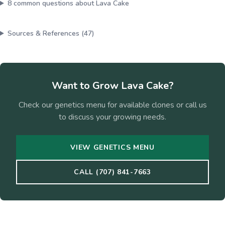
8
common questions about
Lava Cake
Sources & References (
47
)
Want to Grow
Lava Cake
?
Check our genetics menu for available clones or call us
to discuss your growing needs.
VIEW GENETICS MENU
CALL (707) 841-7663