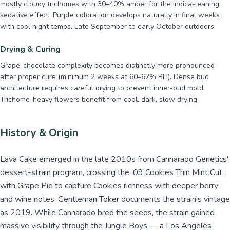
mostly cloudy trichomes with 30–40% amber for the indica-leaning
sedative effect. Purple coloration develops naturally in final weeks
with cool night temps. Late September to early October outdoors.
Drying & Curing
Grape-chocolate complexity becomes distinctly more pronounced
after proper cure (minimum 2 weeks at 60–62% RH). Dense bud
architecture requires careful drying to prevent inner-bud mold.
Trichome-heavy flowers benefit from cool, dark, slow drying.
History & Origin
Lava Cake emerged in the late 2010s from Cannarado Genetics'
dessert-strain program, crossing the '09 Cookies Thin Mint Cut
with Grape Pie to capture Cookies richness with deeper berry
and wine notes. Gentleman Toker documents the strain's vintage
as 2019. While Cannarado bred the seeds, the strain gained
massive visibility through the Jungle Boys — a Los Angeles