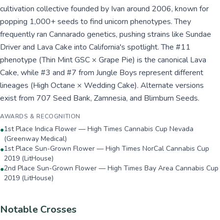
cultivation collective founded by Ivan around 2006, known for
popping 1,000+ seeds to find unicorn phenotypes. They
frequently ran Cannarado genetics, pushing strains like Sundae
Driver and Lava Cake into California's spotlight. The #11
phenotype (Thin Mint GSC × Grape Pie) is the canonical Lava
Cake, while #3 and #7 from Jungle Boys represent different
lineages (High Octane × Wedding Cake). Alternate versions
exist from 707 Seed Bank, Zamnesia, and Blimburn Seeds.
AWARDS & RECOGNITION
1st Place Indica Flower — High Times Cannabis Cup Nevada
●
(Greenway Medical)
1st Place Sun-Grown Flower — High Times NorCal Cannabis Cup
●
2019 (LitHouse)
2nd Place Sun-Grown Flower — High Times Bay Area Cannabis Cup
●
2019 (LitHouse)
Notable Crosses