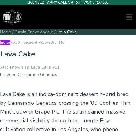
LICENSED FARM? CALL OR TXT:
(707) 841-7663
Home
/
Strain Encyclopedia
/
Lava Cake
Indica
70/30 Indica/Sativa
15–28%
THC
Lava Cake
Also known as:
Lava Cake #11
Breeder:
Cannarado Genetics
Lava Cake is an indica-dominant dessert hybrid bred
by Cannarado Genetics, crossing the '09 Cookies Thin
Mint Cut with Grape Pie. The strain gained massive
commercial visibility through the Jungle Boys
cultivation collective in Los Angeles, who pheno-