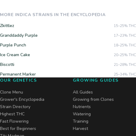
MORE
INDICA
STRAINS IN THE ENCYCLOPEDIA
Zkittlez
15–25%
THC
Granddaddy Purple
17–23%
THC
Purple Punch
18–25%
THC
Ice Cream Cake
20–25%
THC
Biscotti
21–28%
THC
Permanent Marker
25–34%
THC
OUR GENETICS
GROWING GUIDES
Clone Menu
All Guides
Grower's Encyclopedia
Growing from Clones
Strain Directory
Nutrients
Highest THC
Watering
Fast Flowering
Training
Best for Beginners
Harvest
Tiki Madman