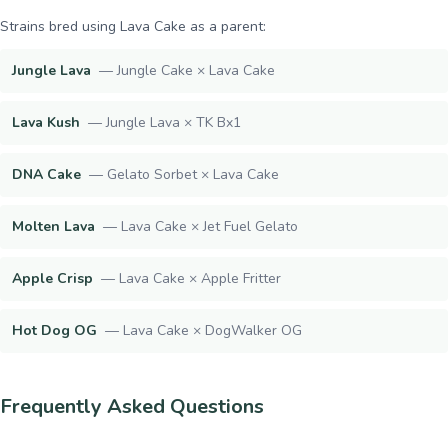
Strains bred using
Lava Cake
as a parent:
Jungle Lava
—
Jungle Cake × Lava Cake
Lava Kush
—
Jungle Lava × TK Bx1
DNA Cake
—
Gelato Sorbet × Lava Cake
Molten Lava
—
Lava Cake × Jet Fuel Gelato
Apple Crisp
—
Lava Cake × Apple Fritter
Hot Dog OG
—
Lava Cake × DogWalker OG
Frequently Asked Questions