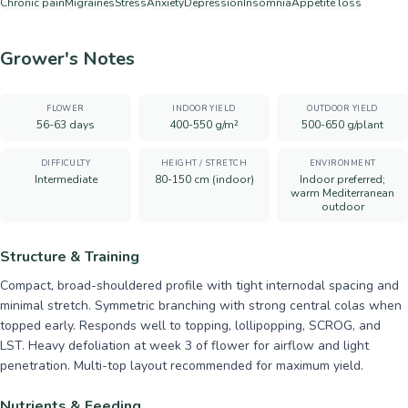
Chronic pain
Migraines
Stress
Anxiety
Depression
Insomnia
Appetite loss
Grower's Notes
FLOWER
INDOOR YIELD
OUTDOOR YIELD
56-63 days
400-550 g/m²
500-650 g/plant
DIFFICULTY
HEIGHT / STRETCH
ENVIRONMENT
Intermediate
80-150 cm (indoor)
Indoor preferred;
warm Mediterranean
outdoor
Structure & Training
Compact, broad-shouldered profile with tight internodal spacing and
minimal stretch. Symmetric branching with strong central colas when
topped early. Responds well to topping, lollipopping, SCROG, and
LST. Heavy defoliation at week 3 of flower for airflow and light
penetration. Multi-top layout recommended for maximum yield.
Nutrients & Feeding