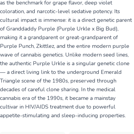
as the benchmark for grape flavor, deep violet
coloration, and narcotic-level sedative potency. Its
cultural impact is immense: it is a direct genetic parent
of Granddaddy Purple (Purple Urkle x Big Bud),
making it a grandparent or great-grandparent of
Purple Punch, Zkittlez, and the entire modern purple
wave of cannabis genetics. Unlike modern seed lines,
the authentic Purple Urkle is a singular genetic clone
— a direct living link to the underground Emerald
Triangle scene of the 1980s, preserved through
decades of careful clone sharing. In the medical
cannabis era of the 1990s, it became a mainstay
cultivar in HIV/AIDS treatment due to powerful
appetite-stimulating and sleep-inducing properties.