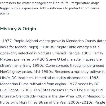
containers for water management. Natural fall temperature drops
trigger purple expression. Add windbreaks to protect short, dense
plants.
History & Origin
~1977: Purple Afghani variety grown in Mendocino County (later
basis for Mendo Purps). ~1980s: Purple Urkle emerges as a
clone-only selection in NorCal's Emerald Triangle. 1989: Family
Matters premieres on ABC; Steve Urkel character inspires the
strain's name. Early 1990s: Clone spreads through underground
NorCal grow circles. Mid-1990s: Becomes a mainstay cultivar in
HIV/AIDS treatment in medical cannabis dispensaries. 1998:
Mendocino Purps cultivated from original 1977 seeds by BC
Bud Depot. ~2003: Ken Estes crosses Purple Urkle x Big Bud
to create Granddaddy Purple in the Bay Area. 2007: Mendocino
Purps wins High Times Strain of the Year. 2000s-2010s: Purple