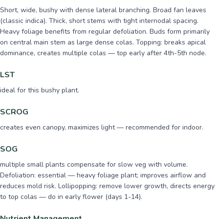
Short, wide, bushy with dense lateral branching. Broad fan leaves
(classic indica). Thick, short stems with tight internodal spacing.
Heavy foliage benefits from regular defoliation. Buds form primarily
on central main stem as large dense colas. Topping: breaks apical
dominance, creates multiple colas — top early after 4th-5th node.
LST
ideal for this bushy plant.
SCROG
creates even canopy, maximizes light — recommended for indoor.
SOG
multiple small plants compensate for slow veg with volume.
Defoliation: essential — heavy foliage plant; improves airflow and
reduces mold risk. Lollipopping: remove lower growth, directs energy
to top colas — do in early flower (days 1-14).
Nutrient Management