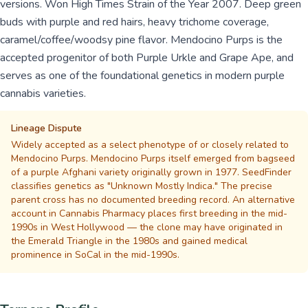
versions. Won High Times Strain of the Year 2007. Deep green
buds with purple and red hairs, heavy trichome coverage,
caramel/coffee/woodsy pine flavor. Mendocino Purps is the
accepted progenitor of both Purple Urkle and Grape Ape, and
serves as one of the foundational genetics in modern purple
cannabis varieties.
Lineage Dispute
Widely accepted as a select phenotype of or closely related to
Mendocino Purps. Mendocino Purps itself emerged from bagseed
of a purple Afghani variety originally grown in 1977. SeedFinder
classifies genetics as "Unknown Mostly Indica." The precise
parent cross has no documented breeding record. An alternative
account in Cannabis Pharmacy places first breeding in the mid-
1990s in West Hollywood — the clone may have originated in
the Emerald Triangle in the 1980s and gained medical
prominence in SoCal in the mid-1990s.