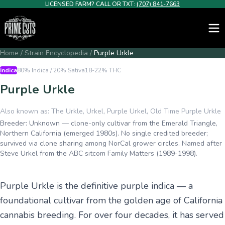
LICENSED FARM? CALL OR TXT:
(707) 841-7663
Home
/
Strain Encyclopedia
/
Purple Urkle
Indica
80% Indica / 20% Sativa
18-22%
THC
Purple Urkle
Also known as:
The Urkle, Urkel, Purple Urkel, Old Time Purple Urkle
Breeder:
Unknown — clone-only cultivar from the Emerald Triangle,
Northern California (emerged 1980s). No single credited breeder;
survived via clone sharing among NorCal grower circles. Named after
Steve Urkel from the ABC sitcom Family Matters (1989-1998).
Purple Urkle is the definitive purple indica — a
foundational cultivar from the golden age of California
cannabis breeding. For over four decades, it has served