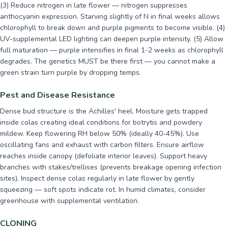
(3) Reduce nitrogen in late flower — nitrogen suppresses
anthocyanin expression. Starving slightly of N in final weeks allows
chlorophyll to break down and purple pigments to become visible. (4)
UV-supplemental LED lighting can deepen purple intensity. (5) Allow
full maturation — purple intensifies in final 1-2 weeks as chlorophyll
degrades. The genetics MUST be there first — you cannot make a
green strain turn purple by dropping temps.
Pest and Disease Resistance
Dense bud structure is the Achilles' heel. Moisture gets trapped
inside colas creating ideal conditions for botrytis and powdery
mildew. Keep flowering RH below 50% (ideally 40-45%). Use
oscillating fans and exhaust with carbon filters. Ensure airflow
reaches inside canopy (defoliate interior leaves). Support heavy
branches with stakes/trellises (prevents breakage opening infection
sites). Inspect dense colas regularly in late flower by gently
squeezing — soft spots indicate rot. In humid climates, consider
greenhouse with supplemental ventilation.
CLONING