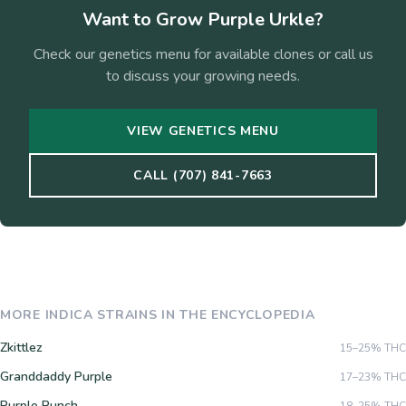
Want to Grow
Purple Urkle
?
Check our genetics menu for available clones or call us
to discuss your growing needs.
VIEW GENETICS MENU
CALL (707) 841-7663
MORE
INDICA
STRAINS IN THE ENCYCLOPEDIA
Zkittlez
15–25%
THC
Granddaddy Purple
17–23%
THC
Purple Punch