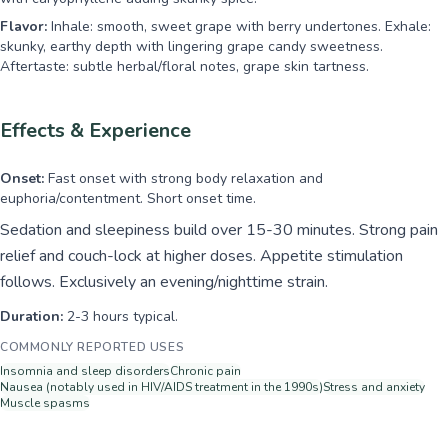
Flavor:
Inhale: smooth, sweet grape with berry undertones. Exhale:
skunky, earthy depth with lingering grape candy sweetness.
Aftertaste: subtle herbal/floral notes, grape skin tartness.
Effects & Experience
Onset:
Fast onset with strong body relaxation and
euphoria/contentment. Short onset time.
Sedation and sleepiness build over 15-30 minutes. Strong pain
relief and couch-lock at higher doses. Appetite stimulation
follows. Exclusively an evening/nighttime strain.
Duration:
2-3 hours typical.
COMMONLY REPORTED USES
Insomnia and sleep disorders
Chronic pain
Nausea (notably used in HIV/AIDS treatment in the 1990s)
Stress and anxiety
Muscle spasms