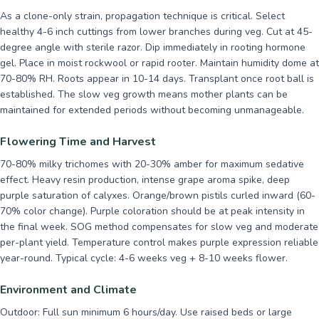
As a clone-only strain, propagation technique is critical. Select
healthy 4-6 inch cuttings from lower branches during veg. Cut at 45-
degree angle with sterile razor. Dip immediately in rooting hormone
gel. Place in moist rockwool or rapid rooter. Maintain humidity dome at
70-80% RH. Roots appear in 10-14 days. Transplant once root ball is
established. The slow veg growth means mother plants can be
maintained for extended periods without becoming unmanageable.
Flowering Time and Harvest
70-80% milky trichomes with 20-30% amber for maximum sedative
effect. Heavy resin production, intense grape aroma spike, deep
purple saturation of calyxes. Orange/brown pistils curled inward (60-
70% color change). Purple coloration should be at peak intensity in
the final week. SOG method compensates for slow veg and moderate
per-plant yield. Temperature control makes purple expression reliable
year-round. Typical cycle: 4-6 weeks veg + 8-10 weeks flower.
Environment and Climate
Outdoor: Full sun minimum 6 hours/day. Use raised beds or large