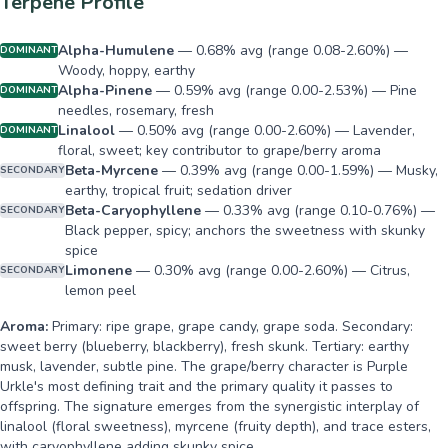
Terpene Profile
Alpha-Humulene
—
0.68% avg (range 0.08-2.60%) —
DOMINANT
Woody, hoppy, earthy
Alpha-Pinene
—
0.59% avg (range 0.00-2.53%) — Pine
DOMINANT
needles, rosemary, fresh
Linalool
—
0.50% avg (range 0.00-2.60%) — Lavender,
DOMINANT
floral, sweet; key contributor to grape/berry aroma
Beta-Myrcene
—
0.39% avg (range 0.00-1.59%) — Musky,
SECONDARY
earthy, tropical fruit; sedation driver
Beta-Caryophyllene
—
0.33% avg (range 0.10-0.76%) —
SECONDARY
Black pepper, spicy; anchors the sweetness with skunky
spice
Limonene
—
0.30% avg (range 0.00-2.60%) — Citrus,
SECONDARY
lemon peel
Aroma:
Primary: ripe grape, grape candy, grape soda. Secondary:
sweet berry (blueberry, blackberry), fresh skunk. Tertiary: earthy
musk, lavender, subtle pine. The grape/berry character is Purple
Urkle's most defining trait and the primary quality it passes to
offspring. The signature emerges from the synergistic interplay of
linalool (floral sweetness), myrcene (fruity depth), and trace esters,
with caryophyllene adding skunky spice.