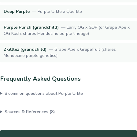
Deep Purple
—
Purple Urkle x Querkle
Purple Punch (grandchild)
—
Larry OG x GDP (or Grape Ape x
OG Kush, shares Mendocino purple lineage)
Zkittlez (grandchild)
—
Grape Ape x Grapefruit (shares
Mendocino purple genetics)
Frequently Asked Questions
8
common questions about
Purple Urkle
Sources & References (
8
)