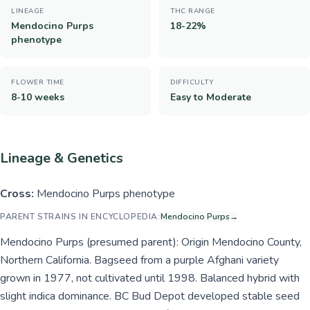
LINEAGE
THC RANGE
Mendocino Purps
18-22%
phenotype
FLOWER TIME
DIFFICULTY
8-10 weeks
Easy to Moderate
Lineage & Genetics
Cross:
Mendocino Purps phenotype
PARENT STRAINS IN ENCYCLOPEDIA:
Mendocino Purps
→
Mendocino Purps (presumed parent): Origin Mendocino County,
Northern California. Bagseed from a purple Afghani variety
grown in 1977, not cultivated until 1998. Balanced hybrid with
slight indica dominance. BC Bud Depot developed stable seed