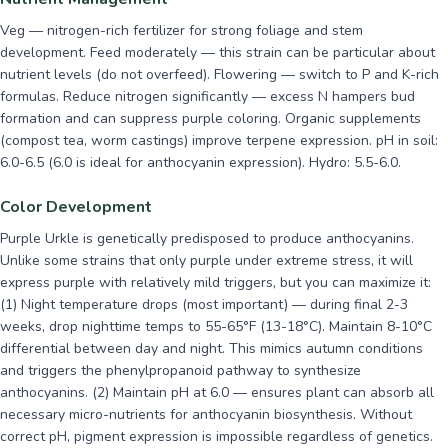
Veg — nitrogen-rich fertilizer for strong foliage and stem
development. Feed moderately — this strain can be particular about
nutrient levels (do not overfeed). Flowering — switch to P and K-rich
formulas. Reduce nitrogen significantly — excess N hampers bud
formation and can suppress purple coloring. Organic supplements
(compost tea, worm castings) improve terpene expression. pH in soil:
6.0-6.5 (6.0 is ideal for anthocyanin expression). Hydro: 5.5-6.0.
Color Development
Purple Urkle is genetically predisposed to produce anthocyanins.
Unlike some strains that only purple under extreme stress, it will
express purple with relatively mild triggers, but you can maximize it:
(1) Night temperature drops (most important) — during final 2-3
weeks, drop nighttime temps to 55-65°F (13-18°C). Maintain 8-10°C
differential between day and night. This mimics autumn conditions
and triggers the phenylpropanoid pathway to synthesize
anthocyanins. (2) Maintain pH at 6.0 — ensures plant can absorb all
necessary micro-nutrients for anthocyanin biosynthesis. Without
correct pH, pigment expression is impossible regardless of genetics.