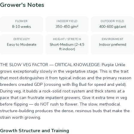
Grower's Notes
FLOWER
INDOOR YIELD
OUTDOOR YIELD
8-10 weeks
350-450 g/m²
400-600 g/plant
DIFFICULTY
HEIGHT / STRETCH
ENVIRONMENT
Easy to Moderate
Short-Medium (2-4.5
Indoor preferred
ft indoor)
THE SLOW VEG FACTOR — CRITICAL KNOWLEDGE: Purple Urkle
grows exceptionally slowly in the vegetative stage. This is the trait
that most distinguishes it from typical indicas and the primary reason
breeders created GDP (crossing with Big Bud for speed and yield).
During veg, it builds a rock-solid root system and thick stems at a
pace that can frustrate impatient growers. Give it extra time in veg
before flipping — do NOT rush to flower. The slow, methodical
structure-building produces the dense, resinous buds that make the
strain worth growing.
Growth Structure and Training