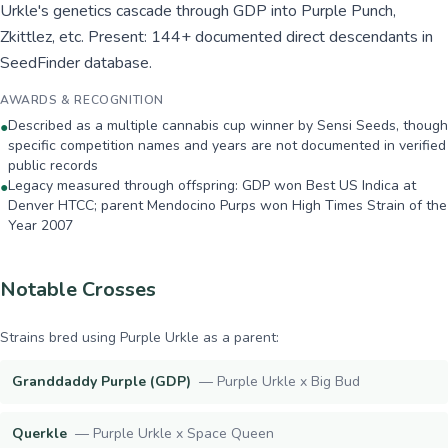
Urkle's genetics cascade through GDP into Purple Punch,
Zkittlez, etc. Present: 144+ documented direct descendants in
SeedFinder database.
AWARDS & RECOGNITION
Described as a multiple cannabis cup winner by Sensi Seeds, though
●
specific competition names and years are not documented in verified
public records
Legacy measured through offspring: GDP won Best US Indica at
●
Denver HTCC; parent Mendocino Purps won High Times Strain of the
Year 2007
Notable Crosses
Strains bred using
Purple Urkle
as a parent:
Granddaddy Purple (GDP)
—
Purple Urkle x Big Bud
Querkle
—
Purple Urkle x Space Queen