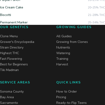
18–25%
THC
Ice Cream Cake
20–25%
THC
Biscotti
21–28%
THC
Permanent Marker
25–34%
THC
OUR GENETICS
GROWING GUIDES
Clone Menu
All Guides
Grower's Encyclopedia
Growing from Clones
Strain Directory
Nutrients
Highest THC
Watering
Fast Flowering
Training
Best for Beginners
Harvest
Tiki Madman
SERVICE AREAS
QUICK LINKS
Sonoma County
How to Order
Bay Area
Pricing
Sacramento
Ready-to-Flip Teens