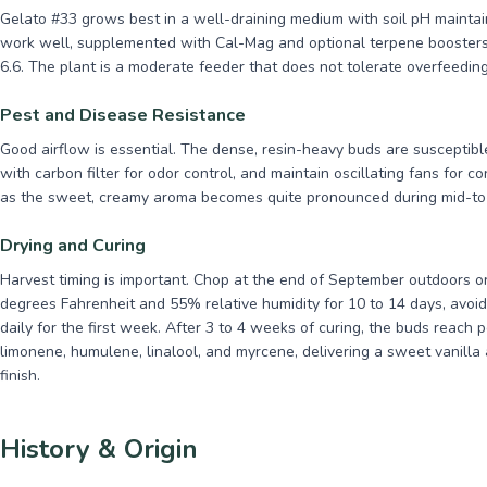
Gelato #33 grows best in a well-draining medium with soil pH mainta
work well, supplemented with Cal-Mag and optional terpene boosters
6.6. The plant is a moderate feeder that does not tolerate overfeeding
Pest and Disease Resistance
Good airflow is essential. The dense, resin-heavy buds are susceptible 
with carbon filter for odor control, and maintain oscillating fans for c
as the sweet, creamy aroma becomes quite pronounced during mid-to-
Drying and Curing
Harvest timing is important. Chop at the end of September outdoors or
degrees Fahrenheit and 55% relative humidity for 10 to 14 days, avoidi
daily for the first week. After 3 to 4 weeks of curing, the buds reach
limonene, humulene, linalool, and myrcene, delivering a sweet vanilla
finish.
History & Origin