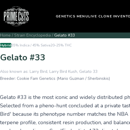
GENETICS MENU
LIVE CLONE INVENT
Home
/
Strain Encyclopedia
/
Gelato #33
Hybrid
55% Indica / 45% Sativa
20–25%
THC
Gelato #33
Also known as:
Larry Bird, Larry Bird Kush, Gelato 33
Breeder:
Cookie Fam Genetics (Mario Guzman / Sherbinskis)
Gelato #33 is the most iconic and widely distributed p
Selected from a pheno-hunt concluded at a private tast
Bird' because its phenotype number matches the NBA l
terpene profile, consistent resin production, and balanc