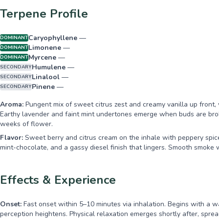
Terpene Profile
Caryophyllene
—
DOMINANT
Limonene
—
DOMINANT
Myrcene
—
DOMINANT
Humulene
—
SECONDARY
Linalool
—
SECONDARY
Pinene
—
SECONDARY
Aroma:
Pungent mix of sweet citrus zest and creamy vanilla up front, 
Earthy lavender and faint mint undertones emerge when buds are broke
weeks of flower.
Flavor:
Sweet berry and citrus cream on the inhale with peppery spice
mint-chocolate, and a gassy diesel finish that lingers. Smooth smok
Effects & Experience
Onset:
Fast onset within 5–10 minutes via inhalation. Begins with a 
perception heightens. Physical relaxation emerges shortly after, spr