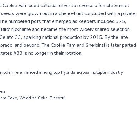
a Cookie Fam used colloidal silver to reverse a female Sunset
e seeds were grown out in a pheno-hunt concluded with a private,
4. The numbered pots that emerged as keepers included #25,
Bird' nickname and became the most widely shared selection.
 Gelato 33, sparking national production by 2015. By the late
lorado, and beyond. The Cookie Fam and Sherbinskis later parted
ates #33 is no longer in their rotation.
he modern era; ranked among top hybrids across multiple industry
ons
eam Cake, Wedding Cake, Biscotti)