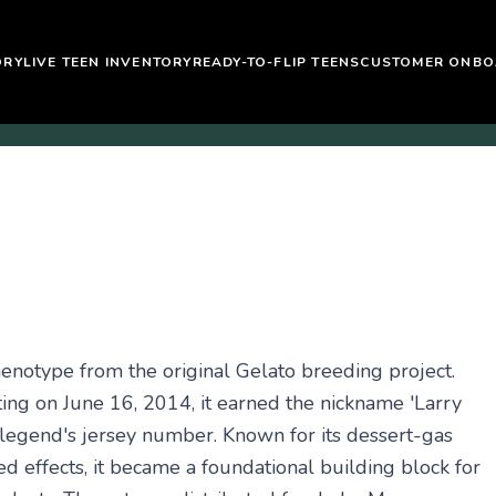
ORY
LIVE TEEN INVENTORY
READY-TO-FLIP TEENS
CUSTOMER ONBO
henotype from the original Gelato breeding project.
ing on June 16, 2014, it earned the nickname 'Larry
egend's jersey number. Known for its dessert-gas
ed effects, it became a foundational building block for