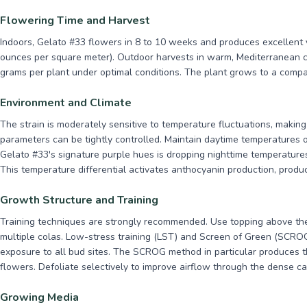
Flowering Time and Harvest
Indoors, Gelato #33 flowers in 8 to 10 weeks and produces excellent 
ounces per square meter). Outdoor harvests in warm, Mediterranean cli
grams per plant under optimal conditions. The plant grows to a compac
Environment and Climate
The strain is moderately sensitive to temperature fluctuations, making
parameters can be tightly controlled. Maintain daytime temperatures 
Gelato #33's signature purple hues is dropping nighttime temperatures
This temperature differential activates anthocyanin production, produc
Growth Structure and Training
Training techniques are strongly recommended. Use topping above the
multiple colas. Low-stress training (LST) and Screen of Green (SCROG)
exposure to all bud sites. The SCROG method in particular produces t
flowers. Defoliate selectively to improve airflow through the dense c
Growing Media