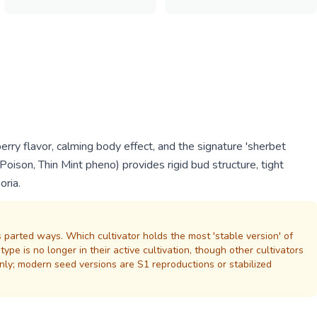
rry flavor, calming body effect, and the signature 'sherbet
oison, Thin Mint pheno) provides rigid bud structure, tight
oria.
 parted ways. Which cultivator holds the most 'stable version' of
e is no longer in their active cultivation, though other cultivators
nly; modern seed versions are S1 reproductions or stabilized