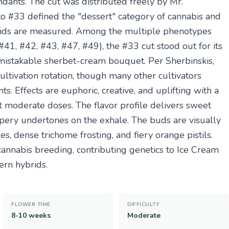
ants. The cut was distributed freely by Mr.
to #33 defined the "dessert" category of cannabis and
rids are measured. Among the multiple phenotypes
41, #42, #43, #47, #49), the #33 cut stood out for its
nmistakable sherbet-cream bouquet. Per Sherbinskis,
cultivation rotation, though many other cultivators
s. Effects are euphoric, creative, and uplifting with a
t moderate doses. The flavor profile delivers sweet
eppery undertones on the exhale. The buds are visually
, dense trichome frosting, and fiery orange pistils.
annabis breeding, contributing genetics to Ice Cream
ern hybrids.
FLOWER TIME
DIFFICULTY
8-10 weeks
Moderate