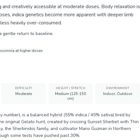
 and creatively accessible at moderate doses. Body relaxation is
doses, indica genetics become more apparent with deeper limb
nless heavily over-consumed.
a gentle return to baseline.
insomnia at higher doses
DIFFICULTY
HEIGHT / STRETCH
ENVIRONMENT
Moderate
Medium (125-150
Indoor, Outdoor
cm)
y number), is a balanced hybrid (55% indica / 45% sativa) bred by
he original Gelato hunt, created by crossing Sunset Sherbet with Thin
y, the Sherbinskis family, and cultivator Mario Guzman in Northern
though some tests have pushed past 30%.