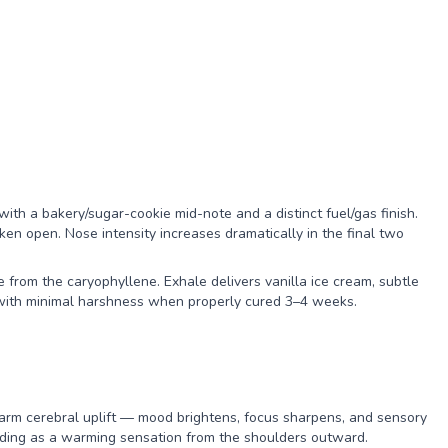
with a bakery/sugar-cookie mid-note and a distinct fuel/gas finish.
n open. Nose intensity increases dramatically in the final two
 from the caryophyllene. Exhale delivers vanilla ice cream, subtle
e with minimal harshness when properly cured 3–4 weeks.
warm cerebral uplift — mood brightens, focus sharpens, and sensory
eading as a warming sensation from the shoulders outward.