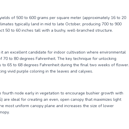
yields of 500 to 600 grams per square meter (approximately 16 to 20
mates typically land in mid to late October, producing 700 to 900
t 50 to 60 inches tall with a bushy, well-branched structure.
 it an excellent candidate for indoor cultivation where environmental
of 70 to 80 degrees Fahrenheit. The key technique for unlocking
 to 65 to 68 degrees Fahrenheit during the final two weeks of flower.
ing vivid purple coloring in the leaves and calyxes.
 fourth node early in vegetation to encourage bushier growth with
 are ideal for creating an even, open canopy that maximizes light
he most uniform canopy plane and increases the size of lower
anopy.