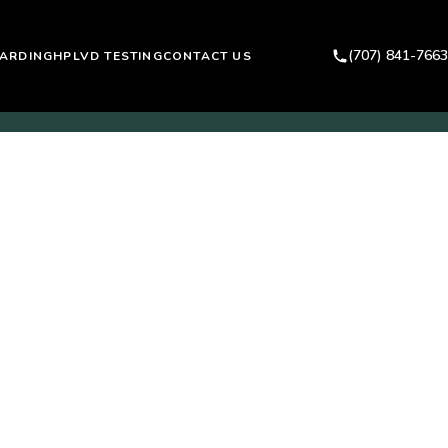
(707) 841-7663
ARDING
HPLVD TESTING
CONTACT US