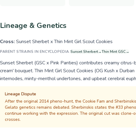
Lineage & Genetics
Cross:
Sunset Sherbet x Thin Mint Girl Scout Cookies
PARENT STRAINS IN ENCYCLOPEDIA:
Sunset Sherbert
→
Thin Mint GSC
→
Sunset Sherbet (GSC x Pink Panties) contributes creamy citrus-be
cream' bouquet. Thin Mint Girl Scout Cookies (OG Kush x Durban P
internodes, minty-menthol undertones, and upbeat cerebral euph
Lineage Dispute
After the original 2014 pheno-hunt, the Cookie Fam and Sherbinskis
Gelato genetics remains debated. Sherbinskis states the #33 phenotyp
continue working with the expression. The original cut was clone-o
crosses.