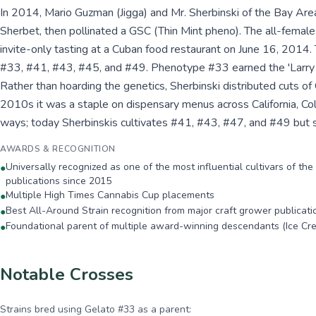
In 2014, Mario Guzman (Jigga) and Mr. Sherbinski of the Bay Are
Sherbet, then pollinated a GSC (Thin Mint pheno). The all-femal
invite-only tasting at a Cuban food restaurant on June 16, 201
#33, #41, #43, #45, and #49. Phenotype #33 earned the 'Larry 
Rather than hoarding the genetics, Sherbinski distributed cuts of
2010s it was a staple on dispensary menus across California, Co
ways; today Sherbinskis cultivates #41, #43, #47, and #49 but st
AWARDS & RECOGNITION
Universally recognized as one of the most influential cultivars of t
●
publications since 2015
Multiple High Times Cannabis Cup placements
●
Best All-Around Strain recognition from major craft grower publicati
●
Foundational parent of multiple award-winning descendants (Ice Cr
●
Notable Crosses
Strains bred using
Gelato #33
as a parent: