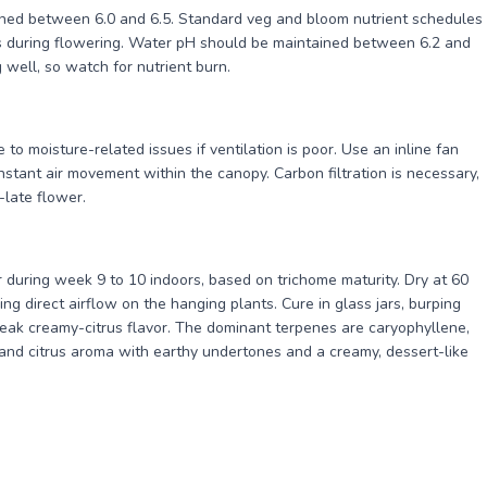
ined between 6.0 and 6.5. Standard veg and bloom nutrient schedules
 during flowering. Water pH should be maintained between 6.2 and
 well, so watch for nutrient burn.
to moisture-related issues if ventilation is poor. Use an inline fan
onstant air movement within the canopy. Carbon filtration is necessary,
late flower.
 during week 9 to 10 indoors, based on trichome maturity. Dry at 60
ng direct airflow on the hanging plants. Cure in glass jars, burping
 peak creamy-citrus flavor. The dominant terpenes are caryophyllene,
 and citrus aroma with earthy undertones and a creamy, dessert-like