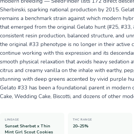
modern breeding — SeedFinder lists 172 direct descend
Sherbinski, sparking national production by 2015. Gela
remains a benchmark strain against which modern hyb
that emerged from the original Gelato hunt (#25, #33, #
consistent resin production, balanced structure, and u
the original #33 phenotype is no longer in their active 
continue working with this expression and its descendant
smooth physical relaxation that avoids heavy sedation a
citrus and creamy vanilla on the inhale with earthy, p
stunning with deep greens accented by vivid purple hues
Gelato #33 has been a foundational parent in modern c
Cake, Wedding Cake, Biscotti, and dozens of other mod
LINEAGE
THC RANGE
Sunset Sherbet x Thin
20–25%
Mint Girl Scout Cookies