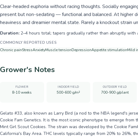
Clear-headed euphoria without racing thoughts. Socially engaging
present but non-sedating — functional and balanced. At higher 
heaviness and dreamier mental state. Rarely a knockout strain u
Duration:
2–4 hours total; tapers gradually rather than abruptly with 
COMMONLY REPORTED USES
Chronic pain
Stress
Anxiety
Muscle tension
Depression
Appetite stimulation
Mild 
Grower's Notes
FLOWER
INDOOR YIELD
OUTDOOR YIELD
8-10 weeks
500-600 g/m²
700-900 g/plant
Gelato #33, also known as Larry Bird (a nod to the NBA legend's jerse
Cookie Fam Genetics. It is the most iconic phenotype to emerge from t
Mint Girl Scout Cookies. The strain was developed by the Cookie Famil
California's Bay Area. THC levels typically range from 20% to 26%, 