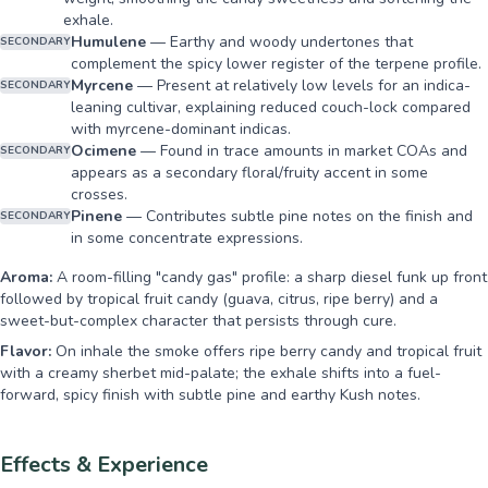
exhale.
Humulene
—
Earthy and woody undertones that
SECONDARY
complement the spicy lower register of the terpene profile.
Myrcene
—
Present at relatively low levels for an indica-
SECONDARY
leaning cultivar, explaining reduced couch-lock compared
with myrcene-dominant indicas.
Ocimene
—
Found in trace amounts in market COAs and
SECONDARY
appears as a secondary floral/fruity accent in some
crosses.
Pinene
—
Contributes subtle pine notes on the finish and
SECONDARY
in some concentrate expressions.
Aroma:
A room-filling "candy gas" profile: a sharp diesel funk up front
followed by tropical fruit candy (guava, citrus, ripe berry) and a
sweet-but-complex character that persists through cure.
Flavor:
On inhale the smoke offers ripe berry candy and tropical fruit
with a creamy sherbet mid-palate; the exhale shifts into a fuel-
forward, spicy finish with subtle pine and earthy Kush notes.
Effects & Experience