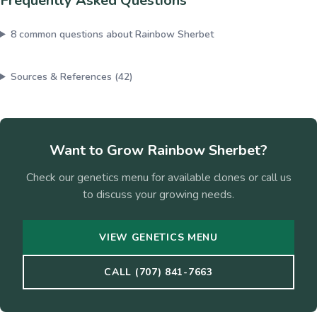
Frequently Asked Questions
8
common questions about
Rainbow Sherbet
Sources & References (
42
)
Want to Grow
Rainbow Sherbet
?
Check our genetics menu for available clones or call us
to discuss your growing needs.
VIEW GENETICS MENU
CALL (707) 841-7663