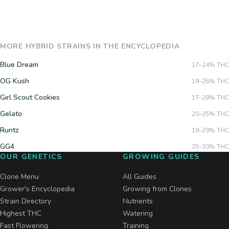
MORE
HYBRID
STRAINS IN THE ENCYCLOPEDIA
Blue Dream
17–24%
THC
OG Kush
19–26%
THC
Girl Scout Cookies
17–28%
THC
Gelato
20–25%
THC
Runtz
19–29%
THC
GG4
25–30%
THC
OUR GENETICS
GROWING GUIDES
Clone Menu
All Guides
Grower's Encyclopedia
Growing from Clones
Strain Directory
Nutrients
Highest THC
Watering
Fast Flowering
Training