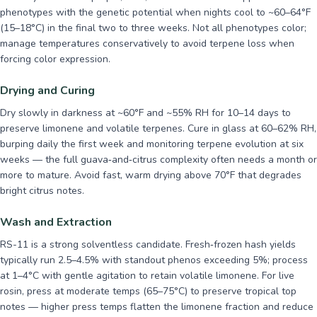
phenotypes with the genetic potential when nights cool to ~60–64°F
(15–18°C) in the final two to three weeks. Not all phenotypes color;
manage temperatures conservatively to avoid terpene loss when
forcing color expression.
Drying and Curing
Dry slowly in darkness at ~60°F and ~55% RH for 10–14 days to
preserve limonene and volatile terpenes. Cure in glass at 60–62% RH,
burping daily the first week and monitoring terpene evolution at six
weeks — the full guava‑and‑citrus complexity often needs a month or
more to mature. Avoid fast, warm drying above 70°F that degrades
bright citrus notes.
Wash and Extraction
RS-11 is a strong solventless candidate. Fresh‑frozen hash yields
typically run 2.5–4.5% with standout phenos exceeding 5%; process
at 1–4°C with gentle agitation to retain volatile limonene. For live
rosin, press at moderate temps (65–75°C) to preserve tropical top
notes — higher press temps flatten the limonene fraction and reduce