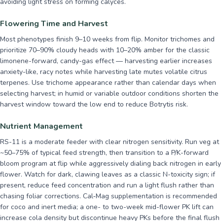
avoiding light stress on forming calyces.
Flowering Time and Harvest
Most phenotypes finish 9–10 weeks from flip. Monitor trichomes and
prioritize 70–90% cloudy heads with 10–20% amber for the classic
limonene-forward, candy-gas effect — harvesting earlier increases
anxiety-like, racy notes while harvesting late mutes volatile citrus
terpenes. Use trichome appearance rather than calendar days when
selecting harvest; in humid or variable outdoor conditions shorten the
harvest window toward the low end to reduce Botrytis risk.
Nutrient Management
RS-11 is a moderate feeder with clear nitrogen sensitivity. Run veg at
~50–75% of typical feed strength, then transition to a P/K-forward
bloom program at flip while aggressively dialing back nitrogen in early
flower. Watch for dark, clawing leaves as a classic N-toxicity sign; if
present, reduce feed concentration and run a light flush rather than
chasing foliar corrections. Cal‑Mag supplementation is recommended
for coco and inert media; a one- to two-week mid-flower PK lift can
increase cola density but discontinue heavy PKs before the final flush