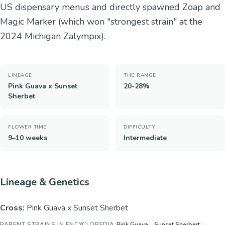
US dispensary menus and directly spawned Zoap and
Magic Marker (which won "strongest strain" at the
2024 Michigan Zalympix).
LINEAGE
THC RANGE
Pink Guava x Sunset
20-28%
Sherbet
FLOWER TIME
DIFFICULTY
9–10 weeks
Intermediate
Lineage & Genetics
Cross:
Pink Guava x Sunset Sherbet
PARENT STRAINS IN ENCYCLOPEDIA:
Pink Guava
→
Sunset Sherbert
→