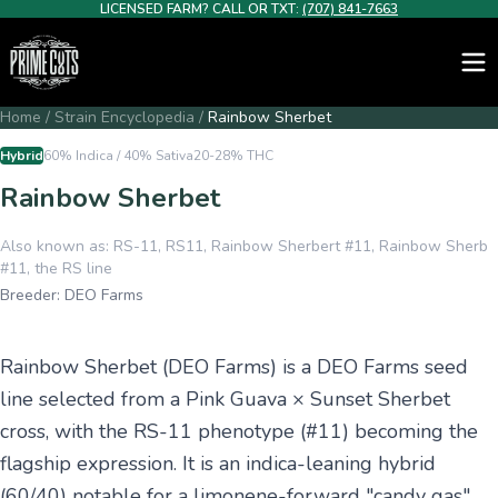
LICENSED FARM? CALL OR TXT:
(707) 841-7663
Home
/
Strain Encyclopedia
/
Rainbow Sherbet
Hybrid
60% Indica / 40% Sativa
20-28%
THC
Rainbow Sherbet
Also known as:
RS-11, RS11, Rainbow Sherbert #11, Rainbow Sherb
#11, the RS line
Breeder:
DEO Farms
Rainbow Sherbet (DEO Farms) is a DEO Farms seed
line selected from a Pink Guava × Sunset Sherbet
cross, with the RS-11 phenotype (#11) becoming the
flagship expression. It is an indica-leaning hybrid
(60/40) notable for a limonene-forward "candy gas"