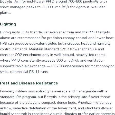
Botrytis. Aim for mid‑flower PPFD around 700–800 µmol/m²/s with
short, managed peaks to ~1,000 µmol/m²/s for vigorous, well-fed
plants.
Lighting
High‑quality LEDs that deliver even spectrum and the PPFD targets
above are recommended for precision canopy control and lower heat;
HPS can produce equivalent yields but increases heat and humidity
control demands. Maintain standard 12/12 flower schedule and
consider CO2 enrichment only in well-sealed, heavily-fed rooms
where PPFD consistently exceeds 800 µmol/m²/s and ventilation
supports rapid air exchange — CO2 is unnecessary for most hobby or
small commercial RS-11 runs.
Pest and Disease Resistance
Powdery mildew susceptibility is average and manageable with a
standard IPM program, but Botrytis is the primary late‑flower threat
because of the cultivar's compact, dense buds. Prioritize mid‑canopy
airflow, selective defoliation of the lower third, and strict late‑flower
humidity control; in consistently humid climates prefer earlier harvests