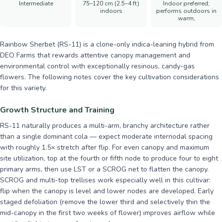
Intermediate
75–120 cm (2.5–4 ft)
Indoor preferred;
indoors
performs outdoors in
warm,
Rainbow Sherbet (RS-11) is a clone-only indica-leaning hybrid from
DEO Farms that rewards attentive canopy management and
environmental control with exceptionally resinous, candy-gas
flowers. The following notes cover the key cultivation considerations
for this variety.
Growth Structure and Training
RS-11 naturally produces a multi-arm, branchy architecture rather
than a single dominant cola — expect moderate internodal spacing
with roughly 1.5× stretch after flip. For even canopy and maximum
site utilization, top at the fourth or fifth node to produce four to eight
primary arms, then use LST or a SCROG net to flatten the canopy.
SCROG and multi-top trellises work especially well in this cultivar:
flip when the canopy is level and lower nodes are developed. Early
staged defoliation (remove the lower third and selectively thin the
mid-canopy in the first two weeks of flower) improves airflow while