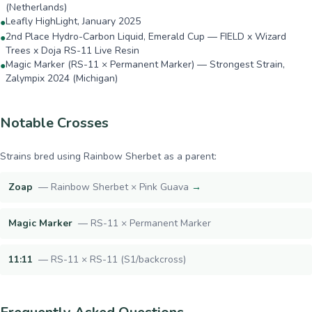
(Netherlands)
Leafly HighLight, January 2025
●
2nd Place Hydro-Carbon Liquid, Emerald Cup — FIELD x Wizard
●
Trees x Doja RS-11 Live Resin
Magic Marker (RS-11 × Permanent Marker) — Strongest Strain,
●
Zalympix 2024 (Michigan)
Notable Crosses
Strains bred using
Rainbow Sherbet
as a parent:
Zoap
—
Rainbow Sherbet × Pink Guava
→
Magic Marker
—
RS-11 × Permanent Marker
11:11
—
RS-11 × RS-11 (S1/backcross)