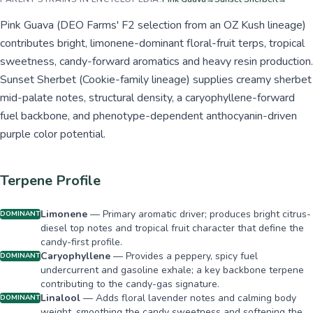
Pink Guava (DEO Farms' F2 selection from an OZ Kush lineage)
contributes bright, limonene-dominant floral-fruit terps, tropical
sweetness, candy-forward aromatics and heavy resin production.
Sunset Sherbet (Cookie-family lineage) supplies creamy sherbet
mid-palate notes, structural density, a caryophyllene-forward
fuel backbone, and phenotype-dependent anthocyanin-driven
purple color potential.
Terpene Profile
Limonene
—
Primary aromatic driver; produces bright citrus-
DOMINANT
diesel top notes and tropical fruit character that define the
candy-first profile.
Caryophyllene
—
Provides a peppery, spicy fuel
DOMINANT
undercurrent and gasoline exhale; a key backbone terpene
contributing to the candy-gas signature.
Linalool
—
Adds floral lavender notes and calming body
DOMINANT
weight, smoothing the candy sweetness and softening the