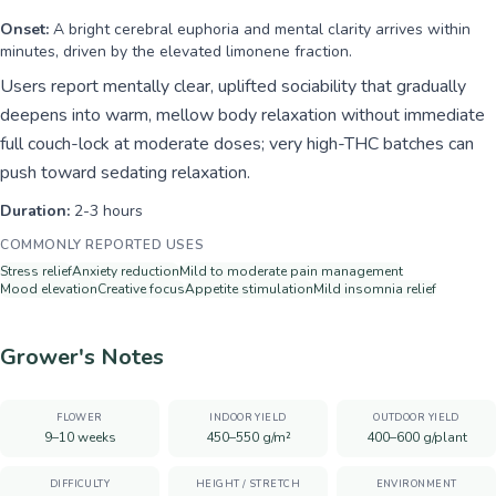
Onset:
A bright cerebral euphoria and mental clarity arrives within
minutes, driven by the elevated limonene fraction.
Users report mentally clear, uplifted sociability that gradually
deepens into warm, mellow body relaxation without immediate
full couch-lock at moderate doses; very high-THC batches can
push toward sedating relaxation.
Duration:
2-3 hours
COMMONLY REPORTED USES
Stress relief
Anxiety reduction
Mild to moderate pain management
Mood elevation
Creative focus
Appetite stimulation
Mild insomnia relief
Grower's Notes
FLOWER
INDOOR YIELD
OUTDOOR YIELD
9–10 weeks
450–550 g/m²
400–600 g/plant
DIFFICULTY
HEIGHT / STRETCH
ENVIRONMENT