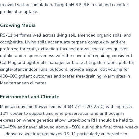
to avoid salt accumulation. Target pH 6.2–6.6 in soil and coco for
predictable uptake.
Growing Media
RS-11 performs well across living soil, amended organic soils, and
coco/perlite. Living soils accentuate terpene complexity and are
preferred for craft, extraction-focused grows; coco gives quicker
uptake and responsiveness with the caveat of requiring consistent
Cal‑Mag and tighter pH management. Use 3–5 gallon fabric pots for
single-plant indoor runs; outdoors, provide ample root volume for
400–600 g/plant outcomes and prefer free-draining, warm sites in
Mediterranean climates.
Environment and Climate
Maintain daytime flower temps of 68–77°F (20–25°C) with nights 5–
10°F cooler to support limonene preservation and anthocyanin
expression where genetics allow. Late‑bloom RH should be held to
40–45% and never allowed above ~50% during the final three weeks
— dense calyx structure makes RS-11 particularly vulnerable to