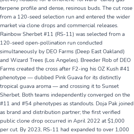
terpene profile and dense, resinous buds. The cut rose
from a 120-seed selection run and entered the wider
market via clone drops and commercial releases.
Rainbow Sherbet #11 (RS-11) was selected from a
120-seed open-pollination run conducted
simultaneously by DEO Farms (Deep East Oakland)
and Wizard Trees (Los Angeles). Breeder Rob of DEO
Farms created the cross after F2-ing his OZ Kush #41
phenotype — dubbed Pink Guava for its distinctly
tropical guava aroma — and crossing it to Sunset
Sherbet. Both teams independently converged on the
#11 and #54 phenotypes as standouts. Doja Pak joined
as brand and distribution partner; the first verified
public clone drop occurred in April 2022 at $1,000
per cut. By 2023, RS-11 had expanded to over 1,000