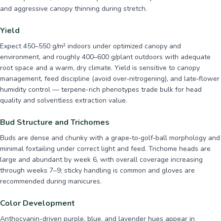
and aggressive canopy thinning during stretch.
Yield
Expect 450–550 g/m² indoors under optimized canopy and
environment, and roughly 400–600 g/plant outdoors with adequate
root space and a warm, dry climate. Yield is sensitive to canopy
management, feed discipline (avoid over‑nitrogening), and late‑flower
humidity control — terpene-rich phenotypes trade bulk for head
quality and solventless extraction value.
Bud Structure and Trichomes
Buds are dense and chunky with a grape‑to‑golf‑ball morphology and
minimal foxtailing under correct light and feed. Trichome heads are
large and abundant by week 6, with overall coverage increasing
through weeks 7–9; sticky handling is common and gloves are
recommended during manicures.
Color Development
Anthocyanin-driven purple, blue, and lavender hues appear in