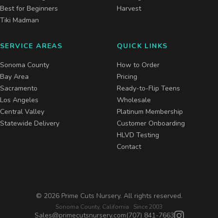
Best for Beginners
Harvest
Tiki Madman
SERVICE AREAS
QUICK LINKS
Sonoma County
How to Order
Bay Area
Pricing
Sacramento
Ready-to-Flip Teens
Los Angeles
Wholesale
Central Valley
Platinum Membership
Statewide Delivery
Customer Onboarding
HLVD Testing
Contact
©
2026
Prime Cuts Nursery. All rights reserved.
Sonoma County, California · Since 2003
Sales@primecutsnursery.com
(707) 841-7663