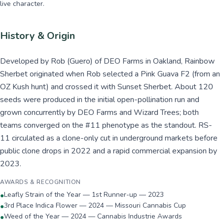
live character.
History & Origin
Developed by Rob (Guero) of DEO Farms in Oakland, Rainbow
Sherbet originated when Rob selected a Pink Guava F2 (from an
OZ Kush hunt) and crossed it with Sunset Sherbet. About 120
seeds were produced in the initial open-pollination run and
grown concurrently by DEO Farms and Wizard Trees; both
teams converged on the #11 phenotype as the standout. RS-
11 circulated as a clone-only cut in underground markets before
public clone drops in 2022 and a rapid commercial expansion by
2023.
AWARDS & RECOGNITION
Leafly Strain of the Year — 1st Runner-up — 2023
●
3rd Place Indica Flower — 2024 — Missouri Cannabis Cup
●
Weed of the Year — 2024 — Cannabis Industrie Awards
●