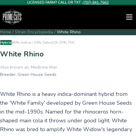
LICENSED FARM? CALL OR TXT:
(707) 841-7663
Home
/
Strain Encyclopedia
/
White Rhino
Hybrid
80% Indica / 20% Sativa
18–25%
THC
White Rhino
Also known as:
Medicine Man
Breeder:
Green House Seeds
White Rhino is a heavy indica-dominant hybrid from
the 'White Family' developed by Green House Seeds
in the mid-1990s. Named for the rhinoceros horn-
shaped main cola it throws under good light, White
Rhino was bred to amplify White Widow's legendary