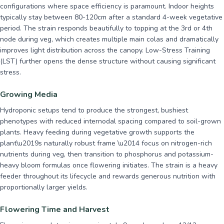
configurations where space efficiency is paramount. Indoor heights
typically stay between 80-120cm after a standard 4-week vegetative
period. The strain responds beautifully to topping at the 3rd or 4th
node during veg, which creates multiple main colas and dramatically
improves light distribution across the canopy. Low-Stress Training
(LST) further opens the dense structure without causing significant
stress.
Growing Media
Hydroponic setups tend to produce the strongest, bushiest
phenotypes with reduced internodal spacing compared to soil-grown
plants. Heavy feeding during vegetative growth supports the
plant\u2019s naturally robust frame \u2014 focus on nitrogen-rich
nutrients during veg, then transition to phosphorus and potassium-
heavy bloom formulas once flowering initiates. The strain is a heavy
feeder throughout its lifecycle and rewards generous nutrition with
proportionally larger yields.
Flowering Time and Harvest