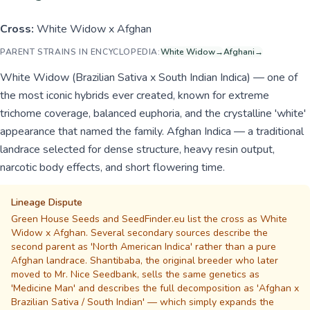
Cross:
White Widow x Afghan
PARENT STRAINS IN ENCYCLOPEDIA:
White Widow
→
Afghani
→
White Widow (Brazilian Sativa x South Indian Indica) — one of
the most iconic hybrids ever created, known for extreme
trichome coverage, balanced euphoria, and the crystalline 'white'
appearance that named the family. Afghan Indica — a traditional
landrace selected for dense structure, heavy resin output,
narcotic body effects, and short flowering time.
Lineage Dispute
Green House Seeds and SeedFinder.eu list the cross as White
Widow x Afghan. Several secondary sources describe the
second parent as 'North American Indica' rather than a pure
Afghan landrace. Shantibaba, the original breeder who later
moved to Mr. Nice Seedbank, sells the same genetics as
'Medicine Man' and describes the full decomposition as 'Afghan x
Brazilian Sativa / South Indian' — which simply expands the