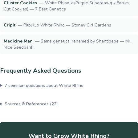
Cluster Cookies
—
White Rhino x (Purple Superdawg x Forum
Cut Cookies) — 7 East Genetics
Cripit
—
Pitbull x White Rhino — Stoney Girl Gardens
Medicine Man
—
Same genetics, renamed by Shantibaba — Mr.
Nice Seedbank
Frequently Asked Questions
7
common questions about
White Rhino
Sources & References (
22
)
Want to Grow
White Rhino
?