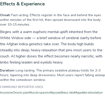
Effects & Experience
Onset:
Fast-acting. Effects register in the face and behind the eyes
within minutes of the first hit, then spread downward into the body
over 10–15 minutes.
Begins with a warm euphoric mental uplift inherited from the
White Widow side — a brief window of cerebral clarity before
the Afghan indica genetics take over. The body high builds
steadily into deep, heavy relaxation that pins most users to the
couch. At higher doses the effect becomes nearly narcotic, with
limbs feeling leaden and eyelids heavy.
Duration:
Long-lasting. The primary sedative plateau holds for 2–3
hours, tapering into deep drowsiness. Most users report falling asleep
within the comedown window.
COMMONLY REPORTED USES
Insomnia
Chronic pain
Muscle spasms
Nausea
Stress relief
Appetite stimulation