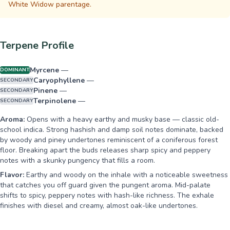
White Widow parentage.
Terpene Profile
Myrcene
—
DOMINANT
Caryophyllene
—
SECONDARY
Pinene
—
SECONDARY
Terpinolene
—
SECONDARY
Aroma:
Opens with a heavy earthy and musky base — classic old-
school indica. Strong hashish and damp soil notes dominate, backed
by woody and piney undertones reminiscent of a coniferous forest
floor. Breaking apart the buds releases sharp spicy and peppery
notes with a skunky pungency that fills a room.
Flavor:
Earthy and woody on the inhale with a noticeable sweetness
that catches you off guard given the pungent aroma. Mid-palate
shifts to spicy, peppery notes with hash-like richness. The exhale
finishes with diesel and creamy, almost oak-like undertones.