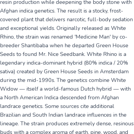
resin production while deepening the body stone with
Afghan indica genetics. The result is a stocky, frost-
covered plant that delivers narcotic, full-body sedation
and exceptional yields. Originally released as White
Rhino, the strain was renamed 'Medicine Man' by co-
breeder Shantibaba when he departed Green House
Seeds to found Mr. Nice Seedbank. White Rhino is a
legendary indica-dominant hybrid (80% indica / 20%
sativa) created by Green House Seeds in Amsterdam
during the mid-1990s. The genetics combine White
Widow — itself a world-famous Dutch hybrid — with
a North American Indica descended from Afghan
landrace genetics. Some sources cite additional
Brazilian and South Indian landrace influences in the
lineage. The strain produces extremely dense, resinous
buds with a complex aroma of earth, pine, wood, and