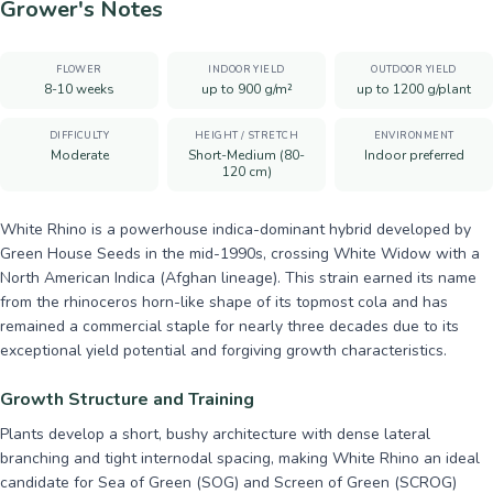
Grower's Notes
FLOWER
INDOOR YIELD
OUTDOOR YIELD
8-10 weeks
up to 900 g/m²
up to 1200 g/plant
DIFFICULTY
HEIGHT / STRETCH
ENVIRONMENT
Moderate
Short-Medium (80-
Indoor preferred
120 cm)
White Rhino is a powerhouse indica-dominant hybrid developed by
Green House Seeds in the mid-1990s, crossing White Widow with a
North American Indica (Afghan lineage). This strain earned its name
from the rhinoceros horn-like shape of its topmost cola and has
remained a commercial staple for nearly three decades due to its
exceptional yield potential and forgiving growth characteristics.
Growth Structure and Training
Plants develop a short, bushy architecture with dense lateral
branching and tight internodal spacing, making White Rhino an ideal
candidate for Sea of Green (SOG) and Screen of Green (SCROG)