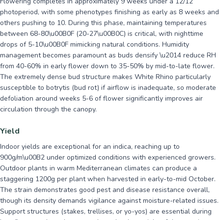
Flowering completes in approximately 9 weeks under a 12/12
photoperiod, with some phenotypes finishing as early as 8 weeks and
others pushing to 10. During this phase, maintaining temperatures
between 68-80\u00B0F (20-27\u00B0C) is critical, with nighttime
drops of 5-10\u00B0F mimicking natural conditions. Humidity
management becomes paramount as buds densify \u2014 reduce RH
from 40-60% in early flower down to 35-50% by mid-to-late flower.
The extremely dense bud structure makes White Rhino particularly
susceptible to botrytis (bud rot) if airflow is inadequate, so moderate
defoliation around weeks 5-6 of flower significantly improves air
circulation through the canopy.
Yield
Indoor yields are exceptional for an indica, reaching up to
900g/m\u00B2 under optimized conditions with experienced growers.
Outdoor plants in warm Mediterranean climates can produce a
staggering 1200g per plant when harvested in early-to-mid October.
The strain demonstrates good pest and disease resistance overall,
though its density demands vigilance against moisture-related issues.
Support structures (stakes, trellises, or yo-yos) are essential during