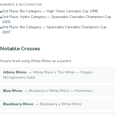
AWARDS & RECOGNITION
2nd Place, Bio Category — High Times Cannabis Cup 1996
●
2nd Place, Hydro Category — Spannabis Cannabis Champions Cup
●
2005
2nd Place, Bio Category — Spannabis Cannabis Champions Cup
●
2007
Notable Crosses
Strains bred using
White Rhino
as a parent:
Albino Rhino
—
White Rhino x The White — Oregon
Microgrowers Guild
Blue Rhino
—
Blueberry x White Rhino — Positronics
Blackberry Rhino
—
Blackberry x White Rhino