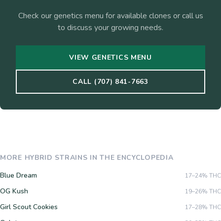
Check our genetics menu for available clones or call us
to discuss your growing needs.
VIEW GENETICS MENU
CALL (707) 841-7663
MORE
HYBRID
STRAINS IN THE ENCYCLOPEDIA
Blue Dream
17–24%
THC
OG Kush
19–26%
THC
Girl Scout Cookies
17–28%
THC