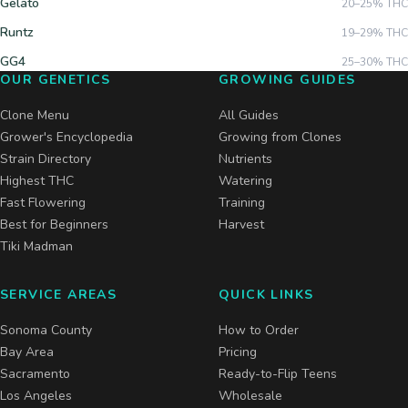
Gelato
20–25%
THC
Runtz
19–29%
THC
GG4
25–30%
THC
OUR GENETICS
GROWING GUIDES
Clone Menu
All Guides
Grower's Encyclopedia
Growing from Clones
Strain Directory
Nutrients
Highest THC
Watering
Fast Flowering
Training
Best for Beginners
Harvest
Tiki Madman
SERVICE AREAS
QUICK LINKS
Sonoma County
How to Order
Bay Area
Pricing
Sacramento
Ready-to-Flip Teens
Los Angeles
Wholesale