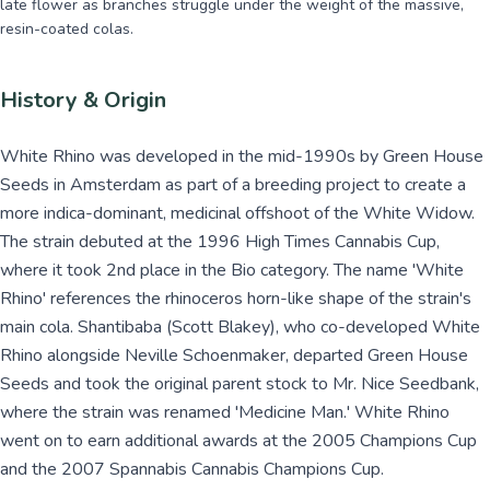
late flower as branches struggle under the weight of the massive,
resin-coated colas.
History & Origin
White Rhino was developed in the mid-1990s by Green House
Seeds in Amsterdam as part of a breeding project to create a
more indica-dominant, medicinal offshoot of the White Widow.
The strain debuted at the 1996 High Times Cannabis Cup,
where it took 2nd place in the Bio category. The name 'White
Rhino' references the rhinoceros horn-like shape of the strain's
main cola. Shantibaba (Scott Blakey), who co-developed White
Rhino alongside Neville Schoenmaker, departed Green House
Seeds and took the original parent stock to Mr. Nice Seedbank,
where the strain was renamed 'Medicine Man.' White Rhino
went on to earn additional awards at the 2005 Champions Cup
and the 2007 Spannabis Cannabis Champions Cup.