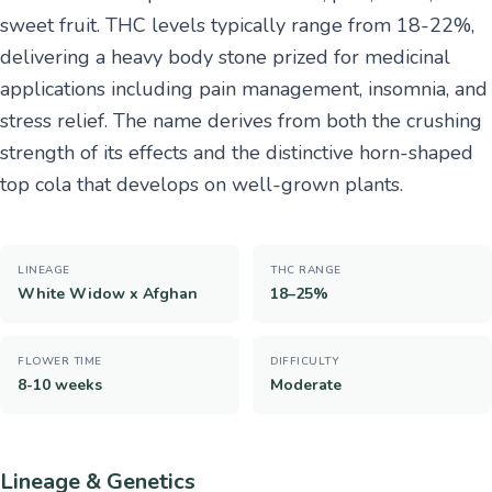
sweet fruit. THC levels typically range from 18-22%,
delivering a heavy body stone prized for medicinal
applications including pain management, insomnia, and
stress relief. The name derives from both the crushing
strength of its effects and the distinctive horn-shaped
top cola that develops on well-grown plants.
LINEAGE
THC RANGE
White Widow x Afghan
18–25%
FLOWER TIME
DIFFICULTY
8-10 weeks
Moderate
Lineage & Genetics