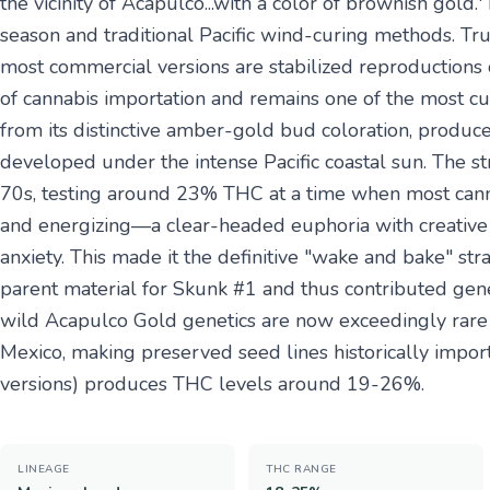
the vicinity of Acapulco...with a color of brownish gold.
season and traditional Pacific wind-curing methods. Tr
most commercial versions are stabilized reproductions
of cannabis importation and remains one of the most cult
from its distinctive amber-gold bud coloration, produ
developed under the intense Pacific coastal sun. The s
70s, testing around 23% THC at a time when most cann
and energizing—a clear-headed euphoria with creative s
anxiety. This made it the definitive "wake and bake" str
parent material for Skunk #1 and thus contributed gene
wild Acapulco Gold genetics are now exceedingly rare d
Mexico, making preserved seed lines historically importa
versions) produces THC levels around 19-26%.
LINEAGE
THC RANGE