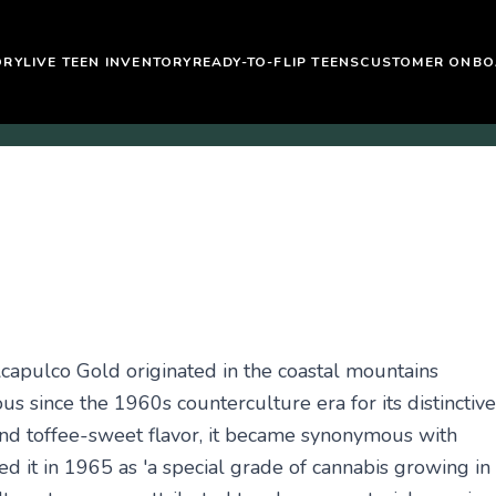
ORY
LIVE TEEN INVENTORY
READY-TO-FLIP TEENS
CUSTOMER ONBO
Acapulco Gold originated in the coastal mountains
 since the 1960s counterculture era for its distinctive
and toffee-sweet flavor, it became synonymous with
d it in 1965 as 'a special grade of cannabis growing in