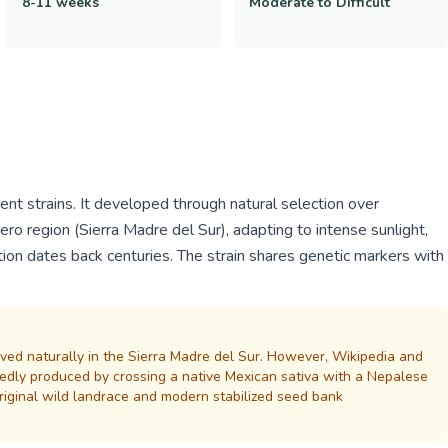
8-11 weeks
Moderate to Difficult
nt strains. It developed through natural selection over
ero region (Sierra Madre del Sur), adapting to intense sunlight,
ation dates back centuries. The strain shares genetic markers with
lved naturally in the Sierra Madre del Sur. However, Wikipedia and
tedly produced by crossing a native Mexican sativa with a Nepalese
original wild landrace and modern stabilized seed bank