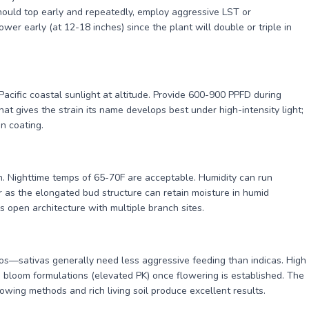
hould top early and repeatedly, employ aggressive LST or
wer early (at 12-18 inches) since the plant will double or triple in
acific coastal sunlight at altitude. Provide 600-900 PPFD during
at gives the strain its name develops best under high-intensity light;
in coating.
gin. Nighttime temps of 65-70F are acceptable. Humidity can run
as the elongated bud structure can retain moisture in humid
s open architecture with multiple branch sites.
os—sativas generally need less aggressive feeding than indicas. High
to bloom formulations (elevated PK) once flowering is established. The
rowing methods and rich living soil produce excellent results.