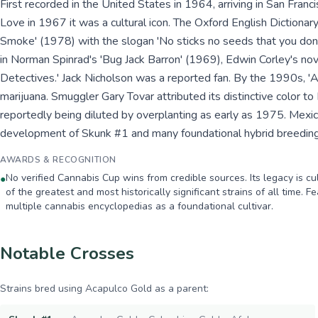
First recorded in the United States in 1964, arriving in San Fra
Love in 1967 it was a cultural icon. The Oxford English Dictionar
Smoke' (1978) with the slogan 'No sticks no seeds that you do
in Norman Spinrad's 'Bug Jack Barron' (1969), Edwin Corley's no
Detectives.' Jack Nicholson was a reported fan. By the 1990s, '
marijuana. Smuggler Gary Tovar attributed its distinctive color to
reportedly being diluted by overplanting as early as 1975. Mexi
development of Skunk #1 and many foundational hybrid breedin
AWARDS & RECOGNITION
No verified Cannabis Cup wins from credible sources. Its legacy is c
●
of the greatest and most historically significant strains of all time. 
multiple cannabis encyclopedias as a foundational cultivar.
Notable Crosses
Strains bred using
Acapulco Gold
as a parent: