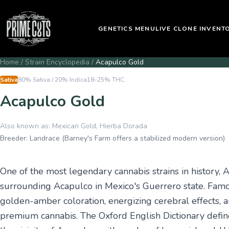
GENETICS MENU
LIVE CLONE INVENT
Home
/
Strain Encyclopedia
/
Acapulco Gold
Sativa
80% Sativa / 20% Indica
18–25%
THC
Acapulco Gold
Also known as:
Mexican Gold, Hierba Dorada
Breeder:
Landrace (Barney's Farm offers a stabilized modern version)
One of the most legendary cannabis strains in history, 
surrounding Acapulco in Mexico's Guerrero state. Famous
golden-amber coloration, energizing cerebral effects, 
premium cannabis. The Oxford English Dictionary define