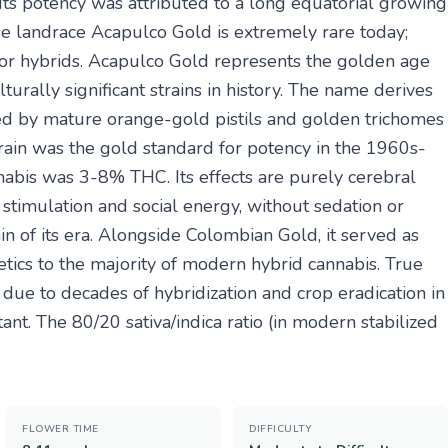
' Its potency was attributed to a long equatorial growing
ue landrace Acapulco Gold is extremely rare today;
 or hybrids. Acapulco Gold represents the golden age
urally significant strains in history. The name derives
ced by mature orange-gold pistils and golden trichomes
train was the gold standard for potency in the 1960s-
abis was 3-8% THC. Its effects are purely cerebral
timulation and social energy, without sedation or
ain of its era. Alongside Colombian Gold, it served as
tics to the majority of modern hybrid cannabis. True
ue to decades of hybridization and crop eradication in
nt. The 80/20 sativa/indica ratio (in modern stabilized
FLOWER TIME
DIFFICULTY