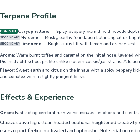
Terpene Profile
Caryophyllene
—
Spicy, peppery warmth with woody depth
DOMINANT
Myrcene
—
Musky, earthy foundation balancing citrus brigh
SECONDARY
Limonene
—
Bright citrus lift with lemon and orange zest
SECONDARY
Aroma:
Warm burnt toffee and caramel on the initial nose, layered wit
Distinctly old-school profile unlike modern cookie/gas strains. Addit
Flavor:
Sweet earth and citrus on the inhale with a spicy peppery kick
and complex with a slightly pungent finish.
Effects & Experience
Onset:
Fast-acting cerebral rush within minutes; euphoria and mental cl
Classic sativa high: clear-headed euphoria, heightened creativity,
users report feeling motivated and optimistic. Not sedating or bo