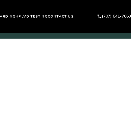
(707) 841-7663
ARDING
HPLVD TESTING
CONTACT US