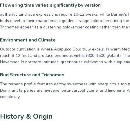
Flowering time varies significantly by version
authentic landrace expressions require 10-12 weeks, while Barney's 
buds develop their characteristic golden-orange coloration during the 
Trichomes appear as a glistening gold-amber coating rather than the w
Environment and Climate
Outdoor cultivation is where Acapulco Gold truly excels. In warm Med
reach 8-12 feet and produce enormous yields (800-1500 g/plant). The 
November. In northern latitudes, greenhouse cultivation with suppleme
Bud Structure and Trichomes
The terpene profile features earthy sweetness with sharp citrus top n
Dominant terpenes are myrcene, beta-caryophyllene, and limonene. A
complexity.
History & Origin