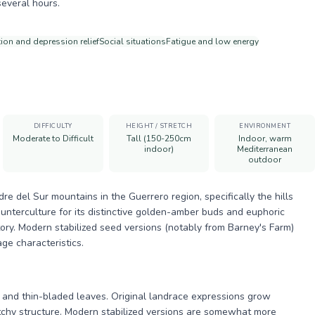
several hours.
ion and depression relief
Social situations
Fatigue and low energy
DIFFICULTY
HEIGHT / STRETCH
ENVIRONMENT
Moderate to Difficult
Tall (150-250cm
Indoor, warm
indoor)
Mediterranean
outdoor
e del Sur mountains in the Guerrero region, specifically the hills
unterculture for its distinctive golden-amber buds and euphoric
story. Modern stabilized seed versions (notably from Barney's Farm)
ge characteristics.
th and thin-bladed leaves. Original landrace expressions grow
etchy structure. Modern stabilized versions are somewhat more