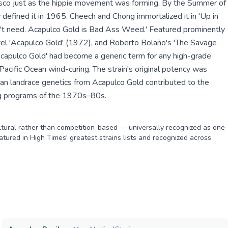
ncisco just as the hippie movement was forming. By the Summer of
y defined it in 1965. Cheech and Chong immortalized it in 'Up in
n't need. Acapulco Gold is Bad Ass Weed.' Featured prominently
vel 'Acapulco Gold' (1972), and Roberto Bolaño's 'The Savage
Acapulco Gold' had become a generic term for any high-grade
 Pacific Ocean wind-curing. The strain's original potency was
can landrace genetics from Acapulco Gold contributed to the
g programs of the 1970s–80s.
ultural rather than competition-based — universally recognized as one
Featured in High Times' greatest strains lists and recognized across