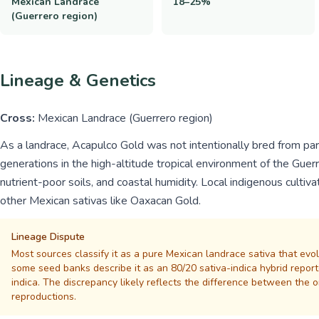
Mexican Landrace
18–25%
(Guerrero region)
Lineage & Genetics
Cross:
Mexican Landrace (Guerrero region)
As a landrace, Acapulco Gold was not intentionally bred from pare
generations in the high-altitude tropical environment of the Guerr
nutrient-poor soils, and coastal humidity. Local indigenous cultiv
other Mexican sativas like Oaxacan Gold.
Lineage Dispute
Most sources classify it as a pure Mexican landrace sativa that evo
some seed banks describe it as an 80/20 sativa-indica hybrid repor
indica. The discrepancy likely reflects the difference between the 
reproductions.