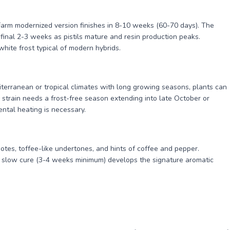
Farm modernized version finishes in 8-10 weeks (60-70 days). The
final 2-3 weeks as pistils mature and resin production peaks.
hite frost typical of modern hybrids.
iterranean or tropical climates with long growing seasons, plants can
strain needs a frost-free season extending into late October or
ntal heating is necessary.
otes, toffee-like undertones, and hints of coffee and pepper.
 slow cure (3-4 weeks minimum) develops the signature aromatic