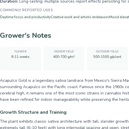
Duration:
Long-lasting; multiple sources report effects persisting for 
COMMONLY REPORTED USES
Daytime focus and productivity
Creative work and artistic endeavors
Mood elevat
Grower's Notes
FLOWER
INDOOR YIELD
OUTDOOR YIELD
8-11 weeks
400-700 g/m²
500-1500 g/plant
Acapulco Gold is a legendary sativa landrace from Mexico's Sierra Madr
surrounding Acapulco on the Pacific coast. Famous since the 1960s co
cerebral high, it remains one of the most iconic strains in cannabis hi
have been refined for indoor manageability while preserving the herita
Growth Structure and Training
The plant exhibits classic sativa architecture with tall, slender grow
extremely tall (6-10 feet) with long internodal spacing and open, str