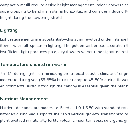
compact but still require active height management. Indoor growers s
supercropping to bend main stems horizontal, and consider inducing flo
height during the flowering stretch.
Lighting
Light requirements are substantial—this strain evolved under intense P
flower with full-spectrum lighting. The golden-amber bud coloration th
insufficient light produces pale, airy flowers without the signature res
Temperature should run warm
75-82F during lights-on, mimicking the tropical coastal climate of ori
moderate during veg (55-65%) but must drop to 45-50% during flower 
environments. Airflow through the canopy is essential given the plant'
Nutrient Management
Nutrient demands are moderate. Feed at 1.0-1.5 EC with standard rati
nitrogen during veg supports the rapid vertical growth, transitioning 
plant evolved in naturally fertile volcanic mountain soils, so organic g