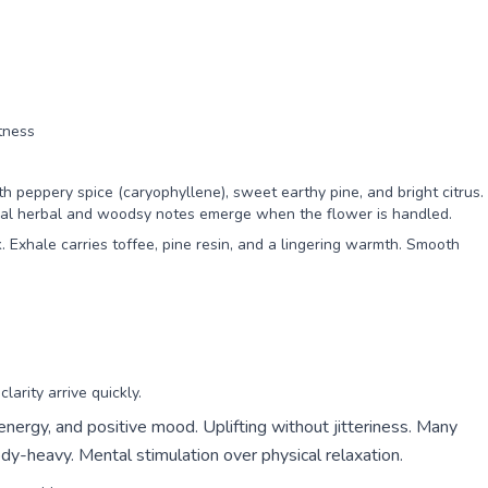
tness
h peppery spice (caryophyllene), sweet earthy pine, and bright citrus.
ional herbal and woodsy notes emerge when the flower is handled.
. Exhale carries toffee, pine resin, and a lingering warmth. Smooth
arity arrive quickly.
 energy, and positive mood. Uplifting without jitteriness. Many
dy-heavy. Mental stimulation over physical relaxation.