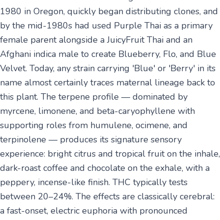
1980 in Oregon, quickly began distributing clones, and
by the mid-1980s had used Purple Thai as a primary
female parent alongside a JuicyFruit Thai and an
Afghani indica male to create Blueberry, Flo, and Blue
Velvet. Today, any strain carrying 'Blue' or 'Berry' in its
name almost certainly traces maternal lineage back to
this plant. The terpene profile — dominated by
myrcene, limonene, and beta-caryophyllene with
supporting roles from humulene, ocimene, and
terpinolene — produces its signature sensory
experience: bright citrus and tropical fruit on the inhale,
dark-roast coffee and chocolate on the exhale, with a
peppery, incense-like finish. THC typically tests
between 20–24%. The effects are classically cerebral:
a fast-onset, electric euphoria with pronounced