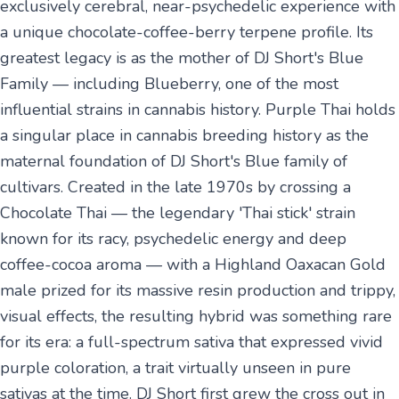
exclusively cerebral, near-psychedelic experience with
a unique chocolate-coffee-berry terpene profile. Its
greatest legacy is as the mother of DJ Short's Blue
Family — including Blueberry, one of the most
influential strains in cannabis history. Purple Thai holds
a singular place in cannabis breeding history as the
maternal foundation of DJ Short's Blue family of
cultivars. Created in the late 1970s by crossing a
Chocolate Thai — the legendary 'Thai stick' strain
known for its racy, psychedelic energy and deep
coffee-cocoa aroma — with a Highland Oaxacan Gold
male prized for its massive resin production and trippy,
visual effects, the resulting hybrid was something rare
for its era: a full-spectrum sativa that expressed vivid
purple coloration, a trait virtually unseen in pure
sativas at the time. DJ Short first grew the cross out in