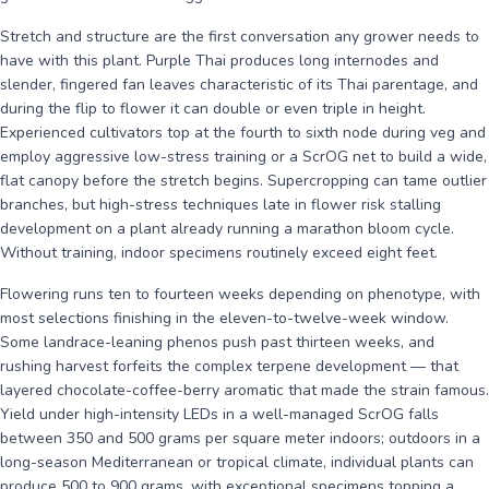
Stretch and structure are the first conversation any grower needs to
have with this plant. Purple Thai produces long internodes and
slender, fingered fan leaves characteristic of its Thai parentage, and
during the flip to flower it can double or even triple in height.
Experienced cultivators top at the fourth to sixth node during veg and
employ aggressive low-stress training or a ScrOG net to build a wide,
flat canopy before the stretch begins. Supercropping can tame outlier
branches, but high-stress techniques late in flower risk stalling
development on a plant already running a marathon bloom cycle.
Without training, indoor specimens routinely exceed eight feet.
Flowering runs ten to fourteen weeks depending on phenotype, with
most selections finishing in the eleven-to-twelve-week window.
Some landrace-leaning phenos push past thirteen weeks, and
rushing harvest forfeits the complex terpene development — that
layered chocolate-coffee-berry aromatic that made the strain famous.
Yield under high-intensity LEDs in a well-managed ScrOG falls
between 350 and 500 grams per square meter indoors; outdoors in a
long-season Mediterranean or tropical climate, individual plants can
produce 500 to 900 grams, with exceptional specimens topping a