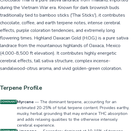
Chocolate Thai is a pure sativa landrace from Thailand, imported
during the Vietnam War era. Known for dark brownish buds
traditionally tied to bamboo sticks ('Thai Sticks'), it contributes
chocolate, coffee, and earth terpene notes, intense cerebral
effects, purple coloration tendencies, and extremely long
flowering times. Highland Oaxacan Gold (H.O.G.) is a pure sativa
landrace from the mountainous highlands of Oaxaca, Mexico
(4,000-8,500 ft elevation). It contributes highly energetic
cerebral effects, tall sativa structure, complex incense-
sandalwood-citrus aroma, and vivid golden-green coloration.
Terpene Profile
Myrcene
—
The dominant terpene, accounting for an
DOMINANT
estimated 20-25% of total terpene content. Provides earthy,
musky, herbal grounding that may enhance THC absorption
and adds relaxing qualities to the otherwise intensely
cerebral experience.