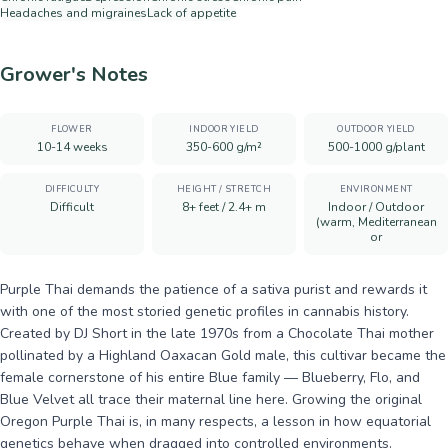
Headaches and migraines
Lack of appetite
Grower's Notes
FLOWER
INDOOR YIELD
OUTDOOR YIELD
10-14 weeks
350-600 g/m²
500-1000 g/plant
DIFFICULTY
HEIGHT / STRETCH
ENVIRONMENT
Difficult
8+ feet / 2.4+ m
Indoor / Outdoor
(warm, Mediterranean
or
Purple Thai demands the patience of a sativa purist and rewards it
with one of the most storied genetic profiles in cannabis history.
Created by DJ Short in the late 1970s from a Chocolate Thai mother
pollinated by a Highland Oaxacan Gold male, this cultivar became the
female cornerstone of his entire Blue family — Blueberry, Flo, and
Blue Velvet all trace their maternal line here. Growing the original
Oregon Purple Thai is, in many respects, a lesson in how equatorial
genetics behave when dragged into controlled environments.