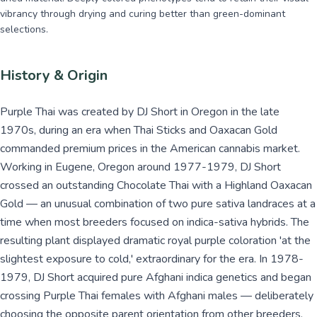
vibrancy through drying and curing better than green-dominant
selections.
History & Origin
Purple Thai was created by DJ Short in Oregon in the late
1970s, during an era when Thai Sticks and Oaxacan Gold
commanded premium prices in the American cannabis market.
Working in Eugene, Oregon around 1977-1979, DJ Short
crossed an outstanding Chocolate Thai with a Highland Oaxacan
Gold — an unusual combination of two pure sativa landraces at a
time when most breeders focused on indica-sativa hybrids. The
resulting plant displayed dramatic royal purple coloration 'at the
slightest exposure to cold,' extraordinary for the era. In 1978-
1979, DJ Short acquired pure Afghani indica genetics and began
crossing Purple Thai females with Afghani males — deliberately
choosing the opposite parent orientation from other breeders,