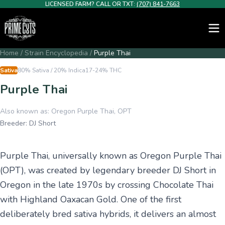
LICENSED FARM? CALL OR TXT:
(707) 841-7663
Home
/
Strain Encyclopedia
/
Purple Thai
Sativa
80% Sativa / 20% Indica
17-24%
THC
Purple Thai
Also known as:
Oregon Purple Thai, OPT
Breeder:
DJ Short
Purple Thai, universally known as Oregon Purple Thai
(OPT), was created by legendary breeder DJ Short in
Oregon in the late 1970s by crossing Chocolate Thai
with Highland Oaxacan Gold. One of the first
deliberately bred sativa hybrids, it delivers an almost