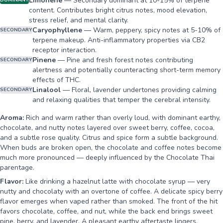
Limonene
—
Secondary dominant at 10-15% of terpene
DOMINANT
content. Contributes bright citrus notes, mood elevation,
stress relief, and mental clarity.
Caryophyllene
—
Warm, peppery, spicy notes at 5-10% of
SECONDARY
terpene makeup. Anti-inflammatory properties via CB2
receptor interaction.
Pinene
—
Pine and fresh forest notes contributing
SECONDARY
alertness and potentially counteracting short-term memory
effects of THC.
Linalool
—
Floral, lavender undertones providing calming
SECONDARY
and relaxing qualities that temper the cerebral intensity.
Aroma:
Rich and warm rather than overly loud, with dominant earthy,
chocolate, and nutty notes layered over sweet berry, coffee, cocoa,
and a subtle rose quality. Citrus and spice form a subtle background.
When buds are broken open, the chocolate and coffee notes become
much more pronounced — deeply influenced by the Chocolate Thai
parentage.
Flavor:
Like drinking a hazelnut latte with chocolate syrup — very
nutty and chocolaty with an overtone of coffee. A delicate spicy berry
flavor emerges when vaped rather than smoked. The front of the hit
favors chocolate, coffee, and nut, while the back end brings sweet
pine, berry, and lavender. A pleasant earthy aftertaste lingers.