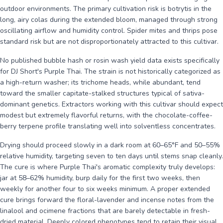
outdoor environments. The primary cultivation risk is botrytis in the
long, airy colas during the extended bloom, managed through strong
oscillating airflow and humidity control. Spider mites and thrips pose
standard risk but are not disproportionately attracted to this cultivar.
No published bubble hash or rosin wash yield data exists specifically
for DJ Short's Purple Thai. The strain is not historically categorized as
a high-return washer; its trichome heads, while abundant, tend
toward the smaller capitate-stalked structures typical of sativa-
dominant genetics. Extractors working with this cultivar should expect
modest but extremely flavorful returns, with the chocolate-coffee-
berry terpene profile translating well into solventless concentrates.
Drying should proceed slowly in a dark room at 60–65°F and 50–55%
relative humidity, targeting seven to ten days until stems snap cleanly.
The cure is where Purple Thai's aromatic complexity truly develops:
jar at 58–62% humidity, burp daily for the first two weeks, then
weekly for another four to six weeks minimum. A proper extended
cure brings forward the floral-lavender and incense notes from the
linalool and ocimene fractions that are barely detectable in fresh-
dried material. Deeply colored phenotypes tend to retain their visual