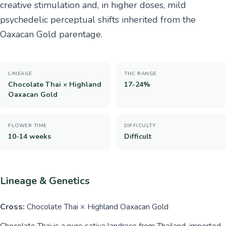
creative stimulation and, in higher doses, mild
psychedelic perceptual shifts inherited from the
Oaxacan Gold parentage.
LINEAGE
THC RANGE
Chocolate Thai × Highland
17-24%
Oaxacan Gold
FLOWER TIME
DIFFICULTY
10-14 weeks
Difficult
Lineage & Genetics
Cross:
Chocolate Thai × Highland Oaxacan Gold