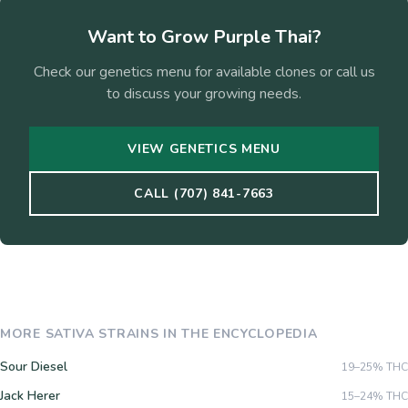
Want to Grow
Purple Thai
?
Check our genetics menu for available clones or call us
to discuss your growing needs.
VIEW GENETICS MENU
CALL (707) 841-7663
MORE
SATIVA
STRAINS IN THE ENCYCLOPEDIA
Sour Diesel
19–25%
THC
Jack Herer
15–24%
THC