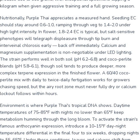
kilogram when given aggressive training and a full growing season.
Nutritionally, Purple Thai appreciates a measured hand. Seedling EC
should stay around 0.6–1.0, ramping through veg to 1.4–2.0 under
high light intensity. In flower, 1.8–2.4 EC is typical, but salt-sensitive
phenotypes will telegraph displeasure through tip burn and
interveinal chlorosis early — back off immediately. Calcium and
magnesium supplementation is non-negotiable under LED lighting.
The strain performs well in both soil (pH 6.2–6.8) and coco-perlite
blends (pH 5.8–6.1), though soil tends to produce deeper, more
complex terpene expression in the finished flower. A 60/40 coco-
perlite mix with daily to twice-daily fertigation works for growers
chasing speed, but the airy root zone must never fully dry or calcium
lockout follows within hours.
Environment is where Purple Thai's tropical DNA shows. Daytime
temperatures of 75–85°F with nights no lower than 65°F keep
metabolism humming through the long bloom. To activate the strain's
famous anthocyanin expression, introduce a 10–15°F day-night
temperature differential in the final four to six weeks, dropping nights
to 55–65°F. Under these conditions, leaves and calyxes shift from