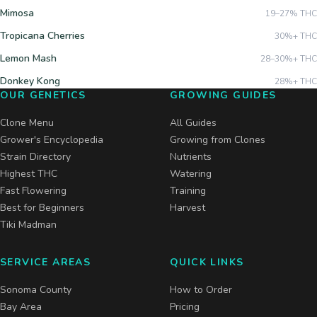
Mimosa
19–27%
THC
Tropicana Cherries
30%+
THC
Lemon Mash
28–30%+
THC
Donkey Kong
28%+
THC
OUR GENETICS
GROWING GUIDES
Clone Menu
All Guides
Grower's Encyclopedia
Growing from Clones
Strain Directory
Nutrients
Highest THC
Watering
Fast Flowering
Training
Best for Beginners
Harvest
Tiki Madman
SERVICE AREAS
QUICK LINKS
Sonoma County
How to Order
Bay Area
Pricing