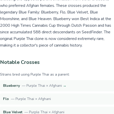
who preferred Afghan females. These crosses produced the
legendary Blue Family: Blueberry, Flo, Blue Velvet, Blue
Moonshine, and Blue Heaven. Blueberry won Best Indica at the
2000 High Times Cannabis Cup through Dutch Passion and has
since accumulated 588 direct descendants on SeedFinder. The
original Purple Thai clone is now considered extremely rare,
making it a collector's piece of cannabis history.
Notable Crosses
Strains bred using
Purple Thai
as a parent:
Blueberry
—
Purple Thai × Afghani
→
Flo
—
Purple Thai × Afghani
Blue Velvet
—
Purple Thai × Afghani