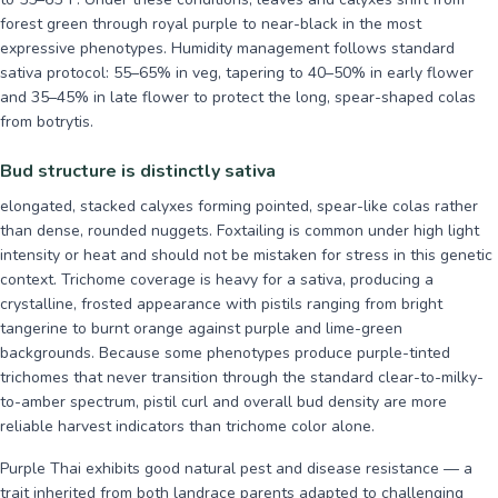
forest green through royal purple to near-black in the most
expressive phenotypes. Humidity management follows standard
sativa protocol: 55–65% in veg, tapering to 40–50% in early flower
and 35–45% in late flower to protect the long, spear-shaped colas
from botrytis.
Bud structure is distinctly sativa
elongated, stacked calyxes forming pointed, spear-like colas rather
than dense, rounded nuggets. Foxtailing is common under high light
intensity or heat and should not be mistaken for stress in this genetic
context. Trichome coverage is heavy for a sativa, producing a
crystalline, frosted appearance with pistils ranging from bright
tangerine to burnt orange against purple and lime-green
backgrounds. Because some phenotypes produce purple-tinted
trichomes that never transition through the standard clear-to-milky-
to-amber spectrum, pistil curl and overall bud density are more
reliable harvest indicators than trichome color alone.
Purple Thai exhibits good natural pest and disease resistance — a
trait inherited from both landrace parents adapted to challenging