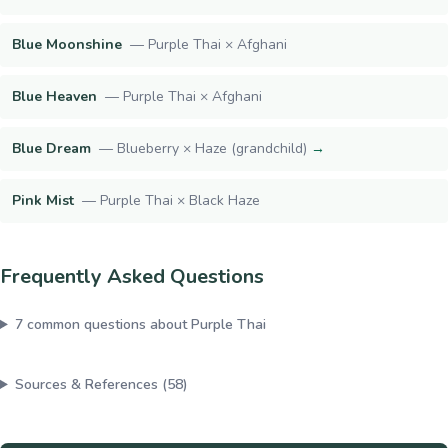
Blue Moonshine
—
Purple Thai × Afghani
Blue Heaven
—
Purple Thai × Afghani
Blue Dream
—
Blueberry × Haze (grandchild)
→
Pink Mist
—
Purple Thai × Black Haze
Frequently Asked Questions
7
common questions about
Purple Thai
Sources & References (
58
)