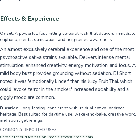
Effects & Experience
Onset:
A powerful, fast-hitting cerebral rush that delivers immediate
euphoria, mental stimulation, and heightened awareness.
An almost exclusively cerebral experience and one of the most
psychoactive sativa strains available. Delivers intense mental
stimulation, enhanced creativity, energy, motivation, and focus. A
mild body buzz provides grounding without sedation. DJ Short
noted it was 'emotionally kinder' than his Juicy Fruit Thai, which
could 'evoke terror in the smoker.' Increased sociability and a
giggly mood are common.
Duration:
Long-lasting, consistent with its dual sativa landrace
heritage. Best suited for daytime use, wake-and-bake, creative work,
and social gatherings.
COMMONLY REPORTED USES
Chronic fatigue
Depression
Chronic stress
Chronic pain