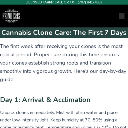
LICENSED FARM? CALL OR TXT:
(707) 841-7663
Cannabis Clone Care: The First 7 Days
The first week after receiving your clones is the most
critical period. Proper care during this time ensures
your clones establish strong roots and transition
smoothly into vigorous growth. Here's our day-by-day
guide.
Day 1: Arrival & Acclimation
Unpack clones immediately. Mist with plain water and place
under low-intensity light. Keep humidity at 70-80% using a
dome or humidity tent. Temperature should be 72-78°F. Do not