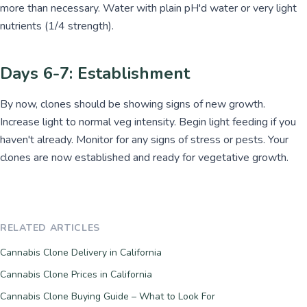
more than necessary. Water with plain pH'd water or very light
nutrients (1/4 strength).
Days 6-7: Establishment
By now, clones should be showing signs of new growth.
Increase light to normal veg intensity. Begin light feeding if you
haven't already. Monitor for any signs of stress or pests. Your
clones are now established and ready for vegetative growth.
RELATED ARTICLES
Cannabis Clone Delivery in California
Cannabis Clone Prices in California
Cannabis Clone Buying Guide – What to Look For