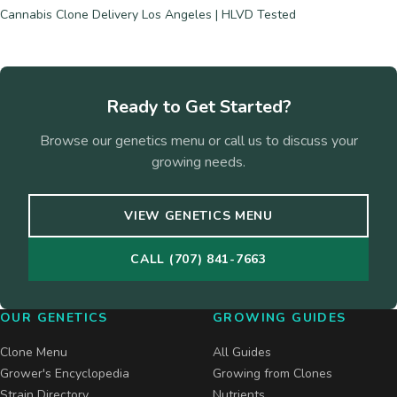
Cannabis Clone Delivery Los Angeles | HLVD Tested
Ready to Get Started?
Browse our genetics menu or call us to discuss your
growing needs.
VIEW GENETICS MENU
CALL (707) 841-7663
OUR GENETICS
GROWING GUIDES
Clone Menu
All Guides
Grower's Encyclopedia
Growing from Clones
Strain Directory
Nutrients