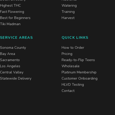
Highest THC
Watering
Fast Flowering
Training
Best for Beginners
Harvest
Tiki Madman
SERVICE AREAS
QUICK LINKS
Sonoma County
How to Order
Bay Area
Pricing
Sacramento
Ready-to-Flip Teens
Los Angeles
Wholesale
Central Valley
Platinum Membership
Statewide Delivery
Customer Onboarding
HLVD Testing
Contact