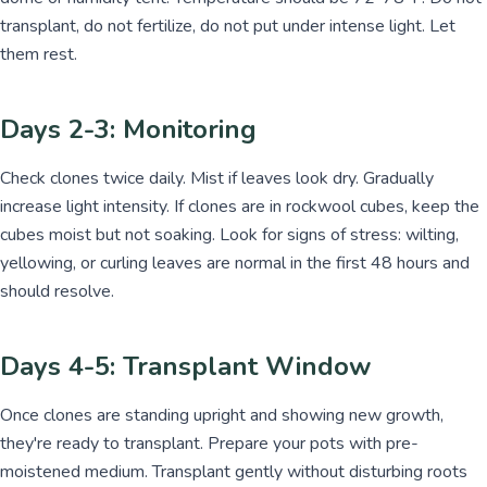
transplant, do not fertilize, do not put under intense light. Let
them rest.
Days 2-3: Monitoring
Check clones twice daily. Mist if leaves look dry. Gradually
increase light intensity. If clones are in rockwool cubes, keep the
cubes moist but not soaking. Look for signs of stress: wilting,
yellowing, or curling leaves are normal in the first 48 hours and
should resolve.
Days 4-5: Transplant Window
Once clones are standing upright and showing new growth,
they're ready to transplant. Prepare your pots with pre-
moistened medium. Transplant gently without disturbing roots