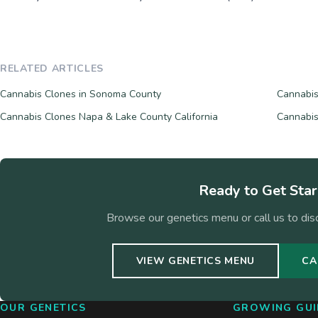
RELATED ARTICLES
Cannabis Clones in Sonoma County
Cannabis
Cannabis Clones Napa & Lake County California
Cannabis
Ready to Get Sta
Browse our genetics menu or call us to dis
VIEW GENETICS MENU
CA
OUR GENETICS
GROWING GUI