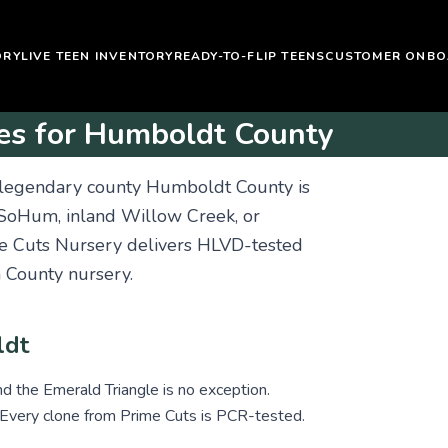
ORY
LIVE TEEN INVENTORY
READY-TO-FLIP TEENS
CUSTOMER ONBO
es for Humboldt County
 legendary county Humboldt County is
 SoHum, inland Willow Creek, or
me Cuts Nursery delivers HLVD-tested
County nursery.
ldt
nd the Emerald Triangle is no exception.
 Every clone from Prime Cuts is PCR-tested.