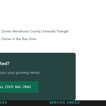
 Clones Mendocino County | Emerald Triangle
 Clones in the Bay Area
rted?
cuss your growing needs.
LL (707) 841-7663
DES
SERVICE AREAS