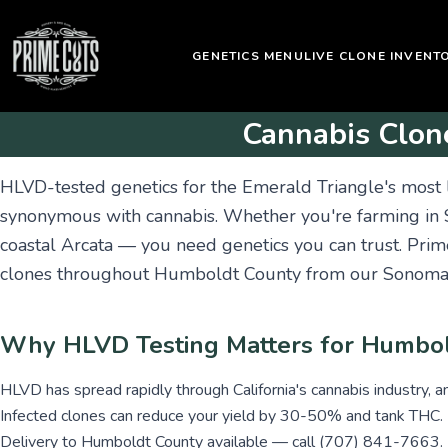
GENETICS MENU
LIVE CLONE INVENT
Cannabis Clon
HLVD-tested genetics for the Emerald Triangle's most
synonymous with cannabis. Whether you're farming in
coastal Arcata — you need genetics you can trust. Pri
clones throughout Humboldt County from our Sonoma 
Why HLVD Testing Matters for Humbo
HLVD has spread rapidly through California's cannabis industry, a
Infected clones can reduce your yield by 30-50% and tank THC.
Delivery to Humboldt County available — call (707) 841-7663.