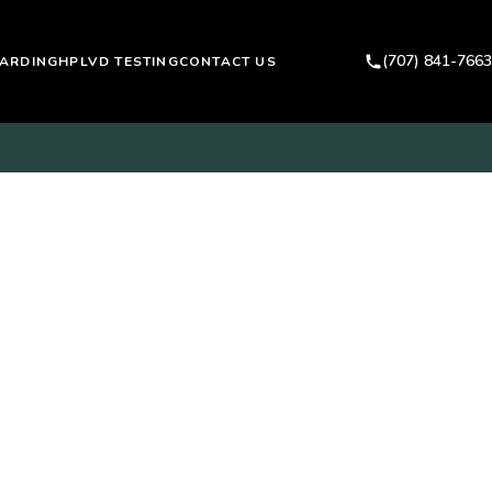
(707) 841-7663
ARDING
HPLVD TESTING
CONTACT US