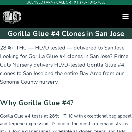
LICENSED FARM? CALL OR TXT:
(707) 841-7663
Gorilla Glue #4 Clones in San Jose
28%+ THC — HLVD tested — delivered to San Jose
Looking for Gorilla Glue #4 clones in San Jose? Prime
Cuts Nursery delivers HLVD-tested Gorilla Glue #4
clones to San Jose and the entire Bay Area from our
Sonoma County nursery.
Why Gorilla Glue #4?
Gorilla Glue #4 tests at 28%+ THC with exceptional bag appeal
and terpene expression. It's one of the most in-demand strains
at California dispensaries. Available as clones, teens, and talls.