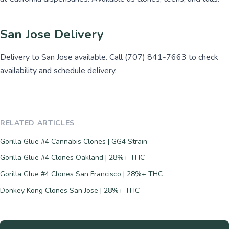
San Jose Delivery
Delivery to San Jose available. Call (707) 841-7663 to check
availability and schedule delivery.
RELATED ARTICLES
Gorilla Glue #4 Cannabis Clones | GG4 Strain
Gorilla Glue #4 Clones Oakland | 28%+ THC
Gorilla Glue #4 Clones San Francisco | 28%+ THC
Donkey Kong Clones San Jose | 28%+ THC