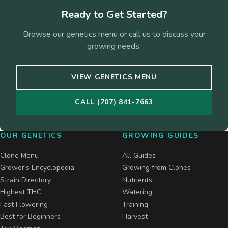
Ready to Get Started?
Browse our genetics menu or call us to discuss your
growing needs.
VIEW GENETICS MENU
CALL (707) 841-7663
OUR GENETICS
GROWING GUIDES
Clone Menu
All Guides
Grower's Encyclopedia
Growing from Clones
Strain Directory
Nutrients
Highest THC
Watering
Fast Flowering
Training
Best for Beginners
Harvest