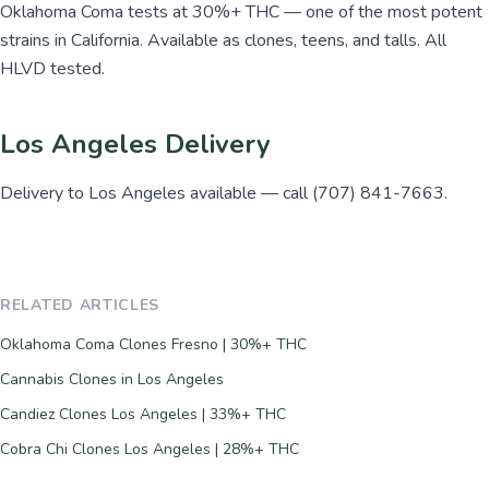
Oklahoma Coma tests at 30%+ THC — one of the most potent
strains in California. Available as clones, teens, and talls. All
HLVD tested.
Los Angeles Delivery
Delivery to Los Angeles available — call (707) 841-7663.
RELATED ARTICLES
Oklahoma Coma Clones Fresno | 30%+ THC
Cannabis Clones in Los Angeles
Candiez Clones Los Angeles | 33%+ THC
Cobra Chi Clones Los Angeles | 28%+ THC