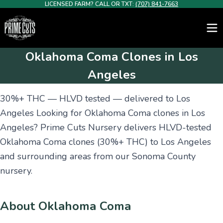
LICENSED FARM? CALL OR TXT:
(707) 841-7663
Oklahoma Coma Clones in Los
Angeles
30%+ THC — HLVD tested — delivered to Los
Angeles Looking for Oklahoma Coma clones in Los
Angeles? Prime Cuts Nursery delivers HLVD-tested
Oklahoma Coma clones (30%+ THC) to Los Angeles
and surrounding areas from our Sonoma County
nursery.
About Oklahoma Coma