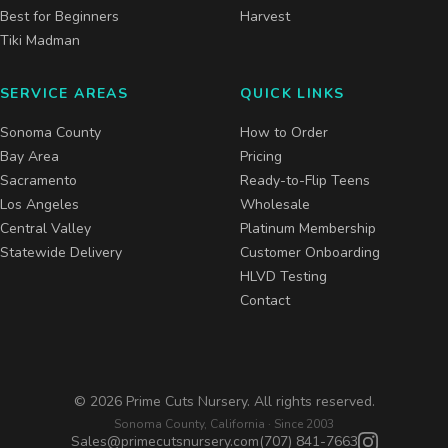
Best for Beginners
Harvest
Tiki Madman
SERVICE AREAS
QUICK LINKS
Sonoma County
How to Order
Bay Area
Pricing
Sacramento
Ready-to-Flip Teens
Los Angeles
Wholesale
Central Valley
Platinum Membership
Statewide Delivery
Customer Onboarding
HLVD Testing
Contact
©
2026
Prime Cuts Nursery. All rights reserved.
Sonoma County, California · Since 2003
Sales@primecutsnursery.com
(707) 841-7663