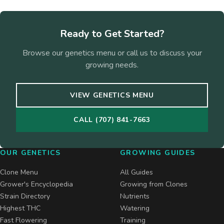
Ready to Get Started?
Browse our genetics menu or call us to discuss your
growing needs.
VIEW GENETICS MENU
CALL (707) 841-7663
OUR GENETICS
GROWING GUIDES
Clone Menu
All Guides
Grower's Encyclopedia
Growing from Clones
Strain Directory
Nutrients
Highest THC
Watering
Fast Flowering
Training