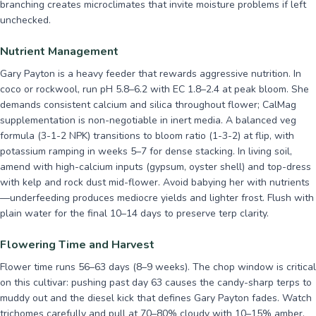
branching creates microclimates that invite moisture problems if left
unchecked.
Nutrient Management
Gary Payton is a heavy feeder that rewards aggressive nutrition. In
coco or rockwool, run pH 5.8–6.2 with EC 1.8–2.4 at peak bloom. She
demands consistent calcium and silica throughout flower; CalMag
supplementation is non-negotiable in inert media. A balanced veg
formula (3-1-2 NPK) transitions to bloom ratio (1-3-2) at flip, with
potassium ramping in weeks 5–7 for dense stacking. In living soil,
amend with high-calcium inputs (gypsum, oyster shell) and top-dress
with kelp and rock dust mid-flower. Avoid babying her with nutrients
—underfeeding produces mediocre yields and lighter frost. Flush with
plain water for the final 10–14 days to preserve terp clarity.
Flowering Time and Harvest
Flower time runs 56–63 days (8–9 weeks). The chop window is critical
on this cultivar: pushing past day 63 causes the candy-sharp terps to
muddy out and the diesel kick that defines Gary Payton fades. Watch
trichomes carefully and pull at 70–80% cloudy with 10–15% amber.