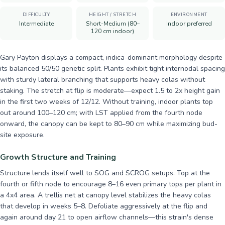
DIFFICULTY
HEIGHT / STRETCH
ENVIRONMENT
Intermediate
Short-Medium (80–
Indoor preferred
120 cm indoor)
Gary Payton displays a compact, indica-dominant morphology despite
its balanced 50/50 genetic split. Plants exhibit tight internodal spacing
with sturdy lateral branching that supports heavy colas without
staking. The stretch at flip is moderate—expect 1.5 to 2x height gain
in the first two weeks of 12/12. Without training, indoor plants top
out around 100–120 cm; with LST applied from the fourth node
onward, the canopy can be kept to 80–90 cm while maximizing bud-
site exposure.
Growth Structure and Training
Structure lends itself well to SOG and SCROG setups. Top at the
fourth or fifth node to encourage 8–16 even primary tops per plant in
a 4x4 area. A trellis net at canopy level stabilizes the heavy colas
that develop in weeks 5–8. Defoliate aggressively at the flip and
again around day 21 to open airflow channels—this strain's dense