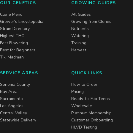
OUR GENETICS
GROWING GUIDES
Clone Menu
All Guides
Grower's Encyclopedia
Growing from Clones
Strain Directory
Nutrients
Highest THC
Watering
Fast Flowering
Training
Best for Beginners
Harvest
Tiki Madman
SERVICE AREAS
QUICK LINKS
Sonoma County
How to Order
Bay Area
Pricing
Sacramento
Ready-to-Flip Teens
Los Angeles
Wholesale
Central Valley
Platinum Membership
Statewide Delivery
Customer Onboarding
HLVD Testing