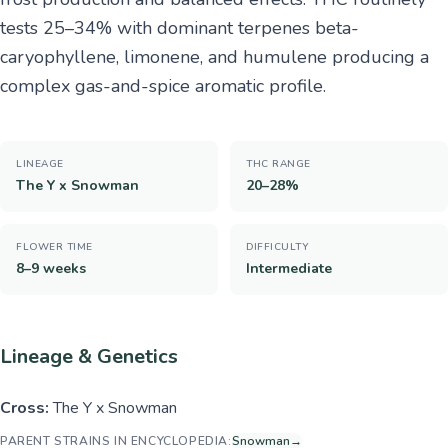
tests 25–34% with dominant terpenes beta-
caryophyllene, limonene, and humulene producing a
complex gas-and-spice aromatic profile.
LINEAGE
THC RANGE
The Y x Snowman
20–28%
FLOWER TIME
DIFFICULTY
8–9 weeks
Intermediate
Lineage & Genetics
Cross:
The Y x Snowman
PARENT STRAINS IN ENCYCLOPEDIA:
Snowman
→