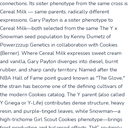
connections. Its sister phenotype from the same cross is
Cereal Milk — same parents, radically different
expressions. Gary Payton is a sister phenotype to
Cereal Milk—both selected from the same The Y x
Snowman seed population by Kenny Dumetz of
Powerzzzup Genetics in collaboration with Cookies
(Berner). Where Cereal Milk expresses sweet cream
and vanilla, Gary Payton diverges into diesel, burnt
rubber, and sharp candy territory. Named after the
NBA Hall of Fame point guard known as "The Glove,"
the strain has become one of the defining cultivars of
the modern Cookies catalog. The Y parent (also called
Y Griega or Y-Life) contributes dense structure, heavy
resin, and purple-tinged leaves, while Snowman—a
high-trichome Girl Scout Cookies phenotype—brings
frost production and balanced effects. THC routinely