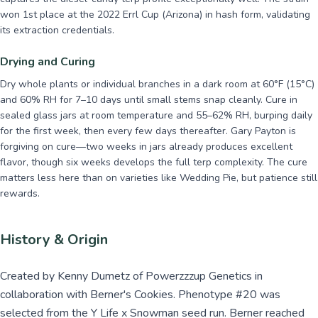
won 1st place at the 2022 Errl Cup (Arizona) in hash form, validating
its extraction credentials.
Drying and Curing
Dry whole plants or individual branches in a dark room at 60°F (15°C)
and 60% RH for 7–10 days until small stems snap cleanly. Cure in
sealed glass jars at room temperature and 55–62% RH, burping daily
for the first week, then every few days thereafter. Gary Payton is
forgiving on cure—two weeks in jars already produces excellent
flavor, though six weeks develops the full terp complexity. The cure
matters less here than on varieties like Wedding Pie, but patience still
rewards.
History & Origin
Created by Kenny Dumetz of Powerzzzup Genetics in
collaboration with Berner's Cookies. Phenotype #20 was
selected from the Y Life x Snowman seed run. Berner reached