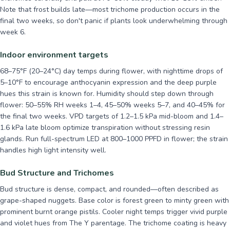
Note that frost builds late—most trichome production occurs in the
final two weeks, so don't panic if plants look underwhelming through
week 6.
Indoor environment targets
68–75°F (20–24°C) day temps during flower, with nighttime drops of
5–10°F to encourage anthocyanin expression and the deep purple
hues this strain is known for. Humidity should step down through
flower: 50–55% RH weeks 1–4, 45–50% weeks 5–7, and 40–45% for
the final two weeks. VPD targets of 1.2–1.5 kPa mid-bloom and 1.4–
1.6 kPa late bloom optimize transpiration without stressing resin
glands. Run full-spectrum LED at 800–1000 PPFD in flower; the strain
handles high light intensity well.
Bud Structure and Trichomes
Bud structure is dense, compact, and rounded—often described as
grape-shaped nuggets. Base color is forest green to minty green with
prominent burnt orange pistils. Cooler night temps trigger vivid purple
and violet hues from The Y parentage. The trichome coating is heavy