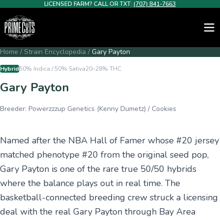
LICENSED FARM? CALL OR TXT:
(707) 841-7663
Home
/
Strain Encyclopedia
/
Gary Payton
Hybrid
50% Indica / 50% Sativa
20–28%
THC
Gary Payton
Breeder:
Powerzzzup Genetics (Kenny Dumetz) / Cookies
Named after the NBA Hall of Famer whose #20 jersey
matched phenotype #20 from the original seed pop,
Gary Payton is one of the rare true 50/50 hybrids
where the balance plays out in real time. The
basketball-connected breeding crew struck a licensing
deal with the real Gary Payton through Bay Area