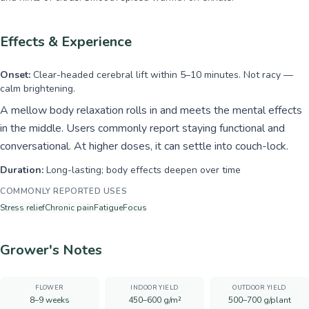
Effects & Experience
Onset:
Clear-headed cerebral lift within 5–10 minutes. Not racy —
calm brightening.
A mellow body relaxation rolls in and meets the mental effects
in the middle. Users commonly report staying functional and
conversational. At higher doses, it can settle into couch-lock.
Duration:
Long-lasting; body effects deepen over time
COMMONLY REPORTED USES
Stress relief
Chronic pain
Fatigue
Focus
Grower's Notes
FLOWER
INDOOR YIELD
OUTDOOR YIELD
8–9 weeks
450–600 g/m²
500–700 g/plant