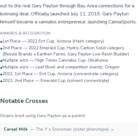
out to the real Gary Payton through Bay Area connections for a
licensing deal. Officially launched July 11, 2019. Gary Payton
himself became a cannabis entrepreneur, launching CannaSports.
AWARDS & RECOGNITION
1st Place — 2022 Errl Cup, Arizona (Hash category)
●
2nd Place — 2022 Emerald Cup, Hydro-Carbon Solid category
●
(Beezle Brands x Earthen Farms, Gary Payton Live Resin Budder)
Multiple wins — High Times Cannabis Cup, Oklahoma
●
Multiple wins — Leaf Bowl and competition events, Oregon
●
2022: 1st Place — Errl Cup, Arizona (concentrate category)
●
2022: 2nd Place — Emerald Cup (solvent concentrate)
●
Notable Crosses
Strains bred using
Gary Payton
as a parent:
Cereal Milk
—
The Y x Snowman (sister phenotype)
→