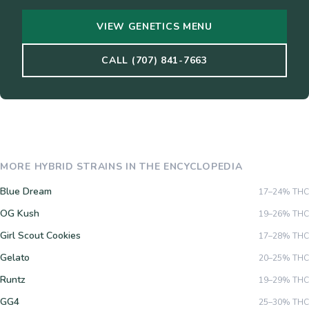
VIEW GENETICS MENU
CALL (707) 841-7663
MORE
HYBRID
STRAINS IN THE ENCYCLOPEDIA
Blue Dream
17–24%
THC
OG Kush
19–26%
THC
Girl Scout Cookies
17–28%
THC
Gelato
20–25%
THC
Runtz
19–29%
THC
GG4
25–30%
THC