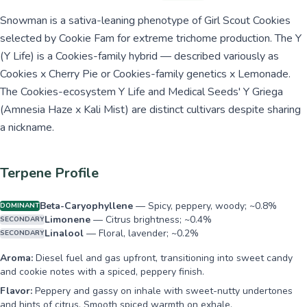
Snowman is a sativa-leaning phenotype of Girl Scout Cookies
selected by Cookie Fam for extreme trichome production. The Y
(Y Life) is a Cookies-family hybrid — described variously as
Cookies x Cherry Pie or Cookies-family genetics x Lemonade.
The Cookies-ecosystem Y Life and Medical Seeds' Y Griega
(Amnesia Haze x Kali Mist) are distinct cultivars despite sharing
a nickname.
Terpene Profile
Beta-Caryophyllene
—
Spicy, peppery, woody; ~0.8%
DOMINANT
Limonene
—
Citrus brightness; ~0.4%
SECONDARY
Linalool
—
Floral, lavender; ~0.2%
SECONDARY
Aroma:
Diesel fuel and gas upfront, transitioning into sweet candy
and cookie notes with a spiced, peppery finish.
Flavor:
Peppery and gassy on inhale with sweet-nutty undertones
and hints of citrus. Smooth spiced warmth on exhale.