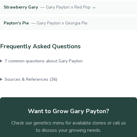
Strawberry Gary
—
Gary Payton x Red Pop
→
Payton's Pie
—
Gary Payton x Georgia Pie
Frequently Asked Questions
7
common questions about
Gary Payton
Sources & References (
36
)
Want to Grow
Gary Payton
?
Check our genetics menu for available clones or call us
to discuss your growing needs.