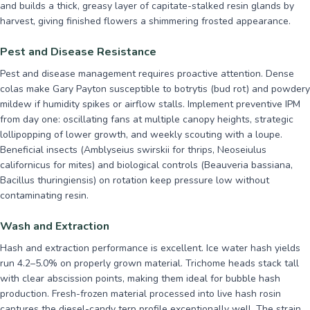
and builds a thick, greasy layer of capitate-stalked resin glands by
harvest, giving finished flowers a shimmering frosted appearance.
Pest and Disease Resistance
Pest and disease management requires proactive attention. Dense
colas make Gary Payton susceptible to botrytis (bud rot) and powdery
mildew if humidity spikes or airflow stalls. Implement preventive IPM
from day one: oscillating fans at multiple canopy heights, strategic
lollipopping of lower growth, and weekly scouting with a loupe.
Beneficial insects (Amblyseius swirskii for thrips, Neoseiulus
californicus for mites) and biological controls (Beauveria bassiana,
Bacillus thuringiensis) on rotation keep pressure low without
contaminating resin.
Wash and Extraction
Hash and extraction performance is excellent. Ice water hash yields
run 4.2–5.0% on properly grown material. Trichome heads stack tall
with clear abscission points, making them ideal for bubble hash
production. Fresh-frozen material processed into live hash rosin
captures the diesel-candy terp profile exceptionally well. The strain