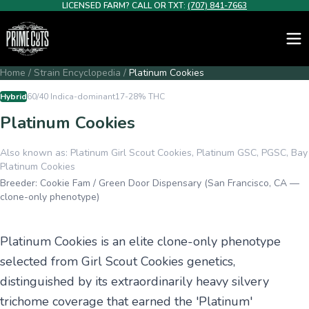
LICENSED FARM? CALL OR TXT:
(707) 841-7663
Home
/
Strain Encyclopedia
/
Platinum Cookies
Hybrid
60/40 Indica-dominant
17-28%
THC
Platinum Cookies
Also known as:
Platinum Girl Scout Cookies, Platinum GSC, PGSC, Bay
Platinum Cookies
Breeder:
Cookie Fam / Green Door Dispensary (San Francisco, CA —
clone-only phenotype)
Platinum Cookies is an elite clone-only phenotype
selected from Girl Scout Cookies genetics,
distinguished by its extraordinarily heavy silvery
trichome coverage that earned the 'Platinum'