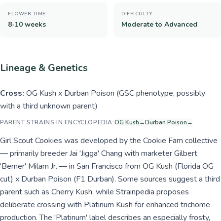
FLOWER TIME
DIFFICULTY
8-10 weeks
Moderate to Advanced
Lineage & Genetics
Cross:
OG Kush x Durban Poison (GSC phenotype, possibly
with a third unknown parent)
PARENT STRAINS IN ENCYCLOPEDIA:
OG Kush
→
Durban Poison
→
Girl Scout Cookies was developed by the Cookie Fam collective
— primarily breeder Jai 'Jigga' Chang with marketer Gilbert
'Berner' Milam Jr. — in San Francisco from OG Kush (Florida OG
cut) x Durban Poison (F1 Durban). Some sources suggest a third
parent such as Cherry Kush, while Strainpedia proposes
deliberate crossing with Platinum Kush for enhanced trichome
production. The 'Platinum' label describes an especially frosty,