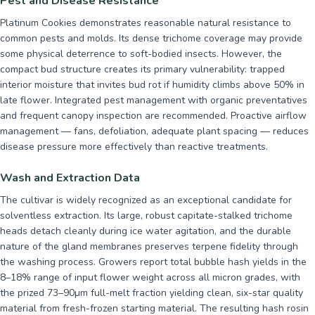
Pest and Disease Resistance
Platinum Cookies demonstrates reasonable natural resistance to
common pests and molds. Its dense trichome coverage may provide
some physical deterrence to soft-bodied insects. However, the
compact bud structure creates its primary vulnerability: trapped
interior moisture that invites bud rot if humidity climbs above 50% in
late flower. Integrated pest management with organic preventatives
and frequent canopy inspection are recommended. Proactive airflow
management — fans, defoliation, adequate plant spacing — reduces
disease pressure more effectively than reactive treatments.
Wash and Extraction Data
The cultivar is widely recognized as an exceptional candidate for
solventless extraction. Its large, robust capitate-stalked trichome
heads detach cleanly during ice water agitation, and the durable
nature of the gland membranes preserves terpene fidelity through
the washing process. Growers report total bubble hash yields in the
8–18% range of input flower weight across all micron grades, with
the prized 73–90µm full-melt fraction yielding clean, six-star quality
material from fresh-frozen starting material. The resulting hash rosin