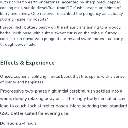
with rich damp earth undertones, accented by sharp black pepper,
cooling mint, subtle diesel/fuel from OG Kush lineage, and hints of
berry and candy. One reviewer described the pungency as 'actually
sticking inside my nostrils.'
Flavor:
Rich, buttery pastry on the inhale transitioning to a woody,
herbal kush base with subtle sweet citrus on the exhale. Strong
cookie-kush flavor with pungent earthy and sweet notes that carry
through powerfully.
Effects & Experience
Onset:
Euphoric, uplifting mental boost that lifts spirits with a sense
of clarity and happiness
Progressive two-phase high: initial cerebral rush settles into a
warm, deeply relaxing body buzz. The tingly body sensation can
lead to couch-lock at higher doses. More sedating than standard
GSC, better suited for evening use.
Duration:
2-4 hours