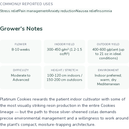
COMMONLY REPORTED USES
Stress relief
Pain management
Anxiety reduction
Nausea relief
Insomnia
Grower's Notes
FLOWER
INDOOR YIELD
OUTDOOR YIELD
8-10 weeks
300-450 g/m² (1.2-1.5
400-600 g/plant (up
oz/ft²)
to 21 oz in ideal
conditions)
DIFFICULTY
HEIGHT / STRETCH
ENVIRONMENT
Moderate to
100-120 cm indoors /
Indoor preferred;
Advanced
150-200 cm outdoors
warm, dry
Mediterranean
Platinum Cookies rewards the patient indoor cultivator with some of
the most visually striking resin production in the entire Cookies
lineage — but the path to those silver-sheened colas demands
precise environmental management and a willingness to work around
the plant's compact, moisture-trapping architecture.