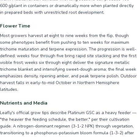
600 g/plant in containers or dramatically more when planted directly
in prepared beds with unrestricted root development.
Flower Time
Most growers harvest at eight to nine weeks from the flip, though
some phenotypes benefit from pushing to ten weeks for maximum
trichome maturation and terpene expression. The progression is well-
defined: weeks four through five bring rapid site stacking and the first
visible frost; weeks six through eight deliver the signature metallic
trichome blanket and intensifying sweet-dough aroma; the final week
emphasizes density, ripening amber, and peak terpene polish. Outdoor
harvest falls in early-to-mid October in Northern Hemisphere
latitudes.
Nutrients and Media
Leafly's official grow tips describe Platinum GSC as a heavy feeder —
"the heavier the feeding schedule, the better," per their cultivation
guide. A nitrogen-dominant regimen (3-1-2 NPK) through vegetation,
transitioning to a phosphorus-potassium bloom formula (1-3-2) after