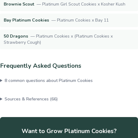
Brownie Scout
—
Platinum Girl Scout Cookies x Kosher Kush
Bay Platinum Cookies
—
Platinum Cookies x Bay 11
50 Dragons
—
Platinum Cookies x (Platinum Cookies x
Strawberry Cough)
Frequently Asked Questions
8
common questions about
Platinum Cookies
Sources & References (
66
)
Want to Grow
Platinum Cookies
?