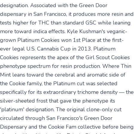
designation. Associated with the Green Door
dispensary in San Francisco, it produces more resin and
tests higher for THC than standard GSC while leaning
more toward indica effects. Kyle Kushman's veganic-
grown Platinum Cookies won 1st Place at the first-
ever legal U.S. Cannabis Cup in 2013. Platinum
Cookies represents the apex of the Girl Scout Cookies
phenotype spectrum for resin production. Where Thin
Mint leans toward the cerebral and aromatic side of
the Cookie family, the Platinum cut was selected
specifically for its extraordinary trichome density — the
silver-sheeted frost that gave the phenotype its
'platinum' designation. The original clone-only cut
circulated through San Francisco's Green Door
Dispensary and the Cookie Fam collective before being