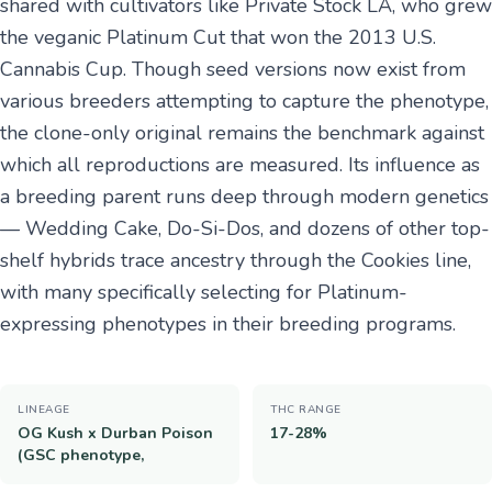
shared with cultivators like Private Stock LA, who grew
the veganic Platinum Cut that won the 2013 U.S.
Cannabis Cup. Though seed versions now exist from
various breeders attempting to capture the phenotype,
the clone-only original remains the benchmark against
which all reproductions are measured. Its influence as
a breeding parent runs deep through modern genetics
— Wedding Cake, Do-Si-Dos, and dozens of other top-
shelf hybrids trace ancestry through the Cookies line,
with many specifically selecting for Platinum-
expressing phenotypes in their breeding programs.
LINEAGE
THC RANGE
OG Kush x Durban Poison
17-28%
(GSC phenotype,