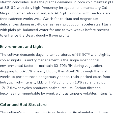
stretch concludes, suits the plant's demands. In coco coir, maintain pH
at 5.8–6.2 with daily high-frequency fertigation and mandatory Cal-
Mag supplementation. In soil, a 6.0–6.5 pH window with feed-water-
feed cadence works well. Watch for calcium and magnesium
deficiencies during mid-flower as resin production accelerates. Flush
with plain pH-balanced water for one to two weeks before harvest
to enhance the clean, doughy flavor profile.
Environment and Light
The cultivar demands daytime temperatures of 68–80°F with slightly
cooler nights. Humidity management is the single most critical
environmental factor — maintain 60–70% RH during vegetation,
dropping to 50–55% in early bloom, then 40–45% through the final
weeks to protect those dangerously dense, resin-packed colas from
botrytis. High-intensity LED or HPS lighting on 18/6 veg and strict
12/12 flower cycles produces optimal results. Carbon filtration
becomes non-negotiable by week eight as terpene volatiles intensify.
Color and Bud Structure
The cultivar's most dramatic visual feature is its glandular trichome