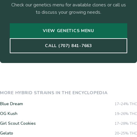
Check our genetics menu for available clones or call us
to discuss your growing needs.
VIEW GENETICS MENU
CALL (707) 841-7663
MORE
HYBRID
STRAINS IN THE ENCYCLOPEDIA
Blue Dream
17–24%
THC
OG Kush
19–26%
THC
Girl Scout Cookies
17–28%
THC
Gelato
20–25%
THC