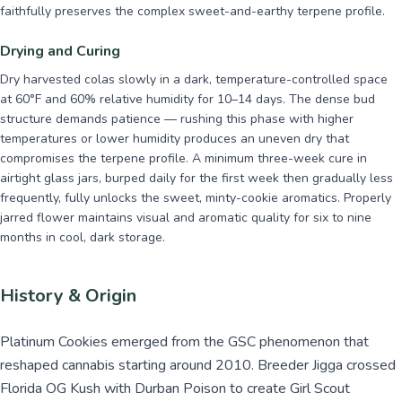
faithfully preserves the complex sweet-and-earthy terpene profile.
Drying and Curing
Dry harvested colas slowly in a dark, temperature-controlled space
at 60°F and 60% relative humidity for 10–14 days. The dense bud
structure demands patience — rushing this phase with higher
temperatures or lower humidity produces an uneven dry that
compromises the terpene profile. A minimum three-week cure in
airtight glass jars, burped daily for the first week then gradually less
frequently, fully unlocks the sweet, minty-cookie aromatics. Properly
jarred flower maintains visual and aromatic quality for six to nine
months in cool, dark storage.
History & Origin
Platinum Cookies emerged from the GSC phenomenon that
reshaped cannabis starting around 2010. Breeder Jigga crossed
Florida OG Kush with Durban Poison to create Girl Scout