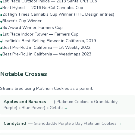
1st Place Outdoor Indica — 2013 Santa Cruz Cup
●
Best Hybrid — 2016 NorCal Cannabis Cup
●
2x High Times Cannabis Cup Winner (THC Design entries)
●
Blazer's Cup Winner
●
8x Award Winner, Farmers Cup
●
1st Place Indoor Flower — Farmers Cup
●
Leaflink's Best-Selling Flower in California, 2019
●
Best Pre-Roll in California — LA Weekly 2022
●
Best Pre-Roll in California — Weedmaps 2023
●
Notable Crosses
Strains bred using
Platinum Cookies
as a parent:
Apples and Bananas
—
((Platinum Cookies x Granddaddy
Purple) x Blue Power) x Gelatti
→
Candyland
—
Granddaddy Purple x Bay Platinum Cookies
→