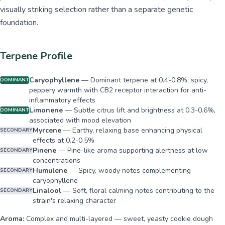
visually striking selection rather than a separate genetic
foundation.
Terpene Profile
Caryophyllene
—
Dominant terpene at 0.4-0.8%; spicy,
DOMINANT
peppery warmth with CB2 receptor interaction for anti-
inflammatory effects
Limonene
—
Subtle citrus lift and brightness at 0.3-0.6%,
DOMINANT
associated with mood elevation
Myrcene
—
Earthy, relaxing base enhancing physical
SECONDARY
effects at 0.2-0.5%
Pinene
—
Pine-like aroma supporting alertness at low
SECONDARY
concentrations
Humulene
—
Spicy, woody notes complementing
SECONDARY
caryophyllene
Linalool
—
Soft, floral calming notes contributing to the
SECONDARY
strain's relaxing character
Aroma:
Complex and multi-layered — sweet, yeasty cookie dough