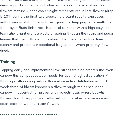
density, producing a distinct silver or platinum metallic sheen as
flowers mature. Under cooler night temperatures in late flower (drop
5–10°F during the final two weeks), the plant readily expresses
anthocyanins, shifting from forest green to deep purple beneath the
frost layer. Buds finish rock-hard and compact with a high calyx-to-
leaf ratio, bright orange pistils threading through the resin, and sugar
leaves that mirror flower coloration. The overall structure trims
cleanly and produces exceptional bag appeal when properly slow-
dried.
Training
Topping early and implementing low-stress training creates the even
canopy this compact cultivar needs for optimal light distribution. A
thorough lollipopping before flip and selective defoliation around
week three of bloom improves airflow through the dense inner
canopy — essential for preventing microclimates where botrytis
thrives. Branch support via trellis netting or stakes is advisable as
colas pack on weight in late flower.