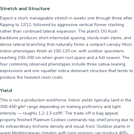
Stretch and Structure
Expect a short, manageable stretch in weeks one through three after
flipping to 12/12, followed by aggressive vertical flower stacking
rather than continued lateral expansion. The plant's OG Kush
backbone produces short internodal spacing, sturdy main stems, and
dense lateral branching that naturally forms a compact canopy. Most
indoor phenotypes finish at 100–120 cm, with outdoor specimens
reaching 150–200 cm when given root space and a full season. The
four commonly observed phenotypes include three sativa-leaning
expressions and one squatter indica-dominant structure that tends to
produce the heaviest resin coats.
Yield
This is not a production workhorse. Indoor yields typically land in the
300–450 g/m² range depending on training proficiency and light
intensity — roughly 1.2–1.5 oz/ft². The trade-off is bag appeal:
properly finished Platinum Cookies commands top-shelf pricing due to
its extraordinary trichome density and visual frost. Outdoor plants in
warm Mediterranean climates with long seasons can produce 400–