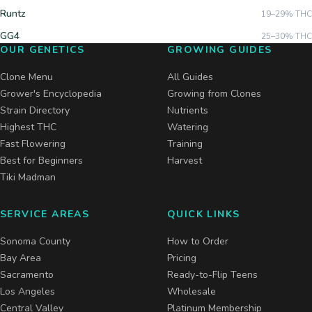
Runtz
19–29%
THC
GG4
25–30%
THC
OUR GENETICS
GROWING GUIDES
Clone Menu
All Guides
Grower's Encyclopedia
Growing from Clones
Strain Directory
Nutrients
Highest THC
Watering
Fast Flowering
Training
Best for Beginners
Harvest
Tiki Madman
SERVICE AREAS
QUICK LINKS
Sonoma County
How to Order
Bay Area
Pricing
Sacramento
Ready-to-Flip Teens
Los Angeles
Wholesale
Central Valley
Platinum Membership