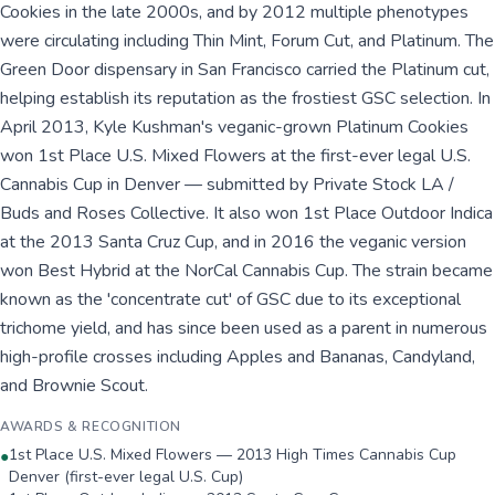
Cookies in the late 2000s, and by 2012 multiple phenotypes
were circulating including Thin Mint, Forum Cut, and Platinum. The
Green Door dispensary in San Francisco carried the Platinum cut,
helping establish its reputation as the frostiest GSC selection. In
April 2013, Kyle Kushman's veganic-grown Platinum Cookies
won 1st Place U.S. Mixed Flowers at the first-ever legal U.S.
Cannabis Cup in Denver — submitted by Private Stock LA /
Buds and Roses Collective. It also won 1st Place Outdoor Indica
at the 2013 Santa Cruz Cup, and in 2016 the veganic version
won Best Hybrid at the NorCal Cannabis Cup. The strain became
known as the 'concentrate cut' of GSC due to its exceptional
trichome yield, and has since been used as a parent in numerous
high-profile crosses including Apples and Bananas, Candyland,
and Brownie Scout.
AWARDS & RECOGNITION
1st Place U.S. Mixed Flowers — 2013 High Times Cannabis Cup
●
Denver (first-ever legal U.S. Cup)