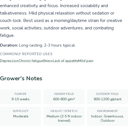
enhanced creativity and focus. Increased sociability and
talkativeness. Mild physical relaxation without sedation or
couch-lock. Best used as a morning/daytime strain for creative
work, social activities, outdoor adventures, and combating
fatigue.
Duration:
Long-lasting; 2-3 hours typical.
COMMONLY REPORTED USES
Depression
Chronic fatigue
Stress
Lack of appetite
Mild pain
Grower's Notes
FLOWER
INDOOR YIELD
OUTDOOR YIELD
9-10 weeks
600-800 g/m²
800-1200 g/plant
DIFFICULTY
HEIGHT / STRETCH
ENVIRONMENT
Moderate
Medium (3-5 ft indoor
Indoor, Greenhouse,
trained)
Outdoor