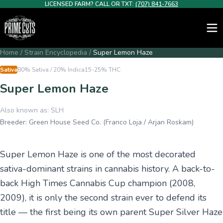
LICENSED FARM? CALL OR TXT:
(707) 841-7663
Home
/
Strain Encyclopedia
/
Super Lemon Haze
Sativa
80% Sativa / 20% Indica
15-25%
THC
Super Lemon Haze
Also known as:
SLH
Breeder:
Green House Seed Co. (Franco Loja / Arjan Roskam)
Super Lemon Haze is one of the most decorated
sativa-dominant strains in cannabis history. A back-to-
back High Times Cannabis Cup champion (2008,
2009), it is only the second strain ever to defend its
title — the first being its own parent Super Silver Haze