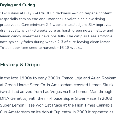
Drying and Curing
10-14 days at 60F/55-60% RH in darkness — high terpene content
(especially terpinolene and limonene) is volatile so slow drying
preserves it. Cure minimum 2-4 weeks in sealed jars; SLH improves
dramatically with 4-6 weeks cure as harsh green notes mellow and
lemon candy sweetness develops fully. The cat piss Haze ammonia
note typically fades during weeks 2-3 of cure leaving clean lemon.
Total indoor time seed to harvest: ~16-18 weeks.
History & Origin
In the late 1990s to early 2000s Franco Loja and Arjan Roskam
at Green House Seed Co. in Amsterdam crossed Lemon Skunk
(which had arrived from Las Vegas via the Lemon Man through
DNA Genetics) with their in-house Super Silver Haze. In 2008
Super Lemon Haze won 1st Place at the High Times Cannabis
Cup Amsterdam on its debut Cup entry. In 2009 it repeated as