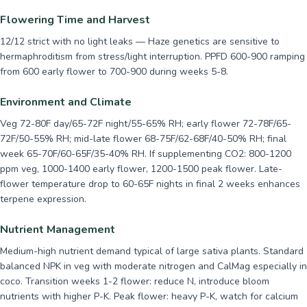
Flowering Time and Harvest
12/12 strict with no light leaks — Haze genetics are sensitive to
hermaphroditism from stress/light interruption. PPFD 600-900 ramping
from 600 early flower to 700-900 during weeks 5-8.
Environment and Climate
Veg 72-80F day/65-72F night/55-65% RH; early flower 72-78F/65-
72F/50-55% RH; mid-late flower 68-75F/62-68F/40-50% RH; final
week 65-70F/60-65F/35-40% RH. If supplementing CO2: 800-1200
ppm veg, 1000-1400 early flower, 1200-1500 peak flower. Late-
flower temperature drop to 60-65F nights in final 2 weeks enhances
terpene expression.
Nutrient Management
Medium-high nutrient demand typical of large sativa plants. Standard
balanced NPK in veg with moderate nitrogen and CalMag especially in
coco. Transition weeks 1-2 flower: reduce N, introduce bloom
nutrients with higher P-K. Peak flower: heavy P-K, watch for calcium