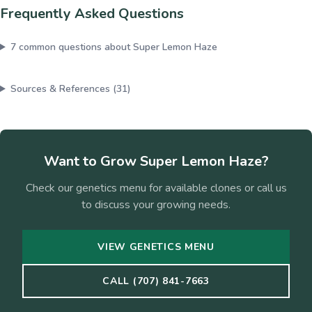
Frequently Asked Questions
7
common questions about
Super Lemon Haze
Sources & References (
31
)
Want to Grow
Super Lemon Haze
?
Check our genetics menu for available clones or call us
to discuss your growing needs.
VIEW GENETICS MENU
CALL (707) 841-7663