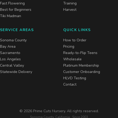
Fast Flowering
Training
Best for Beginners
Harvest
Tiki Madman
SERVICE AREAS
QUICK LINKS
Sonoma County
How to Order
Bay Area
Pricing
Sacramento
Ready-to-Flip Teens
Los Angeles
Wholesale
Central Valley
Platinum Membership
Statewide Delivery
Customer Onboarding
HLVD Testing
Contact
©
2026
Prime Cuts Nursery. All rights reserved.
Sonoma County, California · Since 2003