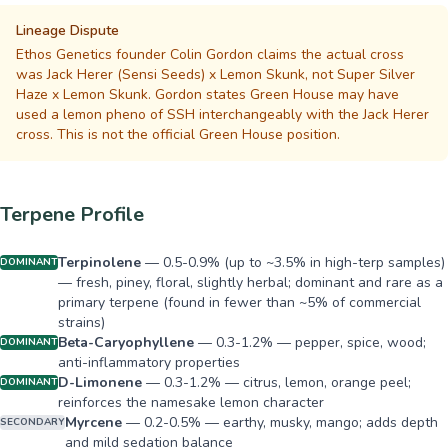
Lineage Dispute
Ethos Genetics founder Colin Gordon claims the actual cross
was Jack Herer (Sensi Seeds) x Lemon Skunk, not Super Silver
Haze x Lemon Skunk. Gordon states Green House may have
used a lemon pheno of SSH interchangeably with the Jack Herer
cross. This is not the official Green House position.
Terpene Profile
Terpinolene
—
0.5-0.9% (up to ~3.5% in high-terp samples)
DOMINANT
— fresh, piney, floral, slightly herbal; dominant and rare as a
primary terpene (found in fewer than ~5% of commercial
strains)
Beta-Caryophyllene
—
0.3-1.2% — pepper, spice, wood;
DOMINANT
anti-inflammatory properties
D-Limonene
—
0.3-1.2% — citrus, lemon, orange peel;
DOMINANT
reinforces the namesake lemon character
Myrcene
—
0.2-0.5% — earthy, musky, mango; adds depth
SECONDARY
and mild sedation balance