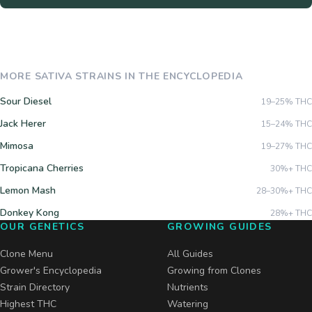
MORE
SATIVA
STRAINS IN THE ENCYCLOPEDIA
Sour Diesel
19–25%
THC
Jack Herer
15–24%
THC
Mimosa
19–27%
THC
Tropicana Cherries
30%+
THC
Lemon Mash
28–30%+
THC
Donkey Kong
28%+
THC
OUR GENETICS
GROWING GUIDES
Clone Menu
All Guides
Grower's Encyclopedia
Growing from Clones
Strain Directory
Nutrients
Highest THC
Watering