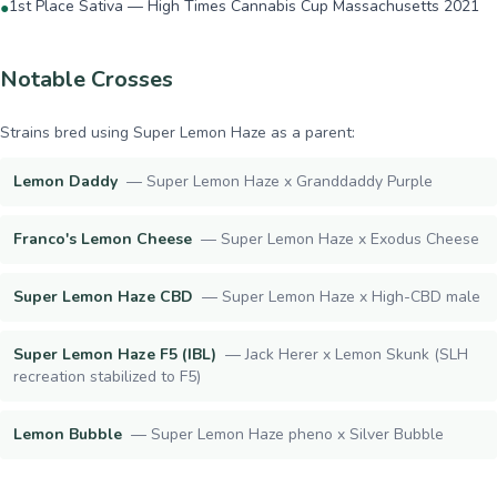
1st Place Sativa — High Times Cannabis Cup Massachusetts 2021
●
Notable Crosses
Strains bred using
Super Lemon Haze
as a parent:
Lemon Daddy
—
Super Lemon Haze x Granddaddy Purple
Franco's Lemon Cheese
—
Super Lemon Haze x Exodus Cheese
Super Lemon Haze CBD
—
Super Lemon Haze x High-CBD male
Super Lemon Haze F5 (IBL)
—
Jack Herer x Lemon Skunk (SLH
recreation stabilized to F5)
Lemon Bubble
—
Super Lemon Haze pheno x Silver Bubble