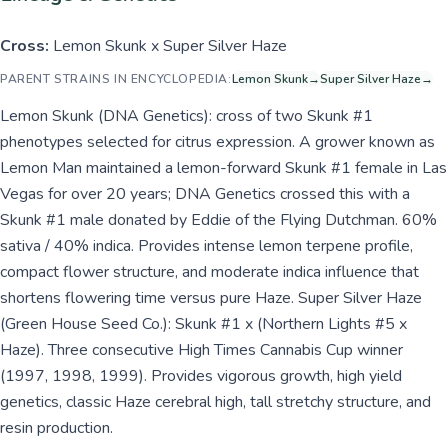
Cross:
Lemon Skunk x Super Silver Haze
PARENT STRAINS IN ENCYCLOPEDIA:
Lemon Skunk
→
Super Silver Haze
→
Lemon Skunk (DNA Genetics): cross of two Skunk #1
phenotypes selected for citrus expression. A grower known as
Lemon Man maintained a lemon-forward Skunk #1 female in Las
Vegas for over 20 years; DNA Genetics crossed this with a
Skunk #1 male donated by Eddie of the Flying Dutchman. 60%
sativa / 40% indica. Provides intense lemon terpene profile,
compact flower structure, and moderate indica influence that
shortens flowering time versus pure Haze. Super Silver Haze
(Green House Seed Co.): Skunk #1 x (Northern Lights #5 x
Haze). Three consecutive High Times Cannabis Cup winner
(1997, 1998, 1999). Provides vigorous growth, high yield
genetics, classic Haze cerebral high, tall stretchy structure, and
resin production.