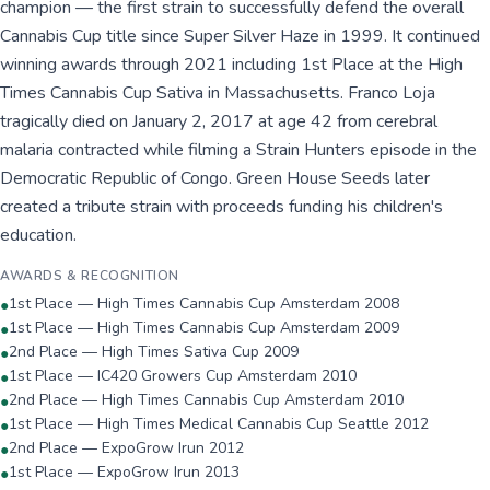
champion — the first strain to successfully defend the overall
Cannabis Cup title since Super Silver Haze in 1999. It continued
winning awards through 2021 including 1st Place at the High
Times Cannabis Cup Sativa in Massachusetts. Franco Loja
tragically died on January 2, 2017 at age 42 from cerebral
malaria contracted while filming a Strain Hunters episode in the
Democratic Republic of Congo. Green House Seeds later
created a tribute strain with proceeds funding his children's
education.
AWARDS & RECOGNITION
1st Place — High Times Cannabis Cup Amsterdam 2008
●
1st Place — High Times Cannabis Cup Amsterdam 2009
●
2nd Place — High Times Sativa Cup 2009
●
1st Place — IC420 Growers Cup Amsterdam 2010
●
2nd Place — High Times Cannabis Cup Amsterdam 2010
●
1st Place — High Times Medical Cannabis Cup Seattle 2012
●
2nd Place — ExpoGrow Irun 2012
●
1st Place — ExpoGrow Irun 2013
●