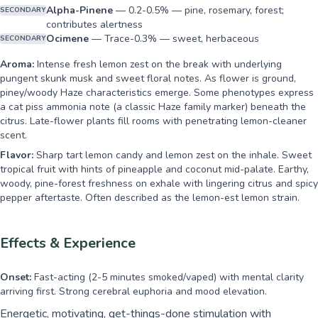
Alpha-Pinene
—
0.2-0.5% — pine, rosemary, forest;
SECONDARY
contributes alertness
Ocimene
—
Trace-0.3% — sweet, herbaceous
SECONDARY
Aroma:
Intense fresh lemon zest on the break with underlying
pungent skunk musk and sweet floral notes. As flower is ground,
piney/woody Haze characteristics emerge. Some phenotypes express
a cat piss ammonia note (a classic Haze family marker) beneath the
citrus. Late-flower plants fill rooms with penetrating lemon-cleaner
scent.
Flavor:
Sharp tart lemon candy and lemon zest on the inhale. Sweet
tropical fruit with hints of pineapple and coconut mid-palate. Earthy,
woody, pine-forest freshness on exhale with lingering citrus and spicy
pepper aftertaste. Often described as the lemon-est lemon strain.
Effects & Experience
Onset:
Fast-acting (2-5 minutes smoked/vaped) with mental clarity
arriving first. Strong cerebral euphoria and mood elevation.
Energetic, motivating, get-things-done stimulation with