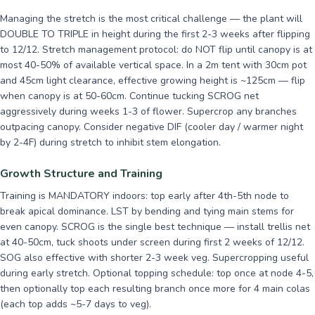
Managing the stretch is the most critical challenge — the plant will
DOUBLE TO TRIPLE in height during the first 2-3 weeks after flipping
to 12/12. Stretch management protocol: do NOT flip until canopy is at
most 40-50% of available vertical space. In a 2m tent with 30cm pot
and 45cm light clearance, effective growing height is ~125cm — flip
when canopy is at 50-60cm. Continue tucking SCROG net
aggressively during weeks 1-3 of flower. Supercrop any branches
outpacing canopy. Consider negative DIF (cooler day / warmer night
by 2-4F) during stretch to inhibit stem elongation.
Growth Structure and Training
Training is MANDATORY indoors: top early after 4th-5th node to
break apical dominance. LST by bending and tying main stems for
even canopy. SCROG is the single best technique — install trellis net
at 40-50cm, tuck shoots under screen during first 2 weeks of 12/12.
SOG also effective with shorter 2-3 week veg. Supercropping useful
during early stretch. Optional topping schedule: top once at node 4-5,
then optionally top each resulting branch once more for 4 main colas
(each top adds ~5-7 days to veg).