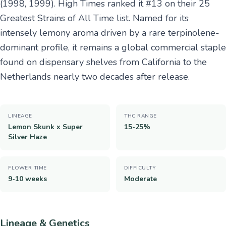
(1998, 1999). High Times ranked it #13 on their 25
Greatest Strains of All Time list. Named for its
intensely lemony aroma driven by a rare terpinolene-
dominant profile, it remains a global commercial staple
found on dispensary shelves from California to the
Netherlands nearly two decades after release.
LINEAGE
THC RANGE
Lemon Skunk x Super
15-25%
Silver Haze
FLOWER TIME
DIFFICULTY
9-10 weeks
Moderate
Lineage & Genetics