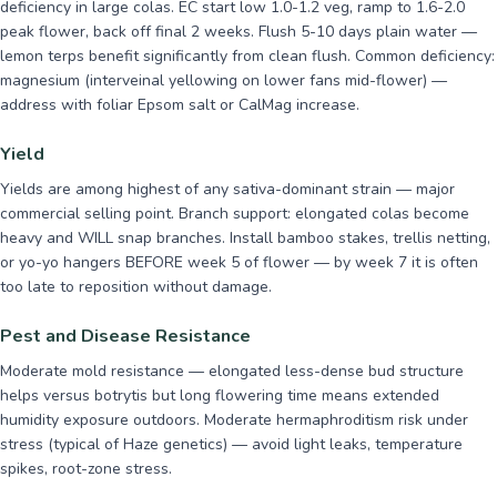
deficiency in large colas. EC start low 1.0-1.2 veg, ramp to 1.6-2.0
peak flower, back off final 2 weeks. Flush 5-10 days plain water —
lemon terps benefit significantly from clean flush. Common deficiency:
magnesium (interveinal yellowing on lower fans mid-flower) —
address with foliar Epsom salt or CalMag increase.
Yield
Yields are among highest of any sativa-dominant strain — major
commercial selling point. Branch support: elongated colas become
heavy and WILL snap branches. Install bamboo stakes, trellis netting,
or yo-yo hangers BEFORE week 5 of flower — by week 7 it is often
too late to reposition without damage.
Pest and Disease Resistance
Moderate mold resistance — elongated less-dense bud structure
helps versus botrytis but long flowering time means extended
humidity exposure outdoors. Moderate hermaphroditism risk under
stress (typical of Haze genetics) — avoid light leaks, temperature
spikes, root-zone stress.