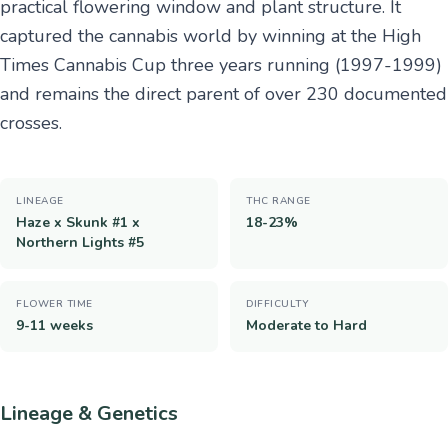
practical flowering window and plant structure. It
captured the cannabis world by winning at the High
Times Cannabis Cup three years running (1997-1999)
and remains the direct parent of over 230 documented
crosses.
LINEAGE
THC RANGE
Haze x Skunk #1 x
18-23%
Northern Lights #5
FLOWER TIME
DIFFICULTY
9-11 weeks
Moderate to Hard
Lineage & Genetics