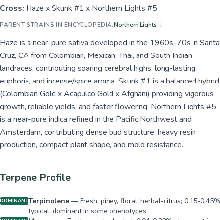
Cross:
Haze x Skunk #1 x Northern Lights #5
PARENT STRAINS IN ENCYCLOPEDIA:
Northern Lights
→
Haze is a near-pure sativa developed in the 1960s-70s in Santa
Cruz, CA from Colombian, Mexican, Thai, and South Indian
landraces, contributing soaring cerebral highs, long-lasting
euphoria, and incense/spice aroma. Skunk #1 is a balanced hybrid
(Colombian Gold x Acapulco Gold x Afghani) providing vigorous
growth, reliable yields, and faster flowering. Northern Lights #5
is a near-pure indica refined in the Pacific Northwest and
Amsterdam, contributing dense bud structure, heavy resin
production, compact plant shape, and mold resistance.
Terpene Profile
Terpinolene
—
Fresh, piney, floral, herbal-citrus; 0.15-0.45%
DOMINANT
typical, dominant in some phenotypes