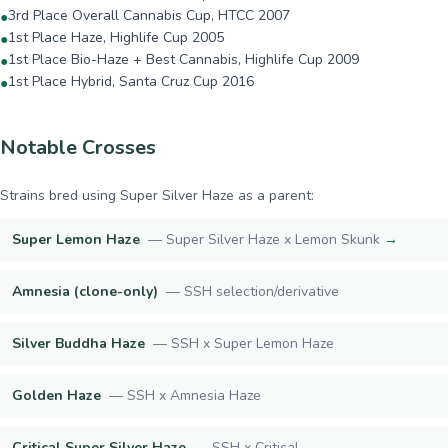
3rd Place Overall Cannabis Cup, HTCC 2007
●
1st Place Haze, Highlife Cup 2005
●
1st Place Bio-Haze + Best Cannabis, Highlife Cup 2009
●
1st Place Hybrid, Santa Cruz Cup 2016
●
Notable Crosses
Strains bred using
Super Silver Haze
as a parent:
Super Lemon Haze
—
Super Silver Haze x Lemon Skunk
→
Amnesia (clone-only)
—
SSH selection/derivative
Silver Buddha Haze
—
SSH x Super Lemon Haze
Golden Haze
—
SSH x Amnesia Haze
Critical Super Silver Haze
—
SSH x Critical