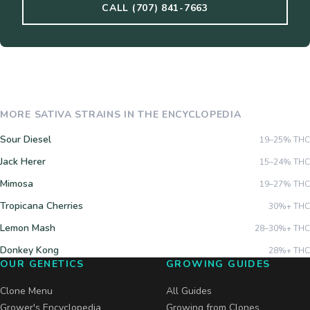
CALL (707) 841-7663
MORE
SATIVA
STRAINS IN THE ENCYCLOPEDIA
Sour Diesel
19–25%
THC
Jack Herer
15–24%
THC
Mimosa
19–27%
THC
Tropicana Cherries
30%+
THC
Lemon Mash
28–30%+
THC
Donkey Kong
28%+
THC
OUR GENETICS
GROWING GUIDES
Clone Menu
All Guides
Grower's Encyclopedia
Growing from Clones