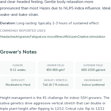
and clear-headed feeling. Gentle body relaxation more
pronounced than most Hazes due to NL#5 indica influence. Ideal
wake-and-bake strain.
Duration:
Long-lasting: typically 2-3 hours of sustained effect
COMMONLY REPORTED USES
Headaches/migraines
Fatigue
Low mood
Stress
Mild pain
Creative stimulation
Grower's Notes
FLOWER
INDOOR YIELD
OUTDOOR YIELD
9-11 weeks
450-800 g/m²
600-1500 g/plant
DIFFICULTY
HEIGHT / STRETCH
ENVIRONMENT
Moderate to Hard
Tall (6-7 ft indoor)
Indoor preferred
Height management is the #1 challenge for indoor SSH growers. The
sativa genetics drive aggressive vertical stretch that can double or
triple plant height after flipping to 12/12. Critical rule: flip to 12/12