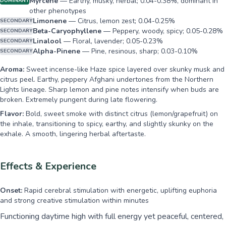
Myrcene
—
Earthy, musky, herbal; 0.04-0.38%, dominant in
DOMINANT
other phenotypes
Limonene
—
Citrus, lemon zest; 0.04-0.25%
SECONDARY
Beta-Caryophyllene
—
Peppery, woody, spicy; 0.05-0.28%
SECONDARY
Linalool
—
Floral, lavender; 0.05-0.23%
SECONDARY
Alpha-Pinene
—
Pine, resinous, sharp; 0.03-0.10%
SECONDARY
Aroma:
Sweet incense-like Haze spice layered over skunky musk and
citrus peel. Earthy, peppery Afghani undertones from the Northern
Lights lineage. Sharp lemon and pine notes intensify when buds are
broken. Extremely pungent during late flowering.
Flavor:
Bold, sweet smoke with distinct citrus (lemon/grapefruit) on
the inhale, transitioning to spicy, earthy, and slightly skunky on the
exhale. A smooth, lingering herbal aftertaste.
Effects & Experience
Onset:
Rapid cerebral stimulation with energetic, uplifting euphoria
and strong creative stimulation within minutes
Functioning daytime high with full energy yet peaceful, centered,