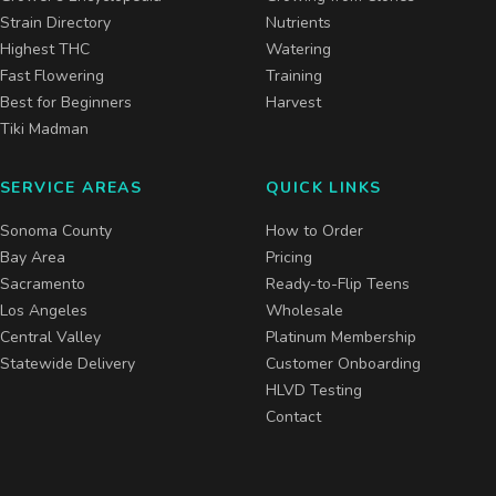
Strain Directory
Nutrients
Highest THC
Watering
Fast Flowering
Training
Best for Beginners
Harvest
Tiki Madman
SERVICE AREAS
QUICK LINKS
Sonoma County
How to Order
Bay Area
Pricing
Sacramento
Ready-to-Flip Teens
Los Angeles
Wholesale
Central Valley
Platinum Membership
Statewide Delivery
Customer Onboarding
HLVD Testing
Contact