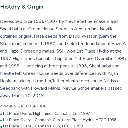
History & Origin
Developed circa 1996-1997 by Neville Schoenmakers and
Shantibaba at Green House Seeds in Amsterdam. Neville
obtained original Haze seeds from David Watson (Sam the
Skunkman) in the mid-1980s and selected foundational Haze A
and Haze C breeding males. SSH won 1st Place Hydro at the
1997 High Times Cannabis Cup, then 1st Place Overall in 1998
and 1999 — securing a three-peat. In 1998, Shantibaba and
Neville left Green House Seeds over differences with Arjan
Roskam, taking all mother/father plants to co-found Mr. Nice
Seedbank with Howard Marks. Neville Schoenmakers passed
away March 30, 2019.
AWARDS & RECOGNITION
1st Place Hydro, High Times Cannabis Cup 1997
●
1st Place Overall Cannabis Cup + 1st Place Hydro, HTCC 1998
●
1st Place Overall Cannabis Cup, HTCC 1999
●