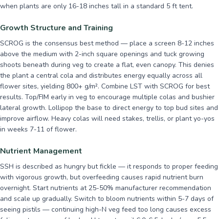
when plants are only 16-18 inches tall in a standard 5 ft tent.
Growth Structure and Training
SCROG is the consensus best method — place a screen 8-12 inches
above the medium with 2-inch square openings and tuck growing
shoots beneath during veg to create a flat, even canopy. This denies
the plant a central cola and distributes energy equally across all
flower sites, yielding 800+ g/m². Combine LST with SCROG for best
results. Top/FIM early in veg to encourage multiple colas and bushier
lateral growth. Lollipop the base to direct energy to top bud sites and
improve airflow. Heavy colas will need stakes, trellis, or plant yo-yos
in weeks 7-11 of flower.
Nutrient Management
SSH is described as hungry but fickle — it responds to proper feeding
with vigorous growth, but overfeeding causes rapid nutrient burn
overnight. Start nutrients at 25-50% manufacturer recommendation
and scale up gradually. Switch to bloom nutrients within 5-7 days of
seeing pistils — continuing high-N veg feed too long causes excess