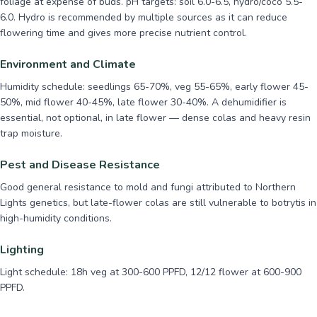
foliage at expense of buds. pH targets: soil 6.0-6.5, hydro/coco 5.5-
6.0. Hydro is recommended by multiple sources as it can reduce
flowering time and gives more precise nutrient control.
Environment and Climate
Humidity schedule: seedlings 65-70%, veg 55-65%, early flower 45-
50%, mid flower 40-45%, late flower 30-40%. A dehumidifier is
essential, not optional, in late flower — dense colas and heavy resin
trap moisture.
Pest and Disease Resistance
Good general resistance to mold and fungi attributed to Northern
Lights genetics, but late-flower colas are still vulnerable to botrytis in
high-humidity conditions.
Lighting
Light schedule: 18h veg at 300-600 PPFD, 12/12 flower at 600-900
PPFD.