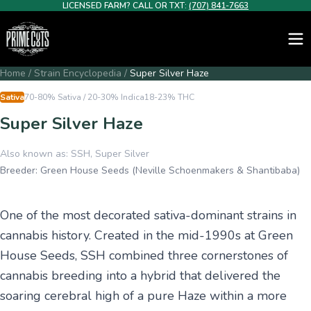
LICENSED FARM? CALL OR TXT:
(707) 841-7663
Home
/
Strain Encyclopedia
/
Super Silver Haze
Sativa
70-80% Sativa / 20-30% Indica
18-23%
THC
Super Silver Haze
Also known as:
SSH, Super Silver
Breeder:
Green House Seeds (Neville Schoenmakers & Shantibaba)
One of the most decorated sativa-dominant strains in
cannabis history. Created in the mid-1990s at Green
House Seeds, SSH combined three cornerstones of
cannabis breeding into a hybrid that delivered the
soaring cerebral high of a pure Haze within a more