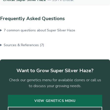
Frequently Asked Questions
7
common questions about
Super Silver Haze
Sources & References (
7
)
Want to Grow
Super Silver Haze
?
Check our genetics menu for available clones or call us
to discuss your growing needs.
VIEW GENETICS MENU