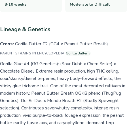
8-10 weeks
Moderate to Difficult
Lineage & Genetics
Cross:
Gorilla Butter F2 (GG4 x Peanut Butter Breath)
PARENT STRAINS IN ENCYCLOPEDIA:
Gorilla Butter
→
Gorilla Glue #4 (GG Genetics): (Sour Dubb x Chem Sister) x
Chocolate Diesel. Extreme resin production, high THC ceiling,
sour/skunky/diesel terpenes, heavy body-forward effects, the
sticky glue trichome trait. One of the most decorated cultivars in
modern history. Peanut Butter Breath OGKB pheno (ThugPug
Genetics): Do-Si-Dos x Mendo Breath F2 (Studly Spewright
selection). Contributes savory/nutty complexity, intense resin
production, vivid purple-to-black foliage expression, the peanut
butter earthy flavor axis, and caryophyllene-dominant terp