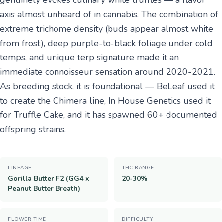
genuinely evokes culinary white truffles — a flavor
axis almost unheard of in cannabis. The combination of
extreme trichome density (buds appear almost white
from frost), deep purple-to-black foliage under cold
temps, and unique terp signature made it an
immediate connoisseur sensation around 2020-2021.
As breeding stock, it is foundational — BeLeaf used it
to create the Chimera line, In House Genetics used it
for Truffle Cake, and it has spawned 60+ documented
offspring strains.
LINEAGE
THC RANGE
Gorilla Butter F2 (GG4 x
20-30%
Peanut Butter Breath)
FLOWER TIME
DIFFICULTY