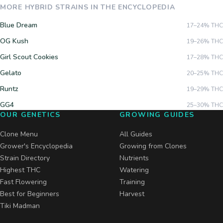
MORE
HYBRID
STRAINS IN THE ENCYCLOPEDIA
Blue Dream
17–24%
THC
OG Kush
19–26%
THC
Girl Scout Cookies
17–28%
THC
Gelato
20–25%
THC
Runtz
19–29%
THC
GG4
25–30%
THC
OUR GENETICS
GROWING GUIDES
Clone Menu
All Guides
Grower's Encyclopedia
Growing from Clones
Strain Directory
Nutrients
Highest THC
Watering
Fast Flowering
Training
Best for Beginners
Harvest
Tiki Madman