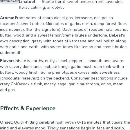
Linalool
—
Subtle floral-sweet undercurrent; lavender,
SECONDARY
floral; calming, anxiolytic
Aroma:
Front notes of sharp diesel gas, kerosene, nail polish
(acetone/solvent notes). Mid notes of garlic, earth, damp forest floor,
mushroom/truffle (the signature). Back notes of roasted nuts, peanut
butter, wood, and a sweet lemon/creme brulee undertone. BeLeaf's
own description: gassy with tones of kerosene and nail polish along
with garlic and earth, with sweet tones like lemon and creme brulee
underneath.
Flavor:
Inhale is earthy, nutty, diesel, pepper — smooth and layered
with savory dominance. Exhale brings garlic-mushroom funk with a
buttery, woody finish. Some phenotypes express mild sweetness
(chocolate, hazelnut) on the backend. Consumer descriptions include
crazy GMO/cookie funk, mossy, sage, garlic mushroom, onion, meat,
and gas.
Effects & Experience
Onset:
Quick-hitting cerebral rush within 0-15 minutes that clears the
mind and elevates mood. Tingly sensations begin in face and scalp,