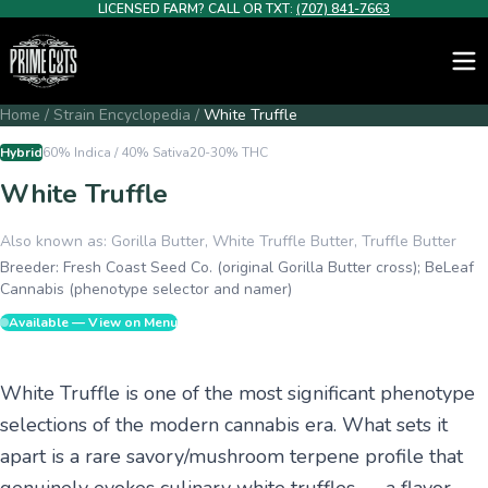
LICENSED FARM? CALL OR TXT:
(707) 841-7663
Home
/
Strain Encyclopedia
/
White Truffle
Hybrid
60% Indica / 40% Sativa
20-30%
THC
White Truffle
Also known as:
Gorilla Butter, White Truffle Butter, Truffle Butter
Breeder:
Fresh Coast Seed Co. (original Gorilla Butter cross); BeLeaf
Cannabis (phenotype selector and namer)
Available — View on Menu
White Truffle is one of the most significant phenotype
selections of the modern cannabis era. What sets it
apart is a rare savory/mushroom terpene profile that