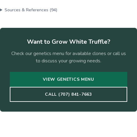
Sources & References (
94
)
Want to Grow
White Truffle
?
Check our genetics menu for available clones or call us
to discuss your growing needs.
VIEW GENETICS MENU
CALL (707) 841-7663