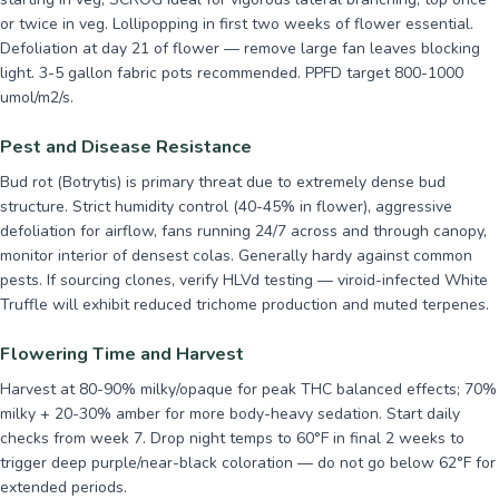
or twice in veg. Lollipopping in first two weeks of flower essential.
Defoliation at day 21 of flower — remove large fan leaves blocking
light. 3-5 gallon fabric pots recommended. PPFD target 800-1000
umol/m2/s.
Pest and Disease Resistance
Bud rot (Botrytis) is primary threat due to extremely dense bud
structure. Strict humidity control (40-45% in flower), aggressive
defoliation for airflow, fans running 24/7 across and through canopy,
monitor interior of densest colas. Generally hardy against common
pests. If sourcing clones, verify HLVd testing — viroid-infected White
Truffle will exhibit reduced trichome production and muted terpenes.
Flowering Time and Harvest
Harvest at 80-90% milky/opaque for peak THC balanced effects; 70%
milky + 20-30% amber for more body-heavy sedation. Start daily
checks from week 7. Drop night temps to 60°F in final 2 weeks to
trigger deep purple/near-black coloration — do not go below 62°F for
extended periods.