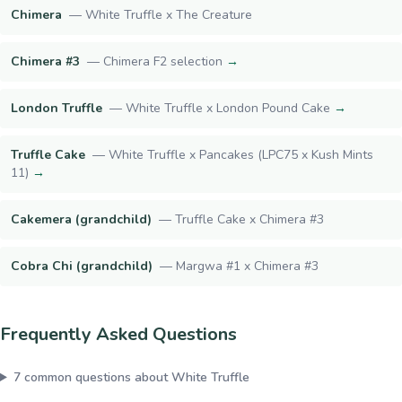
Chimera
—
White Truffle x The Creature
Chimera #3
—
Chimera F2 selection
→
London Truffle
—
White Truffle x London Pound Cake
→
Truffle Cake
—
White Truffle x Pancakes (LPC75 x Kush Mints
11)
→
Cakemera (grandchild)
—
Truffle Cake x Chimera #3
Cobra Chi (grandchild)
—
Margwa #1 x Chimera #3
Frequently Asked Questions
7
common questions about
White Truffle