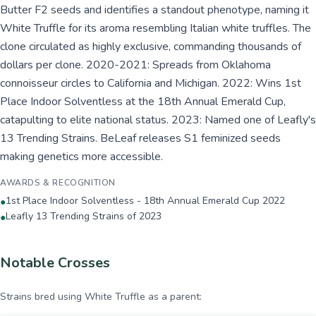
Butter F2 seeds and identifies a standout phenotype, naming it
White Truffle for its aroma resembling Italian white truffles. The
clone circulated as highly exclusive, commanding thousands of
dollars per clone. 2020-2021: Spreads from Oklahoma
connoisseur circles to California and Michigan. 2022: Wins 1st
Place Indoor Solventless at the 18th Annual Emerald Cup,
catapulting to elite national status. 2023: Named one of Leafly's
13 Trending Strains. BeLeaf releases S1 feminized seeds
making genetics more accessible.
AWARDS & RECOGNITION
1st Place Indoor Solventless - 18th Annual Emerald Cup 2022
●
Leafly 13 Trending Strains of 2023
●
Notable Crosses
Strains bred using
White Truffle
as a parent: