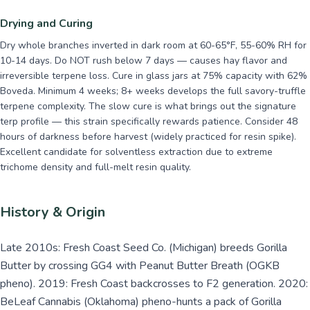
Drying and Curing
Dry whole branches inverted in dark room at 60-65°F, 55-60% RH for
10-14 days. Do NOT rush below 7 days — causes hay flavor and
irreversible terpene loss. Cure in glass jars at 75% capacity with 62%
Boveda. Minimum 4 weeks; 8+ weeks develops the full savory-truffle
terpene complexity. The slow cure is what brings out the signature
terp profile — this strain specifically rewards patience. Consider 48
hours of darkness before harvest (widely practiced for resin spike).
Excellent candidate for solventless extraction due to extreme
trichome density and full-melt resin quality.
History & Origin
Late 2010s: Fresh Coast Seed Co. (Michigan) breeds Gorilla
Butter by crossing GG4 with Peanut Butter Breath (OGKB
pheno). 2019: Fresh Coast backcrosses to F2 generation. 2020:
BeLeaf Cannabis (Oklahoma) pheno-hunts a pack of Gorilla