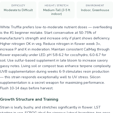
DIFFICULTY
HEIGHT / STRETCH
ENVIRONMENT
Moderate to Difficult
Medium-Tall (3-5 ft
Indoor, Greenhouse
indoor)
White Truffle prefers low-to-moderate nutrient doses — overfeeding
is the #1 beginner mistake. Start conservative at 50-75% of
manufacturer's strength and increase only if plant shows deficiency.
Higher nitrogen OK in veg. Reduce nitrogen in flower week 3+,
increase P and K in moderation. Maintain consistent CalMag through
flower especially under LED. pH 5.8-6.2 for coco/hydro, 6.0-6.7 for
soil. Use sulfur-based supplement in late bloom to increase savory
gassy notes. Living soil or compost teas enhance terpene complexity.
UVB supplementation during weeks 6-9 stimulates resin production
— this strain responds exceptionally well to UV stress. Silicon
supplementation is a secret weapon for maximizing performance.
Flush 10-14 days before harvest.
Growth Structure and Training
Strain is leafy, bushy, and stretches significantly in flower. LST
starting in veg, SCROG ideal for vigorous lateral branching, top once