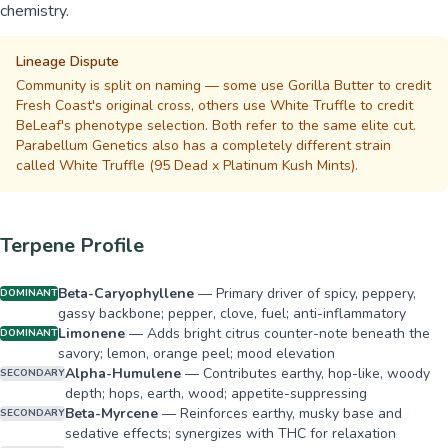
chemistry.
Lineage Dispute
Community is split on naming — some use Gorilla Butter to credit
Fresh Coast's original cross, others use White Truffle to credit
BeLeaf's phenotype selection. Both refer to the same elite cut.
Parabellum Genetics also has a completely different strain
called White Truffle (95 Dead x Platinum Kush Mints).
Terpene Profile
Beta-Caryophyllene
—
Primary driver of spicy, peppery,
DOMINANT
gassy backbone; pepper, clove, fuel; anti-inflammatory
Limonene
—
Adds bright citrus counter-note beneath the
DOMINANT
savory; lemon, orange peel; mood elevation
Alpha-Humulene
—
Contributes earthy, hop-like, woody
SECONDARY
depth; hops, earth, wood; appetite-suppressing
Beta-Myrcene
—
Reinforces earthy, musky base and
SECONDARY
sedative effects; synergizes with THC for relaxation