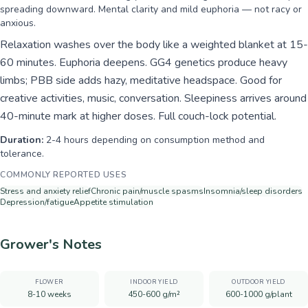
spreading downward. Mental clarity and mild euphoria — not racy or
anxious.
Relaxation washes over the body like a weighted blanket at 15-
60 minutes. Euphoria deepens. GG4 genetics produce heavy
limbs; PBB side adds hazy, meditative headspace. Good for
creative activities, music, conversation. Sleepiness arrives around
40-minute mark at higher doses. Full couch-lock potential.
Duration:
2-4 hours depending on consumption method and
tolerance.
COMMONLY REPORTED USES
Stress and anxiety relief
Chronic pain/muscle spasms
Insomnia/sleep disorders
Depression/fatigue
Appetite stimulation
Grower's Notes
FLOWER
INDOOR YIELD
OUTDOOR YIELD
8-10 weeks
450-600 g/m²
600-1000 g/plant