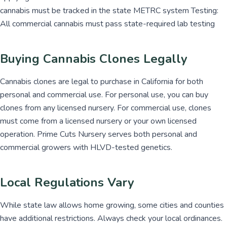
cannabis must be tracked in the state METRC system Testing:
All commercial cannabis must pass state-required lab testing
Buying Cannabis Clones Legally
Cannabis clones are legal to purchase in California for both
personal and commercial use. For personal use, you can buy
clones from any licensed nursery. For commercial use, clones
must come from a licensed nursery or your own licensed
operation. Prime Cuts Nursery serves both personal and
commercial growers with HLVD-tested genetics.
Local Regulations Vary
While state law allows home growing, some cities and counties
have additional restrictions. Always check your local ordinances.