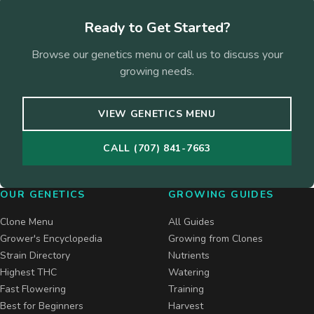
Ready to Get Started?
Browse our genetics menu or call us to discuss your
growing needs.
VIEW GENETICS MENU
CALL (707) 841-7663
OUR GENETICS
GROWING GUIDES
Clone Menu
All Guides
Grower's Encyclopedia
Growing from Clones
Strain Directory
Nutrients
Highest THC
Watering
Fast Flowering
Training
Best for Beginners
Harvest