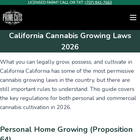
LICENSED FARM? CALL OR TXT:
(707) 841-7663
California Cannabis Growing Laws
2026
What you can legally grow, possess, and cultivate in
California California has some of the most permissive
cannabis growing laws in the country, but there are
still important rules to understand. This guide covers
the key regulations for both personal and commercial
cannabis cultivation in 2026.
Personal Home Growing (Proposition
64)