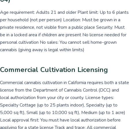
Age requirement: Adults 21 and older Plant limit: Up to 6 plants
per household (not per person) Location: Must be grown in a
private residence, not visible from a public place Security: Must
be in a locked area if children are present No license needed for
personal cultivation No sales: You cannot sell home-grown
cannabis (giving away is legal within limits)
Commercial Cultivation Licensing
Commercial cannabis cultivation in California requires both a state
license from the Department of Cannabis Control (DCC) and
local authorization from your city or county. License types:
Specialty Cottage (up to 25 plants indoor), Specialty (up to
5,000 sq ft), Small (up to 10,000 sq ft), Medium (up to 1 acre)
Local approval first: You must have local authorization before
applying for a state license Track and trace: All commercial