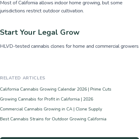
Most of California allows indoor home growing, but some
jurisdictions restrict outdoor cultivation.
Start Your Legal Grow
HLVD-tested cannabis clones for home and commercial growers
RELATED ARTICLES
California Cannabis Growing Calendar 2026 | Prime Cuts
Growing Cannabis for Profit in California | 2026
Commercial Cannabis Growing in CA | Clone Supply
Best Cannabis Strains for Outdoor Growing California