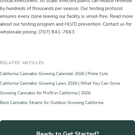
critical investment. At scale, infected plants can reduce revenue
by hundreds of thousands per season. Our testing protocol
ensures every clone leaving our facility is viroid-free. Read more
about our testing program and HLVD prevention. Contact us for
wholesale pricing: (707) 841-7663
RELATED ARTICLES
California Cannabis Growing Calendar 2026 | Prime Cuts
California Cannabis Growing Laws 2026 | What You Can Grow
Growing Cannabis for Profit in California | 2026
Best Cannabis Strains for Outdoor Growing California
Ready to Get Started?