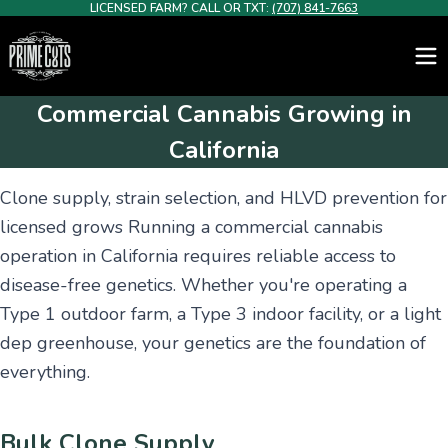
LICENSED FARM? CALL OR TXT:
(707) 841-7663
Commercial Cannabis Growing in
California
Clone supply, strain selection, and HLVD prevention for
licensed grows Running a commercial cannabis
operation in California requires reliable access to
disease-free genetics. Whether you're operating a
Type 1 outdoor farm, a Type 3 indoor facility, or a light
dep greenhouse, your genetics are the foundation of
everything.
Bulk Clone Supply