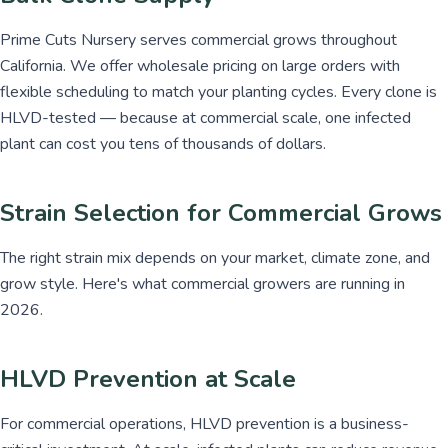
Prime Cuts Nursery serves commercial grows throughout
California. We offer wholesale pricing on large orders with
flexible scheduling to match your planting cycles. Every clone is
HLVD-tested — because at commercial scale, one infected
plant can cost you tens of thousands of dollars.
Strain Selection for Commercial Grows
The right strain mix depends on your market, climate zone, and
grow style. Here's what commercial growers are running in
2026.
HLVD Prevention at Scale
For commercial operations, HLVD prevention is a business-