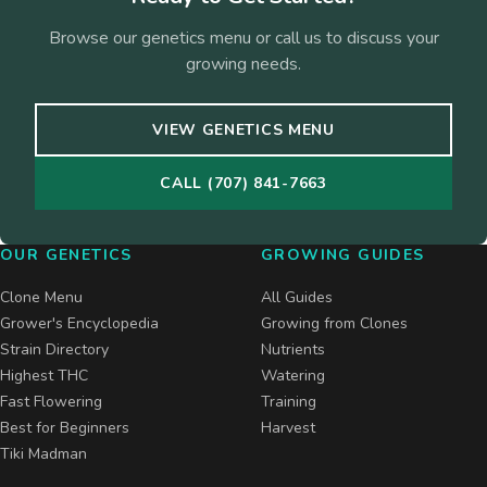
Browse our genetics menu or call us to discuss your
growing needs.
VIEW GENETICS MENU
CALL (707) 841-7663
OUR GENETICS
GROWING GUIDES
Clone Menu
All Guides
Grower's Encyclopedia
Growing from Clones
Strain Directory
Nutrients
Highest THC
Watering
Fast Flowering
Training
Best for Beginners
Harvest
Tiki Madman