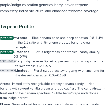
purple/indigo coloration genetics, berry-driven terpene
complexity, indica structure, and enhanced trichome coverage.
Terpene Profile
Myrcene
—
Ripe banana base and deep sedation; 0.8–1.4%
DOMINANT
— the 2:1 ratio with limonene creates banana cream
perception
Limonene
—
Citrus brightness and tropical candy quality;
DOMINANT
0.3–0.7%
Caryophyllene
—
Spice/pepper anchor providing structure
SECONDARY
to sweetness; 0.2–0.5%
Linalool
—
Floral sweetness synergizing with limonene for
SECONDARY
the dessert character; 0.05–0.15%
Aroma:
Immediately recognizable creamy banana candy — ripe
banana with sweet vanilla cream and tropical fruit. The candy/frozen-
treat end of the banana spectrum. Subtle berry/grape undertones
from Indigo parent.
Flavor:
Sugar-glazed banana cream on inhale with tropical candy