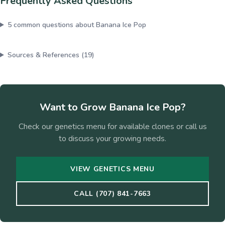
Frequently Asked Questions
5
common questions about
Banana Ice Pop
Sources & References (
19
)
Want to Grow
Banana Ice Pop
?
Check our genetics menu for available clones or call us
to discuss your growing needs.
VIEW GENETICS MENU
CALL (707) 841-7663