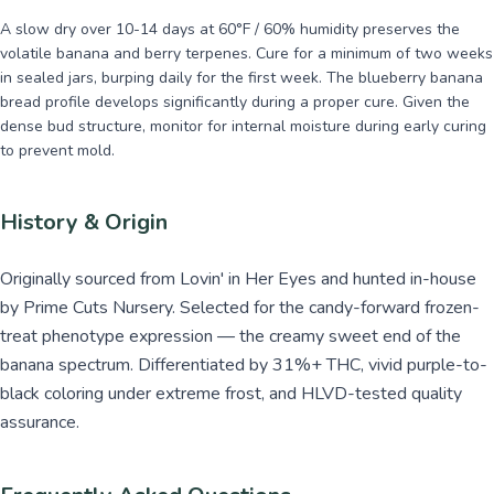
A slow dry over 10-14 days at 60°F / 60% humidity preserves the
volatile banana and berry terpenes. Cure for a minimum of two weeks
in sealed jars, burping daily for the first week. The blueberry banana
bread profile develops significantly during a proper cure. Given the
dense bud structure, monitor for internal moisture during early curing
to prevent mold.
History & Origin
Originally sourced from Lovin' in Her Eyes and hunted in-house
by Prime Cuts Nursery. Selected for the candy-forward frozen-
treat phenotype expression — the creamy sweet end of the
banana spectrum. Differentiated by 31%+ THC, vivid purple-to-
black coloring under extreme frost, and HLVD-tested quality
assurance.