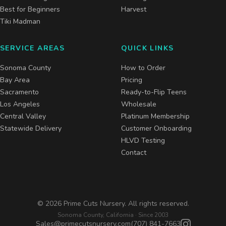
Best for Beginners
Harvest
Tiki Madman
SERVICE AREAS
QUICK LINKS
Sonoma County
How to Order
Bay Area
Pricing
Sacramento
Ready-to-Flip Teens
Los Angeles
Wholesale
Central Valley
Platinum Membership
Statewide Delivery
Customer Onboarding
HLVD Testing
Contact
©
2026
Prime Cuts Nursery. All rights reserved.
Sonoma County, California · Since 2003
Sales@primecutsnursery.com
(707) 841-7663