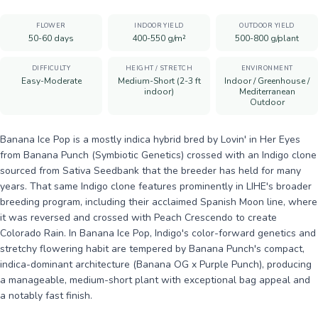
FLOWER
INDOOR YIELD
OUTDOOR YIELD
50-60 days
400-550 g/m²
500-800 g/plant
DIFFICULTY
HEIGHT / STRETCH
ENVIRONMENT
Easy-Moderate
Medium-Short (2-3 ft
Indoor / Greenhouse /
indoor)
Mediterranean
Outdoor
Banana Ice Pop is a mostly indica hybrid bred by Lovin' in Her Eyes
from Banana Punch (Symbiotic Genetics) crossed with an Indigo clone
sourced from Sativa Seedbank that the breeder has held for many
years. That same Indigo clone features prominently in LIHE's broader
breeding program, including their acclaimed Spanish Moon line, where
it was reversed and crossed with Peach Crescendo to create
Colorado Rain. In Banana Ice Pop, Indigo's color-forward genetics and
stretchy flowering habit are tempered by Banana Punch's compact,
indica-dominant architecture (Banana OG x Purple Punch), producing
a manageable, medium-short plant with exceptional bag appeal and
a notably fast finish.