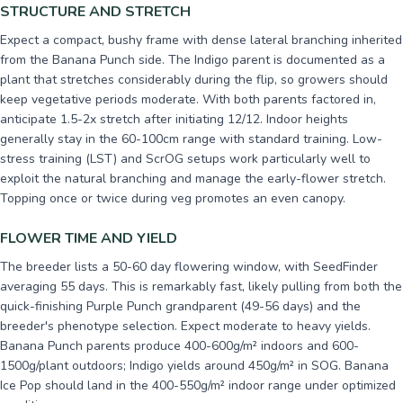
STRUCTURE AND STRETCH
Expect a compact, bushy frame with dense lateral branching inherited
from the Banana Punch side. The Indigo parent is documented as a
plant that stretches considerably during the flip, so growers should
keep vegetative periods moderate. With both parents factored in,
anticipate 1.5-2x stretch after initiating 12/12. Indoor heights
generally stay in the 60-100cm range with standard training. Low-
stress training (LST) and ScrOG setups work particularly well to
exploit the natural branching and manage the early-flower stretch.
Topping once or twice during veg promotes an even canopy.
FLOWER TIME AND YIELD
The breeder lists a 50-60 day flowering window, with SeedFinder
averaging 55 days. This is remarkably fast, likely pulling from both the
quick-finishing Purple Punch grandparent (49-56 days) and the
breeder's phenotype selection. Expect moderate to heavy yields.
Banana Punch parents produce 400-600g/m² indoors and 600-
1500g/plant outdoors; Indigo yields around 450g/m² in SOG. Banana
Ice Pop should land in the 400-550g/m² indoor range under optimized