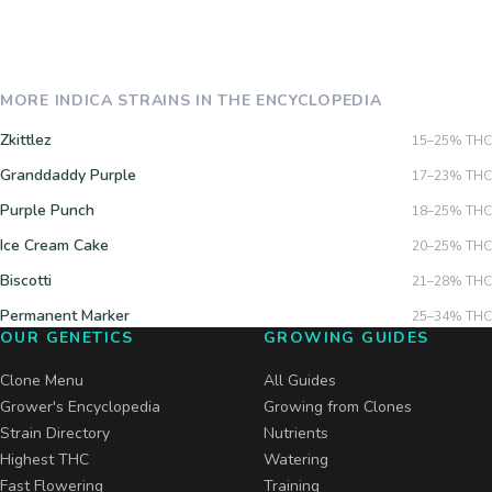
MORE
INDICA
STRAINS IN THE ENCYCLOPEDIA
Zkittlez
15–25%
THC
Granddaddy Purple
17–23%
THC
Purple Punch
18–25%
THC
Ice Cream Cake
20–25%
THC
Biscotti
21–28%
THC
Permanent Marker
25–34%
THC
OUR GENETICS
GROWING GUIDES
Clone Menu
All Guides
Grower's Encyclopedia
Growing from Clones
Strain Directory
Nutrients
Highest THC
Watering
Fast Flowering
Training