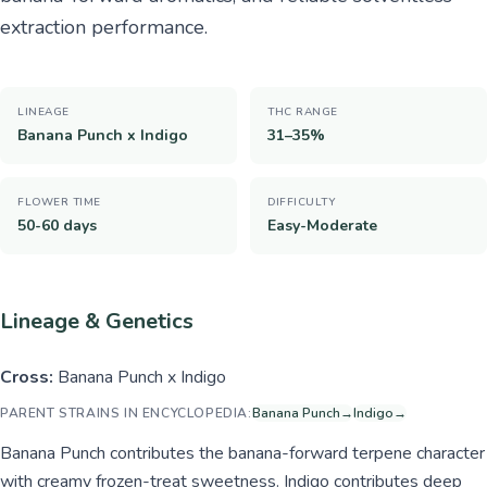
extraction performance.
LINEAGE
THC RANGE
Banana Punch x Indigo
31–35%
FLOWER TIME
DIFFICULTY
50-60 days
Easy-Moderate
Lineage & Genetics
Cross:
Banana Punch x Indigo
PARENT STRAINS IN ENCYCLOPEDIA:
Banana Punch
→
Indigo
→
Banana Punch contributes the banana-forward terpene character
with creamy frozen-treat sweetness. Indigo contributes deep