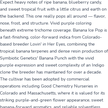
Expect heavy notes of ripe banana, blueberry candy,
and sweet tropical fruit with a little citrus and earth on
the backend. This one really pops all around — flavor,
nose, frost, and structure. Vivid purple coloring
beneath extreme trichome coverage. Banana Ice Pop is
a fast-finishing, color-forward indica from Colorado-
based breeder Lovin' in Her Eyes, combining the
tropical banana terpenes and dense resin production of
Symbiotic Genetics' Banana Punch with the vivid
purple expression and sweet complexity of an Indigo
clone the breeder has maintained for over a decade.
The cultivar has been adopted by commercial
operations including Good Chemistry Nurseries in
Colorado and Massachusetts, where it is valued for its
striking purple-and-green flower appearance, sweet
banana-forward aromatics, and reliable solventless