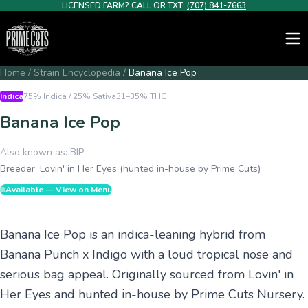
LICENSED FARM? CALL OR TXT:
(707) 841-7663
Home
/
Strain Encyclopedia
/
Banana Ice Pop
Indica
75% Indica / 25% Sativa
31–35%
THC
Banana Ice Pop
Also known as:
BIP
Breeder:
Lovin' in Her Eyes (hunted in-house by Prime Cuts)
Available — View on Menu
Banana Ice Pop is an indica-leaning hybrid from
Banana Punch x Indigo with a loud tropical nose and
serious bag appeal. Originally sourced from Lovin' in
Her Eyes and hunted in-house by Prime Cuts Nursery.