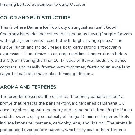
finishing by late September to early October.
COLOR AND BUD STRUCTURE
This is where Banana Ice Pop truly distinguishes itself. Good
Chemistry Nurseries describes their pheno as having "purple flowers
with light green swirls accented with bright orange pistils." The
Purple Punch and Indigo lineage both carry strong anthocyanin
expression. To maximize color, drop nighttime temperatures below
18°C (65°F) during the final 10-14 days of flower. Buds are dense,
compact, and heavily frosted with trichomes, featuring an excellent
calyx-to-leaf ratio that makes trimming efficient.
AROMA AND TERPENES
The breeder describes the scent as "blueberry banana bread," a
profile that reflects the banana-forward terpenes of Banana OG
ancestry blending with the berry and grape notes from Purple Punch
and the sweet, spicy complexity of Indigo. Dominant terpenes likely
include limonene, myrcene, caryophyllene, and linalool. The aroma is
pronounced even before harvest, which is typical of high-terpene