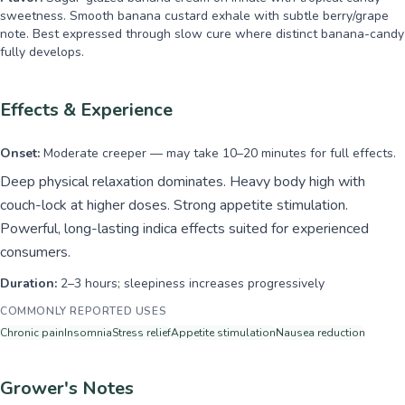
sweetness. Smooth banana custard exhale with subtle berry/grape
note. Best expressed through slow cure where distinct banana-candy
fully develops.
Effects & Experience
Onset:
Moderate creeper — may take 10–20 minutes for full effects.
Deep physical relaxation dominates. Heavy body high with
couch-lock at higher doses. Strong appetite stimulation.
Powerful, long-lasting indica effects suited for experienced
consumers.
Duration:
2–3 hours; sleepiness increases progressively
COMMONLY REPORTED USES
Chronic pain
Insomnia
Stress relief
Appetite stimulation
Nausea reduction
Grower's Notes