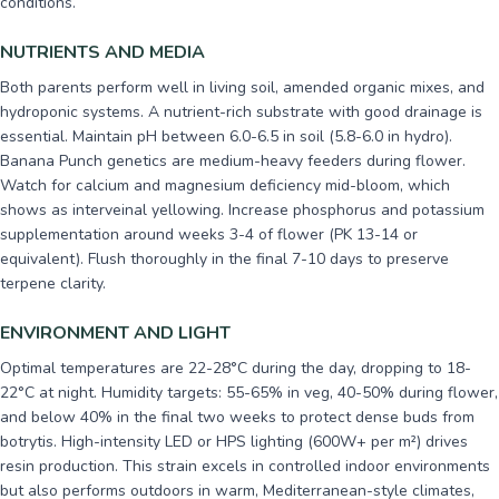
conditions.
NUTRIENTS AND MEDIA
Both parents perform well in living soil, amended organic mixes, and
hydroponic systems. A nutrient-rich substrate with good drainage is
essential. Maintain pH between 6.0-6.5 in soil (5.8-6.0 in hydro).
Banana Punch genetics are medium-heavy feeders during flower.
Watch for calcium and magnesium deficiency mid-bloom, which
shows as interveinal yellowing. Increase phosphorus and potassium
supplementation around weeks 3-4 of flower (PK 13-14 or
equivalent). Flush thoroughly in the final 7-10 days to preserve
terpene clarity.
ENVIRONMENT AND LIGHT
Optimal temperatures are 22-28°C during the day, dropping to 18-
22°C at night. Humidity targets: 55-65% in veg, 40-50% during flower,
and below 40% in the final two weeks to protect dense buds from
botrytis. High-intensity LED or HPS lighting (600W+ per m²) drives
resin production. This strain excels in controlled indoor environments
but also performs outdoors in warm, Mediterranean-style climates,