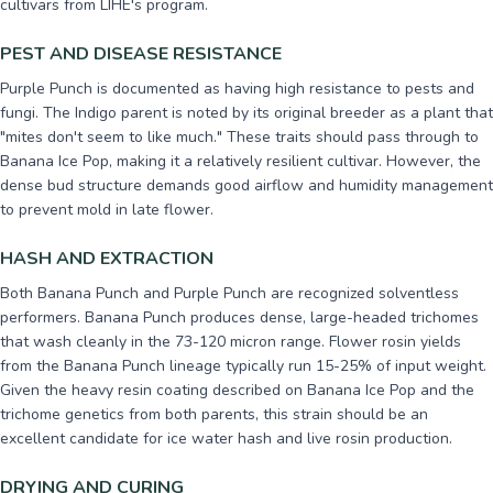
cultivars from LIHE's program.
PEST AND DISEASE RESISTANCE
Purple Punch is documented as having high resistance to pests and
fungi. The Indigo parent is noted by its original breeder as a plant that
"mites don't seem to like much." These traits should pass through to
Banana Ice Pop, making it a relatively resilient cultivar. However, the
dense bud structure demands good airflow and humidity management
to prevent mold in late flower.
HASH AND EXTRACTION
Both Banana Punch and Purple Punch are recognized solventless
performers. Banana Punch produces dense, large-headed trichomes
that wash cleanly in the 73-120 micron range. Flower rosin yields
from the Banana Punch lineage typically run 15-25% of input weight.
Given the heavy resin coating described on Banana Ice Pop and the
trichome genetics from both parents, this strain should be an
excellent candidate for ice water hash and live rosin production.
DRYING AND CURING