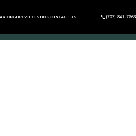
(707) 841-7663
ARDING
HPLVD TESTING
CONTACT US