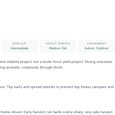
DIFFICULTY
HEIGHT / STRETCH
ENVIRONMENT
Intermediate
Medium-Tall
Indoor, Outdoor
 stability project, not a brute-force yield project. Strong outcomes
ing aromatic complexity through finish.
ions. Top early and spread laterals to prevent top-heavy canopies and
chome-driven. Early harvest can taste overly sharp; very late harvest