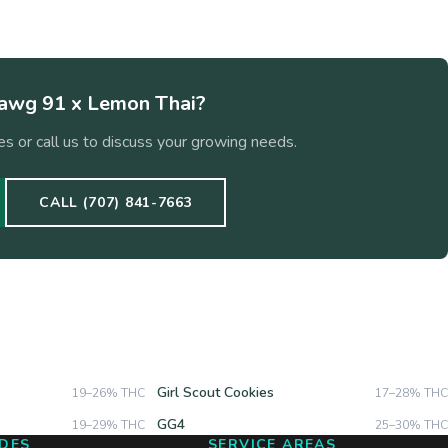
wg 91 x Lemon Thai
?
s or call us to discuss your growing needs.
CALL (707) 841-7663
Girl Scout Cookies
19–26%
THC
17–28%
THC
GG4
19–29%
THC
25–30%
THC
DES
SERVICE AREAS