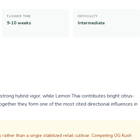
FLOWER TIME
DIFFICULTY
9-10 weeks
Intermediate
rong hybrid vigor, while Lemon Thai contributes bright citrus-
 Together they form one of the most cited directional influences in
s rather than a single stabilized retail cultivar. Competing OG Kush