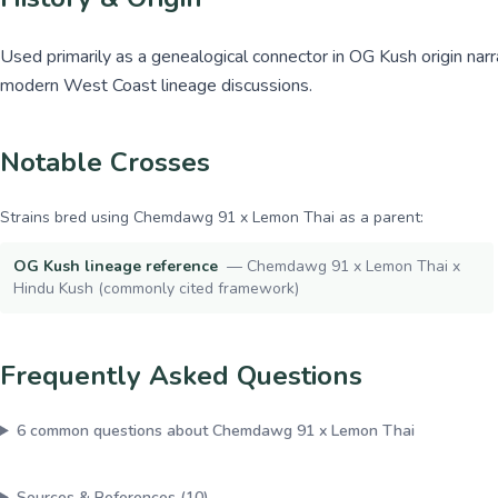
Used primarily as a genealogical connector in OG Kush origin narr
modern West Coast lineage discussions.
Notable Crosses
Strains bred using
Chemdawg 91 x Lemon Thai
as a parent:
OG Kush lineage reference
—
Chemdawg 91 x Lemon Thai x
Hindu Kush (commonly cited framework)
Frequently Asked Questions
6
common questions about
Chemdawg 91 x Lemon Thai
Sources & References (
10
)