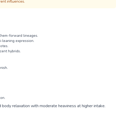
rent influences.
Chem-forward lineages.
i-leaning expression.
otes.
cent hybrids.
nish.
ion.
ed body relaxation with moderate heaviness at higher intake.