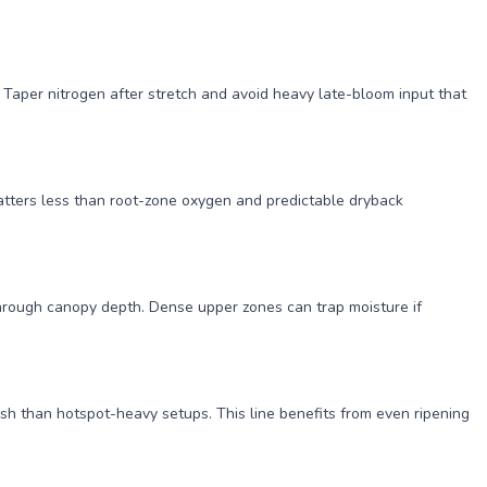
Taper nitrogen after stretch and avoid heavy late-bloom input that
matters less than root-zone oxygen and predictable dryback
through canopy depth. Dense upper zones can trap moisture if
sh than hotspot-heavy setups. This line benefits from even ripening