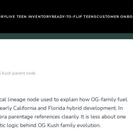
ORY
LIVE TEEN INVENTORY
READY-TO-FLIP TEENS
CUSTOMER ONBO
 Kush parent node
cal lineage node used to explain how OG-family fuel
 early California and Florida hybrid development. In
ra parentage references cleanly. It is less about one
ic logic behind OG Kush family evolution.