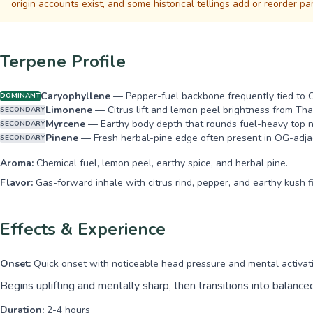
origin accounts exist, and some historical tellings add or reorder pa
Terpene Profile
Caryophyllene
—
Pepper-fuel backbone frequently tied to 
DOMINANT
Limonene
—
Citrus lift and lemon peel brightness from Tha
SECONDARY
Myrcene
—
Earthy body depth that rounds fuel-heavy top n
SECONDARY
Pinene
—
Fresh herbal-pine edge often present in OG-adja
SECONDARY
Aroma:
Chemical fuel, lemon peel, earthy spice, and herbal pine.
Flavor:
Gas-forward inhale with citrus rind, pepper, and earthy kush fi
Effects & Experience
Onset:
Quick onset with noticeable head pressure and mental activat
Begins uplifting and mentally sharp, then transitions into balanc
Duration:
2-4 hours