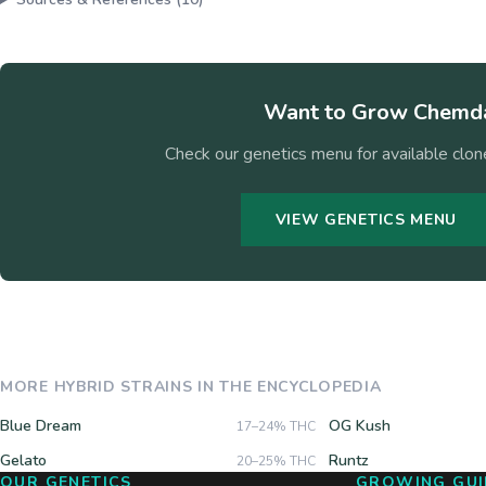
Want to Grow
Chemda
Check our genetics menu for available clone
VIEW GENETICS MENU
MORE
HYBRID
STRAINS IN THE ENCYCLOPEDIA
Blue Dream
OG Kush
17–24%
THC
Gelato
Runtz
20–25%
THC
OUR GENETICS
GROWING GUI