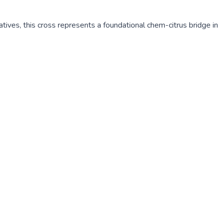
atives, this cross represents a foundational chem-citrus bridge in