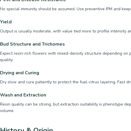
No special immunity should be assumed. Use preventive IPM and keep s
Yield
Output is usually moderate, with value tied more to profile intensity
Bud Structure and Trichomes
Expect resin-rich flowers with mixed-density structure depending on p
quality.
Drying and Curing
Dry slow and cure patiently to protect the fuel-citrus layering. Fast d
Wash and Extraction
Resin quality can be strong, but extraction suitability is phenotype d
volume.
History & Origin