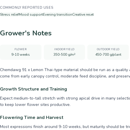
COMMONLY REPORTED USES
Stress relief
Mood support
Evening transition
Creative reset
Grower's Notes
FLOWER
INDOOR YIELD
OUTDOOR YIELD
9-10 weeks
350-500 g/m²
450-700 g/plant
Chemdawg 91 x Lemon Thai-type material should be run as a quality and
come from early canopy control, moderate feed discipline, and preserv
Growth Structure and Training
Expect medium-to-tall stretch with strong apical drive in many select
to keep lower flower sites productive.
Flowering Time and Harvest
Most expressions finish around 9-10 weeks, but maturity should be tri