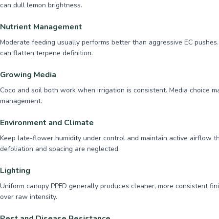
can dull lemon brightness.
Nutrient Management
Moderate feeding usually performs better than aggressive EC pushes. 
can flatten terpene definition.
Growing Media
Coco and soil both work when irrigation is consistent. Media choice 
management.
Environment and Climate
Keep late-flower humidity under control and maintain active airflow 
defoliation and spacing are neglected.
Lighting
Uniform canopy PPFD generally produces cleaner, more consistent fini
over raw intensity.
Pest and Disease Resistance