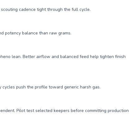
couting cadence tight through the full cycle.
 and potency balance than raw grams.
heno lean. Better airflow and balanced feed help tighten finish
ry cycles push the profile toward generic harsh gas.
ependent. Pilot test selected keepers before committing production