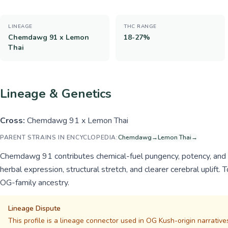
LINEAGE
THC RANGE
Chemdawg 91 x Lemon
18-27%
Thai
Lineage & Genetics
Cross:
Chemdawg 91 x Lemon Thai
PARENT STRAINS IN ENCYCLOPEDIA:
Chemdawg
→
Lemon Thai
→
Chemdawg 91 contributes chemical-fuel pungency, potency, and st
herbal expression, structural stretch, and clearer cerebral uplift.
OG-family ancestry.
Lineage Dispute
This profile is a lineage connector used in OG Kush-origin narrative