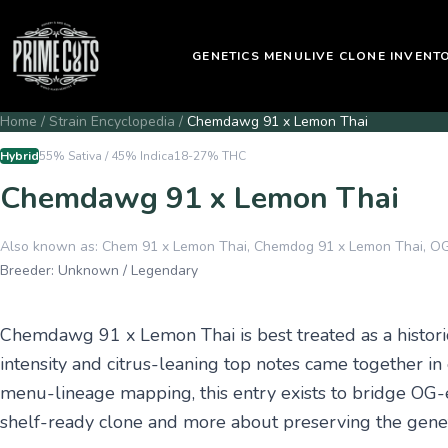
GENETICS MENU
LIVE CLONE INVENT
Home
/
Strain Encyclopedia
/
Chemdawg 91 x Lemon Thai
Hybrid
55% Sativa / 45% Indica
18-27%
THC
Chemdawg 91 x Lemon Thai
Also known as:
Chem 91 x Lemon Thai, Chemdog 91 x Lemon Thai, OG
Breeder:
Unknown / Legendary
Chemdawg 91 x Lemon Thai is best treated as a histori
intensity and citrus-leaning top notes came together in
menu-lineage mapping, this entry exists to bridge OG-e
shelf-ready clone and more about preserving the genet