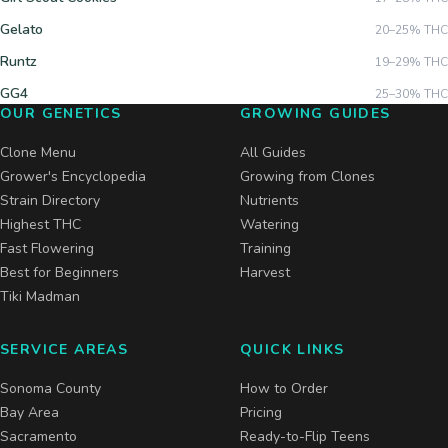
Gelato
20–25%
THC
Runtz
19–29%
THC
GG4
25–30%
THC
OUR GENETICS
GROWING GUIDES
Clone Menu
All Guides
Grower's Encyclopedia
Growing from Clones
Strain Directory
Nutrients
Highest THC
Watering
Fast Flowering
Training
Best for Beginners
Harvest
Tiki Madman
SERVICE AREAS
QUICK LINKS
Sonoma County
How to Order
Bay Area
Pricing
Sacramento
Ready-to-Flip Teens