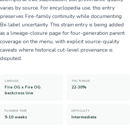
varies by source. For encyclopedia use, this entry
preserves Fire-family continuity while documenting
Bx-label uncertainty. This strain entry is being added
as a lineage-closure page for four-generation parent
coverage on the menu, with explicit source-quality
caveats where historical cut-level provenance is
disputed.
LINEAGE
THC RANGE
Fire OG x Fire OG
22-30%
backcross line
FLOWER TIME
DIFFICULTY
9-10 weeks
Intermediate