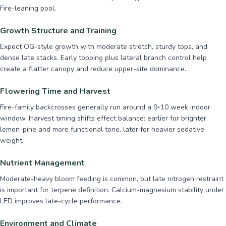
Fire-leaning pool.
Growth Structure and Training
Expect OG-style growth with moderate stretch, sturdy tops, and
dense late stacks. Early topping plus lateral branch control help
create a flatter canopy and reduce upper-site dominance.
Flowering Time and Harvest
Fire-family backcrosses generally run around a 9-10 week indoor
window. Harvest timing shifts effect balance: earlier for brighter
lemon-pine and more functional tone, later for heavier sedative
weight.
Nutrient Management
Moderate-heavy bloom feeding is common, but late nitrogen restraint
is important for terpene definition. Calcium-magnesium stability under
LED improves late-cycle performance.
Environment and Climate