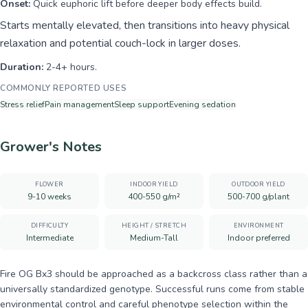
Onset:
Quick euphoric lift before deeper body effects build.
Starts mentally elevated, then transitions into heavy physical
relaxation and potential couch-lock in larger doses.
Duration:
2-4+ hours.
COMMONLY REPORTED USES
Stress relief
Pain management
Sleep support
Evening sedation
Grower's Notes
FLOWER
INDOOR YIELD
OUTDOOR YIELD
9-10 weeks
400-550 g/m²
500-700 g/plant
DIFFICULTY
HEIGHT / STRETCH
ENVIRONMENT
Intermediate
Medium-Tall
Indoor preferred
Fire OG Bx3 should be approached as a backcross class rather than a
universally standardized genotype. Successful runs come from stable
environmental control and careful phenotype selection within the