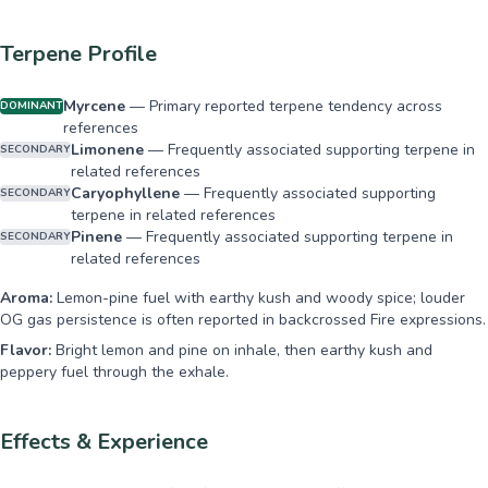
Terpene Profile
Myrcene
—
Primary reported terpene tendency across
DOMINANT
references
Limonene
—
Frequently associated supporting terpene in
SECONDARY
related references
Caryophyllene
—
Frequently associated supporting
SECONDARY
terpene in related references
Pinene
—
Frequently associated supporting terpene in
SECONDARY
related references
Aroma:
Lemon-pine fuel with earthy kush and woody spice; louder
OG gas persistence is often reported in backcrossed Fire expressions.
Flavor:
Bright lemon and pine on inhale, then earthy kush and
peppery fuel through the exhale.
Effects & Experience