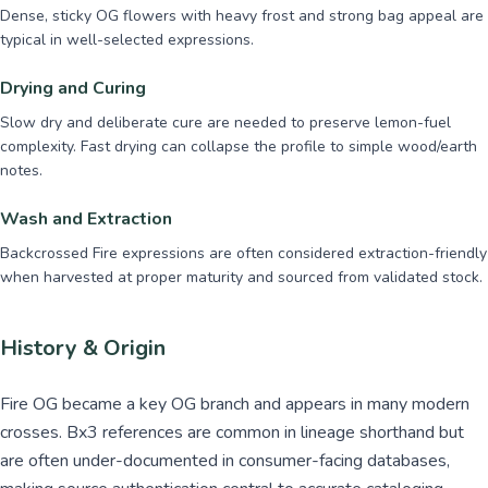
Dense, sticky OG flowers with heavy frost and strong bag appeal are
typical in well-selected expressions.
Drying and Curing
Slow dry and deliberate cure are needed to preserve lemon-fuel
complexity. Fast drying can collapse the profile to simple wood/earth
notes.
Wash and Extraction
Backcrossed Fire expressions are often considered extraction-friendly
when harvested at proper maturity and sourced from validated stock.
History & Origin
Fire OG became a key OG branch and appears in many modern
crosses. Bx3 references are common in lineage shorthand but
are often under-documented in consumer-facing databases,