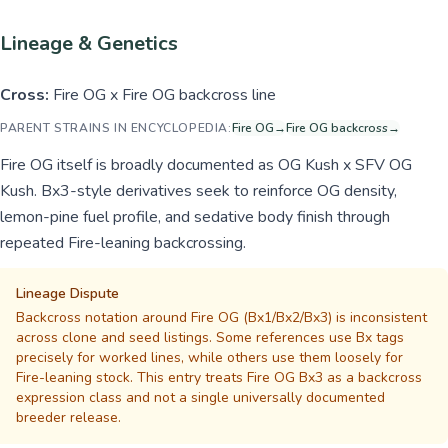
Lineage & Genetics
Cross:
Fire OG x Fire OG backcross line
PARENT STRAINS IN ENCYCLOPEDIA:
Fire OG
→
Fire OG backcross
→
Fire OG itself is broadly documented as OG Kush x SFV OG
Kush. Bx3-style derivatives seek to reinforce OG density,
lemon-pine fuel profile, and sedative body finish through
repeated Fire-leaning backcrossing.
Lineage Dispute
Backcross notation around Fire OG (Bx1/Bx2/Bx3) is inconsistent
across clone and seed listings. Some references use Bx tags
precisely for worked lines, while others use them loosely for
Fire-leaning stock. This entry treats Fire OG Bx3 as a backcross
expression class and not a single universally documented
breeder release.