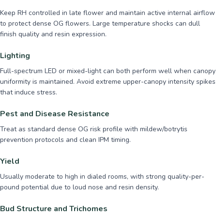
Keep RH controlled in late flower and maintain active internal airflow
to protect dense OG flowers. Large temperature shocks can dull
finish quality and resin expression.
Lighting
Full-spectrum LED or mixed-light can both perform well when canopy
uniformity is maintained. Avoid extreme upper-canopy intensity spikes
that induce stress.
Pest and Disease Resistance
Treat as standard dense OG risk profile with mildew/botrytis
prevention protocols and clean IPM timing.
Yield
Usually moderate to high in dialed rooms, with strong quality-per-
pound potential due to loud nose and resin density.
Bud Structure and Trichomes