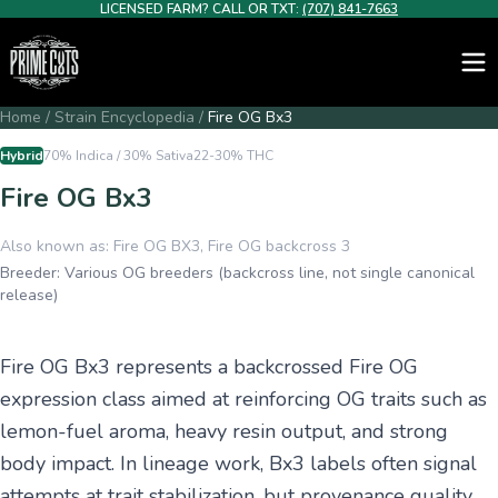
LICENSED FARM? CALL OR TXT:
(707) 841-7663
Home
/
Strain Encyclopedia
/
Fire OG Bx3
Hybrid
70% Indica / 30% Sativa
22-30%
THC
Fire OG Bx3
Also known as:
Fire OG BX3, Fire OG backcross 3
Breeder:
Various OG breeders (backcross line, not single canonical
release)
Fire OG Bx3 represents a backcrossed Fire OG
expression class aimed at reinforcing OG traits such as
lemon-fuel aroma, heavy resin output, and strong
body impact. In lineage work, Bx3 labels often signal
attempts at trait stabilization, but provenance quality