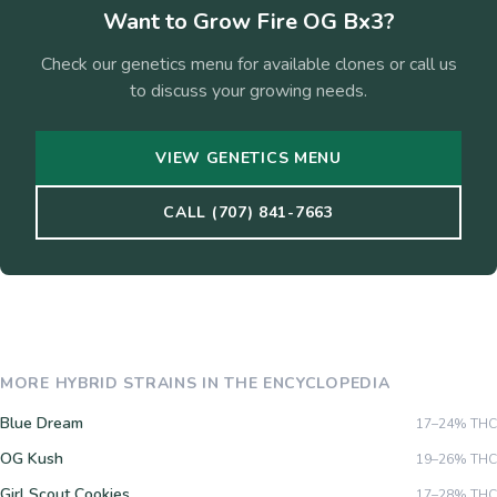
Want to Grow
Fire OG Bx3
?
Check our genetics menu for available clones or call us
to discuss your growing needs.
VIEW GENETICS MENU
CALL (707) 841-7663
MORE
HYBRID
STRAINS IN THE ENCYCLOPEDIA
Blue Dream
17–24%
THC
OG Kush
19–26%
THC
Girl Scout Cookies
17–28%
THC