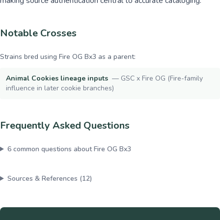
making source authentication central to accurate cataloging.
Notable Crosses
Strains bred using
Fire OG Bx3
as a parent:
Animal Cookies lineage inputs
—
GSC x Fire OG (Fire-family
influence in later cookie branches)
Frequently Asked Questions
6
common questions about
Fire OG Bx3
Sources & References (
12
)