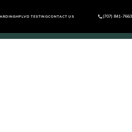
(707) 841-7663
ARDING
HPLVD TESTING
CONTACT US