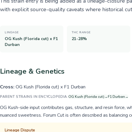
This strain entry is being added as a lineage-closure 
with explicit source-quality caveats where historical cu
LINEAGE
THC RANGE
OG Kush (Florida cut) x F1
21-28%
Durban
Lineage & Genetics
Cross:
OG Kush (Florida cut) x F1 Durban
PARENT STRAINS IN ENCYCLOPEDIA:
OG Kush (Florida cut)
→
F1 Durban
→
OG Kush-side input contributes gas, structure, and resin force, wh
nuanced sweetness. Forum Cut is often described as balancing ce
Lineage Dispute