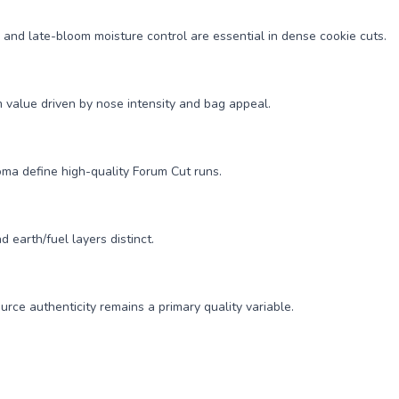
and late-bloom moisture control are essential in dense cookie cuts.
 value driven by nose intensity and bag appeal.
oma define high-quality Forum Cut runs.
 earth/fuel layers distinct.
rce authenticity remains a primary quality variable.