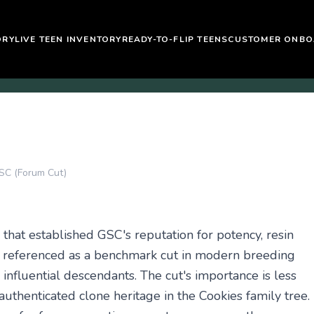
ORY
LIVE TEEN INVENTORY
READY-TO-FLIP TEENS
CUSTOMER ONBO
SC (Forum Cut)
that established GSC's reputation for potency, resin
ly referenced as a benchmark cut in modern breeding
influential descendants. The cut's importance is less
thenticated clone heritage in the Cookies family tree.