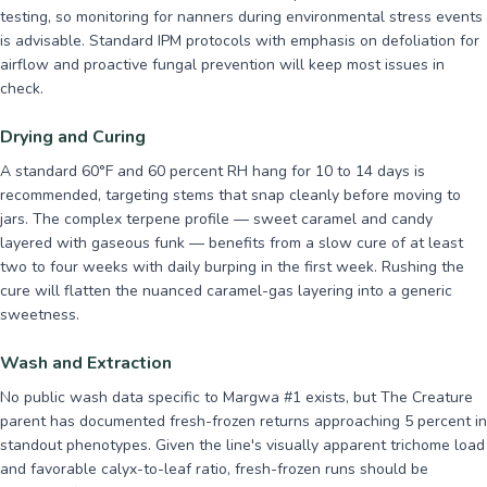
testing, so monitoring for nanners during environmental stress events
is advisable. Standard IPM protocols with emphasis on defoliation for
airflow and proactive fungal prevention will keep most issues in
check.
Drying and Curing
A standard 60°F and 60 percent RH hang for 10 to 14 days is
recommended, targeting stems that snap cleanly before moving to
jars. The complex terpene profile — sweet caramel and candy
layered with gaseous funk — benefits from a slow cure of at least
two to four weeks with daily burping in the first week. Rushing the
cure will flatten the nuanced caramel-gas layering into a generic
sweetness.
Wash and Extraction
No public wash data specific to Margwa #1 exists, but The Creature
parent has documented fresh-frozen returns approaching 5 percent in
standout phenotypes. Given the line's visually apparent trichome load
and favorable calyx-to-leaf ratio, fresh-frozen runs should be