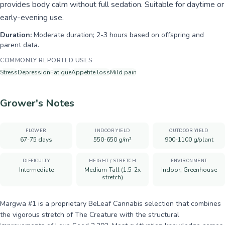
provides body calm without full sedation. Suitable for daytime or
early-evening use.
Duration:
Moderate duration; 2-3 hours based on offspring and
parent data.
COMMONLY REPORTED USES
Stress
Depression
Fatigue
Appetite loss
Mild pain
Grower's Notes
FLOWER
INDOOR YIELD
OUTDOOR YIELD
67-75 days
550-650 g/m²
900-1100 g/plant
DIFFICULTY
HEIGHT / STRETCH
ENVIRONMENT
Intermediate
Medium-Tall (1.5-2x
Indoor, Greenhouse
stretch)
Margwa #1 is a proprietary BeLeaf Cannabis selection that combines
the vigorous stretch of The Creature with the structural