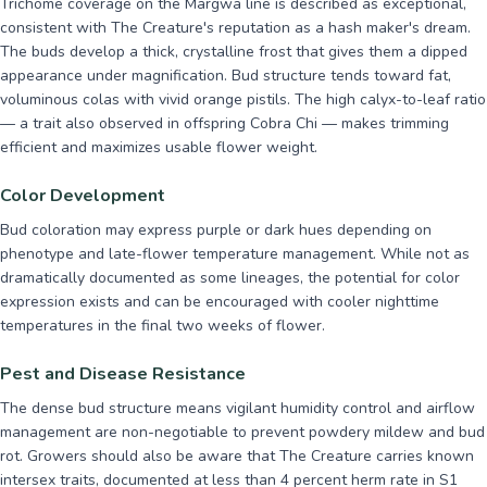
Trichome coverage on the Margwa line is described as exceptional,
consistent with The Creature's reputation as a hash maker's dream.
The buds develop a thick, crystalline frost that gives them a dipped
appearance under magnification. Bud structure tends toward fat,
voluminous colas with vivid orange pistils. The high calyx-to-leaf ratio
— a trait also observed in offspring Cobra Chi — makes trimming
efficient and maximizes usable flower weight.
Color Development
Bud coloration may express purple or dark hues depending on
phenotype and late-flower temperature management. While not as
dramatically documented as some lineages, the potential for color
expression exists and can be encouraged with cooler nighttime
temperatures in the final two weeks of flower.
Pest and Disease Resistance
The dense bud structure means vigilant humidity control and airflow
management are non-negotiable to prevent powdery mildew and bud
rot. Growers should also be aware that The Creature carries known
intersex traits, documented at less than 4 percent herm rate in S1