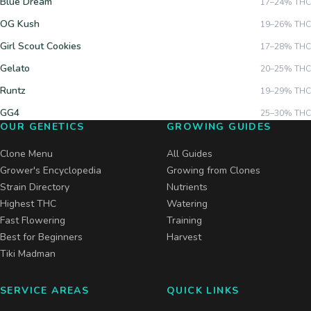
Blue Dream
17–24%
THC
OG Kush
19–26%
THC
Girl Scout Cookies
17–28%
THC
Gelato
20–25%
THC
Runtz
19–29%
THC
GG4
25–30%
THC
OUR GENETICS
GROWING GUIDES
Clone Menu
All Guides
Grower's Encyclopedia
Growing from Clones
Strain Directory
Nutrients
Highest THC
Watering
Fast Flowering
Training
Best for Beginners
Harvest
Tiki Madman
SERVICE AREAS
QUICK LINKS