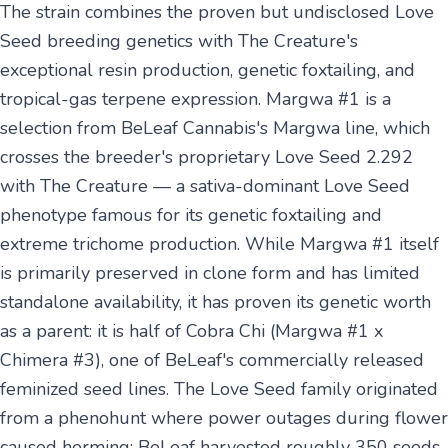
The strain combines the proven but undisclosed Love
Seed breeding genetics with The Creature's
exceptional resin production, genetic foxtailing, and
tropical-gas terpene expression. Margwa #1 is a
selection from BeLeaf Cannabis's Margwa line, which
crosses the breeder's proprietary Love Seed 2.292
with The Creature — a sativa-dominant Love Seed
phenotype famous for its genetic foxtailing and
extreme trichome production. While Margwa #1 itself
is primarily preserved in clone form and has limited
standalone availability, it has proven its genetic worth
as a parent: it is half of Cobra Chi (Margwa #1 x
Chimera #3), one of BeLeaf's commercially released
feminized seed lines. The Love Seed family originated
from a phenohunt where power outages during flower
caused herming; BeLeaf harvested roughly 350 seeds