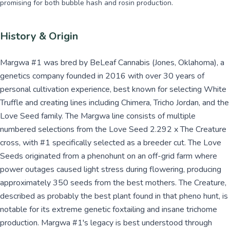
promising for both bubble hash and rosin production.
History & Origin
Margwa #1 was bred by BeLeaf Cannabis (Jones, Oklahoma), a
genetics company founded in 2016 with over 30 years of
personal cultivation experience, best known for selecting White
Truffle and creating lines including Chimera, Tricho Jordan, and the
Love Seed family. The Margwa line consists of multiple
numbered selections from the Love Seed 2.292 x The Creature
cross, with #1 specifically selected as a breeder cut. The Love
Seeds originated from a phenohunt on an off-grid farm where
power outages caused light stress during flowering, producing
approximately 350 seeds from the best mothers. The Creature,
described as probably the best plant found in that pheno hunt, is
notable for its extreme genetic foxtailing and insane trichome
production. Margwa #1's legacy is best understood through