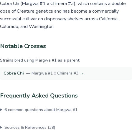
Cobra Chi (Margwa #1 x Chimera #3), which contains a double
dose of Creature genetics and has become a commercially
successful cultivar on dispensary shelves across California,
Colorado, and Washington.
Notable Crosses
Strains bred using
Margwa #1
as a parent:
Cobra Chi
—
Margwa #1 x Chimera #3
→
Frequently Asked Questions
6
common questions about
Margwa #1
Sources & References (
39
)