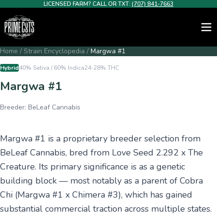
LICENSED FARM? CALL OR TXT:
(707) 841-7663
Home
/
Strain Encyclopedia
/
Margwa #1
Hybrid
40% Sativa / 60% Indica
24-28%
THC
Margwa #1
Breeder:
BeLeaf Cannabis
Margwa #1 is a proprietary breeder selection from
BeLeaf Cannabis, bred from Love Seed 2.292 x The
Creature. Its primary significance is as a genetic
building block — most notably as a parent of Cobra
Chi (Margwa #1 x Chimera #3), which has gained
substantial commercial traction across multiple states.