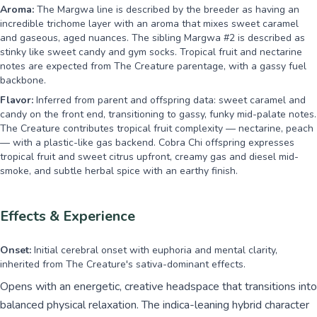
Aroma:
The Margwa line is described by the breeder as having an
incredible trichome layer with an aroma that mixes sweet caramel
and gaseous, aged nuances. The sibling Margwa #2 is described as
stinky like sweet candy and gym socks. Tropical fruit and nectarine
notes are expected from The Creature parentage, with a gassy fuel
backbone.
Flavor:
Inferred from parent and offspring data: sweet caramel and
candy on the front end, transitioning to gassy, funky mid-palate notes.
The Creature contributes tropical fruit complexity — nectarine, peach
— with a plastic-like gas backend. Cobra Chi offspring expresses
tropical fruit and sweet citrus upfront, creamy gas and diesel mid-
smoke, and subtle herbal spice with an earthy finish.
Effects & Experience
Onset:
Initial cerebral onset with euphoria and mental clarity,
inherited from The Creature's sativa-dominant effects.
Opens with an energetic, creative headspace that transitions into
balanced physical relaxation. The indica-leaning hybrid character