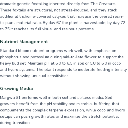
dramatic genetic foxtailing inherited directly from The Creature.
These foxtails are structural, not stress-induced, and they stack
additional trichome-covered calyxes that increase the overall resin-
to-plant-material ratio. By day 67 the plant is harvestable; by day 72
to 75 it reaches its full visual and resinous potential.
Nutrient Management
Standard bloom nutrient programs work well, with emphasis on
phosphorus and potassium during mid-to-late flower to support the
heavy bud set. Maintain pH at 6.0 to 6.5 in soil or 5.8 to 6.0 in coco
and hydro systems. The plant responds to moderate feeding intensity
without showing unusual sensitivities.
Growing Media
Margwa #1 performs well in both soil and soilless media. Soil
growers benefit from the pH stability and microbial buffering that
complements the complex terpene expression, while coco and hydro
setups can push growth rates and maximize the stretch potential
during transition.