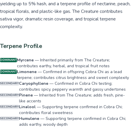
yielding up to 5% hash, and a terpene profile of nectarine, peach,
tropical florals, and plastic-like gas. The Creature contributes
sativa vigor, dramatic resin coverage, and tropical terpene
complexity.
Terpene Profile
Myrcene
—
Inherited primarily from The Creature;
DOMINANT
contributes earthy, herbal, and tropical fruit notes
Limonene
—
Confirmed in offspring Cobra Chi as a lead
DOMINANT
terpene; contributes citrus brightness and sweet complexity
Caryophyllene
—
Confirmed in Cobra Chi testing;
SECONDARY
contributes spicy, peppery warmth and gassy undertones
Pinene
—
Inherited from The Creature; adds fresh, pine-
SECONDARY
like accents
Linalool
—
Supporting terpene confirmed in Cobra Chi;
SECONDARY
contributes floral sweetness
Humulene
—
Supporting terpene confirmed in Cobra Chi;
SECONDARY
adds earthy, woody depth