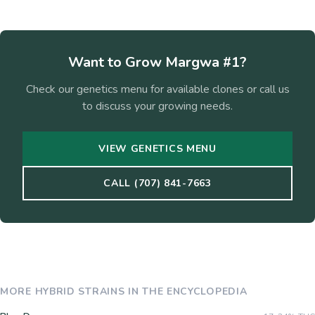
Want to Grow
Margwa #1
?
Check our genetics menu for available clones or call us
to discuss your growing needs.
VIEW GENETICS MENU
CALL (707) 841-7663
MORE
HYBRID
STRAINS IN THE ENCYCLOPEDIA