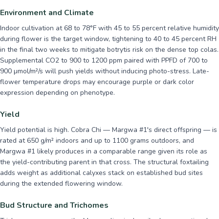
Environment and Climate
Indoor cultivation at 68 to 78°F with 45 to 55 percent relative humidity
during flower is the target window, tightening to 40 to 45 percent RH
in the final two weeks to mitigate botrytis risk on the dense top colas.
Supplemental CO2 to 900 to 1200 ppm paired with PPFD of 700 to
900 µmol/m²/s will push yields without inducing photo-stress. Late-
flower temperature drops may encourage purple or dark color
expression depending on phenotype.
Yield
Yield potential is high. Cobra Chi — Margwa #1's direct offspring — is
rated at 650 g/m² indoors and up to 1100 grams outdoors, and
Margwa #1 likely produces in a comparable range given its role as
the yield-contributing parent in that cross. The structural foxtailing
adds weight as additional calyxes stack on established bud sites
during the extended flowering window.
Bud Structure and Trichomes