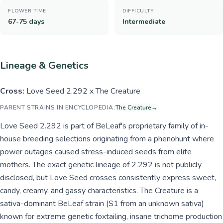
FLOWER TIME
DIFFICULTY
67-75 days
Intermediate
Lineage & Genetics
Cross:
Love Seed 2.292 x The Creature
PARENT STRAINS IN ENCYCLOPEDIA:
The Creature
→
Love Seed 2.292 is part of BeLeaf's proprietary family of in-
house breeding selections originating from a phenohunt where
power outages caused stress-induced seeds from elite
mothers. The exact genetic lineage of 2.292 is not publicly
disclosed, but Love Seed crosses consistently express sweet,
candy, creamy, and gassy characteristics. The Creature is a
sativa-dominant BeLeaf strain (S1 from an unknown sativa)
known for extreme genetic foxtailing, insane trichome production