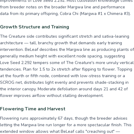
improvements of Love Seed 2.292. Most cultivation knowledge comes
from breeder notes on the broader Margwa line and performance
data from its primary offspring, Cobra Chi (Margwa #1 x Chimera #3).
Growth Structure and Training
The Creature side contributes significant stretch and sativa-leaning
architecture — tall, branchy growth that demands early training
intervention. BeLeaf describes the Margwa line as producing plants of
generally medium height with excellent node spacing, suggesting
Love Seed 2.292 tempers some of The Creature's more unruly vertical
tendencies. Plan for 1.5 to 2x stretch after flipping to flower. Topping
at the fourth or fifth node, combined with low-stress training or a
SCROG net, distributes light evenly and prevents shade-stacking in
the interior canopy. Moderate defoliation around days 21 and 42 of
flower improves airflow without stalling development.
Flowering Time and Harvest
Flowering runs approximately 67 days, though the breeder advises
letting the Margwa line run longer for a more spectacular finish. This
extended window allows what BeLeaf calls "creaching out" —