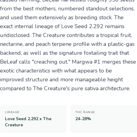
from the best mothers, numbered standout selections,
and used them extensively as breeding stock. The
exact internal lineage of Love Seed 2.292 remains
undisclosed. The Creature contributes a tropical fruit,
nectarine, and peach terpene profile with a plastic-gas
backend, as well as the signature foxtailing trait that
BeLeaf calls "creaching out." Margwa #1 merges these
exotic characteristics with what appears to be
improved structure and more manageable height
compared to The Creature's pure sativa architecture.
LINEAGE
THC RANGE
Love Seed 2.292 x The
24-28%
Creature