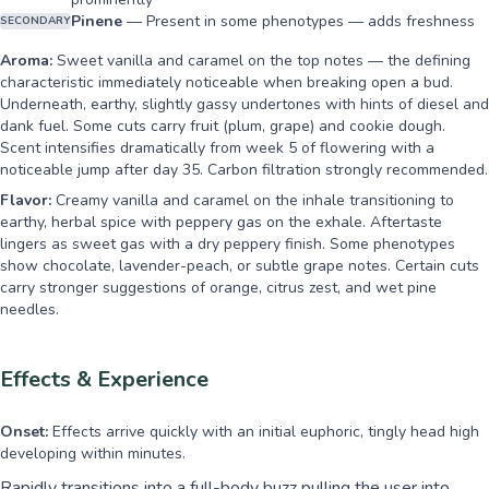
Pinene
—
Present in some phenotypes — adds freshness
SECONDARY
Aroma:
Sweet vanilla and caramel on the top notes — the defining
characteristic immediately noticeable when breaking open a bud.
Underneath, earthy, slightly gassy undertones with hints of diesel and
dank fuel. Some cuts carry fruit (plum, grape) and cookie dough.
Scent intensifies dramatically from week 5 of flowering with a
noticeable jump after day 35. Carbon filtration strongly recommended.
Flavor:
Creamy vanilla and caramel on the inhale transitioning to
earthy, herbal spice with peppery gas on the exhale. Aftertaste
lingers as sweet gas with a dry peppery finish. Some phenotypes
show chocolate, lavender-peach, or subtle grape notes. Certain cuts
carry stronger suggestions of orange, citrus zest, and wet pine
needles.
Effects & Experience
Onset:
Effects arrive quickly with an initial euphoric, tingly head high
developing within minutes.
Rapidly transitions into a full-body buzz pulling the user into