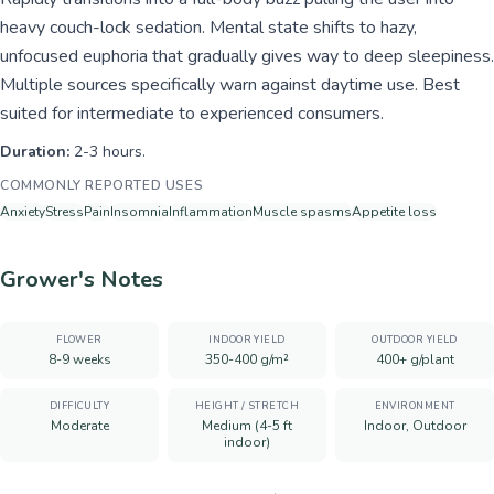
heavy couch-lock sedation. Mental state shifts to hazy,
unfocused euphoria that gradually gives way to deep sleepiness.
Multiple sources specifically warn against daytime use. Best
suited for intermediate to experienced consumers.
Duration:
2-3 hours.
COMMONLY REPORTED USES
Anxiety
Stress
Pain
Insomnia
Inflammation
Muscle spasms
Appetite loss
Grower's Notes
FLOWER
INDOOR YIELD
OUTDOOR YIELD
8-9 weeks
350-400 g/m²
400+ g/plant
DIFFICULTY
HEIGHT / STRETCH
ENVIRONMENT
Moderate
Medium (4-5 ft
Indoor, Outdoor
indoor)