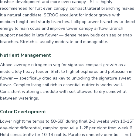
bushier development and more even canopy. LST is highly
recommended for flat even canopy; compact lateral branching makes
it a natural candidate. SCROG excellent for indoor grows with
medium height and sturdy branches. Lollipop lower branches to direct
energy to main colas and improve lower canopy airflow. Branch
support needed in late flower — dense heavy buds can sag or snap
branches. Stretch is usually moderate and manageable.
Nutrient Management
Above-average nitrogen in veg for vigorous compact growth as a
moderately heavy feeder. Shift to high phosphorus and potassium in
flower — specifically cited as key to unlocking the signature sweet
flavor. Complex living soil rich in essential nutrients works well.
Consistent watering schedule with soil allowed to dry somewhat
between waterings.
Color Development
Lower nighttime temps to 58-68F during final 2-3 weeks with 10-15F
day-night differential, ramping gradually 1-2F per night from week 6.
Hold consistently for 10-14 nights. Purple is primarily genetic — not