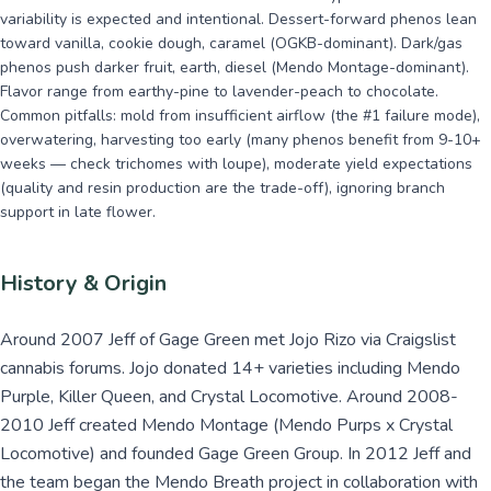
variability is expected and intentional. Dessert-forward phenos lean
toward vanilla, cookie dough, caramel (OGKB-dominant). Dark/gas
phenos push darker fruit, earth, diesel (Mendo Montage-dominant).
Flavor range from earthy-pine to lavender-peach to chocolate.
Common pitfalls: mold from insufficient airflow (the #1 failure mode),
overwatering, harvesting too early (many phenos benefit from 9-10+
weeks — check trichomes with loupe), moderate yield expectations
(quality and resin production are the trade-off), ignoring branch
support in late flower.
History & Origin
Around 2007 Jeff of Gage Green met Jojo Rizo via Craigslist
cannabis forums. Jojo donated 14+ varieties including Mendo
Purple, Killer Queen, and Crystal Locomotive. Around 2008-
2010 Jeff created Mendo Montage (Mendo Purps x Crystal
Locomotive) and founded Gage Green Group. In 2012 Jeff and
the team began the Mendo Breath project in collaboration with