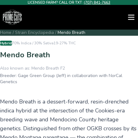
LICENSED FARM? CALL OR TXT:
(707) 841-7663
Home
/
Strain Encyclopedia
/
Mendo Breath
Hybrid
70% Indica / 30% Sativa
19-27%
THC
Mendo Breath
Also known as:
Mendo Breath F2
Breeder:
Gage Green Group (Jeff) in collaboration with NorCal
Genetics
Mendo Breath is a dessert-forward, resin-drenched
indica hybrid at the intersection of the Cookies-era
breeding wave and Mendocino County heritage
genetics. Distinguished from other OGKB crosses by its
Mendo Montage parentage — the combination of