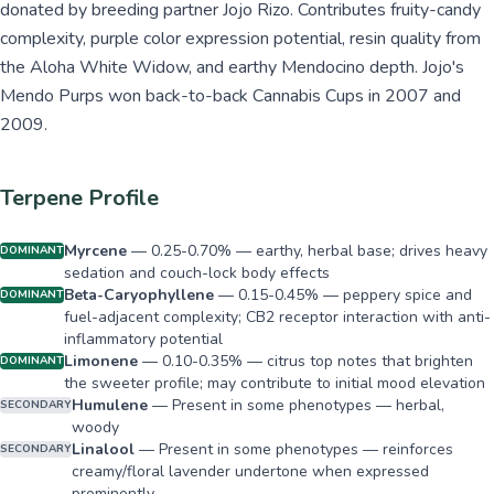
donated by breeding partner Jojo Rizo. Contributes fruity-candy
complexity, purple color expression potential, resin quality from
the Aloha White Widow, and earthy Mendocino depth. Jojo's
Mendo Purps won back-to-back Cannabis Cups in 2007 and
2009.
Terpene Profile
Myrcene
—
0.25-0.70% — earthy, herbal base; drives heavy
DOMINANT
sedation and couch-lock body effects
Beta-Caryophyllene
—
0.15-0.45% — peppery spice and
DOMINANT
fuel-adjacent complexity; CB2 receptor interaction with anti-
inflammatory potential
Limonene
—
0.10-0.35% — citrus top notes that brighten
DOMINANT
the sweeter profile; may contribute to initial mood elevation
Humulene
—
Present in some phenotypes — herbal,
SECONDARY
woody
Linalool
—
Present in some phenotypes — reinforces
SECONDARY
creamy/floral lavender undertone when expressed
prominently