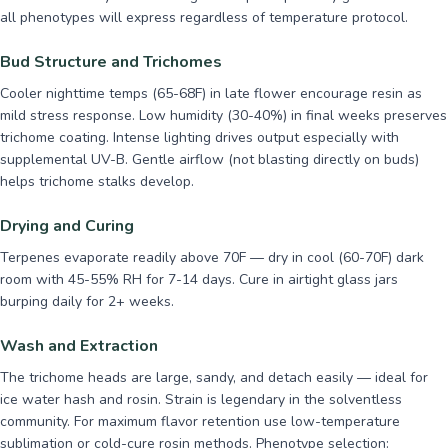
all phenotypes will express regardless of temperature protocol.
Bud Structure and Trichomes
Cooler nighttime temps (65-68F) in late flower encourage resin as
mild stress response. Low humidity (30-40%) in final weeks preserves
trichome coating. Intense lighting drives output especially with
supplemental UV-B. Gentle airflow (not blasting directly on buds)
helps trichome stalks develop.
Drying and Curing
Terpenes evaporate readily above 70F — dry in cool (60-70F) dark
room with 45-55% RH for 7-14 days. Cure in airtight glass jars
burping daily for 2+ weeks.
Wash and Extraction
The trichome heads are large, sandy, and detach easily — ideal for
ice water hash and rosin. Strain is legendary in the solventless
community. For maximum flavor retention use low-temperature
sublimation or cold-cure rosin methods. Phenotype selection: