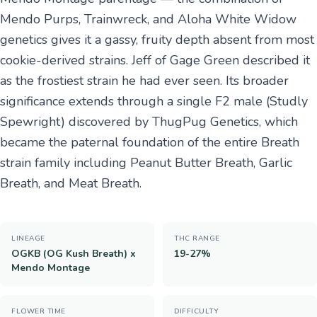
Mendo Purps, Trainwreck, and Aloha White Widow
genetics gives it a gassy, fruity depth absent from most
cookie-derived strains. Jeff of Gage Green described it
as the frostiest strain he had ever seen. Its broader
significance extends through a single F2 male (Studly
Spewright) discovered by ThugPug Genetics, which
became the paternal foundation of the entire Breath
strain family including Peanut Butter Breath, Garlic
Breath, and Meat Breath.
LINEAGE
THC RANGE
OGKB (OG Kush Breath) x
19-27%
Mendo Montage
FLOWER TIME
DIFFICULTY