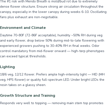
The #1 risk with Mendo Breath is mold/bud rot due to extremely
dense flower structure. Ensure strong air circulation throughout the
canopy, especially in the lower canopy during weeks 6-10. Oscillating
fans plus exhaust are non-negotiable.
Environment and Climate
Daytime 70-80F (72-86F acceptable), humidity ~50% RH during veg
and early flower, drop below 50% during mid-to-late flowering with
experienced growers pushing to 30-40% RH in final weeks. Odor
control mandatory from mid-flower onward — high-terp phenotypes
can exceed typical thresholds.
Lighting
18/6 veg, 12/12 flower. Prefers ample high-intensity light — HID (MH
veg, HPS flower) or quality full-spectrum LED. Under bright LEDs the
resin takes on a glassy sheen.
Growth Structure and Training
Responds very well to topping — removing main stem top promotes