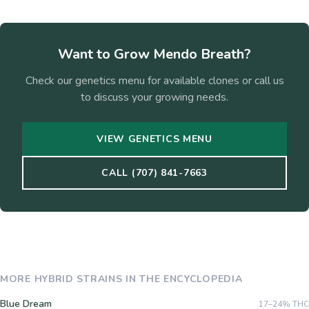
Want to Grow
Mendo Breath
?
Check our genetics menu for available clones or call us
to discuss your growing needs.
VIEW GENETICS MENU
CALL (707) 841-7663
MORE
HYBRID
STRAINS IN THE ENCYCLOPEDIA
Blue Dream
17–24%
THC