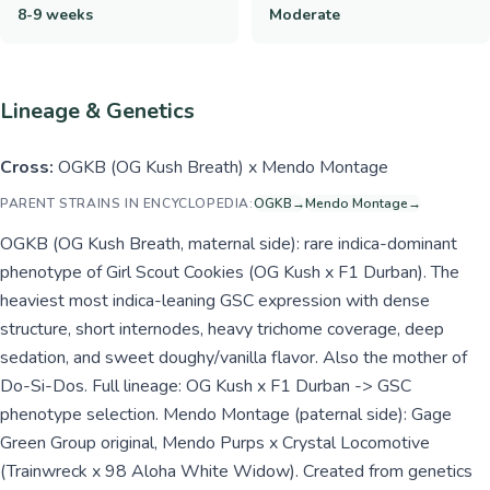
8-9 weeks
Moderate
Lineage & Genetics
Cross:
OGKB (OG Kush Breath) x Mendo Montage
PARENT STRAINS IN ENCYCLOPEDIA:
OGKB
→
Mendo Montage
→
OGKB (OG Kush Breath, maternal side): rare indica-dominant
phenotype of Girl Scout Cookies (OG Kush x F1 Durban). The
heaviest most indica-leaning GSC expression with dense
structure, short internodes, heavy trichome coverage, deep
sedation, and sweet doughy/vanilla flavor. Also the mother of
Do-Si-Dos. Full lineage: OG Kush x F1 Durban -> GSC
phenotype selection. Mendo Montage (paternal side): Gage
Green Group original, Mendo Purps x Crystal Locomotive
(Trainwreck x 98 Aloha White Widow). Created from genetics