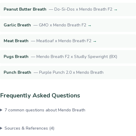
Peanut Butter Breath
—
Do-Si-Dos x Mendo Breath F2
→
Garlic Breath
—
GMO x Mendo Breath F2
→
Meat Breath
—
Meatloaf x Mendo Breath F2
→
Pugs Breath
—
Mendo Breath F2 x Studly Spewright (BX)
Punch Breath
—
Purple Punch 2.0 x Mendo Breath
Frequently Asked Questions
7
common questions about
Mendo Breath
Sources & References (
4
)