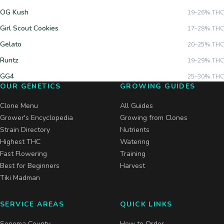
OG Kush
19–26%
THC
Girl Scout Cookies
17–28%
THC
Gelato
20–25%
THC
Runtz
19–29%
THC
GG4
25–30%
THC
OUR GENETICS
GROWING GUIDES
Clone Menu
All Guides
Grower's Encyclopedia
Growing from Clones
Strain Directory
Nutrients
Highest THC
Watering
Fast Flowering
Training
Best for Beginners
Harvest
Tiki Madman
SERVICE AREAS
QUICK LINKS
Sonoma County
How to Order