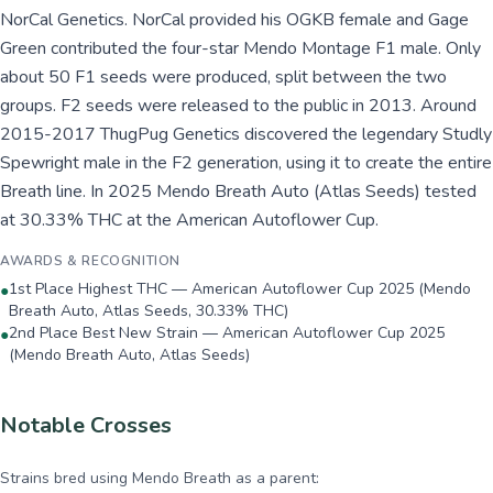
NorCal Genetics. NorCal provided his OGKB female and Gage
Green contributed the four-star Mendo Montage F1 male. Only
about 50 F1 seeds were produced, split between the two
groups. F2 seeds were released to the public in 2013. Around
2015-2017 ThugPug Genetics discovered the legendary Studly
Spewright male in the F2 generation, using it to create the entire
Breath line. In 2025 Mendo Breath Auto (Atlas Seeds) tested
at 30.33% THC at the American Autoflower Cup.
AWARDS & RECOGNITION
1st Place Highest THC — American Autoflower Cup 2025 (Mendo
●
Breath Auto, Atlas Seeds, 30.33% THC)
2nd Place Best New Strain — American Autoflower Cup 2025
●
(Mendo Breath Auto, Atlas Seeds)
Notable Crosses
Strains bred using
Mendo Breath
as a parent: