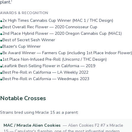
plant.'
AWARDS & RECOGNITION
2x High Times Cannabis Cup Winner (MAC 1 / THC Design)
●
Best Overall Rec Flower — 2020 Connoisseur Cup
●
2nd Place Hybrid Flower — 2020 Oregon Cannabis Cup (MAC1)
●
Best of Secret Sesh Winner
●
Blazer's Cup Winner
●
8x Award Winner — Farmers Cup (including 1st Place Indoor Flower)
●
1st Place Non-Infused Pre-Roll (Unicornz / THC Design)
●
Leaflink Best-Selling Flower in California — 2019
●
Best Pre-Roll in California — LA Weekly 2022
●
Best Pre-Roll in California — Weedmaps 2023
●
Notable Crosses
Strains bred using
Miracle 15
as a parent:
MAC / Miracle Alien Cookies
—
Alien Cookies F2 #7 x Miracle
15 — Capulator's flagship, one of the most influential modern