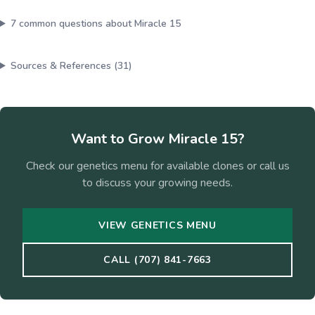
7
common questions about
Miracle 15
Sources & References (
31
)
Want to Grow
Miracle 15
?
Check our genetics menu for available clones or call us
to discuss your growing needs.
VIEW GENETICS MENU
CALL (707) 841-7663