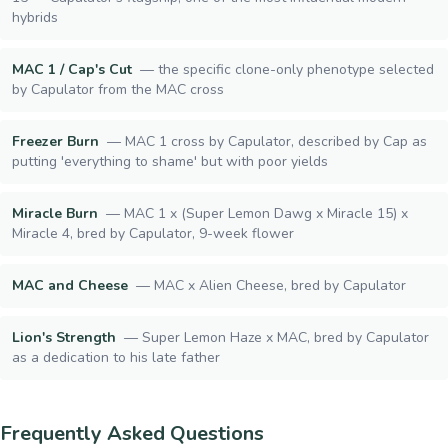
hybrids
MAC 1 / Cap's Cut
—
the specific clone-only phenotype selected
by Capulator from the MAC cross
Freezer Burn
—
MAC 1 cross by Capulator, described by Cap as
putting 'everything to shame' but with poor yields
Miracle Burn
—
MAC 1 x (Super Lemon Dawg x Miracle 15) x
Miracle 4, bred by Capulator, 9-week flower
MAC and Cheese
—
MAC x Alien Cheese, bred by Capulator
Lion's Strength
—
Super Lemon Haze x MAC, bred by Capulator
as a dedication to his late father
Frequently Asked Questions