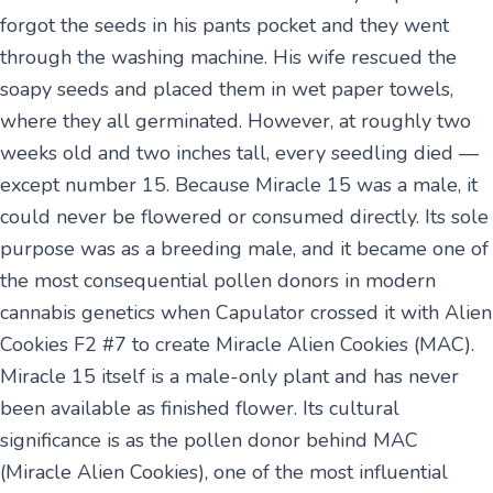
forgot the seeds in his pants pocket and they went
through the washing machine. His wife rescued the
soapy seeds and placed them in wet paper towels,
where they all germinated. However, at roughly two
weeks old and two inches tall, every seedling died —
except number 15. Because Miracle 15 was a male, it
could never be flowered or consumed directly. Its sole
purpose was as a breeding male, and it became one of
the most consequential pollen donors in modern
cannabis genetics when Capulator crossed it with Alien
Cookies F2 #7 to create Miracle Alien Cookies (MAC).
Miracle 15 itself is a male-only plant and has never
been available as finished flower. Its cultural
significance is as the pollen donor behind MAC
(Miracle Alien Cookies), one of the most influential