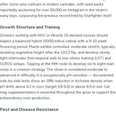
after clone-only cultivars in modern cannabis, with seed packs
reportedly auctioning for over $6,000 on Instagram in the strain's
early days, surpassing the previous record held by Starfighter itself.
Growth Structure and Training
Growers working with MAC or Miracle 15-derived crosses should
expect a balanced hybrid (50/50 indica-sativa) with a 9-10 week
flowering period. Plants exhibit controlled, moderate stretch, typically
doubling vegetative height after the 12/12 flip, and develop sturdy,
tight internodes that respond well to low-stress training (LST) and
SCROG setups. Topping at the fifth node to develop six to eight main
colas is a common strategy. The strain is considered moderate to
advanced in difficulty. It is exceptionally pH-sensitive — documented
side-by-side tests show an 18% reduction in trichome density when
pH drifts above 6.2 in coco (target 5.8-6.0) or above 6.5 in soil. Cal-
mag supplementation is essential throughout the grow to support the
extraordinary resin production.
Pest and Disease Resistance