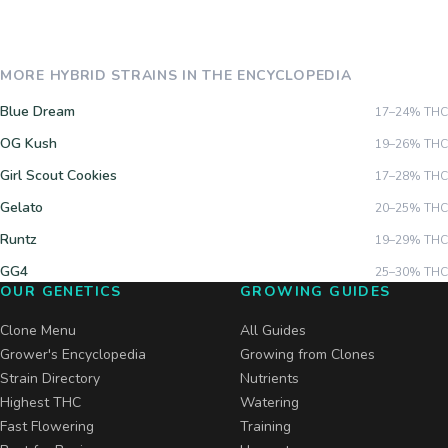
MORE
HYBRID
STRAINS IN THE ENCYCLOPEDIA
Blue Dream
17–24%
THC
OG Kush
19–26%
THC
Girl Scout Cookies
17–28%
THC
Gelato
20–25%
THC
Runtz
19–29%
THC
GG4
25–30%
THC
OUR GENETICS
GROWING GUIDES
Clone Menu
All Guides
Grower's Encyclopedia
Growing from Clones
Strain Directory
Nutrients
Highest THC
Watering
Fast Flowering
Training