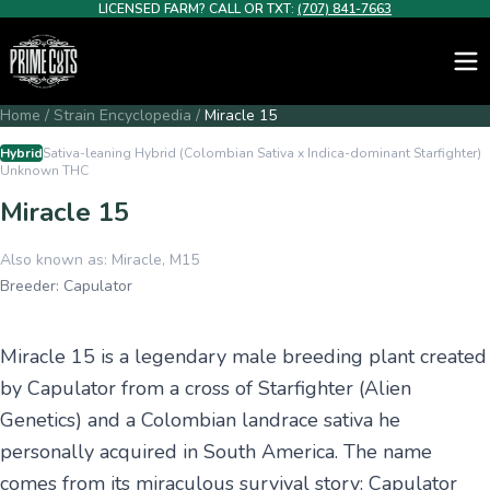
LICENSED FARM? CALL OR TXT:
(707) 841-7663
Home
/
Strain Encyclopedia
/
Miracle 15
Hybrid
Sativa-leaning Hybrid (Colombian Sativa x Indica-dominant Starfighter)
Unknown
THC
Miracle 15
Also known as:
Miracle, M15
Breeder:
Capulator
Miracle 15 is a legendary male breeding plant created
by Capulator from a cross of Starfighter (Alien
Genetics) and a Colombian landrace sativa he
personally acquired in South America. The name
comes from its miraculous survival story: Capulator