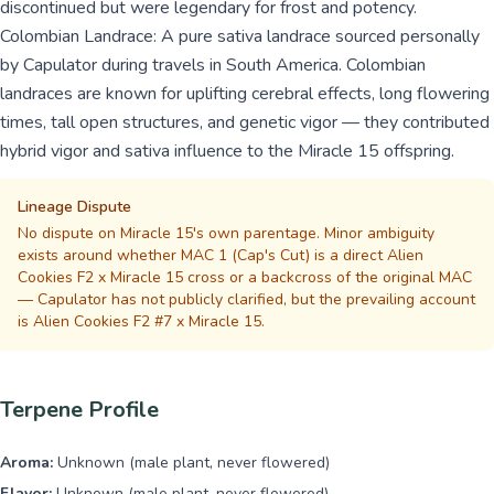
discontinued but were legendary for frost and potency.
Colombian Landrace: A pure sativa landrace sourced personally
by Capulator during travels in South America. Colombian
landraces are known for uplifting cerebral effects, long flowering
times, tall open structures, and genetic vigor — they contributed
hybrid vigor and sativa influence to the Miracle 15 offspring.
Lineage Dispute
No dispute on Miracle 15's own parentage. Minor ambiguity
exists around whether MAC 1 (Cap's Cut) is a direct Alien
Cookies F2 x Miracle 15 cross or a backcross of the original MAC
— Capulator has not publicly clarified, but the prevailing account
is Alien Cookies F2 #7 x Miracle 15.
Terpene Profile
Aroma:
Unknown (male plant, never flowered)
Flavor:
Unknown (male plant, never flowered)