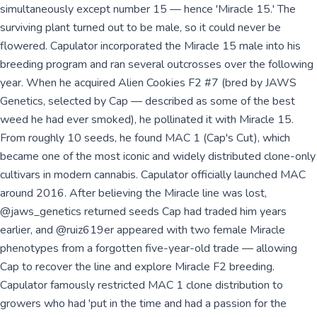
simultaneously except number 15 — hence 'Miracle 15.' The
surviving plant turned out to be male, so it could never be
flowered. Capulator incorporated the Miracle 15 male into his
breeding program and ran several outcrosses over the following
year. When he acquired Alien Cookies F2 #7 (bred by JAWS
Genetics, selected by Cap — described as some of the best
weed he had ever smoked), he pollinated it with Miracle 15.
From roughly 10 seeds, he found MAC 1 (Cap's Cut), which
became one of the most iconic and widely distributed clone-only
cultivars in modern cannabis. Capulator officially launched MAC
around 2016. After believing the Miracle line was lost,
@jaws_genetics returned seeds Cap had traded him years
earlier, and @ruiz619er appeared with two female Miracle
phenotypes from a forgotten five-year-old trade — allowing
Cap to recover the line and explore Miracle F2 breeding.
Capulator famously restricted MAC 1 clone distribution to
growers who had 'put in the time and had a passion for the