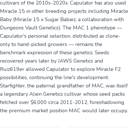
cultivars of the 2010s-2020s. Capulator has also used
Miracle 15 in other breeding projects including Miracle
Baby (Miracle 15 x Sugar Babiez, a collaboration with
Dungeons Vault Genetics). The MAC 1 phenotype —
Capulator's personal selection, distributed as clone-
only to hand-picked growers — remains the
benchmark expression of these genetics. Seeds
recovered years later by JAWS Genetics and
Ruiz619er allowed Capulator to explore Miracle F2
possibilities, continuing the line's development.
Starfighter, the paternal grandfather of MAC, was itself
a legendary Alien Genetics cultivar whose seed packs
fetched over $6,000 circa 2011-2012, foreshadowing
the premium market position MAC would later occupy.