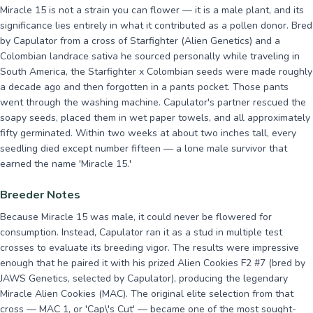
Miracle 15 is not a strain you can flower — it is a male plant, and its
significance lies entirely in what it contributed as a pollen donor. Bred
by Capulator from a cross of Starfighter (Alien Genetics) and a
Colombian landrace sativa he sourced personally while traveling in
South America, the Starfighter x Colombian seeds were made roughly
a decade ago and then forgotten in a pants pocket. Those pants
went through the washing machine. Capulator's partner rescued the
soapy seeds, placed them in wet paper towels, and all approximately
fifty germinated. Within two weeks at about two inches tall, every
seedling died except number fifteen — a lone male survivor that
earned the name 'Miracle 15.'
Breeder Notes
Because Miracle 15 was male, it could never be flowered for
consumption. Instead, Capulator ran it as a stud in multiple test
crosses to evaluate its breeding vigor. The results were impressive
enough that he paired it with his prized Alien Cookies F2 #7 (bred by
JAWS Genetics, selected by Capulator), producing the legendary
Miracle Alien Cookies (MAC). The original elite selection from that
cross — MAC 1, or 'Cap\'s Cut' — became one of the most sought-