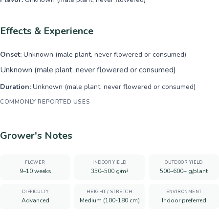
Effects & Experience
Onset:
Unknown (male plant, never flowered or consumed)
Unknown (male plant, never flowered or consumed)
Duration:
Unknown (male plant, never flowered or consumed)
COMMONLY REPORTED USES
Grower's Notes
FLOWER
INDOOR YIELD
OUTDOOR YIELD
9–10 weeks
350–500 g/m²
500–600+ g/plant
DIFFICULTY
HEIGHT / STRETCH
ENVIRONMENT
Advanced
Medium (100-180 cm)
Indoor preferred