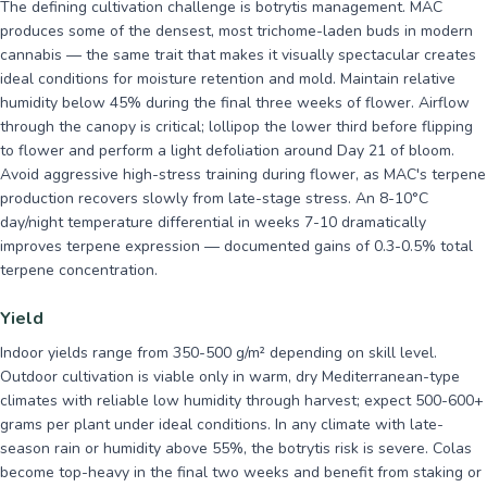
The defining cultivation challenge is botrytis management. MAC
produces some of the densest, most trichome-laden buds in modern
cannabis — the same trait that makes it visually spectacular creates
ideal conditions for moisture retention and mold. Maintain relative
humidity below 45% during the final three weeks of flower. Airflow
through the canopy is critical; lollipop the lower third before flipping
to flower and perform a light defoliation around Day 21 of bloom.
Avoid aggressive high-stress training during flower, as MAC's terpene
production recovers slowly from late-stage stress. An 8-10°C
day/night temperature differential in weeks 7-10 dramatically
improves terpene expression — documented gains of 0.3-0.5% total
terpene concentration.
Yield
Indoor yields range from 350-500 g/m² depending on skill level.
Outdoor cultivation is viable only in warm, dry Mediterranean-type
climates with reliable low humidity through harvest; expect 500-600+
grams per plant under ideal conditions. In any climate with late-
season rain or humidity above 55%, the botrytis risk is severe. Colas
become top-heavy in the final two weeks and benefit from staking or