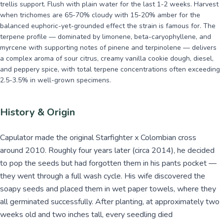
trellis support. Flush with plain water for the last 1-2 weeks. Harvest
when trichomes are 65-70% cloudy with 15-20% amber for the
balanced euphoric-yet-grounded effect the strain is famous for. The
terpene profile — dominated by limonene, beta-caryophyllene, and
myrcene with supporting notes of pinene and terpinolene — delivers
a complex aroma of sour citrus, creamy vanilla cookie dough, diesel,
and peppery spice, with total terpene concentrations often exceeding
2.5-3.5% in well-grown specimens.
History & Origin
Capulator made the original Starfighter x Colombian cross
around 2010. Roughly four years later (circa 2014), he decided
to pop the seeds but had forgotten them in his pants pocket —
they went through a full wash cycle. His wife discovered the
soapy seeds and placed them in wet paper towels, where they
all germinated successfully. After planting, at approximately two
weeks old and two inches tall, every seedling died