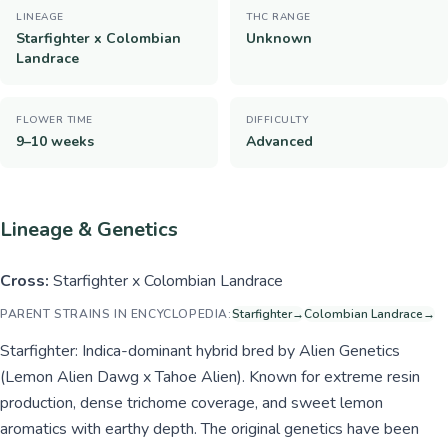
LINEAGE
THC RANGE
Starfighter x Colombian
Unknown
Landrace
FLOWER TIME
DIFFICULTY
9–10 weeks
Advanced
Lineage & Genetics
Cross:
Starfighter x Colombian Landrace
PARENT STRAINS IN ENCYCLOPEDIA:
Starfighter
→
Colombian Landrace
→
Starfighter: Indica-dominant hybrid bred by Alien Genetics
(Lemon Alien Dawg x Tahoe Alien). Known for extreme resin
production, dense trichome coverage, and sweet lemon
aromatics with earthy depth. The original genetics have been