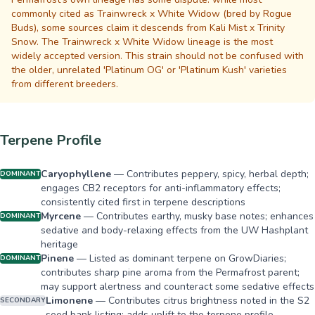
commonly cited as Trainwreck x White Widow (bred by Rogue
Buds), some sources claim it descends from Kali Mist x Trinity
Snow. The Trainwreck x White Widow lineage is the most
widely accepted version. This strain should not be confused with
the older, unrelated 'Platinum OG' or 'Platinum Kush' varieties
from different breeders.
Terpene Profile
Caryophyllene
—
Contributes peppery, spicy, herbal depth;
DOMINANT
engages CB2 receptors for anti-inflammatory effects;
consistently cited first in terpene descriptions
Myrcene
—
Contributes earthy, musky base notes; enhances
DOMINANT
sedative and body-relaxing effects from the UW Hashplant
heritage
Pinene
—
Listed as dominant terpene on GrowDiaries;
DOMINANT
contributes sharp pine aroma from the Permafrost parent;
may support alertness and counteract some sedative effects
Limonene
—
Contributes citrus brightness noted in the S2
SECONDARY
seed bank listing; adds uplift to the terpene profile