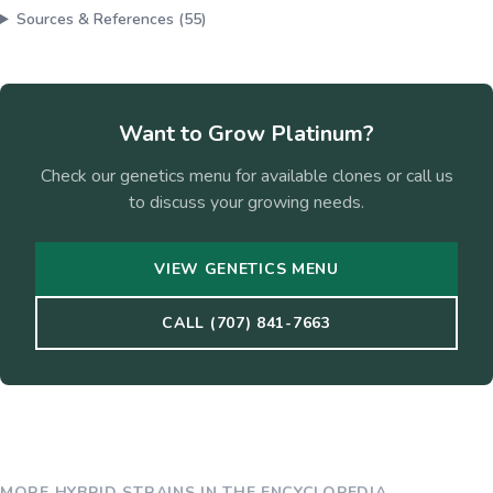
Sources & References (
55
)
Want to Grow
Platinum
?
Check our genetics menu for available clones or call us
to discuss your growing needs.
VIEW GENETICS MENU
CALL (707) 841-7663
MORE
HYBRID
STRAINS IN THE ENCYCLOPEDIA