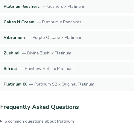
Platinum Gushers
—
Gushers x Platinum
Cakes N Cream
—
Platinum x Pancakes
Vibranium
—
Purple Octane x Platinum
Zushimi
—
Divine Zushi x Platinum
Bifrost
—
Rainbow Belts x Platinum
Platinum IX
—
Platinum S2 x Original Platinum
Frequently Asked Questions
6
common questions about
Platinum