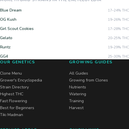
Blue Dream
17–24%
THC
OG Kush
19–26%
THC
Girl Scout Cookies
17–28%
THC
Gelato
20–25%
THC
Runtz
19–29%
THC
GG4
25–30%
THC
OUR GENETICS
GROWING GUIDES
Clone Menu
All Guides
Grower's Encyclopedia
Growing from Clones
Strain Directory
Nutrients
Highest THC
Watering
Fast Flowering
Training
Best for Beginners
Harvest
Tiki Madman