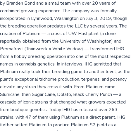
by Branden Bond and a small team with over 20 years of
combined growing experience. The company was formally
incorporated in Lynnwood, Washington on July 3, 2019, though
the breeding operation predates the LLC by several years. The
creation of Platinum — a cross of UW Hashplant (a clone
reportedly obtained from the University of Washington) and
Permafrost (Trainwreck x White Widow) — transformed IHG
from a hobby breeding operation into one of the most respected
names in cannabis genetics. In interviews, IHG admitted that
Platinum really took their breeding game to another level, as the
plant's exceptional trichome production, terpenes, and potency
elevate any strain they cross it with. From Platinum came
Slurricane, then Sugar Cane, Dolato, Black Cherry Punch — a
cascade of iconic strains that changed what growers expected
from boutique genetics. Today IHG has released over 263
strains, with 47 of them using Platinum as a direct parent. IHG
further selfed Platinum to produce Platinum S2 (sold as a