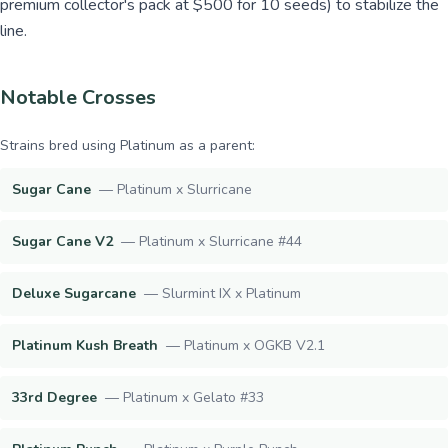
premium collector's pack at $500 for 10 seeds) to stabilize the
line.
Notable Crosses
Strains bred using
Platinum
as a parent:
Sugar Cane
—
Platinum x Slurricane
Sugar Cane V2
—
Platinum x Slurricane #44
Deluxe Sugarcane
—
Slurmint IX x Platinum
Platinum Kush Breath
—
Platinum x OGKB V2.1
33rd Degree
—
Platinum x Gelato #33