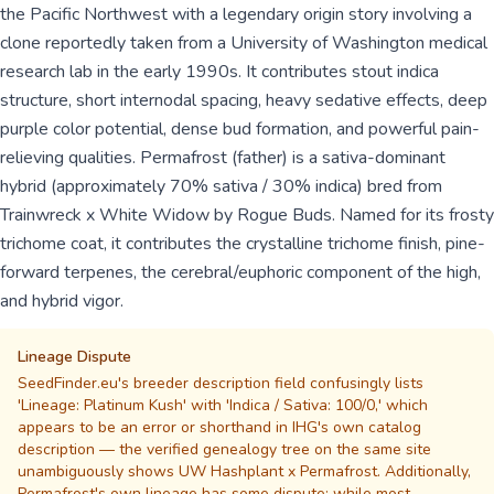
the Pacific Northwest with a legendary origin story involving a
clone reportedly taken from a University of Washington medical
research lab in the early 1990s. It contributes stout indica
structure, short internodal spacing, heavy sedative effects, deep
purple color potential, dense bud formation, and powerful pain-
relieving qualities. Permafrost (father) is a sativa-dominant
hybrid (approximately 70% sativa / 30% indica) bred from
Trainwreck x White Widow by Rogue Buds. Named for its frosty
trichome coat, it contributes the crystalline trichome finish, pine-
forward terpenes, the cerebral/euphoric component of the high,
and hybrid vigor.
Lineage Dispute
SeedFinder.eu's breeder description field confusingly lists
'Lineage: Platinum Kush' with 'Indica / Sativa: 100/0,' which
appears to be an error or shorthand in IHG's own catalog
description — the verified genealogy tree on the same site
unambiguously shows UW Hashplant x Permafrost. Additionally,
Permafrost's own lineage has some dispute: while most