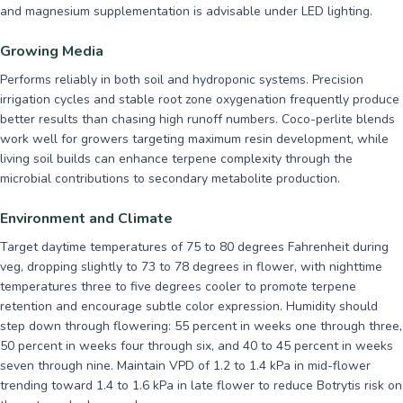
and magnesium supplementation is advisable under LED lighting.
Growing Media
Performs reliably in both soil and hydroponic systems. Precision
irrigation cycles and stable root zone oxygenation frequently produce
better results than chasing high runoff numbers. Coco-perlite blends
work well for growers targeting maximum resin development, while
living soil builds can enhance terpene complexity through the
microbial contributions to secondary metabolite production.
Environment and Climate
Target daytime temperatures of 75 to 80 degrees Fahrenheit during
veg, dropping slightly to 73 to 78 degrees in flower, with nighttime
temperatures three to five degrees cooler to promote terpene
retention and encourage subtle color expression. Humidity should
step down through flowering: 55 percent in weeks one through three,
50 percent in weeks four through six, and 40 to 45 percent in weeks
seven through nine. Maintain VPD of 1.2 to 1.4 kPa in mid-flower
trending toward 1.4 to 1.6 kPa in late flower to reduce Botrytis risk on