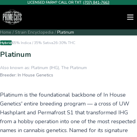
LICENSED FARM? CALL OR TXT:
(707) 841-7663
Home
/
Strain Encyclopedia
/
Platinum
Hybrid
65% Indica / 35% Sativa
26-30%
THC
Platinum
Also known as:
Platinum (IHG), The Platinum
Breeder:
In House Genetics
Platinum is the foundational backbone of In House
Genetics' entire breeding program — a cross of UW
Hashplant and Permafrost S1 that transformed IHG
from a hobby operation into one of the most respected
names in cannabis genetics. Named for its signature