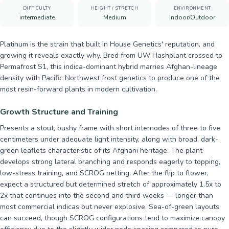
DIFFICULTY
HEIGHT / STRETCH
ENVIRONMENT
intermediate
Medium
Indoor/Outdoor
Platinum is the strain that built In House Genetics' reputation, and
growing it reveals exactly why. Bred from UW Hashplant crossed to
Permafrost S1, this indica-dominant hybrid marries Afghan-lineage
density with Pacific Northwest frost genetics to produce one of the
most resin-forward plants in modern cultivation.
Growth Structure and Training
Presents a stout, bushy frame with short internodes of three to five
centimeters under adequate light intensity, along with broad, dark-
green leaflets characteristic of its Afghani heritage. The plant
develops strong lateral branching and responds eagerly to topping,
low-stress training, and SCROG netting. After the flip to flower,
expect a structured but determined stretch of approximately 1.5x to
2x that continues into the second and third weeks — longer than
most commercial indicas but never explosive. Sea-of-green layouts
can succeed, though SCROG configurations tend to maximize canopy