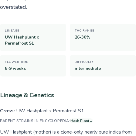
overstated.
LINEAGE
THC RANGE
UW Hashplant x
26-30%
Permafrost S1
FLOWER TIME
DIFFICULTY
8-9 weeks
intermediate
Lineage & Genetics
Cross:
UW Hashplant x Permafrost S1
PARENT STRAINS IN ENCYCLOPEDIA:
Hash Plant
→
UW Hashplant (mother) is a clone-only, nearly pure indica from