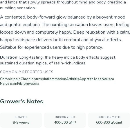
and limbs that slowly spreads throughout mind and body, creating a
numbing sensation.
A contented, body-forward glow balanced by a buoyant mood
and gentle euphoria. The numbing sensation leaves users feeling
locked down and completely happy. Deep relaxation with a calm,
happy headspace delivers both cerebral and physical effects.
Suitable for experienced users due to high potency.
Duration:
Long-lasting; the heavy indica body effects suggest
sustained duration typical of resin-rich indicas.
COMMONLY REPORTED USES
Chronic pain
Chronic stress
Inflammation
Arthritis
Appetite loss
Nausea
Nerve pain
Fibromyalgia
Grower's Notes
FLOWER
INDOOR YIELD
OUTDOOR YIELD
8-9 weeks
400-500 g/m²
600-800 g/plant