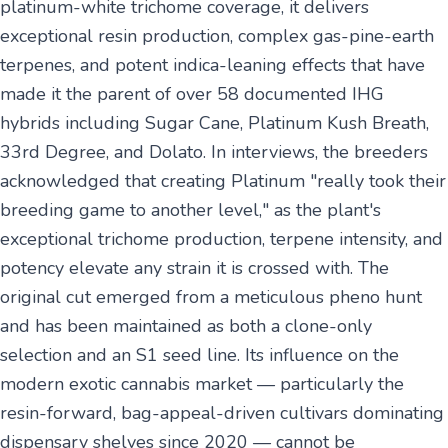
platinum-white trichome coverage, it delivers
exceptional resin production, complex gas-pine-earth
terpenes, and potent indica-leaning effects that have
made it the parent of over 58 documented IHG
hybrids including Sugar Cane, Platinum Kush Breath,
33rd Degree, and Dolato. In interviews, the breeders
acknowledged that creating Platinum "really took their
breeding game to another level," as the plant's
exceptional trichome production, terpene intensity, and
potency elevate any strain it is crossed with. The
original cut emerged from a meticulous pheno hunt
and has been maintained as both a clone-only
selection and an S1 seed line. Its influence on the
modern exotic cannabis market — particularly the
resin-forward, bag-appeal-driven cultivars dominating
dispensary shelves since 2020 — cannot be