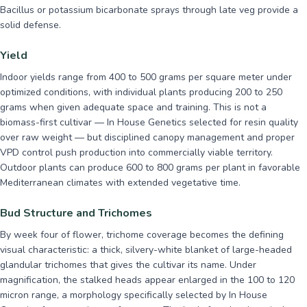
Bacillus or potassium bicarbonate sprays through late veg provide a
solid defense.
Yield
Indoor yields range from 400 to 500 grams per square meter under
optimized conditions, with individual plants producing 200 to 250
grams when given adequate space and training. This is not a
biomass-first cultivar — In House Genetics selected for resin quality
over raw weight — but disciplined canopy management and proper
VPD control push production into commercially viable territory.
Outdoor plants can produce 600 to 800 grams per plant in favorable
Mediterranean climates with extended vegetative time.
Bud Structure and Trichomes
By week four of flower, trichome coverage becomes the defining
visual characteristic: a thick, silvery-white blanket of large-headed
glandular trichomes that gives the cultivar its name. Under
magnification, the stalked heads appear enlarged in the 100 to 120
micron range, a morphology specifically selected by In House