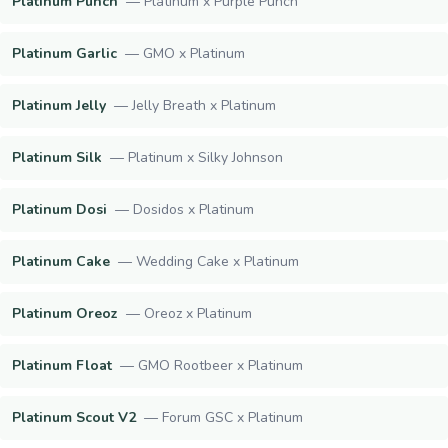
Platinum Punch
—
Platinum x Purple Punch
Platinum Garlic
—
GMO x Platinum
Platinum Jelly
—
Jelly Breath x Platinum
Platinum Silk
—
Platinum x Silky Johnson
Platinum Dosi
—
Dosidos x Platinum
Platinum Cake
—
Wedding Cake x Platinum
Platinum Oreoz
—
Oreoz x Platinum
Platinum Float
—
GMO Rootbeer x Platinum
Platinum Scout V2
—
Forum GSC x Platinum