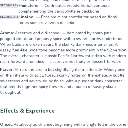
Humulene
—
Contributes woody, herbal contours
SECONDARY
complementing the caryophyllene backbone
Linalool
—
Possible minor contributor based on floral
SECONDARY
notes some reviewers describe
Aroma:
Assertive and old-school — dominated by sharp pine,
pungent skunk, and peppery spice with a sweet, earthy undertone.
When buds are broken apart, the skunky dankness intensifies. A
gassy, fuel-like undertone becomes more prominent in the S2 version.
The overall character is classic Pacific Northwest indica with modern
resin-forward aromatics — assertive, not fruity or dessert-forward.
Flavor:
Mirrors the aroma but slightly lighter in intensity. Woody pine
on the inhale with spicy, floral, skunky notes on the exhale. A subtle
sweetness and savory skunk finish, with a pungent dank character
that blends together spicy flowers and a punch of savory skunk
throughout.
Effects & Experience
Onset:
Relatively quick onset beginning with a tingle felt in the spine