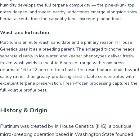
humidity develops the full terpene complexity — the pine-skunk top
notes deepen, and sweet, earthy undertones emerge alongside spicy
herbal accents from the caryophyllene-myrcene-pinene triad.
Wash and Extraction
Platinum is an elite wash candidate and a primary reason In House
Genetics uses it as a breeding parent. The enlarged trichome heads
separate cleanly in ice water, and keeper phenotypes deliver fresh-
frozen wash yields in the 4 to 6 percent range with rosin press
returns of 16 to 22 percent from hash. The resin texture tends toward
sandy rather than greasy, producing shelf-stable concentrates with
excellent terpene preservation. Fresh-frozen processing captures the
full volatile profile best.
History & Origin
Platinum was created by In House Genetics (IHG), a boutique
micro-breeding operation based in Washington State founded