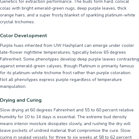
Genetics for extraction performance. The buds form hard, conical
colas with bright emerald-green nugs, deep purple leaves, thick
orange hairs, and a super frosty blanket of sparkling platinum-white
crystal trichomes.
Color Development
Purple hues inherited from UW Hashplant can emerge under cooler
late-flower nighttime temperatures, typically below 65 degrees
Fahrenheit. Some phenotypes develop deep purple leaves contrasting
against emerald-green calyxes, though Platinum is primarily famous
for its platinum-white trichome frost rather than purple coloration.
Not all phenotypes express purple regardless of temperature
manipulation.
Drying and Curing
Slow drying at 60 degrees Fahrenheit and 55 to 60 percent relative
humidity for 10 to 14 days is essential. The extreme bud density
means interior moisture dissipates slowly, and rushing the dry will
leave pockets of undried material that compromise the cure. Slow
curing in sealed vessels for three to six weeks at 58 to 62 percent