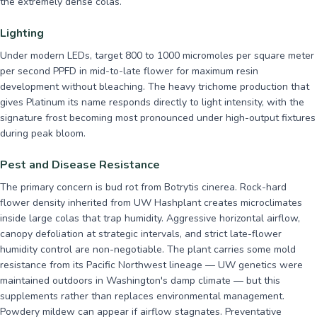
the extremely dense colas.
Lighting
Under modern LEDs, target 800 to 1000 micromoles per square meter
per second PPFD in mid-to-late flower for maximum resin
development without bleaching. The heavy trichome production that
gives Platinum its name responds directly to light intensity, with the
signature frost becoming most pronounced under high-output fixtures
during peak bloom.
Pest and Disease Resistance
The primary concern is bud rot from Botrytis cinerea. Rock-hard
flower density inherited from UW Hashplant creates microclimates
inside large colas that trap humidity. Aggressive horizontal airflow,
canopy defoliation at strategic intervals, and strict late-flower
humidity control are non-negotiable. The plant carries some mold
resistance from its Pacific Northwest lineage — UW genetics were
maintained outdoors in Washington's damp climate — but this
supplements rather than replaces environmental management.
Powdery mildew can appear if airflow stagnates. Preventative