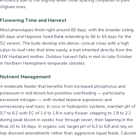
efficiency due to the slightly wider node spacing compared to pure
Afghani lines.
Flowering Time and Harvest
Most phenotypes finish right around 60 days, with the breeder listing
60 days and Neptune Seed Bank extending to 60 to 65 days for the
S2 version. The buds develop into dense, conical colas with a high
calyx-to-leaf ratio that trims easily, a trait inherited directly from the
UW Hashplant mother. Outdoor harvest falls in mid-to-late October
in Northern Hemisphere temperate climates.
Nutrient Management
A moderate feeder that benefits from increased phosphorus and
potassium in mid-bloom but punishes overfeeding — particularly
excessive nitrogen — with muted terpene expression and
unnecessary leaf mass. In coco or hydroponic systems, maintain pH of
5.7 to 6.2 with EC of 1.4 to 1.8 in early flower, stepping to 1.8 to 2.2
during peak bloom in weeks four through seven, then tapering in the
final 10 to 14 days. In organic soil, target pH of 6.3 to 6.8 and rely on
top-dressed amendments rather than aggressive liquid feeds. Calcium