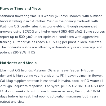
Flower Time and Yield
Standard flowering time is 9 weeks (63 days) indoors, with outdoor
harvest falling in mid-October. Yield is the primary trade-off with
Platinum OG. Leafly rates it as low-yielding, though experienced
growers using SCROG and hydro report 350-400 g/m2. Some sources
report up to 500 g/m2 under optimized conditions with aggressive
training. Outdoor yields reach 400-500 g per plant in ideal climates.
The moderate yields are offset by extraordinary resin coverage and
potency (20-25% THC).
Nutrients and Media
Like most OG hybrids, Platinum OG is a heavy feeder. Nitrogen
demand is high during veg; transition to PK-heavy regimen in flower.
Cal-Mag supplementation is essential in hydro, coco, or RO water (1-
2 mL/gal, adjust to response). For hydro, pH 5.5-6.2; soil, 6.0-6.5. Push
EC during weeks 3-6 of flower to maximize resin, then flush 10-14
days before harvest. Hydroponic cultivation maximizes both resin
output and yield.