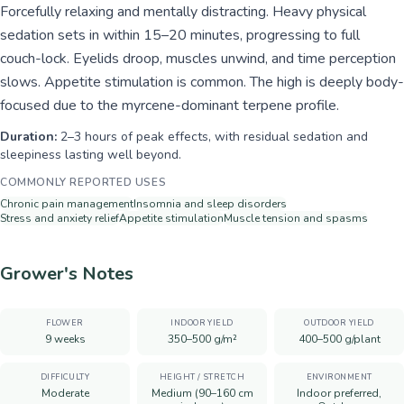
Forcefully relaxing and mentally distracting. Heavy physical
sedation sets in within 15–20 minutes, progressing to full
couch-lock. Eyelids droop, muscles unwind, and time perception
slows. Appetite stimulation is common. The high is deeply body-
focused due to the myrcene-dominant terpene profile.
Duration:
2–3 hours of peak effects, with residual sedation and
sleepiness lasting well beyond.
COMMONLY REPORTED USES
Chronic pain management
Insomnia and sleep disorders
Stress and anxiety relief
Appetite stimulation
Muscle tension and spasms
Grower's Notes
FLOWER
INDOOR YIELD
OUTDOOR YIELD
9 weeks
350–500 g/m²
400–500 g/plant
DIFFICULTY
HEIGHT / STRETCH
ENVIRONMENT
Moderate
Medium (90–160 cm
Indoor preferred,