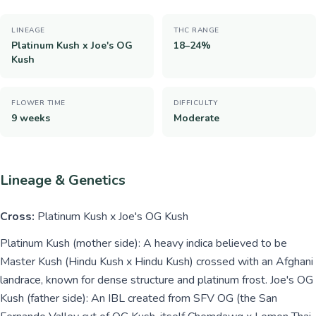
LINEAGE
THC RANGE
Platinum Kush x Joe's OG
18–24%
Kush
FLOWER TIME
DIFFICULTY
9 weeks
Moderate
Lineage & Genetics
Cross:
Platinum Kush x Joe's OG Kush
Platinum Kush (mother side): A heavy indica believed to be
Master Kush (Hindu Kush x Hindu Kush) crossed with an Afghani
landrace, known for dense structure and platinum frost. Joe's OG
Kush (father side): An IBL created from SFV OG (the San