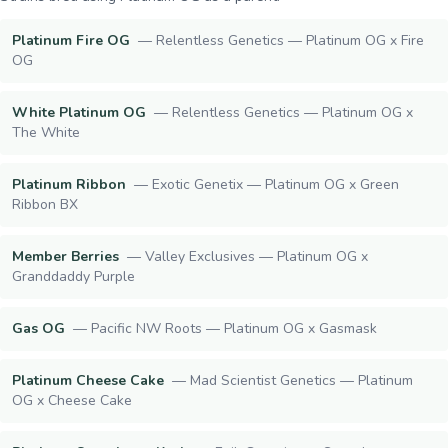
Platinum Fire OG
—
Relentless Genetics — Platinum OG x Fire
OG
White Platinum OG
—
Relentless Genetics — Platinum OG x
The White
Platinum Ribbon
—
Exotic Genetix — Platinum OG x Green
Ribbon BX
Member Berries
—
Valley Exclusives — Platinum OG x
Granddaddy Purple
Gas OG
—
Pacific NW Roots — Platinum OG x Gasmask
Platinum Cheese Cake
—
Mad Scientist Genetics — Platinum
OG x Cheese Cake