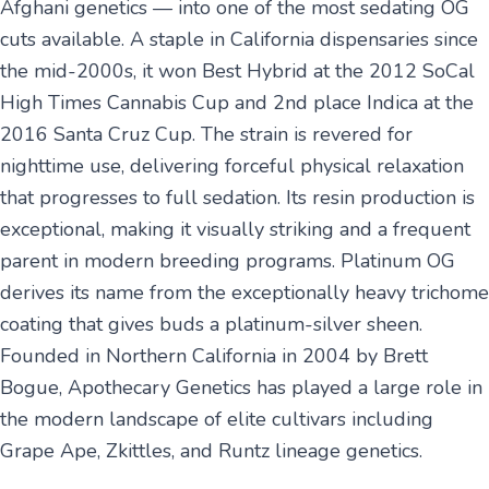
Afghani genetics — into one of the most sedating OG
cuts available. A staple in California dispensaries since
the mid-2000s, it won Best Hybrid at the 2012 SoCal
High Times Cannabis Cup and 2nd place Indica at the
2016 Santa Cruz Cup. The strain is revered for
nighttime use, delivering forceful physical relaxation
that progresses to full sedation. Its resin production is
exceptional, making it visually striking and a frequent
parent in modern breeding programs. Platinum OG
derives its name from the exceptionally heavy trichome
coating that gives buds a platinum-silver sheen.
Founded in Northern California in 2004 by Brett
Bogue, Apothecary Genetics has played a large role in
the modern landscape of elite cultivars including
Grape Ape, Zkittles, and Runtz lineage genetics.