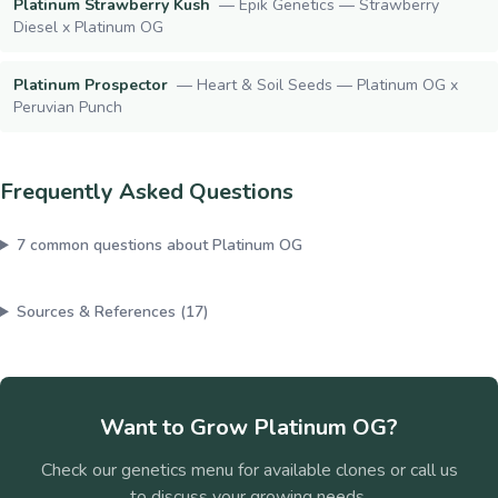
Platinum Strawberry Kush
—
Epik Genetics — Strawberry
Diesel x Platinum OG
Platinum Prospector
—
Heart & Soil Seeds — Platinum OG x
Peruvian Punch
Frequently Asked Questions
7
common questions about
Platinum OG
Sources & References (
17
)
Want to Grow
Platinum OG
?
Check our genetics menu for available clones or call us
to discuss your growing needs.