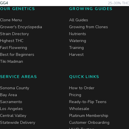
GG4
25–30%
THC
OUR GENETICS
GROWING GUIDES
Clone Menu
All Guides
Grower's Encyclopedia
Growing from Clones
Strain Directory
Nutrients
Highest THC
Watering
Fast Flowering
Training
Best for Beginners
Harvest
Tiki Madman
SERVICE AREAS
QUICK LINKS
Sonoma County
How to Order
Bay Area
Pricing
Sacramento
Ready-to-Flip Teens
Los Angeles
Wholesale
Central Valley
Platinum Membership
Statewide Delivery
Customer Onboarding