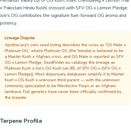
Fernando Valley cut of OG Kush, itself Chemdawg x Lemon Thai
x Pakistani Hindu Kush) crossed with SFV OG x Lemon Pledge.
Joe's OG contributes the signature fuel-forward OG aroma and
potency.
Lineage Dispute
Apothecary's own seed listing describes the cross as 'OG Male x
Platinum OG,' where Platinum OG (the female) is believed to be
a Master Kush x Afghani cross, and OG Male is reported as SFV
OG x Lemon Pledge. SeedFinder.eu catalogs the lineage as
Platinum Kush x Joe's OG Kush (an IBL of SFV OG x (SFV OG x
Lemon Pledge)). Most dispensary databases simplify it to Master
Kush x OG Kush x unknown third parent — with the unknown
commonly speculated to be Mendocino Purps or an Afghani
landrace. Full genetics have never been officially confirmed by
the breeder.
Terpene Profile