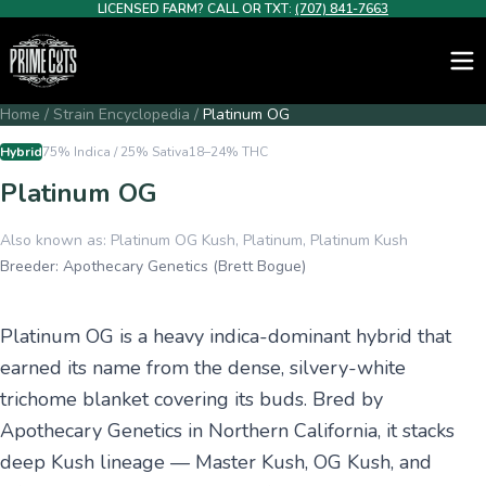
LICENSED FARM? CALL OR TXT:
(707) 841-7663
Home
/
Strain Encyclopedia
/
Platinum OG
Hybrid
75% Indica / 25% Sativa
18–24%
THC
Platinum OG
Also known as:
Platinum OG Kush, Platinum, Platinum Kush
Breeder:
Apothecary Genetics (Brett Bogue)
Platinum OG is a heavy indica-dominant hybrid that
earned its name from the dense, silvery-white
trichome blanket covering its buds. Bred by
Apothecary Genetics in Northern California, it stacks
deep Kush lineage — Master Kush, OG Kush, and