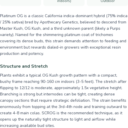
indoors)
Outdoor
Platinum OG is a classic California indica-dominant hybrid (75% indica
/ 25% sativa) bred by Apothecary Genetics, believed to descend from
Master Kush, OG Kush, and a third unknown parent (likely a Purps
variety). Named for the shimmering platinum coat of trichomes
covering its dense buds, this strain demands attention to feeding and
environment but rewards dialed-in growers with exceptional resin
production and potency.
Structure and Stretch
Plants exhibit a typical OG Kush growth pattern with a compact,
bushy frame reaching 90-160 cm indoors (3-5 feet). The stretch after
flipping to 12/12 is moderate, approximately 1.5x vegetative height.
Branching is strong but internodes can be tight, creating dense
canopy sections that require strategic defoliation. The strain benefits
enormously from topping at the 3rd-4th node and training outward to
create 4-8 main colas. SCROG is the recommended technique, as it
opens up the naturally tight structure to light and airflow while
increasing available bud sites.