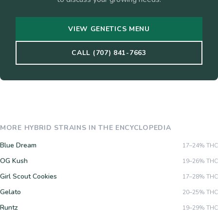
VIEW GENETICS MENU
CALL (707) 841-7663
MORE
HYBRID
STRAINS IN THE ENCYCLOPEDIA
Blue Dream
17–24%
THC
OG Kush
19–26%
THC
Girl Scout Cookies
17–28%
THC
Gelato
20–25%
THC
Runtz
19–29%
THC