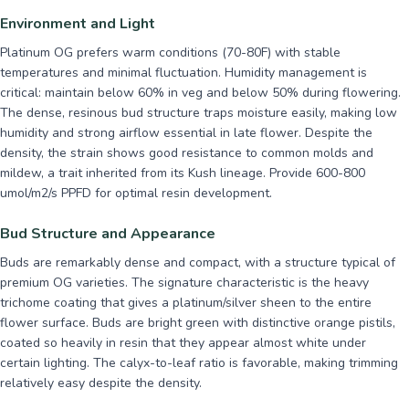
Environment and Light
Platinum OG prefers warm conditions (70-80F) with stable
temperatures and minimal fluctuation. Humidity management is
critical: maintain below 60% in veg and below 50% during flowering.
The dense, resinous bud structure traps moisture easily, making low
humidity and strong airflow essential in late flower. Despite the
density, the strain shows good resistance to common molds and
mildew, a trait inherited from its Kush lineage. Provide 600-800
umol/m2/s PPFD for optimal resin development.
Bud Structure and Appearance
Buds are remarkably dense and compact, with a structure typical of
premium OG varieties. The signature characteristic is the heavy
trichome coating that gives a platinum/silver sheen to the entire
flower surface. Buds are bright green with distinctive orange pistils,
coated so heavily in resin that they appear almost white under
certain lighting. The calyx-to-leaf ratio is favorable, making trimming
relatively easy despite the density.