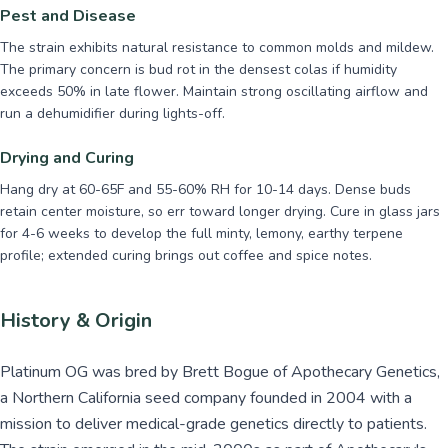
Pest and Disease
The strain exhibits natural resistance to common molds and mildew.
The primary concern is bud rot in the densest colas if humidity
exceeds 50% in late flower. Maintain strong oscillating airflow and
run a dehumidifier during lights-off.
Drying and Curing
Hang dry at 60-65F and 55-60% RH for 10-14 days. Dense buds
retain center moisture, so err toward longer drying. Cure in glass jars
for 4-6 weeks to develop the full minty, lemony, earthy terpene
profile; extended curing brings out coffee and spice notes.
History & Origin
Platinum OG was bred by Brett Bogue of Apothecary Genetics,
a Northern California seed company founded in 2004 with a
mission to deliver medical-grade genetics directly to patients.