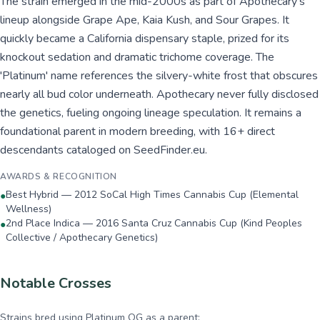
The strain emerged in the mid-2000s as part of Apothecary's
lineup alongside Grape Ape, Kaia Kush, and Sour Grapes. It
quickly became a California dispensary staple, prized for its
knockout sedation and dramatic trichome coverage. The
'Platinum' name references the silvery-white frost that obscures
nearly all bud color underneath. Apothecary never fully disclosed
the genetics, fueling ongoing lineage speculation. It remains a
foundational parent in modern breeding, with 16+ direct
descendants cataloged on SeedFinder.eu.
AWARDS & RECOGNITION
Best Hybrid — 2012 SoCal High Times Cannabis Cup (Elemental
●
Wellness)
2nd Place Indica — 2016 Santa Cruz Cannabis Cup (Kind Peoples
●
Collective / Apothecary Genetics)
Notable Crosses
Strains bred using
Platinum OG
as a parent: