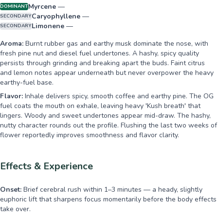
Myrcene
—
DOMINANT
Caryophyllene
—
SECONDARY
Limonene
—
SECONDARY
Aroma:
Burnt rubber gas and earthy musk dominate the nose, with
fresh pine nut and diesel fuel undertones. A hashy, spicy quality
persists through grinding and breaking apart the buds. Faint citrus
and lemon notes appear underneath but never overpower the heavy
earthy-fuel base.
Flavor:
Inhale delivers spicy, smooth coffee and earthy pine. The OG
fuel coats the mouth on exhale, leaving heavy 'Kush breath' that
lingers. Woody and sweet undertones appear mid-draw. The hashy,
nutty character rounds out the profile. Flushing the last two weeks of
flower reportedly improves smoothness and flavor clarity.
Effects & Experience
Onset:
Brief cerebral rush within 1–3 minutes — a heady, slightly
euphoric lift that sharpens focus momentarily before the body effects
take over.