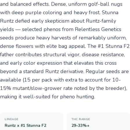
and balanced effects. Dense, uniform golf-ball nugs
with deep purple coloring and heavy frost. Stunna
Runtz defied early skepticism about Runtz-family
yields — selected phenos from Relentless Genetics
seeds produce heavy harvests of remarkably uniform,
dense flowers with elite bag appeal. The #1 Stunna F2
father contributes structural vigor, disease resistance,
and early color expression that elevates this cross
beyond a standard Runtz derivative. Regular seeds are
available (15 per pack with extra to account for 10-
15% mutant/slow-grower rate noted by the breeder),
making it well-suited for pheno hunting.
LINEAGE
THC RANGE
Runtz x #1 Stunna F2
29–33%+