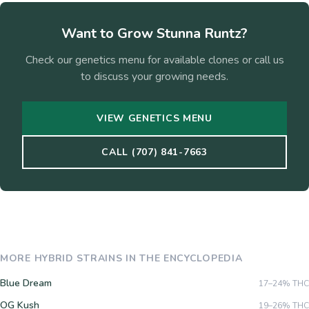
Want to Grow
Stunna Runtz
?
Check our genetics menu for available clones or call us
to discuss your growing needs.
VIEW GENETICS MENU
CALL (707) 841-7663
MORE
HYBRID
STRAINS IN THE ENCYCLOPEDIA
Blue Dream
17–24%
THC
OG Kush
19–26%
THC