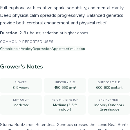
Full euphoria with creative spark, sociability, and mental clarity.
Deep physical calm spreads progressively. Balanced genetics
provide both cerebral engagement and physical relief.
Duration:
2–3+ hours; sedation at higher doses
COMMONLY REPORTED USES
Chronic pain
Anxiety
Depression
Appetite stimulation
Grower's Notes
FLOWER
INDOOR YIELD
OUTDOOR YIELD
8–9 weeks
450–550 g/m²
600–800 g/plant
DIFFICULTY
HEIGHT / STRETCH
ENVIRONMENT
Moderate
Medium (3-5 ft
Indoor / Outdoor /
indoor)
Greenhouse
Stunna Runtz from Relentless Genetics crosses the iconic Real Runtz