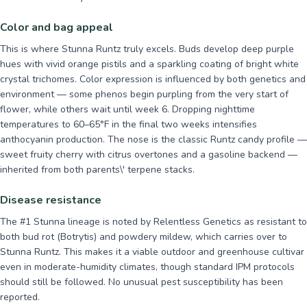
Color and bag appeal
This is where Stunna Runtz truly excels. Buds develop deep purple
hues with vivid orange pistils and a sparkling coating of bright white
crystal trichomes. Color expression is influenced by both genetics and
environment — some phenos begin purpling from the very start of
flower, while others wait until week 6. Dropping nighttime
temperatures to 60–65°F in the final two weeks intensifies
anthocyanin production. The nose is the classic Runtz candy profile —
sweet fruity cherry with citrus overtones and a gasoline backend —
inherited from both parents\' terpene stacks.
Disease resistance
The #1 Stunna lineage is noted by Relentless Genetics as resistant to
both bud rot (Botrytis) and powdery mildew, which carries over to
Stunna Runtz. This makes it a viable outdoor and greenhouse cultivar
even in moderate-humidity climates, though standard IPM protocols
should still be followed. No unusual pest susceptibility has been
reported.