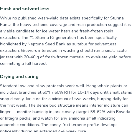
Hash and solventless
While no published wash-yield data exists specifically for Stunna
Runtz, the heavy trichome coverage and resin production suggest it is
a viable candidate for ice water hash and fresh-frozen rosin
extraction. The #1 Stunna F3 generation has been specifically
highlighted by Neptune Seed Bank as suitable for solventless
extraction. Growers interested in washing should run a small-scale
jar test with 20–40 g of fresh-frozen material to evaluate yield before
committing a full harvest.
Drying and curing
Standard low-and-slow protocols work well. Hang whole plants or
individual branches at 60°F / 60% RH for 10–14 days until small stems
snap cleanly. Jar-cure for a minimum of two weeks, burping daily for
the first week. The dense bud structure means interior moisture can
linger — monitor humidity in jars closely (target 58–62% with Boveda
or Integra packs) and watch for any ammonia smell indicating
anaerobic conditions. The candy-fruit terpene profile develops
noticeably during an extended 4–6 week cure.