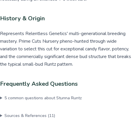
History & Origin
Represents Relentless Genetics' multi-generational breeding
mastery. Prime Cuts Nursery pheno-hunted through wide
variation to select this cut for exceptional candy flavor, potency,
and the commercially significant dense bud structure that breaks
the typical small-bud Runtz pattern.
Frequently Asked Questions
5
common questions about
Stunna Runtz
Sources & References (
11
)