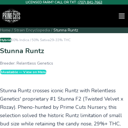
LICENSED FARM? CALL OR TXT:
(707) 841-7663
Home
/
Strain Encyclopedia
/
Stunna Runtz
Hybrid
50% Indica / 50% Sativa
29–33%
THC
Stunna Runtz
Breeder:
Relentless Genetics
Available — View on Menu
Stunna Runtz crosses iconic Runtz with Relentless
Genetics' proprietary #1 Stunna F2 (Twisted Velvet x
Rozay). Pheno-hunted by Prime Cuts Nursery, this
selection solved the historic Runtz limitation of small
bud size while retaining the candy nose, 29%+ THC,