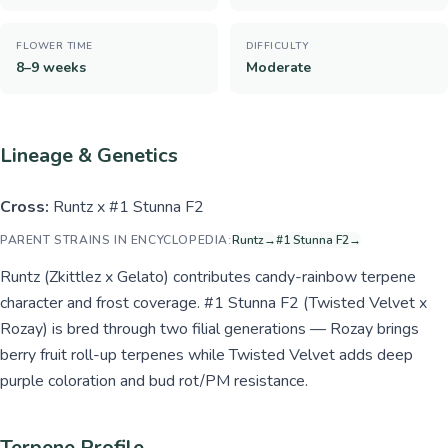
FLOWER TIME
DIFFICULTY
8–9 weeks
Moderate
Lineage & Genetics
Cross:
Runtz x #1 Stunna F2
PARENT STRAINS IN ENCYCLOPEDIA:
Runtz
→
#1 Stunna F2
→
Runtz (Zkittlez x Gelato) contributes candy-rainbow terpene
character and frost coverage. #1 Stunna F2 (Twisted Velvet x
Rozay) is bred through two filial generations — Rozay brings
berry fruit roll-up terpenes while Twisted Velvet adds deep
purple coloration and bud rot/PM resistance.
Terpene Profile