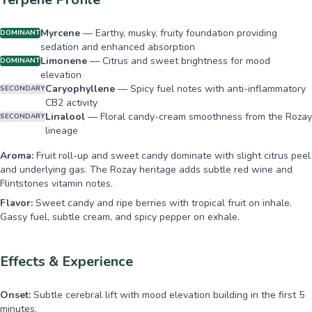
Myrcene
—
Earthy, musky, fruity foundation providing
DOMINANT
sedation and enhanced absorption
Limonene
—
Citrus and sweet brightness for mood
DOMINANT
elevation
Caryophyllene
—
Spicy fuel notes with anti-inflammatory
SECONDARY
CB2 activity
Linalool
—
Floral candy-cream smoothness from the Rozay
SECONDARY
lineage
Aroma:
Fruit roll-up and sweet candy dominate with slight citrus peel
and underlying gas. The Rozay heritage adds subtle red wine and
Flintstones vitamin notes.
Flavor:
Sweet candy and ripe berries with tropical fruit on inhale.
Gassy fuel, subtle cream, and spicy pepper on exhale.
Effects & Experience
Onset:
Subtle cerebral lift with mood elevation building in the first 5
minutes.