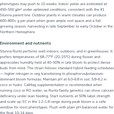
phenotypes may push to 10 weeks. Indoor yields are estimated at
450–550 g/m² under optimized conditions, consistent with the #1
Stunna parent line. Outdoor plants in warm climates can produce
600–800+ g per plant when given ample root space and a full
growing season, harvesting in late September to early October in the
Northern Hemisphere.
Environment and nutrients
Stunna Runtz performs well indoors, outdoors, and in greenhouses. It
prefers temperatures of 68–77°F (20–25°C) during flower and
appreciates humidity held at 40–50% in late bloom to protect dense
buds from mold. The strain follows standard hybrid feeding schedules
— higher nitrogen in veg transitioning to phosphorus/potassium-
dominant bloom formulas. Maintain pH at 6.0–6.8 in soil, 5.8–6.2 in
coco or hydro. CalMag supplementation is recommended when
running coco or RO water, as Runtz-family genetics can show calcium
deficiency under lean feeding. Start nutrients at 50% label strength
and scale up; EC in the 1.2–1.8 range during peak bloom is a safe
window for most phenotypes. Flush with plain pH-balanced water for
the final 10–14 days.