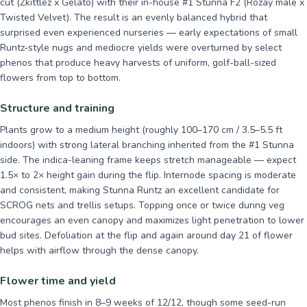
cut (Zkittlez x Gelato) with their in-house #1 Stunna F2 (Rozay male x
Twisted Velvet). The result is an evenly balanced hybrid that
surprised even experienced nurseries — early expectations of small
Runtz-style nugs and mediocre yields were overturned by select
phenos that produce heavy harvests of uniform, golf-ball-sized
flowers from top to bottom.
Structure and training
Plants grow to a medium height (roughly 100–170 cm / 3.5–5.5 ft
indoors) with strong lateral branching inherited from the #1 Stunna
side. The indica-leaning frame keeps stretch manageable — expect
1.5× to 2× height gain during the flip. Internode spacing is moderate
and consistent, making Stunna Runtz an excellent candidate for
SCROG nets and trellis setups. Topping once or twice during veg
encourages an even canopy and maximizes light penetration to lower
bud sites. Defoliation at the flip and again around day 21 of flower
helps with airflow through the dense canopy.
Flower time and yield
Most phenos finish in 8–9 weeks of 12/12, though some seed-run