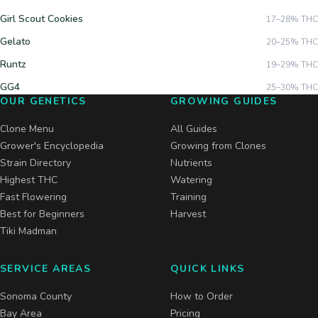
Girl Scout Cookies
17–28%
THC
Gelato
20–25%
THC
Runtz
19–29%
THC
GG4
25–30%
THC
OUR GENETICS
GROWING GUIDES
Clone Menu
All Guides
Grower's Encyclopedia
Growing from Clones
Strain Directory
Nutrients
Highest THC
Watering
Fast Flowering
Training
Best for Beginners
Harvest
Tiki Madman
SERVICE AREAS
QUICK LINKS
Sonoma County
How to Order
Bay Area
Pricing