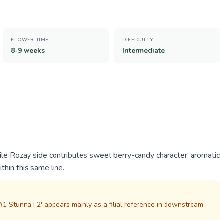
FLOWER TIME
DIFFICULTY
8-9 weeks
Intermediate
hile Rozay side contributes sweet berry-candy character, aromatic
ithin this same line.
1 Stunna F2' appears mainly as a filial reference in downstream