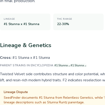
in final production.
LINEAGE
THC RANGE
#1 Stunna x #1 Stunna
22-30%
Lineage & Genetics
Cross:
#1 Stunna x #1 Stunna
PARENT STRAINS IN ENCYCLOPEDIA:
#1 Stunna
→
#1 Stunna
→
Twisted Velvet side contributes structure and color potential, w
lift, and resin-rich modern hybrid traits. F2 indicates reselection w
Lineage Dispute
SeedFinder documents #1 Stunna from Relentless Genetics, while '#
lineage descriptions such as Stunna Runtz parentage.