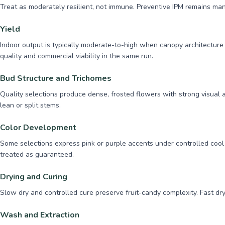
Treat as moderately resilient, not immune. Preventive IPM remains man
Yield
Indoor output is typically moderate-to-high when canopy architecture 
quality and commercial viability in the same run.
Bud Structure and Trichomes
Quality selections produce dense, frosted flowers with strong visual
lean or split stems.
Color Development
Some selections express pink or purple accents under controlled cool
treated as guaranteed.
Drying and Curing
Slow dry and controlled cure preserve fruit-candy complexity. Fast dry
Wash and Extraction