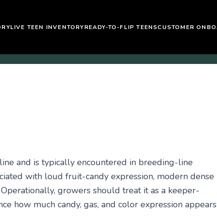
ORY
LIVE TEEN INVENTORY
READY-TO-FLIP TEENS
CUSTOMER ONBO
 line and is typically encountered in breeding-line
associated with loud fruit-candy expression, modern dense
perationally, growers should treat it as a keeper-
uence how much candy, gas, and color expression appears