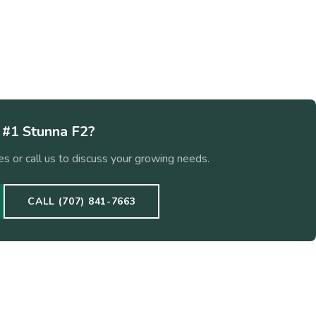
w
#1 Stunna F2
?
s or call us to discuss your growing needs.
CALL (707) 841-7663