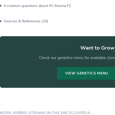
6
common questions about
#1 Stunna F2
Sources & References (
10
)
Want to Gro
Check our genetics menu for available clone
VIEW GENETICS MENU
MORE
HYBRID
STRAINS IN THE ENCYCLOPEDIA