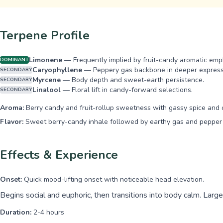
Terpene Profile
Limonene
—
Frequently implied by fruit-candy aromatic emph
DOMINANT
Caryophyllene
—
Peppery gas backbone in deeper express
SECONDARY
Myrcene
—
Body depth and sweet-earth persistence.
SECONDARY
Linalool
—
Floral lift in candy-forward selections.
SECONDARY
Aroma:
Berry candy and fruit-rollup sweetness with gassy spice and 
Flavor:
Sweet berry-candy inhale followed by earthy gas and pepper 
Effects & Experience
Onset:
Quick mood-lifting onset with noticeable head elevation.
Begins social and euphoric, then transitions into body calm. Larg
Duration:
2-4 hours