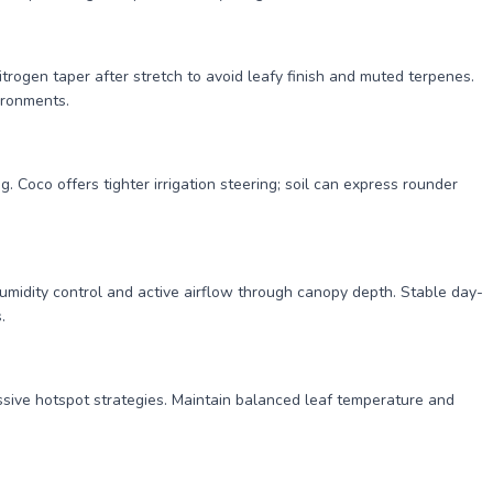
itrogen taper after stretch to avoid leafy finish and muted terpenes.
ironments.
 Coco offers tighter irrigation steering; soil can express rounder
t humidity control and active airflow through canopy depth. Stable day-
.
ssive hotspot strategies. Maintain balanced leaf temperature and