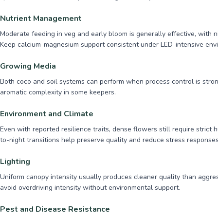
Nutrient Management
Moderate feeding in veg and early bloom is generally effective, with n
Keep calcium-magnesium support consistent under LED-intensive env
Growing Media
Both coco and soil systems can perform when process control is strong.
aromatic complexity in some keepers.
Environment and Climate
Even with reported resilience traits, dense flowers still require stric
to-night transitions help preserve quality and reduce stress responses
Lighting
Uniform canopy intensity usually produces cleaner quality than aggre
avoid overdriving intensity without environmental support.
Pest and Disease Resistance