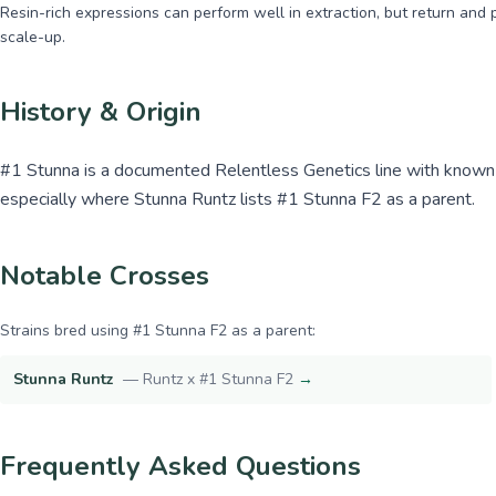
Resin-rich expressions can perform well in extraction, but return and 
scale-up.
History & Origin
#1 Stunna is a documented Relentless Genetics line with known d
especially where Stunna Runtz lists #1 Stunna F2 as a parent.
Notable Crosses
Strains bred using
#1 Stunna F2
as a parent:
Stunna Runtz
—
Runtz x #1 Stunna F2
→
Frequently Asked Questions