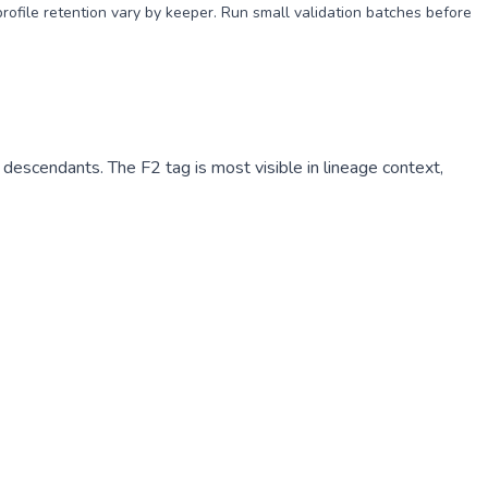
profile retention vary by keeper. Run small validation batches before
escendants. The F2 tag is most visible in lineage context,