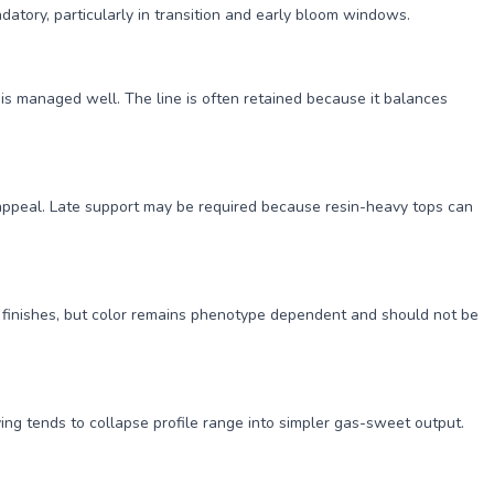
datory, particularly in transition and early bloom windows.
is managed well. The line is often retained because it balances
 appeal. Late support may be required because resin-heavy tops can
 finishes, but color remains phenotype dependent and should not be
ing tends to collapse profile range into simpler gas-sweet output.