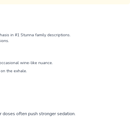
asis in #1 Stunna family descriptions.
ions.
occasional wine-like nuance.
on the exhale.
er doses often push stronger sedation.