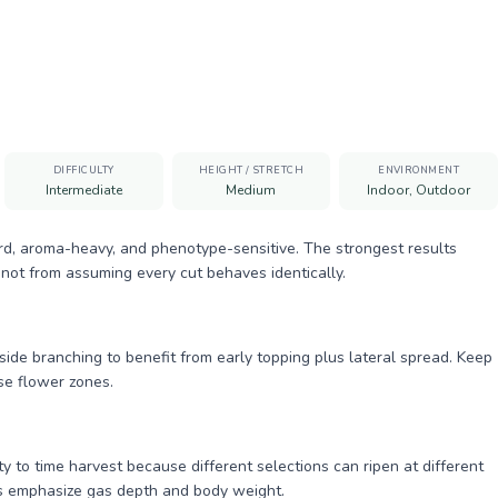
DIFFICULTY
HEIGHT / STRETCH
ENVIRONMENT
Intermediate
Medium
Indoor, Outdoor
rd, aroma-heavy, and phenotype-sensitive. The strongest results
not from assuming every cut behaves identically.
de branching to benefit from early topping plus lateral spread. Keep
se flower zones.
 to time harvest because different selections can ripen at different
ws emphasize gas depth and body weight.