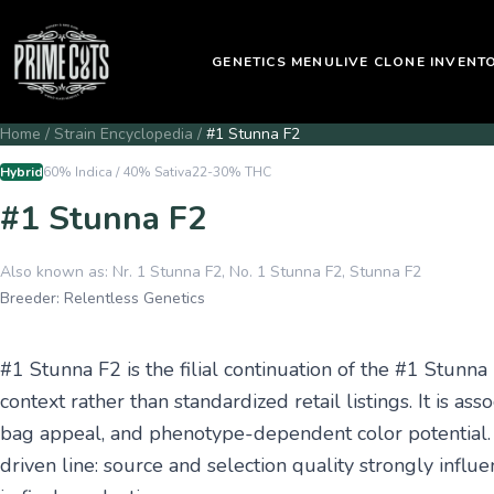
GENETICS MENU
LIVE CLONE INVENT
Home
/
Strain Encyclopedia
/
#1 Stunna F2
Hybrid
60% Indica / 40% Sativa
22-30%
THC
#1 Stunna F2
Also known as:
Nr. 1 Stunna F2, No. 1 Stunna F2, Stunna F2
Breeder:
Relentless Genetics
#1 Stunna F2 is the filial continuation of the #1 Stunna
context rather than standardized retail listings. It is 
bag appeal, and phenotype-dependent color potential. O
driven line: source and selection quality strongly infl