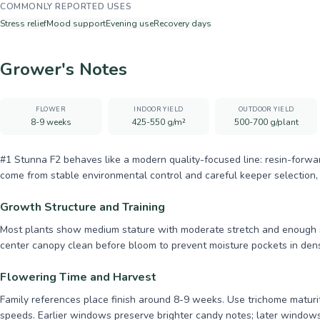
COMMONLY REPORTED USES
Stress relief
Mood support
Evening use
Recovery days
Grower's Notes
FLOWER
INDOOR YIELD
OUTDOOR YIELD
8-9 weeks
425-550 g/m²
500-700 g/plant
#1 Stunna F2 behaves like a modern quality-focused line: resin-forwa
come from stable environmental control and careful keeper selection, 
Growth Structure and Training
Most plants show medium stature with moderate stretch and enough si
center canopy clean before bloom to prevent moisture pockets in den
Flowering Time and Harvest
Family references place finish around 8-9 weeks. Use trichome maturity
speeds. Earlier windows preserve brighter candy notes; later windo