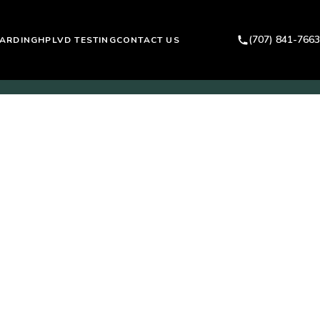
(707) 841-7663
ARDING
HPLVD TESTING
CONTACT US