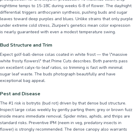
nighttime temps to 15-18C during weeks 6-8 of flower. The day/night
differential triggers anthocyanin synthesis, pushing buds and sugar
leaves toward deep purples and blues. Unlike strains that only purple
under extreme cold stress, Zlurpee's genetics mean color expression
is nearly guaranteed with even a modest temperature swing.
Bud Structure and Trim
Expect golf-ball-dense colas coated in white frost — the \"massive
white frosty flowers\" that Prime Cuts describes. Both parents pass
on excellent calyx-to-leaf ratios, so trimming is fast with minimal
sugar leaf waste. The buds photograph beautifully and have
exceptional bag appeal.
Pest and Disease
The #1 risk is botrytis (bud rot) driven by that dense bud structure.
Inspect large colas weekly by gently parting them; grey or brown fuzz
inside means immediate removal. Spider mites, aphids, and thrips are
standard risks. Preventive IPM (neem in veg, predatory insects in
flower) is strongly recommended. The dense canopy also warrants