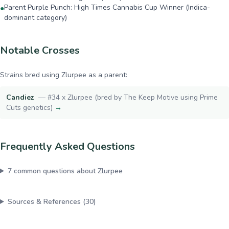
Parent Purple Punch: High Times Cannabis Cup Winner (Indica-
●
dominant category)
Notable Crosses
Strains bred using
Zlurpee
as a parent:
Candiez
—
#34 x Zlurpee (bred by The Keep Motive using Prime
Cuts genetics)
→
Frequently Asked Questions
7
common questions about
Zlurpee
Sources & References (
30
)