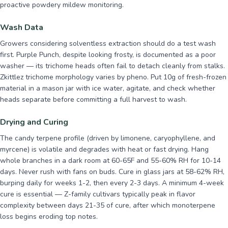
proactive powdery mildew monitoring.
Wash Data
Growers considering solventless extraction should do a test wash
first. Purple Punch, despite looking frosty, is documented as a poor
washer — its trichome heads often fail to detach cleanly from stalks.
Zkittlez trichome morphology varies by pheno. Put 10g of fresh-frozen
material in a mason jar with ice water, agitate, and check whether
heads separate before committing a full harvest to wash.
Drying and Curing
The candy terpene profile (driven by limonene, caryophyllene, and
myrcene) is volatile and degrades with heat or fast drying. Hang
whole branches in a dark room at 60-65F and 55-60% RH for 10-14
days. Never rush with fans on buds. Cure in glass jars at 58-62% RH,
burping daily for weeks 1-2, then every 2-3 days. A minimum 4-week
cure is essential — Z-family cultivars typically peak in flavor
complexity between days 21-35 of cure, after which monoterpene
loss begins eroding top notes.