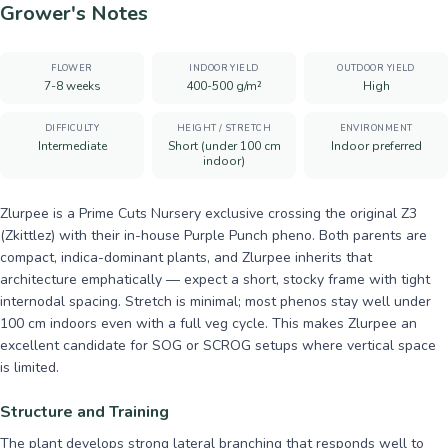
Grower's Notes
FLOWER
INDOOR YIELD
OUTDOOR YIELD
7-8 weeks
400-500 g/m²
High
DIFFICULTY
HEIGHT / STRETCH
ENVIRONMENT
Intermediate
Short (under 100 cm
Indoor preferred
indoor)
Zlurpee is a Prime Cuts Nursery exclusive crossing the original Z3
(Zkittlez) with their in-house Purple Punch pheno. Both parents are
compact, indica-dominant plants, and Zlurpee inherits that
architecture emphatically — expect a short, stocky frame with tight
internodal spacing. Stretch is minimal; most phenos stay well under
100 cm indoors even with a full veg cycle. This makes Zlurpee an
excellent candidate for SOG or SCROG setups where vertical space
is limited.
Structure and Training
The plant develops strong lateral branching that responds well to