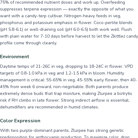
75% of recommended nutrient doses and work up. Overfeeding
suppresses terpene expression — exactly the opposite of what you
want with a candy-terp cultivar. Nitrogen-heavy feeds in veg,
phosphorus and potassium emphasis in flower. Coco-perlite blends
(pH 5.8-6.1) or well-draining soil (pH 6.0-6.5) both work well. Flush
with plain water for 7-10 days before harvest to let the Zkittlez candy
profile come through cleanly.
Environment
Daytime temps of 21-26C in veg, dropping to 18-24C in flower. VPD
targets of 0.8-1.0 kPa in veg and 1.2-1.5 kPa in bloom. Humidity
management is critical: 55-65% in veg, 45-55% early flower, then 40-
45% from week 6 onward, non-negotiable. Both parents produce
extremely dense buds that trap moisture, making Zlurpee a botrytis
risk if RH climbs in late flower. Strong indirect airflow is essential;
dehumidifiers are recommended in humid climates.
Color Expression
With two purple-dominant parents, Zlurpee has strong genetic
predisposition for anthocyanin production. To maximize color, drop