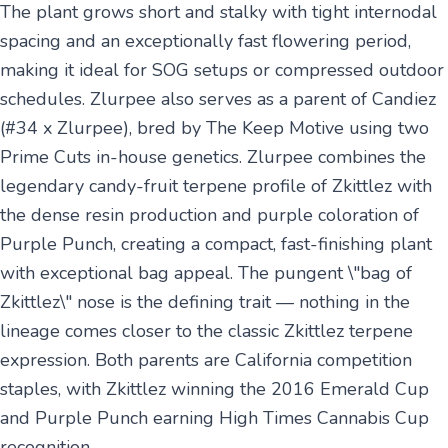
The plant grows short and stalky with tight internodal
spacing and an exceptionally fast flowering period,
making it ideal for SOG setups or compressed outdoor
schedules. Zlurpee also serves as a parent of Candiez
(#34 x Zlurpee), bred by The Keep Motive using two
Prime Cuts in-house genetics. Zlurpee combines the
legendary candy-fruit terpene profile of Zkittlez with
the dense resin production and purple coloration of
Purple Punch, creating a compact, fast-finishing plant
with exceptional bag appeal. The pungent \"bag of
Zkittlez\" nose is the defining trait — nothing in the
lineage comes closer to the classic Zkittlez terpene
expression. Both parents are California competition
staples, with Zkittlez winning the 2016 Emerald Cup
and Purple Punch earning High Times Cannabis Cup
recognition.