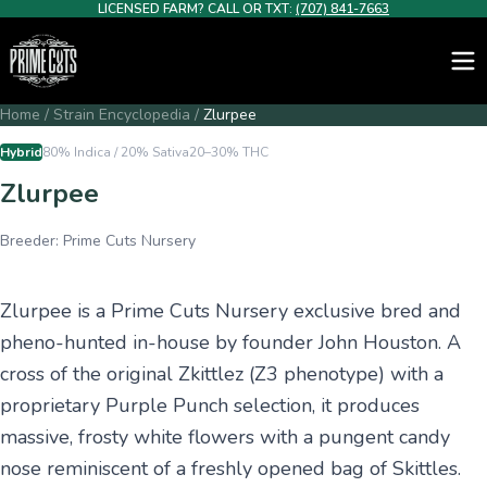
LICENSED FARM? CALL OR TXT:
(707) 841-7663
Home
/
Strain Encyclopedia
/
Zlurpee
Hybrid
80% Indica / 20% Sativa
20–30%
THC
Zlurpee
Breeder:
Prime Cuts Nursery
Zlurpee is a Prime Cuts Nursery exclusive bred and
pheno-hunted in-house by founder John Houston. A
cross of the original Zkittlez (Z3 phenotype) with a
proprietary Purple Punch selection, it produces
massive, frosty white flowers with a pungent candy
nose reminiscent of a freshly opened bag of Skittles.