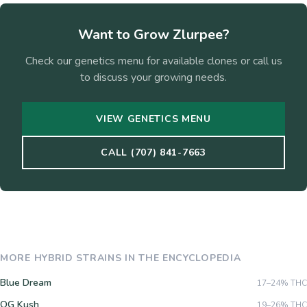
Want to Grow
Zlurpee
?
Check our genetics menu for available clones or call us
to discuss your growing needs.
VIEW GENETICS MENU
CALL (707) 841-7663
MORE
HYBRID
STRAINS IN THE ENCYCLOPEDIA
Blue Dream
17–24%
THC
OG Kush
19–26%
THC