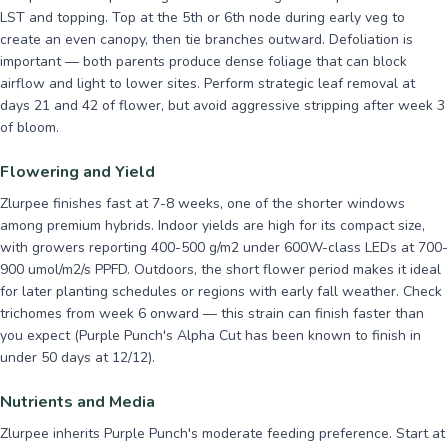
LST and topping. Top at the 5th or 6th node during early veg to
create an even canopy, then tie branches outward. Defoliation is
important — both parents produce dense foliage that can block
airflow and light to lower sites. Perform strategic leaf removal at
days 21 and 42 of flower, but avoid aggressive stripping after week 3
of bloom.
Flowering and Yield
Zlurpee finishes fast at 7-8 weeks, one of the shorter windows
among premium hybrids. Indoor yields are high for its compact size,
with growers reporting 400-500 g/m2 under 600W-class LEDs at 700-
900 umol/m2/s PPFD. Outdoors, the short flower period makes it ideal
for later planting schedules or regions with early fall weather. Check
trichomes from week 6 onward — this strain can finish faster than
you expect (Purple Punch's Alpha Cut has been known to finish in
under 50 days at 12/12).
Nutrients and Media
Zlurpee inherits Purple Punch's moderate feeding preference. Start at