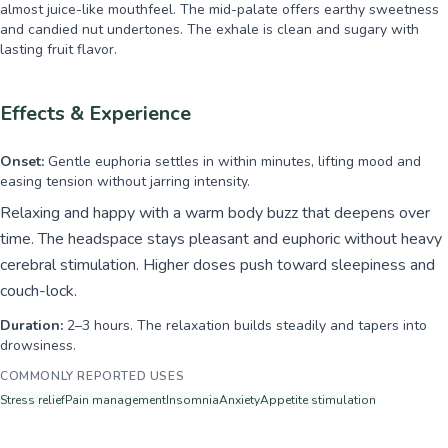
almost juice-like mouthfeel. The mid-palate offers earthy sweetness
and candied nut undertones. The exhale is clean and sugary with
lasting fruit flavor.
Effects & Experience
Onset:
Gentle euphoria settles in within minutes, lifting mood and
easing tension without jarring intensity.
Relaxing and happy with a warm body buzz that deepens over
time. The headspace stays pleasant and euphoric without heavy
cerebral stimulation. Higher doses push toward sleepiness and
couch-lock.
Duration:
2–3 hours. The relaxation builds steadily and tapers into
drowsiness.
COMMONLY REPORTED USES
Stress relief
Pain management
Insomnia
Anxiety
Appetite stimulation