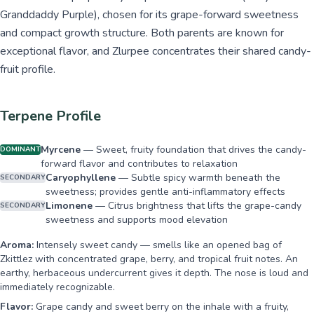
Granddaddy Purple), chosen for its grape-forward sweetness
and compact growth structure. Both parents are known for
exceptional flavor, and Zlurpee concentrates their shared candy-
fruit profile.
Terpene Profile
Myrcene
—
Sweet, fruity foundation that drives the candy-
DOMINANT
forward flavor and contributes to relaxation
Caryophyllene
—
Subtle spicy warmth beneath the
SECONDARY
sweetness; provides gentle anti-inflammatory effects
Limonene
—
Citrus brightness that lifts the grape-candy
SECONDARY
sweetness and supports mood elevation
Aroma:
Intensely sweet candy — smells like an opened bag of
Zkittlez with concentrated grape, berry, and tropical fruit notes. An
earthy, herbaceous undercurrent gives it depth. The nose is loud and
immediately recognizable.
Flavor:
Grape candy and sweet berry on the inhale with a fruity,