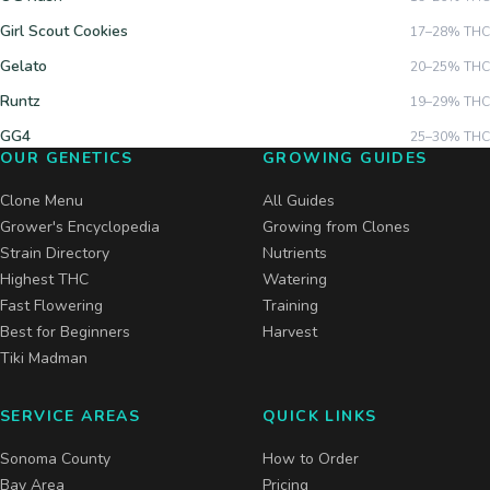
Girl Scout Cookies
17–28%
THC
Gelato
20–25%
THC
Runtz
19–29%
THC
GG4
25–30%
THC
OUR GENETICS
GROWING GUIDES
Clone Menu
All Guides
Grower's Encyclopedia
Growing from Clones
Strain Directory
Nutrients
Highest THC
Watering
Fast Flowering
Training
Best for Beginners
Harvest
Tiki Madman
SERVICE AREAS
QUICK LINKS
Sonoma County
How to Order
Bay Area
Pricing