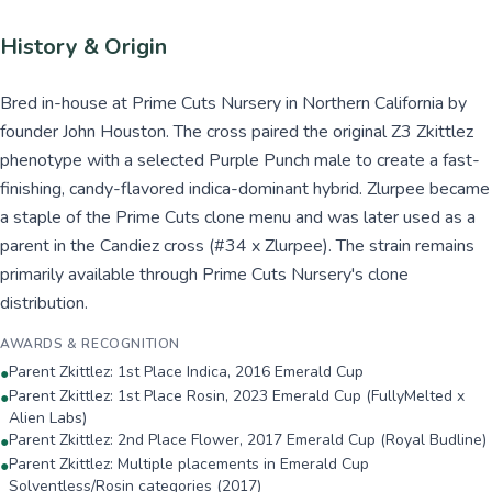
History & Origin
Bred in-house at Prime Cuts Nursery in Northern California by
founder John Houston. The cross paired the original Z3 Zkittlez
phenotype with a selected Purple Punch male to create a fast-
finishing, candy-flavored indica-dominant hybrid. Zlurpee became
a staple of the Prime Cuts clone menu and was later used as a
parent in the Candiez cross (#34 x Zlurpee). The strain remains
primarily available through Prime Cuts Nursery's clone
distribution.
AWARDS & RECOGNITION
Parent Zkittlez: 1st Place Indica, 2016 Emerald Cup
●
Parent Zkittlez: 1st Place Rosin, 2023 Emerald Cup (FullyMelted x
●
Alien Labs)
Parent Zkittlez: 2nd Place Flower, 2017 Emerald Cup (Royal Budline)
●
Parent Zkittlez: Multiple placements in Emerald Cup
●
Solventless/Rosin categories (2017)