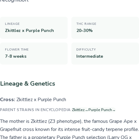
LINEAGE
THC RANGE
Zkittlez x Purple Punch
20–30%
FLOWER TIME
DIFFICULTY
7-8 weeks
Intermediate
Lineage & Genetics
Cross:
Zkittlez x Purple Punch
PARENT STRAINS IN ENCYCLOPEDIA:
Zkittlez
→
Purple Punch
→
The mother is Zkittlez (Z3 phenotype), the famous Grape Ape x
Grapefruit cross known for its intense fruit-candy terpene profile.
The father is a proprietary Purple Punch selection (Larry OG x