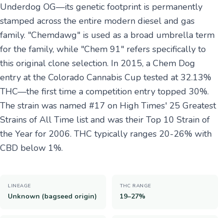
Underdog OG—its genetic footprint is permanently
stamped across the entire modern diesel and gas
family. "Chemdawg" is used as a broad umbrella term
for the family, while "Chem 91" refers specifically to
this original clone selection. In 2015, a Chem Dog
entry at the Colorado Cannabis Cup tested at 32.13%
THC—the first time a competition entry topped 30%.
The strain was named #17 on High Times' 25 Greatest
Strains of All Time list and was their Top 10 Strain of
the Year for 2006. THC typically ranges 20-26% with
CBD below 1%.
LINEAGE
THC RANGE
Unknown (bagseed origin)
19–27%