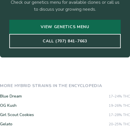
Check our genetics menu for available clones or call us
to discuss your growing needs.
VIEW GENETICS MENU
CALL (707) 841-7663
MORE
HYBRID
STRAINS IN THE ENCYCLOPEDIA
Blue Dream
17–24%
THC
OG Kush
19–26%
THC
Girl Scout Cookies
17–28%
THC
Gelato
20–25%
THC