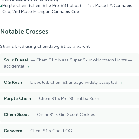
Purple Chem (Chem 91 x Pre-98 Bubba) — 1st Place LA Cannabis
●
Cup; 2nd Place Michigan Cannabis Cup
Notable Crosses
Strains bred using
Chemdawg 91
as a parent:
Sour Diesel
—
Chem 91 x Mass Super Skunk/Northern Lights —
accidental
→
OG Kush
—
Disputed; Chem 91 lineage widely accepted
→
Purple Chem
—
Chem 91 x Pre-98 Bubba Kush
Chem Scout
—
Chem 91 x Girl Scout Cookies
Gaswerx
—
Chem 91 x Ghost OG