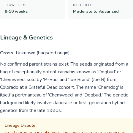
FLOWER TIME
DIFFICULTY
9-10 weeks
Moderate to Advanced
Lineage & Genetics
Cross:
Unknown (bagseed origin)
No confirmed parent strains exist. The seeds originated from a
bag of exceptionally potent cannabis known as 'Dogbud' or
'Chemweed' sold by 'P-Bud' and 'Joe Brand' (Joe B) from
Colorado at a Grateful Dead concert. The name 'Chemdog' is
itself a portmanteau of 'Chemweed' and 'Dogbud.' The genetic
background likely involves landrace or first-generation hybrid
genetics from the late 1980s.
Lineage Dispute
Exact parentage is unknown. The seeds came from an ounce of