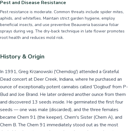
Pest and Disease Resistance
Pest resistance is moderate. Common threats include spider mites,
aphids, and whiteflies. Maintain strict garden hygiene, employ
beneficial insects, and use preventive Beauveria bassiana foliar
sprays during veg. The dry-back technique in late flower promotes
root health and reduces mold risk.
History & Origin
In 1991, Greg Krzanowski ('Chemdog') attended a Grateful
Dead concert at Deer Creek, Indiana, where he purchased an
ounce of exceptionally potent cannabis called 'Dogbud' from P-
Bud and Joe Brand. He later ordered another ounce from them
and discovered 13 seeds inside. He germinated the first four
seeds — one was male (discarded), and the three females
became Chem 91 (the keeper), Chem's Sister (Chem A), and
Chem B. The Chem 91 immediately stood out as the most