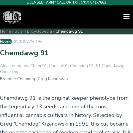
LICENSED FARM? CALL OR TXT:
(707) 841-7663
Home
/
Strain Encyclopedia
/
Chemdawg 91
Hybrid
50/50
19–27%
THC
Chemdawg 91
Also known as:
Chem 91, Chem #91, Chemdog 91, 91 Chemdawg,
Chem Dog
Breeder:
Chemdog (Greg Krzanowski)
Chemdawg 91 is the original keeper phenotype from
the legendary 13 seeds, and one of the most
influential cannabis cultivars in history. Selected by
Greg 'Chemdog' Krzanowski in 1991, this cut became
the genetic backbone of modern gas/diesel strains. It is