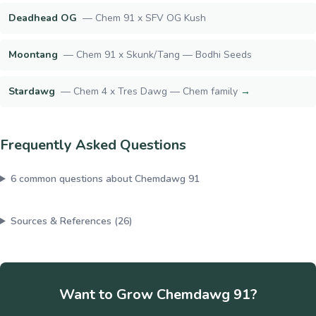
Deadhead OG
—
Chem 91 x SFV OG Kush
Moontang
—
Chem 91 x Skunk/Tang — Bodhi Seeds
Stardawg
—
Chem 4 x Tres Dawg — Chem family
→
Frequently Asked Questions
6
common questions about
Chemdawg 91
Sources & References (
26
)
Want to Grow
Chemdawg 91
?