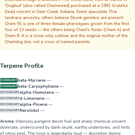
'Dogbud' (also called Chemweed) purchased at a 1991 Grateful
Dead concert in Deer Creek, Indiana. Some speculate Thai
landrace ancestry; others believe Skunk genetics are present.
Chem 91 is one of three female phenotypes grown from the first
four of 13 seeds — the others being Chem's Sister (Chem A) and
Chem B. It is a clone-only cultivar and the original mother of the
Chemdog line, not a cross of named parents.
Terpene Profile
beta-Myrcene
—
DOMINANT
beta-Caryophyllene
—
DOMINANT
alpha-Humulene
—
SECONDARY
d-Limonene
—
SECONDARY
alpha-Pinene
—
SECONDARY
Nerolidol
—
SECONDARY
Aroma:
Intensely pungent diesel fuel and sharp chemical solvent
dominate, underscored by dank skunk, earthy undertones, and hints
of citrus peel. The nose is legendarily loud — discretion during