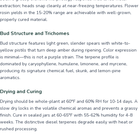
extraction; heads snap cleanly at near-freezing temperatures. Flower
rosin yields in the 15-20% range are achievable with well-grown,
properly cured material.
Bud Structure and Trichomes
Bud structure features light green, slender spears with white-to-
yellow pistils that turn deep amber during ripening. Color expression
is minimal—this is not a purple strain. The terpene profile is
dominated by caryophyllene, humulene, limonene, and myrcene,
producing its signature chemical fuel, skunk, and lemon-pine
aromatics.
Drying and Curing
Drying should be whole-plant at 60°F and 60% RH for 10-14 days. A
slow dry locks in the volatile chemical aromas and prevents a grassy
finish. Cure in sealed jars at 60-65°F with 55-62% humidity for 4-8
weeks. The distinctive diesel terpenes degrade easily with heat or
rushed processing.