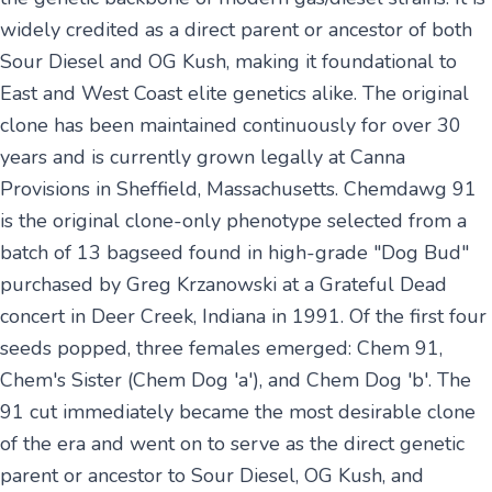
widely credited as a direct parent or ancestor of both
Sour Diesel and OG Kush, making it foundational to
East and West Coast elite genetics alike. The original
clone has been maintained continuously for over 30
years and is currently grown legally at Canna
Provisions in Sheffield, Massachusetts. Chemdawg 91
is the original clone-only phenotype selected from a
batch of 13 bagseed found in high-grade "Dog Bud"
purchased by Greg Krzanowski at a Grateful Dead
concert in Deer Creek, Indiana in 1991. Of the first four
seeds popped, three females emerged: Chem 91,
Chem's Sister (Chem Dog 'a'), and Chem Dog 'b'. The
91 cut immediately became the most desirable clone
of the era and went on to serve as the direct genetic
parent or ancestor to Sour Diesel, OG Kush, and