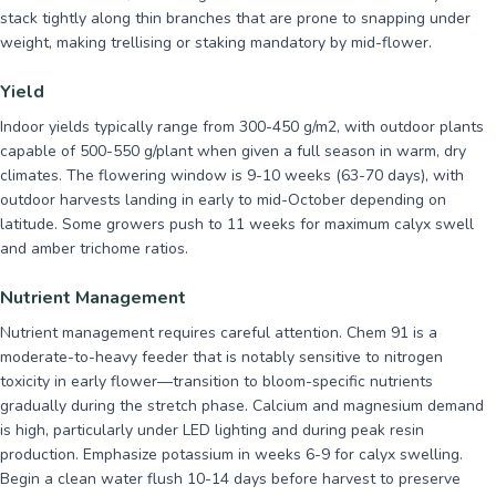
stack tightly along thin branches that are prone to snapping under
weight, making trellising or staking mandatory by mid-flower.
Yield
Indoor yields typically range from 300-450 g/m2, with outdoor plants
capable of 500-550 g/plant when given a full season in warm, dry
climates. The flowering window is 9-10 weeks (63-70 days), with
outdoor harvests landing in early to mid-October depending on
latitude. Some growers push to 11 weeks for maximum calyx swell
and amber trichome ratios.
Nutrient Management
Nutrient management requires careful attention. Chem 91 is a
moderate-to-heavy feeder that is notably sensitive to nitrogen
toxicity in early flower—transition to bloom-specific nutrients
gradually during the stretch phase. Calcium and magnesium demand
is high, particularly under LED lighting and during peak resin
production. Emphasize potassium in weeks 6-9 for calyx swelling.
Begin a clean water flush 10-14 days before harvest to preserve