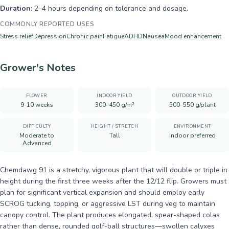
Duration:
2–4 hours depending on tolerance and dosage.
COMMONLY REPORTED USES
Stress relief
Depression
Chronic pain
Fatigue
ADHD
Nausea
Mood enhancement
Grower's Notes
FLOWER
INDOOR YIELD
OUTDOOR YIELD
9-10 weeks
300–450 g/m²
500–550 g/plant
DIFFICULTY
HEIGHT / STRETCH
ENVIRONMENT
Moderate to
Tall
Indoor preferred
Advanced
Chemdawg 91 is a stretchy, vigorous plant that will double or triple in
height during the first three weeks after the 12/12 flip. Growers must
plan for significant vertical expansion and should employ early
SCROG tucking, topping, or aggressive LST during veg to maintain
canopy control. The plant produces elongated, spear-shaped colas
rather than dense, rounded golf-ball structures—swollen calyxes