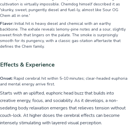
cultivation is virtually impossible. Chemdog himself described it as
'skunky, sweet, pungently diesel and fuel-ly, almost like Sour OG
Chem all in one.'
Flavor:
Initial hit is heavy diesel and chemical with an earthy
backbone. The exhale reveals lemony-pine notes and a sour, slightly
sweet finish that lingers on the palate. The smoke is surprisingly
smooth for its pungency, with a classic gas-station aftertaste that
defines the Chem family.
Effects & Experience
Onset:
Rapid cerebral hit within 5–10 minutes; clear-headed euphoria
and mental energy arrive first.
Starts with an uplifted, euphoric head buzz that builds into
creative energy, focus, and sociability. As it develops, a non-
sedating body relaxation emerges that relieves tension without
couch-lock. At higher doses the cerebral effects can become
intensely stimulating with layered visual perception.