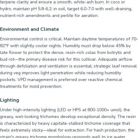
terpene clarity and ensure a smooth, white-ash burn. In coco or
hydro, maintain pH 5.8-6.2; in soil, target 6.0-7.0 with well-draining,
nutrient-rich amendments and perlite for aeration.
Environment and Climate
Environmental control is critical. Maintain daytime temperatures of 70-
82°F with slightly cooler nights. Humidity must drop below 45% by
late flower to protect the dense, resin-rich colas from botrytis and
bud rot—the primary disease risk for this cultivar. Adequate airflow
through defoliation and ventilation is essential; strategic leaf removal
during veg improves light penetration while reducing humidity
pockets. VPD management is preferred over reactive chemical
treatments for mold prevention.
Lighting
Under high-intensity lighting (LED or HPS at 800-1000+ umol), the
greasy, wet-looking trichomes develop exceptional density. The resin
is characterized by heavy capitate-stalked trichome coverage that
feels extremely sticky—ideal for extraction. For hash production, the
strain's greasy trichome morphology responds well to ice water