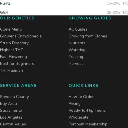
Runtz
19–29%
THC
GG4
25–30%
THC
OUR GENETICS
GROWING GUIDES
Clone Menu
All Guides
Grower's Encyclopedia
Growing from Clones
Strain Directory
Nutrients
Highest THC
Watering
Fast Flowering
Training
Best for Beginners
Harvest
Tiki Madman
SERVICE AREAS
QUICK LINKS
Sonoma County
How to Order
Bay Area
Pricing
Sacramento
Ready-to-Flip Teens
Los Angeles
Wholesale
Central Valley
Platinum Membership