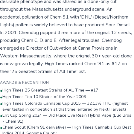
desirable phenotype and was shared as a clone-only cut
throughout the Massachusetts underground scene. An
accidental pollination of Chem 91 with 'DNL' (Diesel/Northern
Lights) pollen is widely believed to have produced Sour Diesel.
In 2001, Chemdog popped three more of the original 13 seeds,
producing Chem C, D, and E. After legal troubles, Chemdog
emerged as Director of Cultivation at Canna Provisions in
Western Massachusetts, where the original 30+ year-old clone
is now grown legally. High Times ranked Chem '91 as #17 on
their '25 Greatest Strains of All Time' list.
AWARDS & RECOGNITION
High Times 25 Greatest Strains of All Time — #17
●
High Times Top 10 Strains of the Year 2006
●
High Times Colorado Cannabis Cup 2015 — 32.13% THC (highest
●
ever tested in competition at that time, entered by Next Harvest)
Errl Cup Spring 2024 — 3rd Place Live Resin Hybrid Vape (Bud Bros
●
- Chem 91)
Chem Scout (Chem 91 derivative) — High Times Cannabis Cup Best
●
Indica 2014, Sonoma County