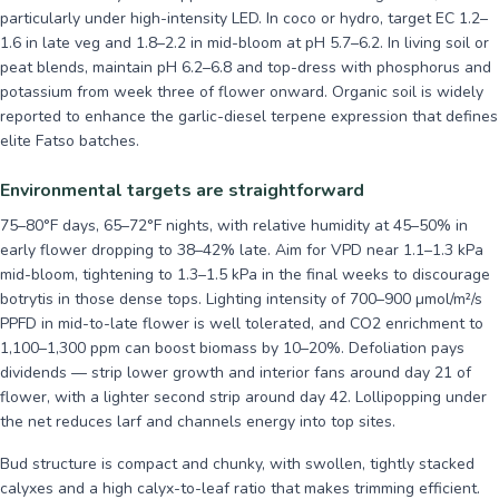
particularly under high-intensity LED. In coco or hydro, target EC 1.2–
1.6 in late veg and 1.8–2.2 in mid-bloom at pH 5.7–6.2. In living soil or
peat blends, maintain pH 6.2–6.8 and top-dress with phosphorus and
potassium from week three of flower onward. Organic soil is widely
reported to enhance the garlic-diesel terpene expression that defines
elite Fatso batches.
Environmental targets are straightforward
75–80°F days, 65–72°F nights, with relative humidity at 45–50% in
early flower dropping to 38–42% late. Aim for VPD near 1.1–1.3 kPa
mid-bloom, tightening to 1.3–1.5 kPa in the final weeks to discourage
botrytis in those dense tops. Lighting intensity of 700–900 µmol/m²/s
PPFD in mid-to-late flower is well tolerated, and CO2 enrichment to
1,100–1,300 ppm can boost biomass by 10–20%. Defoliation pays
dividends — strip lower growth and interior fans around day 21 of
flower, with a lighter second strip around day 42. Lollipopping under
the net reduces larf and channels energy into top sites.
Bud structure is compact and chunky, with swollen, tightly stacked
calyxes and a high calyx-to-leaf ratio that makes trimming efficient.