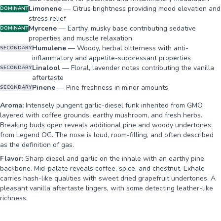
Limonene
—
Citrus brightness providing mood elevation and
DOMINANT
stress relief
Myrcene
—
Earthy, musky base contributing sedative
DOMINANT
properties and muscle relaxation
Humulene
—
Woody, herbal bitterness with anti-
SECONDARY
inflammatory and appetite-suppressant properties
Linalool
—
Floral, lavender notes contributing the vanilla
SECONDARY
aftertaste
Pinene
—
Pine freshness in minor amounts
SECONDARY
Aroma:
Intensely pungent garlic-diesel funk inherited from GMO,
layered with coffee grounds, earthy mushroom, and fresh herbs.
Breaking buds open reveals additional pine and woody undertones
from Legend OG. The nose is loud, room-filling, and often described
as the definition of gas.
Flavor:
Sharp diesel and garlic on the inhale with an earthy pine
backbone. Mid-palate reveals coffee, spice, and chestnut. Exhale
carries hash-like qualities with sweet dried grapefruit undertones. A
pleasant vanilla aftertaste lingers, with some detecting leather-like
richness.