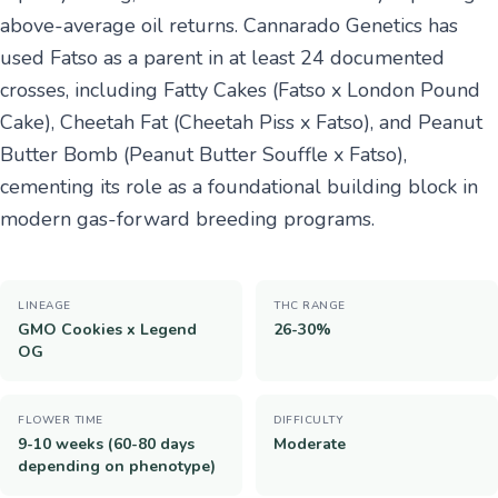
above-average oil returns. Cannarado Genetics has
used Fatso as a parent in at least 24 documented
crosses, including Fatty Cakes (Fatso x London Pound
Cake), Cheetah Fat (Cheetah Piss x Fatso), and Peanut
Butter Bomb (Peanut Butter Souffle x Fatso),
cementing its role as a foundational building block in
modern gas-forward breeding programs.
LINEAGE
THC RANGE
GMO Cookies x Legend
26-30%
OG
FLOWER TIME
DIFFICULTY
9-10 weeks (60-80 days
Moderate
depending on phenotype)