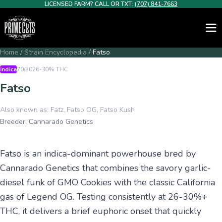
LICENSED FARM? CALL OR TXT:
(707) 841-7663
Home
/
Strain Encyclopedia
/
Fatso
Indica
70/30
26-30%
THC
Fatso
Also known as:
Fatz, Fatso OG, Fatso Kush
Breeder:
Cannarado Genetics
Fatso is an indica-dominant powerhouse bred by
Cannarado Genetics that combines the savory garlic-
diesel funk of GMO Cookies with the classic California
gas of Legend OG. Testing consistently at 26-30%+
THC, it delivers a brief euphoric onset that quickly