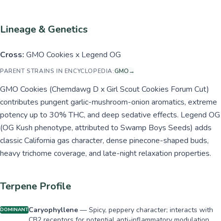
Lineage & Genetics
Cross:
GMO Cookies x Legend OG
PARENT STRAINS IN ENCYCLOPEDIA:
GMO
→
GMO Cookies (Chemdawg D x Girl Scout Cookies Forum Cut)
contributes pungent garlic-mushroom-onion aromatics, extreme
potency up to 30% THC, and deep sedative effects. Legend OG
(OG Kush phenotype, attributed to Swamp Boys Seeds) adds
classic California gas character, dense pinecone-shaped buds,
heavy trichome coverage, and late-night relaxation properties.
Terpene Profile
Caryophyllene
—
Spicy, peppery character; interacts with
DOMINANT
CB2 receptors for potential anti-inflammatory modulation