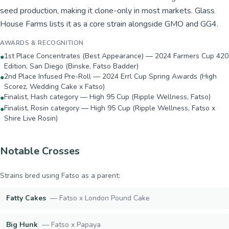
seed production, making it clone-only in most markets. Glass
House Farms lists it as a core strain alongside GMO and GG4.
AWARDS & RECOGNITION
1st Place Concentrates (Best Appearance) — 2024 Farmers Cup 420
●
Edition, San Diego (Binske, Fatso Badder)
2nd Place Infused Pre-Roll — 2024 Errl Cup Spring Awards (High
●
Scorez, Wedding Cake x Fatso)
Finalist, Hash category — High 95 Cup (Ripple Wellness, Fatso)
●
Finalist, Rosin category — High 95 Cup (Ripple Wellness, Fatso x
●
Shire Live Rosin)
Notable Crosses
Strains bred using
Fatso
as a parent:
Fatty Cakes
—
Fatso x London Pound Cake
Big Hunk
—
Fatso x Papaya