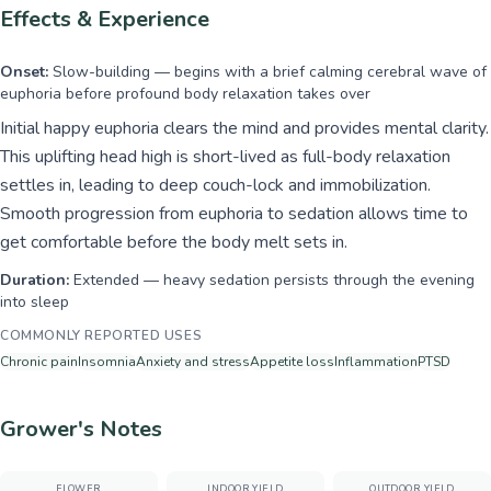
Effects & Experience
Onset:
Slow-building — begins with a brief calming cerebral wave of
euphoria before profound body relaxation takes over
Initial happy euphoria clears the mind and provides mental clarity.
This uplifting head high is short-lived as full-body relaxation
settles in, leading to deep couch-lock and immobilization.
Smooth progression from euphoria to sedation allows time to
get comfortable before the body melt sets in.
Duration:
Extended — heavy sedation persists through the evening
into sleep
COMMONLY REPORTED USES
Chronic pain
Insomnia
Anxiety and stress
Appetite loss
Inflammation
PTSD
Grower's Notes
FLOWER
INDOOR YIELD
OUTDOOR YIELD