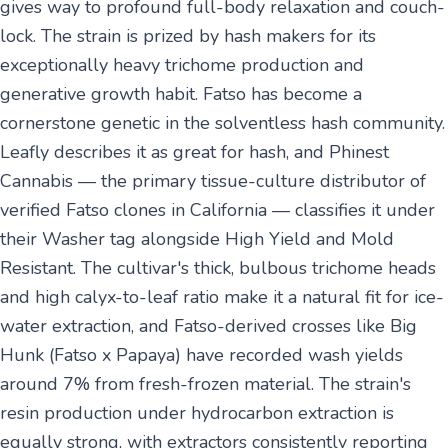
gives way to profound full-body relaxation and couch-
lock. The strain is prized by hash makers for its
exceptionally heavy trichome production and
generative growth habit. Fatso has become a
cornerstone genetic in the solventless hash community.
Leafly describes it as great for hash, and Phinest
Cannabis — the primary tissue-culture distributor of
verified Fatso clones in California — classifies it under
their Washer tag alongside High Yield and Mold
Resistant. The cultivar's thick, bulbous trichome heads
and high calyx-to-leaf ratio make it a natural fit for ice-
water extraction, and Fatso-derived crosses like Big
Hunk (Fatso x Papaya) have recorded wash yields
around 7% from fresh-frozen material. The strain's
resin production under hydrocarbon extraction is
equally strong, with extractors consistently reporting