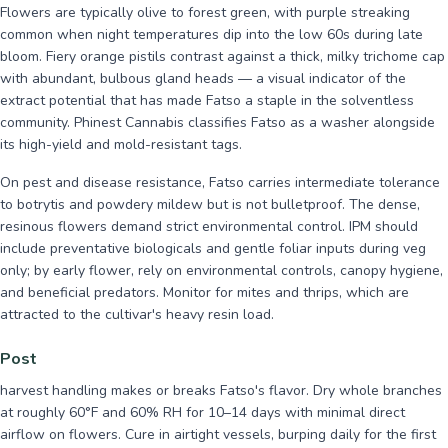
Flowers are typically olive to forest green, with purple streaking
common when night temperatures dip into the low 60s during late
bloom. Fiery orange pistils contrast against a thick, milky trichome cap
with abundant, bulbous gland heads — a visual indicator of the
extract potential that has made Fatso a staple in the solventless
community. Phinest Cannabis classifies Fatso as a washer alongside
its high-yield and mold-resistant tags.
On pest and disease resistance, Fatso carries intermediate tolerance
to botrytis and powdery mildew but is not bulletproof. The dense,
resinous flowers demand strict environmental control. IPM should
include preventative biologicals and gentle foliar inputs during veg
only; by early flower, rely on environmental controls, canopy hygiene,
and beneficial predators. Monitor for mites and thrips, which are
attracted to the cultivar's heavy resin load.
Post
harvest handling makes or breaks Fatso's flavor. Dry whole branches
at roughly 60°F and 60% RH for 10–14 days with minimal direct
airflow on flowers. Cure in airtight vessels, burping daily for the first