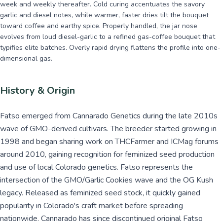
week and weekly thereafter. Cold curing accentuates the savory
garlic and diesel notes, while warmer, faster dries tilt the bouquet
toward coffee and earthy spice. Properly handled, the jar nose
evolves from loud diesel-garlic to a refined gas-coffee bouquet that
typifies elite batches. Overly rapid drying flattens the profile into one-
dimensional gas.
History & Origin
Fatso emerged from Cannarado Genetics during the late 2010s
wave of GMO-derived cultivars. The breeder started growing in
1998 and began sharing work on THCFarmer and ICMag forums
around 2010, gaining recognition for feminized seed production
and use of local Colorado genetics. Fatso represents the
intersection of the GMO/Garlic Cookies wave and the OG Kush
legacy. Released as feminized seed stock, it quickly gained
popularity in Colorado's craft market before spreading
nationwide. Cannarado has since discontinued original Fatso