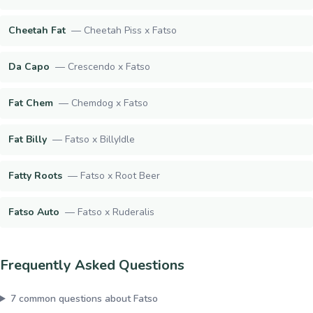
Cheetah Fat
—
Cheetah Piss x Fatso
Da Capo
—
Crescendo x Fatso
Fat Chem
—
Chemdog x Fatso
Fat Billy
—
Fatso x BillyIdle
Fatty Roots
—
Fatso x Root Beer
Fatso Auto
—
Fatso x Ruderalis
Frequently Asked Questions
7
common questions about
Fatso