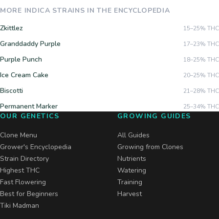
MORE
INDICA
STRAINS IN THE ENCYCLOPEDIA
Zkittlez
15–25%
THC
Granddaddy Purple
17–23%
THC
Purple Punch
18–25%
THC
Ice Cream Cake
20–25%
THC
Biscotti
21–28%
THC
Permanent Marker
25–34%
THC
OUR GENETICS
GROWING GUIDES
Clone Menu
All Guides
Grower's Encyclopedia
Growing from Clones
Strain Directory
Nutrients
Highest THC
Watering
Fast Flowering
Training
Best for Beginners
Harvest
Tiki Madman