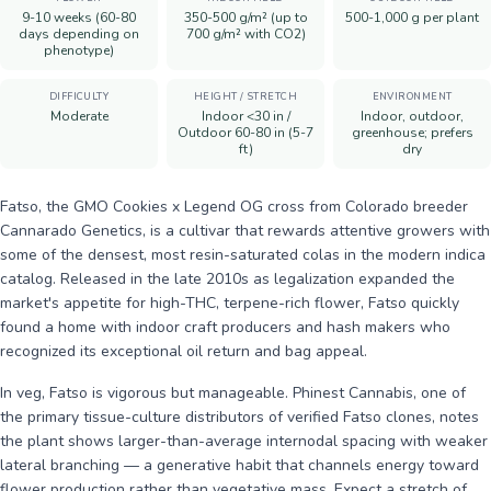
9-10 weeks (60-80
350-500 g/m² (up to
500-1,000 g per plant
days depending on
700 g/m² with CO2)
phenotype)
DIFFICULTY
HEIGHT / STRETCH
ENVIRONMENT
Moderate
Indoor <30 in /
Indoor, outdoor,
Outdoor 60-80 in (5-7
greenhouse; prefers
ft)
dry
Fatso, the GMO Cookies x Legend OG cross from Colorado breeder
Cannarado Genetics, is a cultivar that rewards attentive growers with
some of the densest, most resin-saturated colas in the modern indica
catalog. Released in the late 2010s as legalization expanded the
market's appetite for high-THC, terpene-rich flower, Fatso quickly
found a home with indoor craft producers and hash makers who
recognized its exceptional oil return and bag appeal.
In veg, Fatso is vigorous but manageable. Phinest Cannabis, one of
the primary tissue-culture distributors of verified Fatso clones, notes
the plant shows larger-than-average internodal spacing with weaker
lateral branching — a generative habit that channels energy toward
flower production rather than vegetative mass. Expect a stretch of