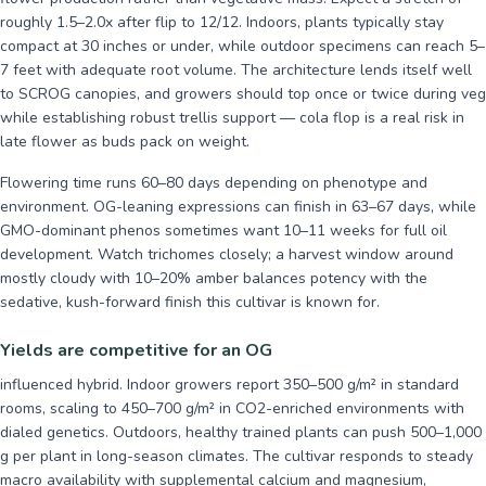
roughly 1.5–2.0x after flip to 12/12. Indoors, plants typically stay
compact at 30 inches or under, while outdoor specimens can reach 5–
7 feet with adequate root volume. The architecture lends itself well
to SCROG canopies, and growers should top once or twice during veg
while establishing robust trellis support — cola flop is a real risk in
late flower as buds pack on weight.
Flowering time runs 60–80 days depending on phenotype and
environment. OG-leaning expressions can finish in 63–67 days, while
GMO-dominant phenos sometimes want 10–11 weeks for full oil
development. Watch trichomes closely; a harvest window around
mostly cloudy with 10–20% amber balances potency with the
sedative, kush-forward finish this cultivar is known for.
Yields are competitive for an OG
influenced hybrid. Indoor growers report 350–500 g/m² in standard
rooms, scaling to 450–700 g/m² in CO2-enriched environments with
dialed genetics. Outdoors, healthy trained plants can push 500–1,000
g per plant in long-season climates. The cultivar responds to steady
macro availability with supplemental calcium and magnesium,