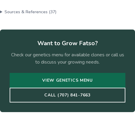
Sources & References (
37
)
Want to Grow
Fatso
?
Check our genetics menu for available clones or call us
to discuss your growing needs.
VIEW GENETICS MENU
CALL (707) 841-7663