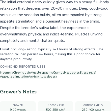
The initial cerebral clarity quickly gives way to a heavy, full-body
relaxation that deepens over 20–30 minutes. Deep couch-lock
sets in as the sedation builds, often accompanied by strong
appetite stimulation and a pleasant heaviness in the limbs.
Despite the breeder's sativa label, the experience is
overwhelmingly physical and indica-leaning. Muscles unwind
completely and mental chatter quiets.
Duration:
Long-lasting, typically 2–3 hours of strong effects. The
sedation tail can persist 4+ hours, making this a poor choice for
daytime productivity.
COMMONLY REPORTED USES
Insomnia
Chronic pain
Muscle spasms
Cramps
Headaches
Stress relief
Appetite stimulation
Anxiety (low doses)
Grower's Notes
FLOWER
INDOOR YIELD
OUTDOOR YIELD
9-10 weeks
500-550 g/m²
250-400 g/plant