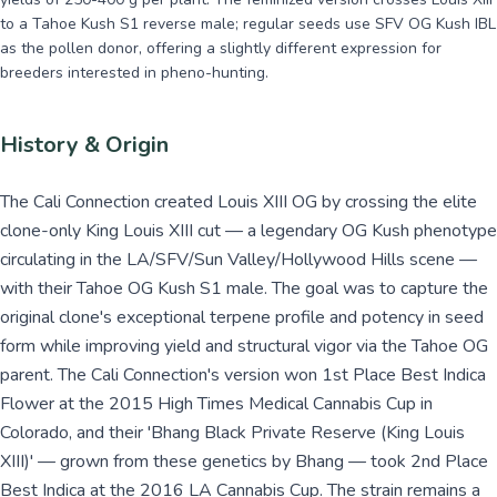
to a Tahoe Kush S1 reverse male; regular seeds use SFV OG Kush IBL
as the pollen donor, offering a slightly different expression for
breeders interested in pheno-hunting.
History & Origin
The Cali Connection created Louis XIII OG by crossing the elite
clone-only King Louis XIII cut — a legendary OG Kush phenotype
circulating in the LA/SFV/Sun Valley/Hollywood Hills scene —
with their Tahoe OG Kush S1 male. The goal was to capture the
original clone's exceptional terpene profile and potency in seed
form while improving yield and structural vigor via the Tahoe OG
parent. The Cali Connection's version won 1st Place Best Indica
Flower at the 2015 High Times Medical Cannabis Cup in
Colorado, and their 'Bhang Black Private Reserve (King Louis
XIII)' — grown from these genetics by Bhang — took 2nd Place
Best Indica at the 2016 LA Cannabis Cup. The strain remains a