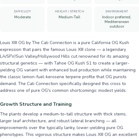
DIFFICULTY
HEIGHT / STRETCH
ENVIRONMENT
Moderate
Medium-Tall
Indoor preferred,
Mediterranean
outdoor
Louis XIII OG by The Cali Connection is a pure California OG Kush
expression that pairs the famous Louis XIII clone — a legendary
LA/SFV/Sun Valley/Hollywood Hills cut renowned for its amazing
structural genetics — with Tahoe OG Kush S1 to create a larger-
yielding OG variant with enhanced bud production while maintaining
the classic lemon-fuel-kerosene terpene profile that OG purists
demand. The Cali Connection specifically designed this cross to
address one of pure OG's common shortcomings: modest yields.
Growth Structure and Training
The plants develop a medium-to-tall structure with thick stems,
larger leaf architecture, and robust lateral branching — all
improvements over the typically lanky, lower-yielding pure OG
phenotypes. This vigorous structure makes Louis XIII OG an excellent