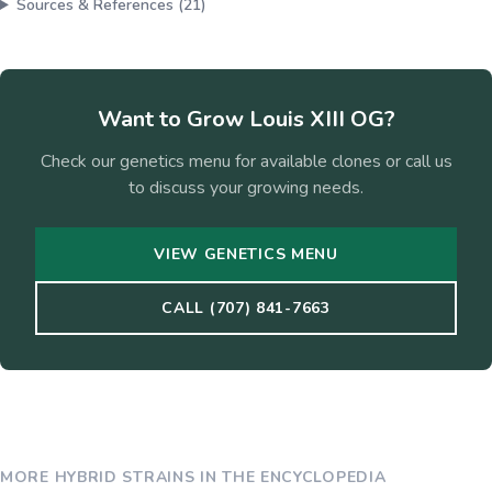
Sources & References (
21
)
Want to Grow
Louis XIII OG
?
Check our genetics menu for available clones or call us
to discuss your growing needs.
VIEW GENETICS MENU
CALL (707) 841-7663
MORE
HYBRID
STRAINS IN THE ENCYCLOPEDIA