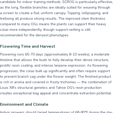
candidate for indoor training methods. SCROG is particularly effective,
as the long, flexible branches are ideally suited for weaving through
a screen to create a flat, uniform canopy. Topping, lollipopping, and
trellising all produce strong results. The improved stem thickness
compared to many OGs means the plants can support their heavy
colas more independently, though support netting is still
recommended for the densest phenotypes.
Flowering Time and Harvest
Flowering runs 65-70 days (approximately 8-10 weeks), a moderate
timeline that allows the buds to fully develop their dense structure,
prolific resin coating, and intense terpene expression. As flowering
progresses, the colas bulk up significantly and often require support
to prevent branch sag under the flower weight. The finished product
is rich in aroma and covered in frosty trichomes — the combination of
Louis XIII's structural genetics and Tahoe OG's resin production
creates exceptional bag appeal and concentrate extraction potential.
Environment and Climate
Indoor growers should target temperatures of 68-80°F during the day