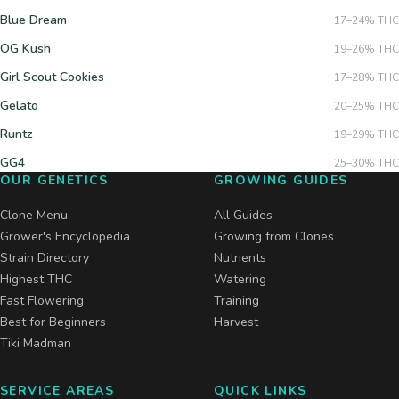
Blue Dream
17–24%
THC
OG Kush
19–26%
THC
Girl Scout Cookies
17–28%
THC
Gelato
20–25%
THC
Runtz
19–29%
THC
GG4
25–30%
THC
OUR GENETICS
GROWING GUIDES
Clone Menu
All Guides
Grower's Encyclopedia
Growing from Clones
Strain Directory
Nutrients
Highest THC
Watering
Fast Flowering
Training
Best for Beginners
Harvest
Tiki Madman
SERVICE AREAS
QUICK LINKS