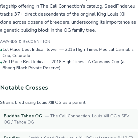
flagship offering in The Cali Connection's catalog. SeedFinder.eu
tracks 37+ direct descendants of the original King Louis XIII
clone across dozens of breeders, underscoring its importance as
a genetic building block in the OG family tree.
AWARDS & RECOGNITION
1st Place Best Indica Flower — 2015 High Times Medical Cannabis
●
Cup, Colorado
2nd Place Best Indica — 2016 High Times LA Cannabis Cup (as
●
Bhang Black Private Reserve)
Notable Crosses
Strains bred using
Louis XIII OG
as a parent:
Buddha Tahoe OG
—
The Cali Connection. Louis XIII OG x SFV
OG / Tahoe OG