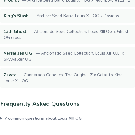
Prodigy
—
Archive Seed Bank. Louis XIII OG x Moonbow #112 F2
King's Stash
—
Archive Seed Bank. Louis XIII OG x Dosidos
13th Ghost
—
Aficionado Seed Collection. Louis XIII OG x Ghost
OG cross
Versailles O.G.
—
Aficionado Seed Collection. Louis XIII O.G. x
Skywalker OG
Zawtz
—
Cannarado Genetics. The Original Z x Gelatti x King
Louie XIII OG
Frequently Asked Questions
7
common questions about
Louis XIII OG