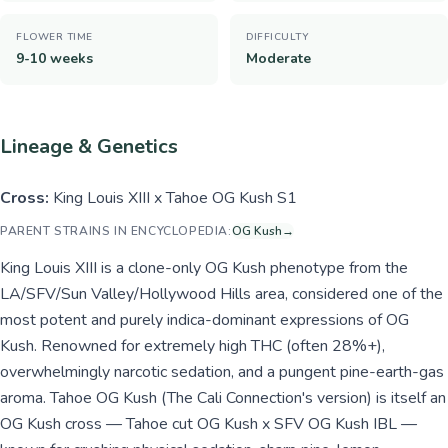
FLOWER TIME
DIFFICULTY
9-10 weeks
Moderate
Lineage & Genetics
Cross:
King Louis XIII x Tahoe OG Kush S1
PARENT STRAINS IN ENCYCLOPEDIA:
OG Kush
→
King Louis XIII is a clone-only OG Kush phenotype from the
LA/SFV/Sun Valley/Hollywood Hills area, considered one of the
most potent and purely indica-dominant expressions of OG
Kush. Renowned for extremely high THC (often 28%+),
overwhelmingly narcotic sedation, and a pungent pine-earth-gas
aroma. Tahoe OG Kush (The Cali Connection's version) is itself an
OG Kush cross — Tahoe cut OG Kush x SFV OG Kush IBL —