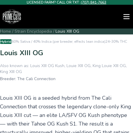
LICENSED FARM? CALL OR TXT:
(707) 841-7663
Home
/
Strain Encyclopedia
/
Louis XIII OG
Hybrid
60% Sativa / 40% Indica (per breeder; effects lean indica)
24–30%
THC
Louis XIII OG
Also known as:
Louis XIII OG Kush, Louie XIII OG, King Louie XIII OG,
King XIII OG
Breeder:
The Cali Connection
Louis XIII OG is a seeded hybrid from The Cali
Connection that crosses the legendary clone-only King
Louis XIII cut — an elite LA/SFV OG Kush phenotype
— with their Tahoe OG Kush S1. The result is a
structurally improved, higher-yielding OG that retains