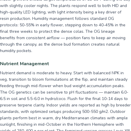
with slightly cooler nights. The plants respond well to both HID and
high-quality LED lighting, with light intensity being a key driver of
resin production. Humidity management follows standard OG
protocols: 50-55% in early flower, stepping down to 40-45% in the
final three weeks to protect the dense colas. The OG lineage
benefits from consistent airflow — position fans to keep air moving
through the canopy, as the dense bud formation creates natural
humidity pockets.
Nutrient Management
Nutrient demand is moderate to heavy. Start with balanced NPK in
veg, transition to bloom formulations at the flip, and maintain steady
feeding through mid-flower when bud weight accumulation peaks.
The OG genetics can be sensitive to pH fluctuations — maintain 6.0-
6.5 in soil and 5.5-6.0 in hydro/coco. Flush for the final 10-14 days to
preserve terpene clarity. Indoor yields are reported as high by breeder
standards, with optimized setups producing 500-550 g/m2. Outdoor
plants perform best in warm, dry Mediterranean climates with ample
sunlight, finishing in mid-October in the Northern Hemisphere with
yields of 250-400 g per plant. The feminized version crosses Louis XIII