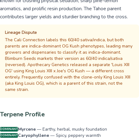
known for crushing physical sedation, sharp pine-lemon
aromatics, and prolific resin production. The Tahoe parent
contributes larger yields and sturdier branching to the cross.
Lineage Dispute
The Cali Connection labels this 60/40 sativa/indica, but both
parents are indica-dominant OG Kush phenotypes, leading many
growers and dispensaries to classify it as indica-dominant.
Blimburn Seeds markets their version as 60/40 indica/sativa
(reversed). Apothecary Genetics released a separate 'Louis XIII
OG' using King Louis XIII x Joe's OG Kush — a different cross
entirely. Frequently confused with the clone-only King Louis XIII
(aka King Louis OG), which is a parent of this strain, not the
same strain.
Terpene Profile
Myrcene
—
Earthy, herbal, musky foundation
DOMINANT
Caryophyllene
—
Spicy, peppery warmth
DOMINANT