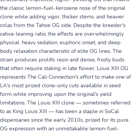
the classic lemon-fuel-kerosene nose of the original
clone while adding vigor, thicker stems, and heavier
colas from the Tahoe OG side. Despite the breeder's
sativa-leaning ratio, the effects are overwhelmingly
physical: heavy sedation, euphoric onset, and deep
body relaxation characteristic of elite OG lines. The
strain produces prolific resin and dense, frosty buds
that often require staking in late flower. Louis XIII OG
represents The Cali Connection's effort to make one of
LA's most prized clone-only cuts available in seed
form while improving upon the original's yield
limitations. The Louis XIII clone — sometimes referred
to as King Louis XIII — has been a staple in SoCal
dispensaries since the early 2010s, prized for its pure
OG expression with an unmistakable lemon-fuel-