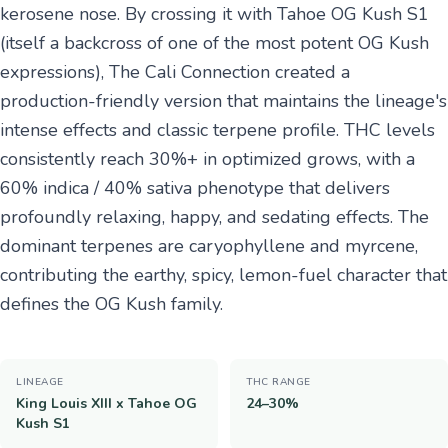
kerosene nose. By crossing it with Tahoe OG Kush S1
(itself a backcross of one of the most potent OG Kush
expressions), The Cali Connection created a
production-friendly version that maintains the lineage's
intense effects and classic terpene profile. THC levels
consistently reach 30%+ in optimized grows, with a
60% indica / 40% sativa phenotype that delivers
profoundly relaxing, happy, and sedating effects. The
dominant terpenes are caryophyllene and myrcene,
contributing the earthy, spicy, lemon-fuel character that
defines the OG Kush family.
LINEAGE
THC RANGE
King Louis XIII x Tahoe OG
24–30%
Kush S1