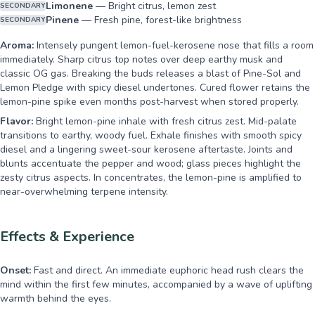
Limonene
—
Bright citrus, lemon zest
SECONDARY
Pinene
—
Fresh pine, forest-like brightness
SECONDARY
Aroma:
Intensely pungent lemon-fuel-kerosene nose that fills a room
immediately. Sharp citrus top notes over deep earthy musk and
classic OG gas. Breaking the buds releases a blast of Pine-Sol and
Lemon Pledge with spicy diesel undertones. Cured flower retains the
lemon-pine spike even months post-harvest when stored properly.
Flavor:
Bright lemon-pine inhale with fresh citrus zest. Mid-palate
transitions to earthy, woody fuel. Exhale finishes with smooth spicy
diesel and a lingering sweet-sour kerosene aftertaste. Joints and
blunts accentuate the pepper and wood; glass pieces highlight the
zesty citrus aspects. In concentrates, the lemon-pine is amplified to
near-overwhelming terpene intensity.
Effects & Experience
Onset:
Fast and direct. An immediate euphoric head rush clears the
mind within the first few minutes, accompanied by a wave of uplifting
warmth behind the eyes.