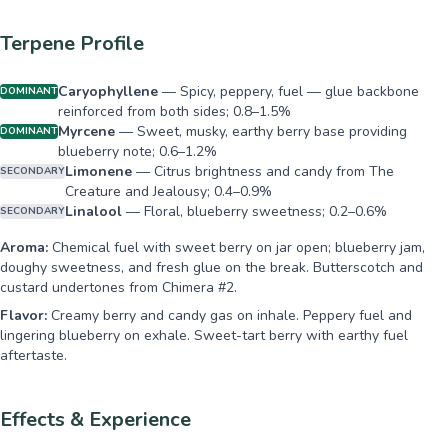
Terpene Profile
Caryophyllene
—
Spicy, peppery, fuel — glue backbone
DOMINANT
reinforced from both sides; 0.8–1.5%
Myrcene
—
Sweet, musky, earthy berry base providing
DOMINANT
blueberry note; 0.6–1.2%
Limonene
—
Citrus brightness and candy from The
SECONDARY
Creature and Jealousy; 0.4–0.9%
Linalool
—
Floral, blueberry sweetness; 0.2–0.6%
SECONDARY
Aroma:
Chemical fuel with sweet berry on jar open; blueberry jam,
doughy sweetness, and fresh glue on the break. Butterscotch and
custard undertones from Chimera #2.
Flavor:
Creamy berry and candy gas on inhale. Peppery fuel and
lingering blueberry on exhale. Sweet-tart berry with earthy fuel
aftertaste.
Effects & Experience