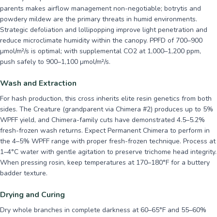
parents makes airflow management non-negotiable; botrytis and
powdery mildew are the primary threats in humid environments.
Strategic defoliation and lollipopping improve light penetration and
reduce microclimate humidity within the canopy. PPFD of 700–900
µmol/m²/s is optimal; with supplemental CO2 at 1,000–1,200 ppm,
push safely to 900–1,100 µmol/m²/s.
Wash and Extraction
For hash production, this cross inherits elite resin genetics from both
sides. The Creature (grandparent via Chimera #2) produces up to 5%
WPFF yield, and Chimera-family cuts have demonstrated 4.5–5.2%
fresh-frozen wash returns. Expect Permanent Chimera to perform in
the 4–5% WPFF range with proper fresh-frozen technique. Process at
1–4°C water with gentle agitation to preserve trichome head integrity.
When pressing rosin, keep temperatures at 170–180°F for a buttery
badder texture.
Drying and Curing
Dry whole branches in complete darkness at 60–65°F and 55–60%