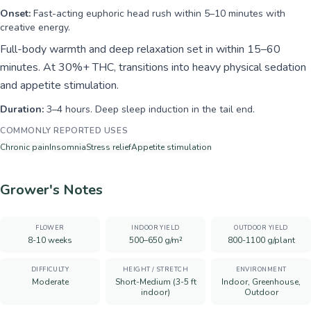
Onset:
Fast-acting euphoric head rush within 5–10 minutes with
creative energy.
Full-body warmth and deep relaxation set in within 15–60
minutes. At 30%+ THC, transitions into heavy physical sedation
and appetite stimulation.
Duration:
3–4 hours. Deep sleep induction in the tail end.
COMMONLY REPORTED USES
Chronic pain
Insomnia
Stress relief
Appetite stimulation
Grower's Notes
FLOWER
INDOOR YIELD
OUTDOOR YIELD
8-10 weeks
500–650 g/m²
800-1100 g/plant
DIFFICULTY
HEIGHT / STRETCH
ENVIRONMENT
Moderate
Short-Medium (3-5 ft
Indoor, Greenhouse,
indoor)
Outdoor