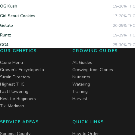
OG Kush
19–26%
THC
Girl Scout Cookies
17–28%
THC
Gelato
20–25%
THC
Runtz
19–29%
THC
GG4
25–30%
THC
OUR GENETICS
GROWING GUIDES
Clone Menu
All Guides
Grower's Encyclopedia
Growing from Clones
Strain Directory
Nutrients
Highest THC
Watering
Fast Flowering
Training
Best for Beginners
Harvest
Tiki Madman
SERVICE AREAS
QUICK LINKS
Sonoma County
How to Order