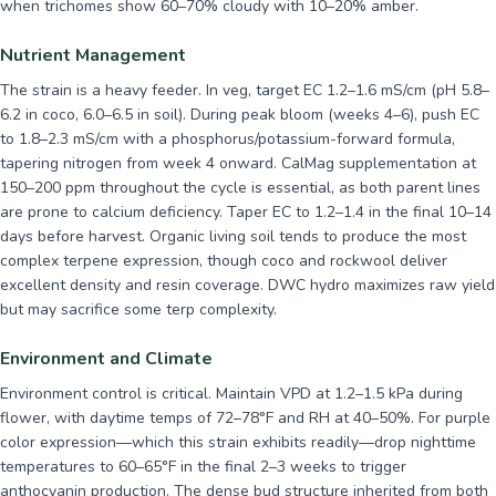
when trichomes show 60–70% cloudy with 10–20% amber.
Nutrient Management
The strain is a heavy feeder. In veg, target EC 1.2–1.6 mS/cm (pH 5.8–
6.2 in coco, 6.0–6.5 in soil). During peak bloom (weeks 4–6), push EC
to 1.8–2.3 mS/cm with a phosphorus/potassium-forward formula,
tapering nitrogen from week 4 onward. CalMag supplementation at
150–200 ppm throughout the cycle is essential, as both parent lines
are prone to calcium deficiency. Taper EC to 1.2–1.4 in the final 10–14
days before harvest. Organic living soil tends to produce the most
complex terpene expression, though coco and rockwool deliver
excellent density and resin coverage. DWC hydro maximizes raw yield
but may sacrifice some terp complexity.
Environment and Climate
Environment control is critical. Maintain VPD at 1.2–1.5 kPa during
flower, with daytime temps of 72–78°F and RH at 40–50%. For purple
color expression—which this strain exhibits readily—drop nighttime
temperatures to 60–65°F in the final 2–3 weeks to trigger
anthocyanin production. The dense bud structure inherited from both