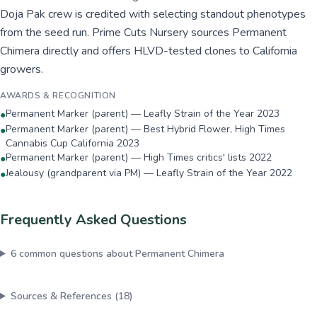
Doja Pak crew is credited with selecting standout phenotypes
from the seed run. Prime Cuts Nursery sources Permanent
Chimera directly and offers HLVD-tested clones to California
growers.
AWARDS & RECOGNITION
Permanent Marker (parent) — Leafly Strain of the Year 2023
●
Permanent Marker (parent) — Best Hybrid Flower, High Times
●
Cannabis Cup California 2023
Permanent Marker (parent) — High Times critics' lists 2022
●
Jealousy (grandparent via PM) — Leafly Strain of the Year 2022
●
Frequently Asked Questions
6
common questions about
Permanent Chimera
Sources & References (
18
)