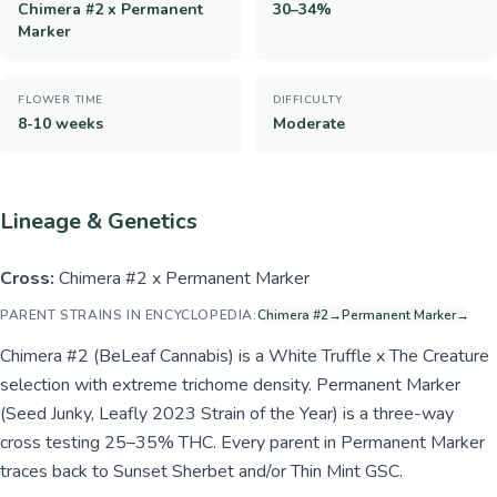
Chimera #2 x Permanent
30–34%
Marker
FLOWER TIME
DIFFICULTY
8-10 weeks
Moderate
Lineage & Genetics
Cross:
Chimera #2 x Permanent Marker
PARENT STRAINS IN ENCYCLOPEDIA:
Chimera #2
→
Permanent Marker
→
Chimera #2 (BeLeaf Cannabis) is a White Truffle x The Creature
selection with extreme trichome density. Permanent Marker
(Seed Junky, Leafly 2023 Strain of the Year) is a three-way
cross testing 25–35% THC. Every parent in Permanent Marker
traces back to Sunset Sherbet and/or Thin Mint GSC.