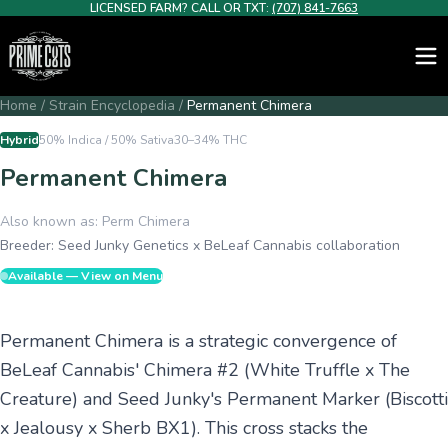
LICENSED FARM? CALL OR TXT:
(707) 841-7663
Home
/
Strain Encyclopedia
/
Permanent Chimera
Hybrid
50% Indica / 50% Sativa
30–34%
THC
Permanent Chimera
Also known as:
Perm Chimera
Breeder:
Seed Junky Genetics x BeLeaf Cannabis collaboration
Available — View on Menu
Permanent Chimera is a strategic convergence of
BeLeaf Cannabis' Chimera #2 (White Truffle x The
Creature) and Seed Junky's Permanent Marker (Biscotti
x Jealousy x Sherb BX1). This cross stacks the