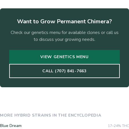
Want to Grow
Permanent Chimera
?
Check our genetics menu for available clones or call us
to discuss your growing needs.
VIEW GENETICS MENU
CALL (707) 841-7663
MORE
HYBRID
STRAINS IN THE ENCYCLOPEDIA
Blue Dream
17–24%
THC