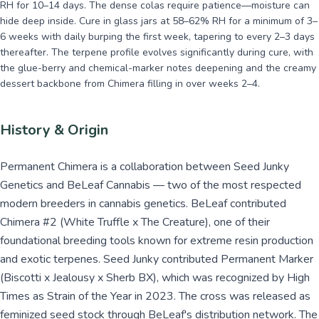
RH for 10–14 days. The dense colas require patience—moisture can
hide deep inside. Cure in glass jars at 58–62% RH for a minimum of 3–
6 weeks with daily burping the first week, tapering to every 2–3 days
thereafter. The terpene profile evolves significantly during cure, with
the glue-berry and chemical-marker notes deepening and the creamy
dessert backbone from Chimera filling in over weeks 2–4.
History & Origin
Permanent Chimera is a collaboration between Seed Junky
Genetics and BeLeaf Cannabis — two of the most respected
modern breeders in cannabis genetics. BeLeaf contributed
Chimera #2 (White Truffle x The Creature), one of their
foundational breeding tools known for extreme resin production
and exotic terpenes. Seed Junky contributed Permanent Marker
(Biscotti x Jealousy x Sherb BX), which was recognized by High
Times as Strain of the Year in 2023. The cross was released as
feminized seed stock through BeLeaf's distribution network. The