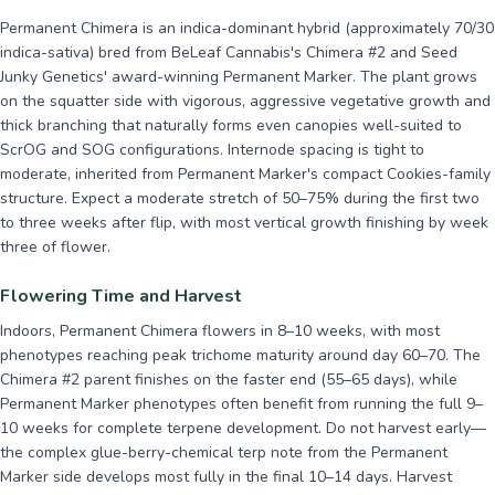
Permanent Chimera is an indica-dominant hybrid (approximately 70/30
indica-sativa) bred from BeLeaf Cannabis's Chimera #2 and Seed
Junky Genetics' award-winning Permanent Marker. The plant grows
on the squatter side with vigorous, aggressive vegetative growth and
thick branching that naturally forms even canopies well-suited to
ScrOG and SOG configurations. Internode spacing is tight to
moderate, inherited from Permanent Marker's compact Cookies-family
structure. Expect a moderate stretch of 50–75% during the first two
to three weeks after flip, with most vertical growth finishing by week
three of flower.
Flowering Time and Harvest
Indoors, Permanent Chimera flowers in 8–10 weeks, with most
phenotypes reaching peak trichome maturity around day 60–70. The
Chimera #2 parent finishes on the faster end (55–65 days), while
Permanent Marker phenotypes often benefit from running the full 9–
10 weeks for complete terpene development. Do not harvest early—
the complex glue-berry-chemical terp note from the Permanent
Marker side develops most fully in the final 10–14 days. Harvest