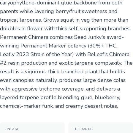
caryophyllene-dominant glue backbone from both
parents while layering berry/fruit sweetness and
tropical terpenes. Grows squat in veg then more than
doubles in flower with thick self-supporting branches.
Permanent Chimera combines Seed Junky's award-
winning Permanent Marker potency (30%+ THC,
Leafly 2023 Strain of the Year) with BeLeaf's Chimera
#2 resin production and exotic terpene complexity. The
result is a vigorous, thick-branched plant that builds
even canopies naturally, produces large dense colas
with aggressive trichome coverage, and delivers a
layered terpene profile blending glue, blueberry,
chemical-marker funk, and creamy dessert notes.
LINEAGE
THC RANGE