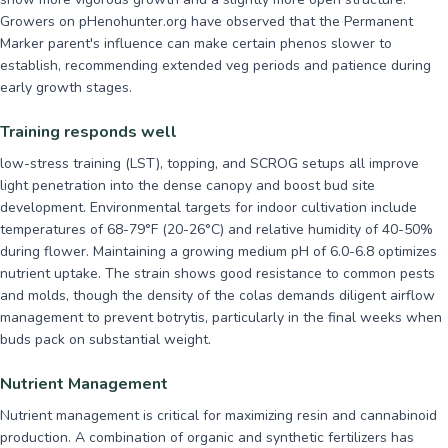
Growers on pHenohunter.org have observed that the Permanent
Marker parent's influence can make certain phenos slower to
establish, recommending extended veg periods and patience during
early growth stages.
Training responds well
low-stress training (LST), topping, and SCROG setups all improve
light penetration into the dense canopy and boost bud site
development. Environmental targets for indoor cultivation include
temperatures of 68-79°F (20-26°C) and relative humidity of 40-50%
during flower. Maintaining a growing medium pH of 6.0-6.8 optimizes
nutrient uptake. The strain shows good resistance to common pests
and molds, though the density of the colas demands diligent airflow
management to prevent botrytis, particularly in the final weeks when
buds pack on substantial weight.
Nutrient Management
Nutrient management is critical for maximizing resin and cannabinoid
production. A combination of organic and synthetic fertilizers has