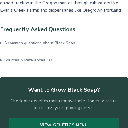
gained traction in the Oregon market through cultivators like
Evan's Creek Farms and dispensaries like Oregrown Portland.
Frequently Asked Questions
6
common questions about
Black Soap
Sources & References (
33
)
Want to Grow
Black Soap
?
Check our genetics menu for available clones or call us
to discuss your growing needs.
VIEW GENETICS MENU