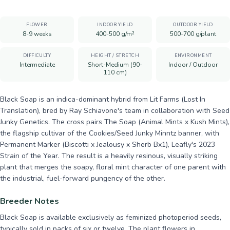
FLOWER
INDOOR YIELD
OUTDOOR YIELD
8-9 weeks
400-500 g/m²
500-700 g/plant
DIFFICULTY
HEIGHT / STRETCH
ENVIRONMENT
Intermediate
Short-Medium (90-
Indoor / Outdoor
110 cm)
Black Soap is an indica-dominant hybrid from Lit Farms (Lost In
Translation), bred by Ray Schiavone's team in collaboration with Seed
Junky Genetics. The cross pairs The Soap (Animal Mints x Kush Mints),
the flagship cultivar of the Cookies/Seed Junky Minntz banner, with
Permanent Marker (Biscotti x Jealousy x Sherb Bx1), Leafly's 2023
Strain of the Year. The result is a heavily resinous, visually striking
plant that merges the soapy, floral mint character of one parent with
the industrial, fuel-forward pungency of the other.
Breeder Notes
Black Soap is available exclusively as feminized photoperiod seeds,
typically sold in packs of six or twelve. The plant flowers in