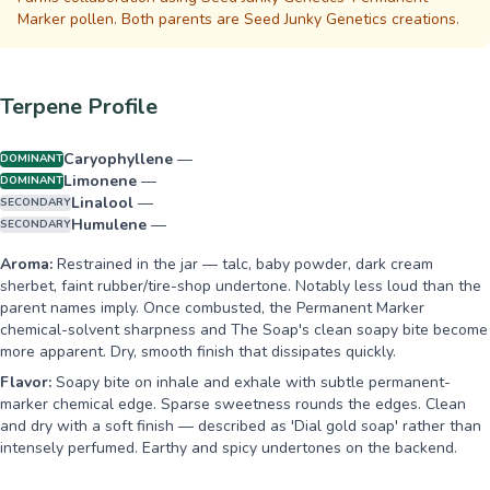
Marker pollen. Both parents are Seed Junky Genetics creations.
Terpene Profile
Caryophyllene
—
DOMINANT
Limonene
—
DOMINANT
Linalool
—
SECONDARY
Humulene
—
SECONDARY
Aroma:
Restrained in the jar — talc, baby powder, dark cream
sherbet, faint rubber/tire-shop undertone. Notably less loud than the
parent names imply. Once combusted, the Permanent Marker
chemical-solvent sharpness and The Soap's clean soapy bite become
more apparent. Dry, smooth finish that dissipates quickly.
Flavor:
Soapy bite on inhale and exhale with subtle permanent-
marker chemical edge. Sparse sweetness rounds the edges. Clean
and dry with a soft finish — described as 'Dial gold soap' rather than
intensely perfumed. Earthy and spicy undertones on the backend.