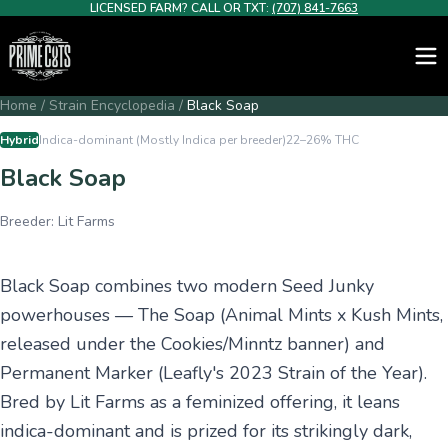
LICENSED FARM? CALL OR TXT:
(707) 841-7663
Home
/
Strain Encyclopedia
/
Black Soap
Hybrid
Indica-dominant (Mostly Indica per breeder)
22–26%
THC
Black Soap
Breeder:
Lit Farms
Black Soap combines two modern Seed Junky
powerhouses — The Soap (Animal Mints x Kush Mints,
released under the Cookies/Minntz banner) and
Permanent Marker (Leafly's 2023 Strain of the Year).
Bred by Lit Farms as a feminized offering, it leans
indica-dominant and is prized for its strikingly dark,