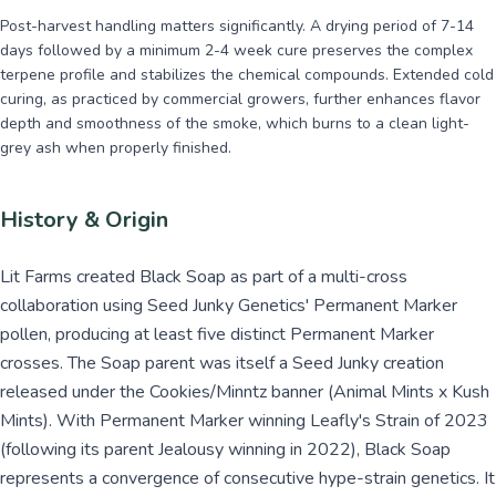
Post-harvest handling matters significantly. A drying period of 7-14
days followed by a minimum 2-4 week cure preserves the complex
terpene profile and stabilizes the chemical compounds. Extended cold
curing, as practiced by commercial growers, further enhances flavor
depth and smoothness of the smoke, which burns to a clean light-
grey ash when properly finished.
History & Origin
Lit Farms created Black Soap as part of a multi-cross
collaboration using Seed Junky Genetics' Permanent Marker
pollen, producing at least five distinct Permanent Marker
crosses. The Soap parent was itself a Seed Junky creation
released under the Cookies/Minntz banner (Animal Mints x Kush
Mints). With Permanent Marker winning Leafly's Strain of 2023
(following its parent Jealousy winning in 2022), Black Soap
represents a convergence of consecutive hype-strain genetics. It