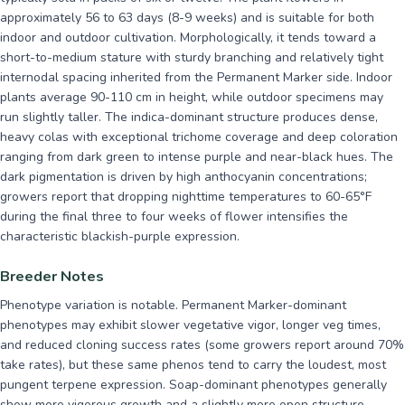
approximately 56 to 63 days (8-9 weeks) and is suitable for both
indoor and outdoor cultivation. Morphologically, it tends toward a
short-to-medium stature with sturdy branching and relatively tight
internodal spacing inherited from the Permanent Marker side. Indoor
plants average 90-110 cm in height, while outdoor specimens may
run slightly taller. The indica-dominant structure produces dense,
heavy colas with exceptional trichome coverage and deep coloration
ranging from dark green to intense purple and near-black hues. The
dark pigmentation is driven by high anthocyanin concentrations;
growers report that dropping nighttime temperatures to 60-65°F
during the final three to four weeks of flower intensifies the
characteristic blackish-purple expression.
Breeder Notes
Phenotype variation is notable. Permanent Marker-dominant
phenotypes may exhibit slower vegetative vigor, longer veg times,
and reduced cloning success rates (some growers report around 70%
take rates), but these same phenos tend to carry the loudest, most
pungent terpene expression. Soap-dominant phenotypes generally
show more vigorous growth and a slightly more open structure.