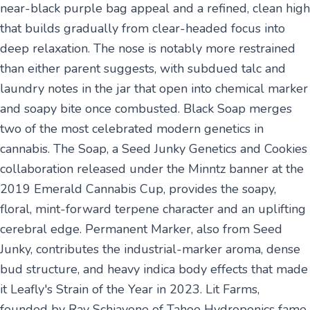
near-black purple bag appeal and a refined, clean high
that builds gradually from clear-headed focus into
deep relaxation. The nose is notably more restrained
than either parent suggests, with subdued talc and
laundry notes in the jar that open into chemical marker
and soapy bite once combusted. Black Soap merges
two of the most celebrated modern genetics in
cannabis. The Soap, a Seed Junky Genetics and Cookies
collaboration released under the Minntz banner at the
2019 Emerald Cannabis Cup, provides the soapy,
floral, mint-forward terpene character and an uplifting
cerebral edge. Permanent Marker, also from Seed
Junky, contributes the industrial-marker aroma, dense
bud structure, and heavy indica body effects that made
it Leafly's Strain of the Year in 2023. Lit Farms,
founded by Ray Schiavone of Tahoe Hydroponics fame,