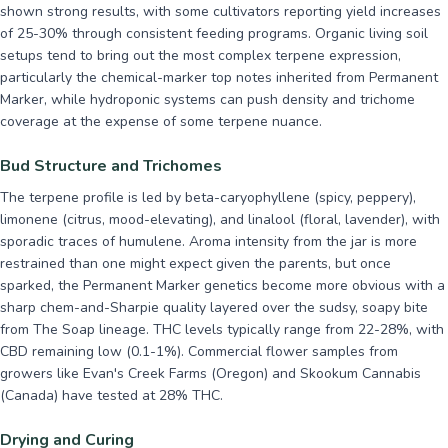
shown strong results, with some cultivators reporting yield increases
of 25-30% through consistent feeding programs. Organic living soil
setups tend to bring out the most complex terpene expression,
particularly the chemical-marker top notes inherited from Permanent
Marker, while hydroponic systems can push density and trichome
coverage at the expense of some terpene nuance.
Bud Structure and Trichomes
The terpene profile is led by beta-caryophyllene (spicy, peppery),
limonene (citrus, mood-elevating), and linalool (floral, lavender), with
sporadic traces of humulene. Aroma intensity from the jar is more
restrained than one might expect given the parents, but once
sparked, the Permanent Marker genetics become more obvious with a
sharp chem-and-Sharpie quality layered over the sudsy, soapy bite
from The Soap lineage. THC levels typically range from 22-28%, with
CBD remaining low (0.1-1%). Commercial flower samples from
growers like Evan's Creek Farms (Oregon) and Skookum Cannabis
(Canada) have tested at 28% THC.
Drying and Curing