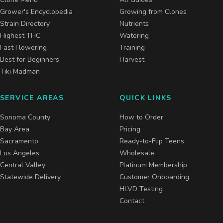
Grower's Encyclopedia
Growing from Clones
Strain Directory
Nutrients
Highest THC
Watering
Fast Flowering
Training
Best for Beginners
Harvest
Tiki Madman
SERVICE AREAS
QUICK LINKS
Sonoma County
How to Order
Bay Area
Pricing
Sacramento
Ready-to-Flip Teens
Los Angeles
Wholesale
Central Valley
Platinum Membership
Statewide Delivery
Customer Onboarding
HLVD Testing
Contact