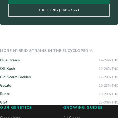
CALL (707) 841-7663
MORE
HYBRID
STRAINS IN THE ENCYCLOPEDIA
Blue Dream
17–24%
THC
OG Kush
19–26%
THC
Girl Scout Cookies
17–28%
THC
Gelato
20–25%
THC
Runtz
19–29%
THC
GG4
25–30%
THC
OUR GENETICS
GROWING GUIDES
Clone Menu
All Guides