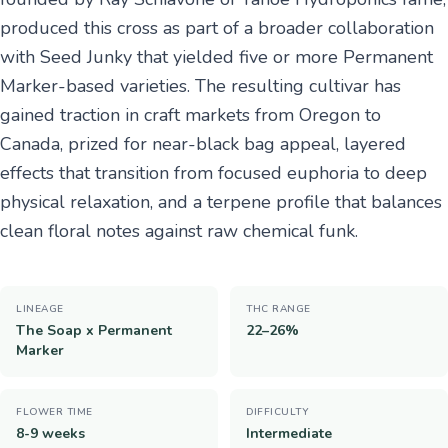
produced this cross as part of a broader collaboration
with Seed Junky that yielded five or more Permanent
Marker-based varieties. The resulting cultivar has
gained traction in craft markets from Oregon to
Canada, prized for near-black bag appeal, layered
effects that transition from focused euphoria to deep
physical relaxation, and a terpene profile that balances
clean floral notes against raw chemical funk.
LINEAGE
THC RANGE
The Soap x Permanent
22–26%
Marker
FLOWER TIME
DIFFICULTY
8-9 weeks
Intermediate