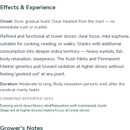
Effects & Experience
Onset:
Slow, gradual build. Clear-headed from the start — no
immediate rush or scatter.
Refined and functional at lower doses: clear focus, mild euphoria,
suitable for cooking, reading, or walks. Stacks with additional
consumption into deeper indica territory — heavy eyelids, full-
body relaxation, sleepiness. The Kush Mints and Permanent
Marker genetics pull toward sedation at higher doses without
feeling 'geeked out' at any point.
Duration:
Moderate to long. Body relaxation persists well after the
cerebral clarity fades.
COMMONLY REPORTED USES
Evening wind-down
Stress relief
Relaxation with maintained clarity
Sleep aid at higher doses
Creative focus at lower doses
Grower's Notes