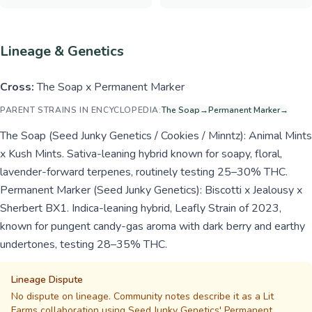
Lineage & Genetics
Cross:
The Soap x Permanent Marker
PARENT STRAINS IN ENCYCLOPEDIA:
The Soap
→
Permanent Marker
→
The Soap (Seed Junky Genetics / Cookies / Minntz): Animal Mints
x Kush Mints. Sativa-leaning hybrid known for soapy, floral,
lavender-forward terpenes, routinely testing 25–30% THC.
Permanent Marker (Seed Junky Genetics): Biscotti x Jealousy x
Sherbert BX1. Indica-leaning hybrid, Leafly Strain of 2023,
known for pungent candy-gas aroma with dark berry and earthy
undertones, testing 28–35% THC.
Lineage Dispute
No dispute on lineage. Community notes describe it as a Lit
Farms collaboration using Seed Junky Genetics' Permanent