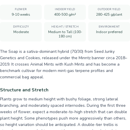
FLOWER
INDOOR YIELD
OUTDOOR YIELD
9-10 weeks
400-500 g/m²
280-425 g/plant
DIFFICULTY
HEIGHT / STRETCH
ENVIRONMENT
Moderate
Medium to Tall (100-
Indoor preferred
180 cm)
The Soap is a sativa-dominant hybrid (70/30) from Seed Junky
Genetics and Cookies, released under the Minntz banner circa 2018–
2019. It crosses Animal Mints with Kush Mints and has become a
benchmark cultivar for modern mint-gas terpene profiles and
commercial bag appeal.
Structure and Stretch
Plants grow to medium height with bushy foliage, strong lateral
branching, and moderately spaced internodes. During the first three
weeks of flower, expect a moderate-to-high stretch that can double
plant height. Some phenotypes push more aggressively than others,
so height variation should be anticipated. A double-tier trellis is