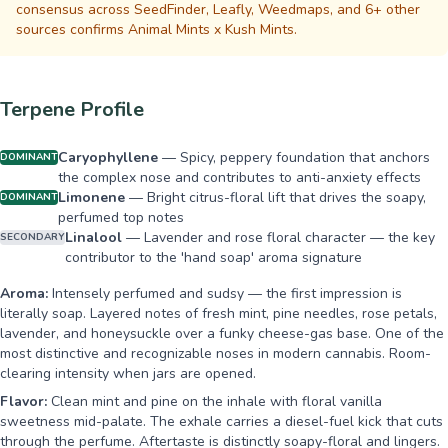
consensus across SeedFinder, Leafly, Weedmaps, and 6+ other
sources confirms Animal Mints x Kush Mints.
Terpene Profile
Caryophyllene
—
Spicy, peppery foundation that anchors
DOMINANT
the complex nose and contributes to anti-anxiety effects
Limonene
—
Bright citrus-floral lift that drives the soapy,
DOMINANT
perfumed top notes
Linalool
—
Lavender and rose floral character — the key
SECONDARY
contributor to the 'hand soap' aroma signature
Aroma:
Intensely perfumed and sudsy — the first impression is
literally soap. Layered notes of fresh mint, pine needles, rose petals,
lavender, and honeysuckle over a funky cheese-gas base. One of the
most distinctive and recognizable noses in modern cannabis. Room-
clearing intensity when jars are opened.
Flavor:
Clean mint and pine on the inhale with floral vanilla
sweetness mid-palate. The exhale carries a diesel-fuel kick that cuts
through the perfume. Aftertaste is distinctly soapy-floral and lingers.