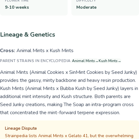
FLOWER TIME
DIFFICULTY
9-10 weeks
Moderate
Lineage & Genetics
Cross:
Animal Mints x Kush Mints
PARENT STRAINS IN ENCYCLOPEDIA:
Animal Mints
→
Kush Mints
→
Animal Mints (Animal Cookies x SinMint Cookies by Seed Junky)
provides the gassy, minty backbone and heavy resin production.
Kush Mints (Animal Mints x Bubba Kush by Seed Junky) layers in
additional mint intensity and Kush structure. Both parents are
Seed Junky creations, making The Soap an intra-program cross
that concentrated the mint-forward terpene expression.
Lineage Dispute
Strainpedia lists Animal Mints x Gelato 41, but the overwhelming