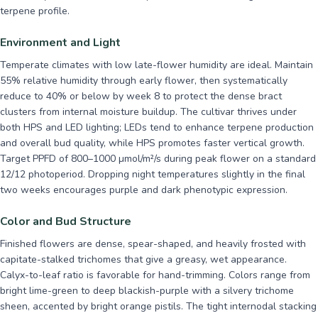
terpene profile.
Environment and Light
Temperate climates with low late-flower humidity are ideal. Maintain
55% relative humidity through early flower, then systematically
reduce to 40% or below by week 8 to protect the dense bract
clusters from internal moisture buildup. The cultivar thrives under
both HPS and LED lighting; LEDs tend to enhance terpene production
and overall bud quality, while HPS promotes faster vertical growth.
Target PPFD of 800–1000 µmol/m²/s during peak flower on a standard
12/12 photoperiod. Dropping night temperatures slightly in the final
two weeks encourages purple and dark phenotypic expression.
Color and Bud Structure
Finished flowers are dense, spear-shaped, and heavily frosted with
capitate-stalked trichomes that give a greasy, wet appearance.
Calyx-to-leaf ratio is favorable for hand-trimming. Colors range from
bright lime-green to deep blackish-purple with a silvery trichome
sheen, accented by bright orange pistils. The tight internodal stacking