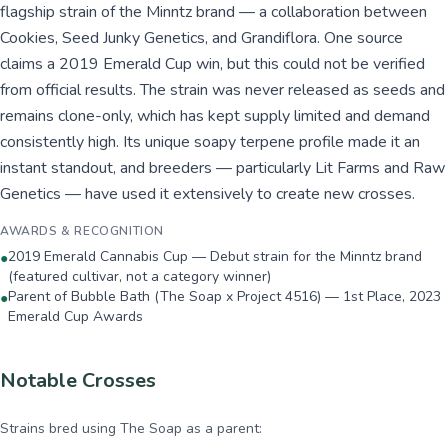
flagship strain of the Minntz brand — a collaboration between
Cookies, Seed Junky Genetics, and Grandiflora. One source
claims a 2019 Emerald Cup win, but this could not be verified
from official results. The strain was never released as seeds and
remains clone-only, which has kept supply limited and demand
consistently high. Its unique soapy terpene profile made it an
instant standout, and breeders — particularly Lit Farms and Raw
Genetics — have used it extensively to create new crosses.
AWARDS & RECOGNITION
2019 Emerald Cannabis Cup — Debut strain for the Minntz brand
●
(featured cultivar, not a category winner)
Parent of Bubble Bath (The Soap x Project 4516) — 1st Place, 2023
●
Emerald Cup Awards
Notable Crosses
Strains bred using
The Soap
as a parent: