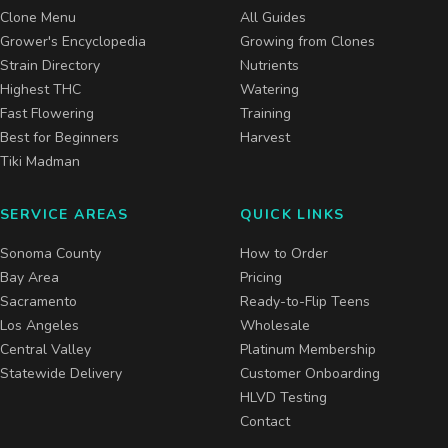
Clone Menu
All Guides
Grower's Encyclopedia
Growing from Clones
Strain Directory
Nutrients
Highest THC
Watering
Fast Flowering
Training
Best for Beginners
Harvest
Tiki Madman
SERVICE AREAS
QUICK LINKS
Sonoma County
How to Order
Bay Area
Pricing
Sacramento
Ready-to-Flip Teens
Los Angeles
Wholesale
Central Valley
Platinum Membership
Statewide Delivery
Customer Onboarding
HLVD Testing
Contact