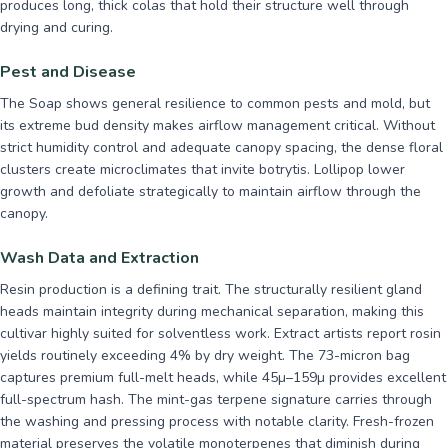
produces long, thick colas that hold their structure well through
drying and curing.
Pest and Disease
The Soap shows general resilience to common pests and mold, but
its extreme bud density makes airflow management critical. Without
strict humidity control and adequate canopy spacing, the dense floral
clusters create microclimates that invite botrytis. Lollipop lower
growth and defoliate strategically to maintain airflow through the
canopy.
Wash Data and Extraction
Resin production is a defining trait. The structurally resilient gland
heads maintain integrity during mechanical separation, making this
cultivar highly suited for solventless work. Extract artists report rosin
yields routinely exceeding 4% by dry weight. The 73-micron bag
captures premium full-melt heads, while 45µ–159µ provides excellent
full-spectrum hash. The mint-gas terpene signature carries through
the washing and pressing process with notable clarity. Fresh-frozen
material preserves the volatile monoterpenes that diminish during