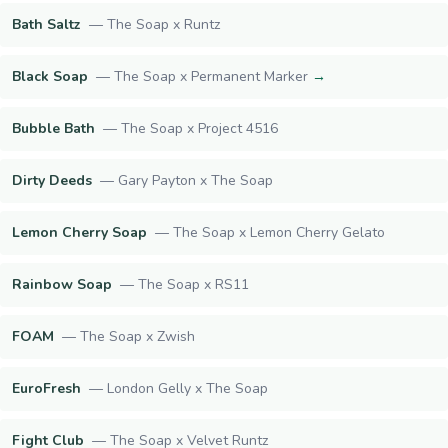
Bath Saltz
—
The Soap x Runtz
Black Soap
—
The Soap x Permanent Marker
→
Bubble Bath
—
The Soap x Project 4516
Dirty Deeds
—
Gary Payton x The Soap
Lemon Cherry Soap
—
The Soap x Lemon Cherry Gelato
Rainbow Soap
—
The Soap x RS11
FOAM
—
The Soap x Zwish
EuroFresh
—
London Gelly x The Soap
Fight Club
—
The Soap x Velvet Runtz