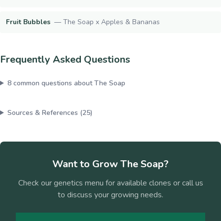
Fruit Bubbles
—
The Soap x Apples & Bananas
Frequently Asked Questions
8
common questions about
The Soap
Sources & References (
25
)
Want to Grow
The Soap
?
Check our genetics menu for available clones or call us
to discuss your growing needs.