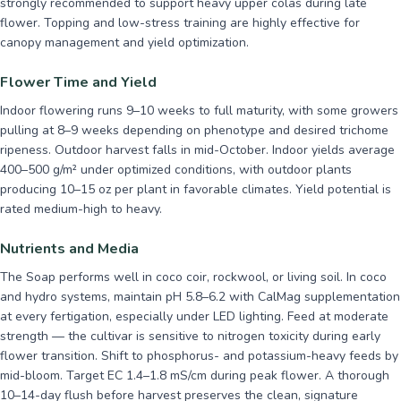
strongly recommended to support heavy upper colas during late
flower. Topping and low-stress training are highly effective for
canopy management and yield optimization.
Flower Time and Yield
Indoor flowering runs 9–10 weeks to full maturity, with some growers
pulling at 8–9 weeks depending on phenotype and desired trichome
ripeness. Outdoor harvest falls in mid-October. Indoor yields average
400–500 g/m² under optimized conditions, with outdoor plants
producing 10–15 oz per plant in favorable climates. Yield potential is
rated medium-high to heavy.
Nutrients and Media
The Soap performs well in coco coir, rockwool, or living soil. In coco
and hydro systems, maintain pH 5.8–6.2 with CalMag supplementation
at every fertigation, especially under LED lighting. Feed at moderate
strength — the cultivar is sensitive to nitrogen toxicity during early
flower transition. Shift to phosphorus- and potassium-heavy feeds by
mid-bloom. Target EC 1.4–1.8 mS/cm during peak flower. A thorough
10–14-day flush before harvest preserves the clean, signature