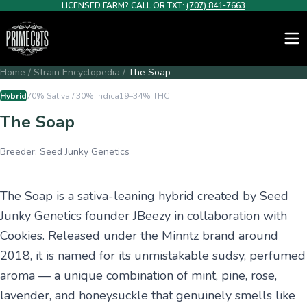
LICENSED FARM? CALL OR TXT:
(707) 841-7663
Home
/
Strain Encyclopedia
/
The Soap
Hybrid
70% Sativa / 30% Indica
19–34%
THC
The Soap
Breeder:
Seed Junky Genetics
The Soap is a sativa-leaning hybrid created by Seed
Junky Genetics founder JBeezy in collaboration with
Cookies. Released under the Minntz brand around
2018, it is named for its unmistakable sudsy, perfumed
aroma — a unique combination of mint, pine, rose,
lavender, and honeysuckle that genuinely smells like