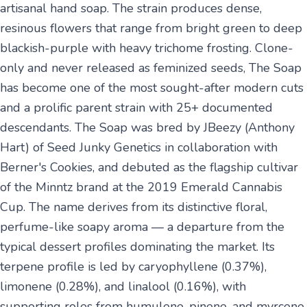
artisanal hand soap. The strain produces dense,
resinous flowers that range from bright green to deep
blackish-purple with heavy trichome frosting. Clone-
only and never released as feminized seeds, The Soap
has become one of the most sought-after modern cuts
and a prolific parent strain with 25+ documented
descendants. The Soap was bred by JBeezy (Anthony
Hart) of Seed Junky Genetics in collaboration with
Berner's Cookies, and debuted as the flagship cultivar
of the Minntz brand at the 2019 Emerald Cannabis
Cup. The name derives from its distinctive floral,
perfume-like soapy aroma — a departure from the
typical dessert profiles dominating the market. Its
terpene profile is led by caryophyllene (0.37%),
limonene (0.28%), and linalool (0.16%), with
supporting roles from humulene, pinene, and myrcene,