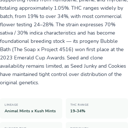
totaling approximately 1.05%. THC ranges widely by
batch, from 19% to over 34%, with most commercial
flower testing 24–28%. The strain expresses 70%
sativa / 30% indica characteristics and has become
foundational breeding stock — its progeny Bubble
Bath (The Soap x Project 4516) won first place at the
2023 Emerald Cup Awards. Seed and clone
availability remains limited, as Seed Junky and Cookies
have maintained tight control over distribution of the
original genetics.
LINEAGE
THC RANGE
Animal Mints x Kush Mints
19–34%