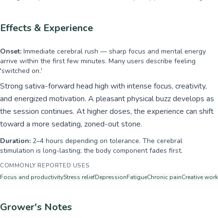
Effects & Experience
Onset:
Immediate cerebral rush — sharp focus and mental energy
arrive within the first few minutes. Many users describe feeling
'switched on.'
Strong sativa-forward head high with intense focus, creativity,
and energized motivation. A pleasant physical buzz develops as
the session continues. At higher doses, the experience can shift
toward a more sedating, zoned-out stone.
Duration:
2–4 hours depending on tolerance. The cerebral
stimulation is long-lasting; the body component fades first.
COMMONLY REPORTED USES
Focus and productivity
Stress relief
Depression
Fatigue
Chronic pain
Creative work
Grower's Notes