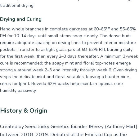
traditional drying.
Drying and Curing
Hang whole branches in complete darkness at 60–65°F and 55–65%
RH for 10–14 days until small stems snap cleanly. The dense buds
require adequate spacing on drying lines to prevent interior moisture
pockets. Transfer to airtight glass jars at 58–62% RH, burping daily
for the first week, then every 2–3 days thereafter. A minimum 3-week
cure is recommended; the soapy mint and floral top-notes emerge
strongly around week 2–3 and intensify through week 6. Over-drying
strips the delicate mint and floral volatiles, leaving a blunter pine-
citrus footprint. Boveda 62% packs help maintain optimal cure
humidity passively.
History & Origin
Created by Seed Junky Genetics founder JBeezy (Anthony Hart)
between 2018–2019. Debuted at the Emerald Cup as the