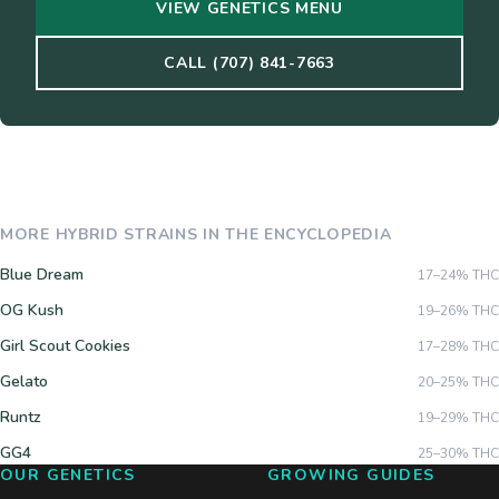
VIEW GENETICS MENU
CALL (707) 841-7663
MORE
HYBRID
STRAINS IN THE ENCYCLOPEDIA
Blue Dream
17–24%
THC
OG Kush
19–26%
THC
Girl Scout Cookies
17–28%
THC
Gelato
20–25%
THC
Runtz
19–29%
THC
GG4
25–30%
THC
OUR GENETICS
GROWING GUIDES