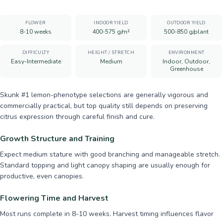
FLOWER
INDOOR YIELD
OUTDOOR YIELD
8-10 weeks
400-575 g/m²
500-850 g/plant
DIFFICULTY
HEIGHT / STRETCH
ENVIRONMENT
Easy-Intermediate
Medium
Indoor, Outdoor,
Greenhouse
Skunk #1 lemon-phenotype selections are generally vigorous and
commercially practical, but top quality still depends on preserving
citrus expression through careful finish and cure.
Growth Structure and Training
Expect medium stature with good branching and manageable stretch.
Standard topping and light canopy shaping are usually enough for
productive, even canopies.
Flowering Time and Harvest
Most runs complete in 8-10 weeks. Harvest timing influences flavor