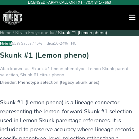
LICENSED FARM? CALL OR TXT:
(707) 841-7663
Home
/
Strain Encyclopedia
/
Skunk #1 (Lemon pheno)
Hybrid
55% Sativa / 45% Indica
16-24%
THC
Skunk #1 (Lemon pheno)
Also known as:
Skunk #1 lemon phenotype, Lemon Skunk parent
selection, Skunk #1 citrus pheno
Breeder:
Phenotype selection (legacy Skunk lines)
Skunk #1 (Lemon pheno) is a lineage connector
representing the lemon-forward Skunk #1 selection
used in Lemon Skunk parentage references. It is
included to preserve accuracy where lineage records
specify phenotype-level selection rather than a