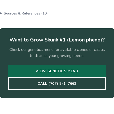
Sources & References (
10
)
Want to Grow
Skunk #1 (Lemon pheno)
?
Check our genetics menu for available clones or call us
to discuss your growing needs.
VIEW GENETICS MENU
CALL (707) 841-7663