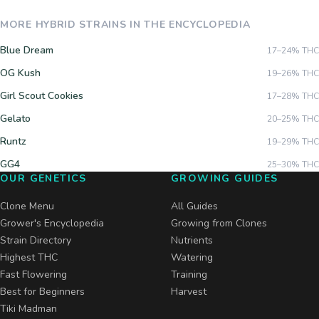
MORE
HYBRID
STRAINS IN THE ENCYCLOPEDIA
Blue Dream
17–24%
THC
OG Kush
19–26%
THC
Girl Scout Cookies
17–28%
THC
Gelato
20–25%
THC
Runtz
19–29%
THC
GG4
25–30%
THC
OUR GENETICS
GROWING GUIDES
Clone Menu
All Guides
Grower's Encyclopedia
Growing from Clones
Strain Directory
Nutrients
Highest THC
Watering
Fast Flowering
Training
Best for Beginners
Harvest
Tiki Madman