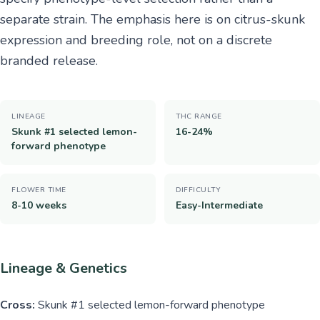
separate strain. The emphasis here is on citrus-skunk
expression and breeding role, not on a discrete
branded release.
LINEAGE
THC RANGE
Skunk #1 selected lemon-
16-24%
forward phenotype
FLOWER TIME
DIFFICULTY
8-10 weeks
Easy-Intermediate
Lineage & Genetics
Cross:
Skunk #1 selected lemon-forward phenotype