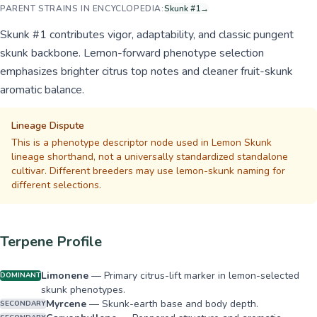
PARENT STRAINS IN ENCYCLOPEDIA:
Skunk #1
→
Skunk #1 contributes vigor, adaptability, and classic pungent
skunk backbone. Lemon-forward phenotype selection
emphasizes brighter citrus top notes and cleaner fruit-skunk
aromatic balance.
Lineage Dispute
This is a phenotype descriptor node used in Lemon Skunk
lineage shorthand, not a universally standardized standalone
cultivar. Different breeders may use lemon-skunk naming for
different selections.
Terpene Profile
Limonene
—
Primary citrus-lift marker in lemon-selected
DOMINANT
skunk phenotypes.
Myrcene
—
Skunk-earth base and body depth.
SECONDARY