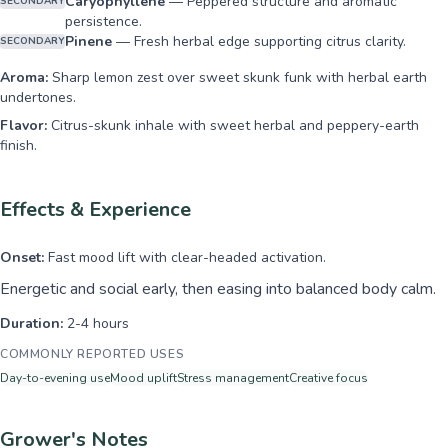
Caryophyllene
—
Peppered structure and aromatic
SECONDARY
persistence.
Pinene
—
Fresh herbal edge supporting citrus clarity.
SECONDARY
Aroma:
Sharp lemon zest over sweet skunk funk with herbal earth
undertones.
Flavor:
Citrus-skunk inhale with sweet herbal and peppery-earth
finish.
Effects & Experience
Onset:
Fast mood lift with clear-headed activation.
Energetic and social early, then easing into balanced body calm.
Duration:
2-4 hours
COMMONLY REPORTED USES
Day-to-evening use
Mood uplift
Stress management
Creative focus
Grower's Notes