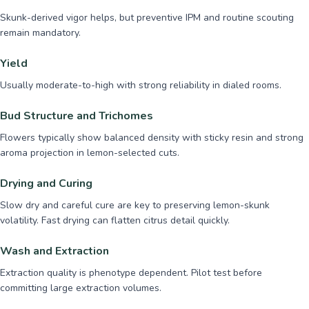
Skunk-derived vigor helps, but preventive IPM and routine scouting
remain mandatory.
Yield
Usually moderate-to-high with strong reliability in dialed rooms.
Bud Structure and Trichomes
Flowers typically show balanced density with sticky resin and strong
aroma projection in lemon-selected cuts.
Drying and Curing
Slow dry and careful cure are key to preserving lemon-skunk
volatility. Fast drying can flatten citrus detail quickly.
Wash and Extraction
Extraction quality is phenotype dependent. Pilot test before
committing large extraction volumes.