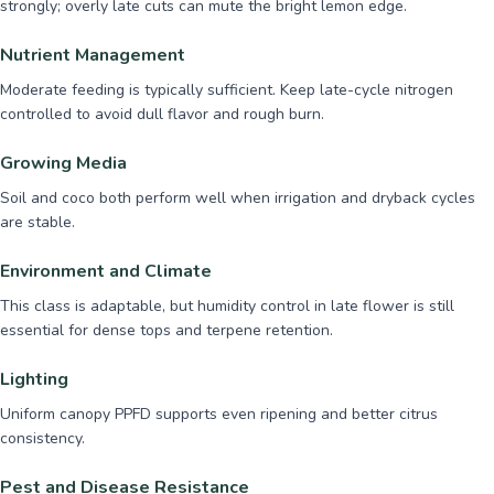
strongly; overly late cuts can mute the bright lemon edge.
Nutrient Management
Moderate feeding is typically sufficient. Keep late-cycle nitrogen
controlled to avoid dull flavor and rough burn.
Growing Media
Soil and coco both perform well when irrigation and dryback cycles
are stable.
Environment and Climate
This class is adaptable, but humidity control in late flower is still
essential for dense tops and terpene retention.
Lighting
Uniform canopy PPFD supports even ripening and better citrus
consistency.
Pest and Disease Resistance