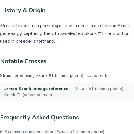
History & Origin
Most relevant as a phenotype-level connector in Lemon Skunk
genealogy, capturing the citrus-selected Skunk #1 contribution
used in breeder shorthand.
Notable Crosses
Strains bred using
Skunk #1 (Lemon pheno)
as a parent:
Lemon Skunk lineage reference
—
Skunk #1 (Lemon pheno) x
Skunk #1 (selected male)
Frequently Asked Questions
6
common questions about
Skunk #1 (Lemon pheno)