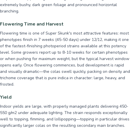
extremely bushy, dark green foliage and pronounced horizontal
branching.
Flowering Time and Harvest
Flowering time is one of Super Skunk's most attractive features: most
phenotypes finish in 7 weeks (45-50 days) under 12/12, making it one
of the fastest-finishing photoperiod strains available at this potency
level. Some growers report up to 8-10 weeks for certain phenotypes
or when pushing for maximum weight, but the typical harvest window
opens early. Once flowering commences, bud development is rapid
and visually dramatic—the colas swell quickly, packing on density and
trichome coverage that is pure indica in character: large, heavy, and
frosted.
Yield
Indoor yields are large, with properly managed plants delivering 450-
550 g/m2 under adequate lighting. The strain responds exceptionally
well to topping, fimming, and lollipopping—topping in particular drives
significantly larger colas on the resulting secondary main branches.