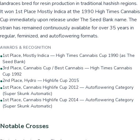
landraces bred for resin production in traditional hashish regions.
It won 1st Place Mostly Indica at the 1990 High Times Cannabis
Cup immediately upon release under The Seed Bank name. The
strain has remained continuously available for over 35 years in
regular, feminized, and autoflowering formats.
AWARDS & RECOGNITION
1st Place, Mostly Indica — High Times Cannabis Cup 1990 (as The
●
Seed Bank)
3rd Place, Cannabis Cup / Best Cannabis — High Times Cannabis
●
Cup 1992
2nd Place, Hydro — Highlife Cup 2015
●
1st Place, Cannabis Highlife Cup 2012 — Autoflowering Category
●
(Super Skunk Automatic)
1st Place, Cannabis Highlife Cup 2014 — Autoflowering Category
●
(Super Skunk Automatic)
Notable Crosses