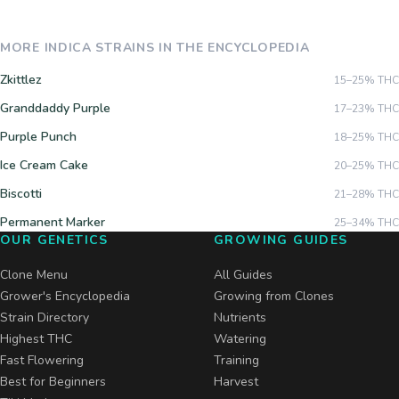
MORE
INDICA
STRAINS IN THE ENCYCLOPEDIA
Zkittlez
15–25%
THC
Granddaddy Purple
17–23%
THC
Purple Punch
18–25%
THC
Ice Cream Cake
20–25%
THC
Biscotti
21–28%
THC
Permanent Marker
25–34%
THC
OUR GENETICS
GROWING GUIDES
Clone Menu
All Guides
Grower's Encyclopedia
Growing from Clones
Strain Directory
Nutrients
Highest THC
Watering
Fast Flowering
Training
Best for Beginners
Harvest