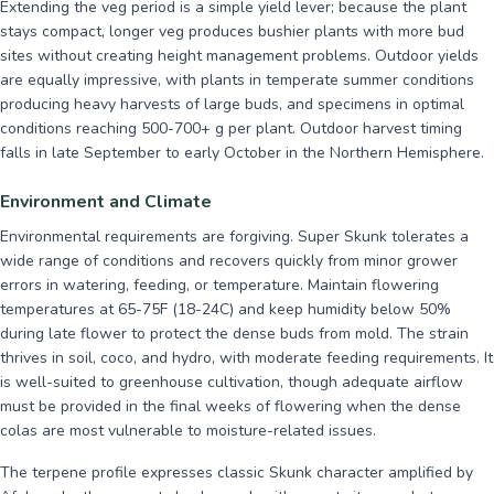
Extending the veg period is a simple yield lever; because the plant
stays compact, longer veg produces bushier plants with more bud
sites without creating height management problems. Outdoor yields
are equally impressive, with plants in temperate summer conditions
producing heavy harvests of large buds, and specimens in optimal
conditions reaching 500-700+ g per plant. Outdoor harvest timing
falls in late September to early October in the Northern Hemisphere.
Environment and Climate
Environmental requirements are forgiving. Super Skunk tolerates a
wide range of conditions and recovers quickly from minor grower
errors in watering, feeding, or temperature. Maintain flowering
temperatures at 65-75F (18-24C) and keep humidity below 50%
during late flower to protect the dense buds from mold. The strain
thrives in soil, coco, and hydro, with moderate feeding requirements. It
is well-suited to greenhouse cultivation, though adequate airflow
must be provided in the final weeks of flowering when the dense
colas are most vulnerable to moisture-related issues.
The terpene profile expresses classic Skunk character amplified by