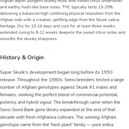
Afghan depth: pungent skunky musk with sweet citrus undertones
and earthy, hash-like base notes. THC typically tests 15-20%,
delivering a balanced high combining physical relaxation from the
Afghan side with a creative, uplifting edge from the Skunk sativa
heritage. Dry for 10-14 days and cure for at least three weeks;
extended curing to 8-12 weeks deepens the sweet citrus notes and
smooths the skunky sharpness.
History & Origin
Super Skunk's development began long before its 1990
release. Throughout the 1980s, Sensi breeders tested a large
number of Afghani genotypes against Skunk #1 males and
females, seeking the perfect blend of commercial potential,
potency, and hybrid vigour. The breakthrough came when the
Sensi Seed Bank gene library expanded at the end of that
decade with fresh Afghanica cultivars. The winning Afghani
genotype came from the 'hash plant' family — pure indica