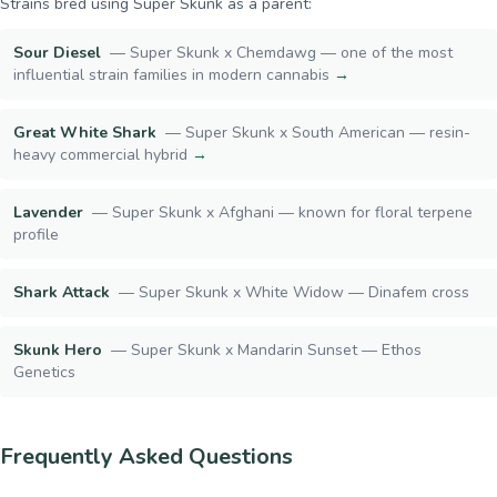
Strains bred using
Super Skunk
as a parent:
Sour Diesel
—
Super Skunk x Chemdawg — one of the most
influential strain families in modern cannabis
→
Great White Shark
—
Super Skunk x South American — resin-
heavy commercial hybrid
→
Lavender
—
Super Skunk x Afghani — known for floral terpene
profile
Shark Attack
—
Super Skunk x White Widow — Dinafem cross
Skunk Hero
—
Super Skunk x Mandarin Sunset — Ethos
Genetics
Frequently Asked Questions