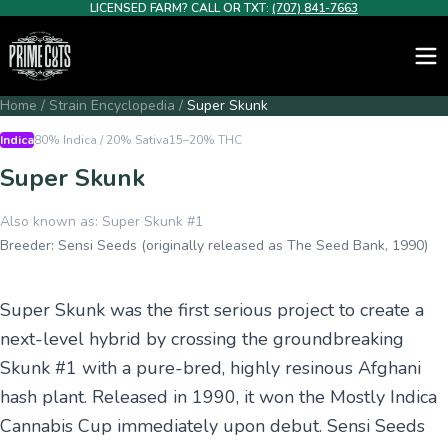
LICENSED FARM? CALL OR TXT:
(707) 841-7663
Home
/
Strain Encyclopedia
/
Super Skunk
Indica
80% Indica / 20% Sativa
15–20%
THC
Super Skunk
Also known as:
Super Skunk #1
Breeder:
Sensi Seeds (originally released as The Seed Bank, 1990)
Super Skunk was the first serious project to create a
next-level hybrid by crossing the groundbreaking
Skunk #1 with a pure-bred, highly resinous Afghani
hash plant. Released in 1990, it won the Mostly Indica
Cannabis Cup immediately upon debut. Sensi Seeds