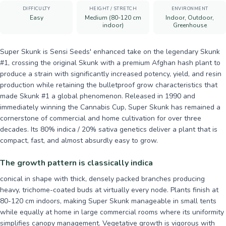
DIFFICULTY
HEIGHT / STRETCH
ENVIRONMENT
Easy
Medium (80-120 cm
Indoor, Outdoor,
indoor)
Greenhouse
Super Skunk is Sensi Seeds' enhanced take on the legendary Skunk
#1, crossing the original Skunk with a premium Afghan hash plant to
produce a strain with significantly increased potency, yield, and resin
production while retaining the bulletproof grow characteristics that
made Skunk #1 a global phenomenon. Released in 1990 and
immediately winning the Cannabis Cup, Super Skunk has remained a
cornerstone of commercial and home cultivation for over three
decades. Its 80% indica / 20% sativa genetics deliver a plant that is
compact, fast, and almost absurdly easy to grow.
The growth pattern is classically indica
conical in shape with thick, densely packed branches producing
heavy, trichome-coated buds at virtually every node. Plants finish at
80-120 cm indoors, making Super Skunk manageable in small tents
while equally at home in large commercial rooms where its uniformity
simplifies canopy management. Vegetative growth is vigorous with