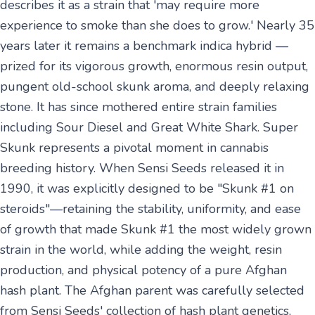
describes it as a strain that 'may require more
experience to smoke than she does to grow.' Nearly 35
years later it remains a benchmark indica hybrid —
prized for its vigorous growth, enormous resin output,
pungent old-school skunk aroma, and deeply relaxing
stone. It has since mothered entire strain families
including Sour Diesel and Great White Shark. Super
Skunk represents a pivotal moment in cannabis
breeding history. When Sensi Seeds released it in
1990, it was explicitly designed to be "Skunk #1 on
steroids"—retaining the stability, uniformity, and ease
of growth that made Skunk #1 the most widely grown
strain in the world, while adding the weight, resin
production, and physical potency of a pure Afghan
hash plant. The Afghan parent was carefully selected
from Sensi Seeds' collection of hash plant genetics,