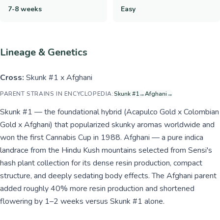
7-8 weeks
Easy
Lineage & Genetics
Cross:
Skunk #1 x Afghani
PARENT STRAINS IN ENCYCLOPEDIA:
Skunk #1
→
Afghani
→
Skunk #1 — the foundational hybrid (Acapulco Gold x Colombian
Gold x Afghani) that popularized skunky aromas worldwide and
won the first Cannabis Cup in 1988. Afghani — a pure indica
landrace from the Hindu Kush mountains selected from Sensi's
hash plant collection for its dense resin production, compact
structure, and deeply sedating body effects. The Afghani parent
added roughly 40% more resin production and shortened
flowering by 1–2 weeks versus Skunk #1 alone.