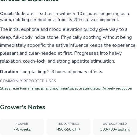
Onset:
Moderate — settles in within 5–10 minutes, beginning as a
warm, uplifting cerebral buzz from its 20% sativa component.
The initial euphoria and mood elevation quickly give way to a
deep, full-body indica stone. Physically soothing without being
immediately soporific; the sativa influence keeps the experience
pleasant and clear-headed at first. Progresses into heavy
relaxation, couch-lock, and strong appetite stimulation.
Duration:
Long-lasting; 2–3 hours of primary effects.
COMMONLY REPORTED USES
Stress relief
Pain management
Insomnia
Appetite stimulation
Anxiety reduction
Grower's Notes
FLOWER
INDOOR YIELD
OUTDOOR YIELD
7-8 weeks
450-550 g/m²
500-700+ g/plant