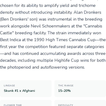
chosen for its ability to amplify yield and trichome
density without introducing instability. Alan Dronkers
(Ben Dronkers' son) was instrumental in the breeding
work alongside Nevil Schoenmakers at the "Cannabis
Castle" breeding facility. The strain immediately won
Best Indica at the 1990 High Times Cannabis Cup—the
first year the competition featured separate categories
—and has continued accumulating awards across three
decades, including multiple Highlife Cup wins for both
the photoperiod and autoflowering versions.
LINEAGE
THC RANGE
Skunk #1 x Afghani
15–20%
FLOWER TIME
DIFFICULTY