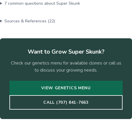
7
common questions about
Super Skunk
Sources & References (
22
)
Want to Grow
Super Skunk
?
Check our genetics menu for available clones or call us
to discuss your growing needs.
VIEW GENETICS MENU
CALL (707) 841-7663