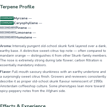
Terpene Profile
Myrcene
—
DOMINANT
Caryophyllene
—
DOMINANT
Pinene
—
SECONDARY
Limonene
—
SECONDARY
Humulene
—
SECONDARY
Aroma:
Intensely pungent old-school skunk funk layered over a dank,
earthy base. A distinctive sweet-citrus top note — often compared to
mandarin orange — distinguishes it from other Skunk-family members.
The nose is extremely strong during late flower; carbon filtration is
essentially mandatory indoors.
Flavor:
Full-mouth savoury skunkiness with an earthy undertone and
a surprisingly sweet citrus finish. Growers and reviewers consistently
describe it as proper old-school skunk flavour reminiscent of 1990s
Amsterdam coffeeshop culture. Some phenotypes lean more toward
spicy-peppery notes from the Afghani side.
Effects & Experience